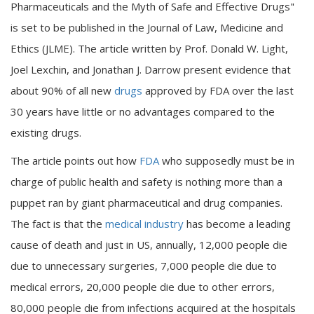
Pharmaceuticals and the Myth of Safe and Effective Drugs"
is set to be published in the Journal of Law, Medicine and
Ethics (JLME). The article written by Prof. Donald W. Light,
Joel Lexchin, and Jonathan J. Darrow present evidence that
about 90% of all new
drugs
approved by FDA over the last
30 years have little or no advantages compared to the
existing drugs.
The article points out how
FDA
who supposedly must be in
charge of public health and safety is nothing more than a
puppet ran by giant pharmaceutical and drug companies.
The fact is that the
medical industry
has become a leading
cause of death and just in US, annually, 12,000 people die
due to unnecessary surgeries, 7,000 people die due to
medical errors, 20,000 people die due to other errors,
80,000 people die from infections acquired at the hospitals