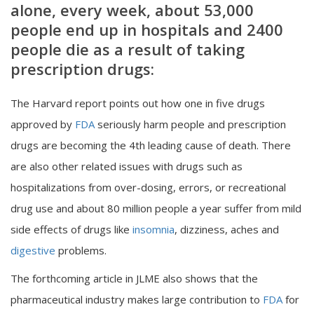
alone, every week, about 53,000
people end up in hospitals and 2400
people die as a result of taking
prescription drugs:
The Harvard report points out how one in five drugs
approved by
FDA
seriously harm people and prescription
drugs are becoming the 4th leading cause of death. There
are also other related issues with drugs such as
hospitalizations from over-dosing, errors, or recreational
drug use and about 80 million people a year suffer from mild
side effects of drugs like
insomnia
, dizziness, aches and
digestive
problems.
The forthcoming article in JLME also shows that the
pharmaceutical industry makes large contribution to
FDA
for