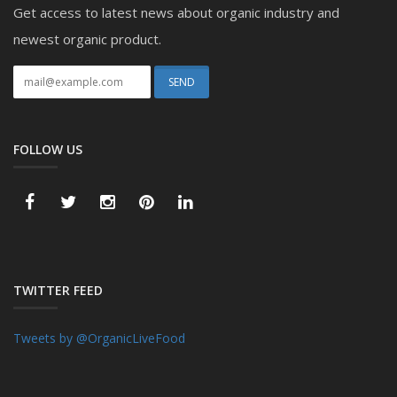
Get access to latest news about organic industry and
newest organic product.
FOLLOW US
TWITTER FEED
Tweets by @OrganicLiveFood