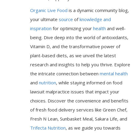
Organic Live Food
is a dynamic community blog,
your ultimate
source
of
knowledge and
inspiration
for optimizing your
health
and well-
being. Dive deep into the world of antioxidants,
Vitamin D, and the transformative power of
plant-based diets, as we unveil the latest
research and insights to help you thrive. Explore
the intricate connection between
mental health
and
nutrition
, while staying informed on food
lawsuit malpractice issues that impact your
choices. Discover the convenience and benefits
of fresh food delivery services like Green Chef,
Fresh N Lean, Sunbasket Meal, Sakara Life, and
Trifecta Nutrition
, as we guide you towards