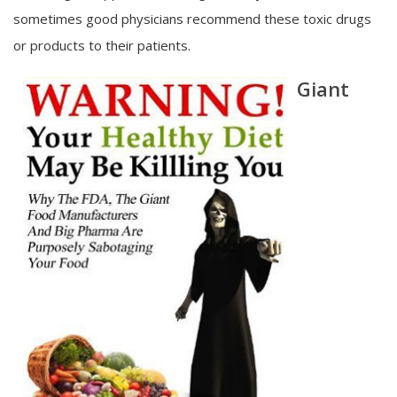
sometimes good physicians recommend these toxic drugs
or products to their patients.
Giant