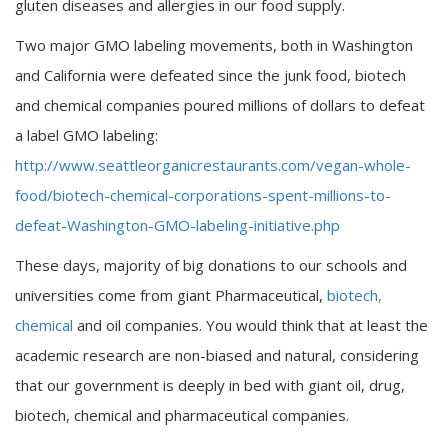
gluten diseases and allergies in our food supply.
Two major GMO labeling movements, both in Washington
and California were defeated since the junk food, biotech
and chemical companies poured millions of dollars to defeat
a label GMO labeling:
http://www.seattleorganicrestaurants.com/vegan-whole-
food/biotech-chemical-corporations-spent-millions-to-
defeat-Washington-GMO-labeling-initiative.php
These days, majority of big donations to our schools and
universities come from giant Pharmaceutical,
biotech,
chemical
and oil companies. You would think that at least the
academic research are non-biased and natural, considering
that our government is deeply in bed with giant oil, drug,
biotech, chemical and pharmaceutical companies.