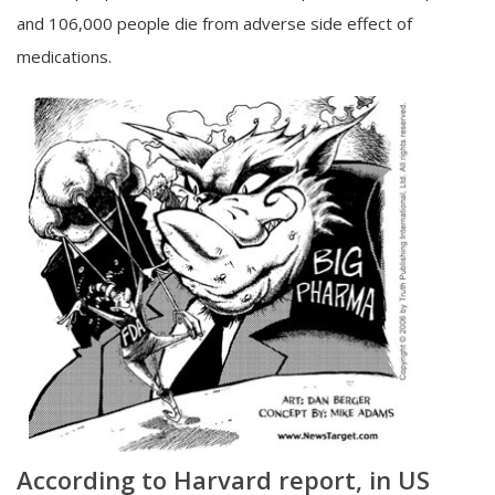
and 106,000 people die from adverse side effect of
medications.
According to Harvard report, in US