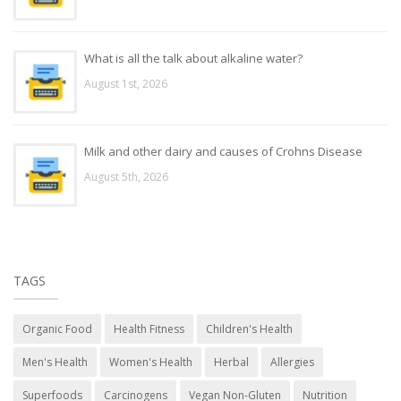
What is all the talk about alkaline water?
August 1st, 2026
Milk and other dairy and causes of Crohns Disease
August 5th, 2026
TAGS
Organic Food
Health Fitness
Children's Health
Men's Health
Women's Health
Herbal
Allergies
Superfoods
Carcinogens
Vegan Non-Gluten
Nutrition