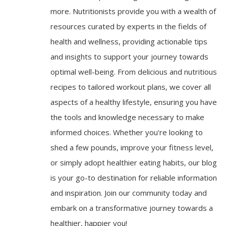
more. Nutritionists provide you with a wealth of
resources curated by experts in the fields of
health and wellness, providing actionable tips
and insights to support your journey towards
optimal well-being. From delicious and nutritious
recipes to tailored workout plans, we cover all
aspects of a healthy lifestyle, ensuring you have
the tools and knowledge necessary to make
informed choices. Whether you're looking to
shed a few pounds, improve your fitness level,
or simply adopt healthier eating habits, our blog
is your go-to destination for reliable information
and inspiration. Join our community today and
embark on a transformative journey towards a
healthier, happier you!