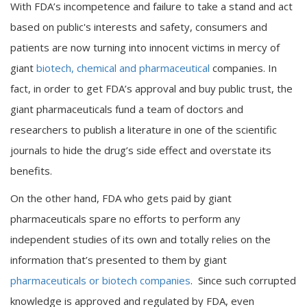
With FDA’s incompetence and failure to take a stand and act
based on public's interests and safety, consumers and
patients are now turning into innocent victims in mercy of
giant
biotech, chemical and pharmaceutical
companies. In
fact, in order to get FDA’s approval and buy public trust, the
giant pharmaceuticals fund a team of doctors and
researchers to publish a literature in one of the scientific
journals to hide the drug’s side effect and overstate its
benefits.
On the other hand, FDA who gets paid by giant
pharmaceuticals spare no efforts to perform any
independent studies of its own and totally relies on the
information that’s presented to them by giant
pharmaceuticals or biotech companies
. Since such corrupted
knowledge is approved and regulated by FDA, even