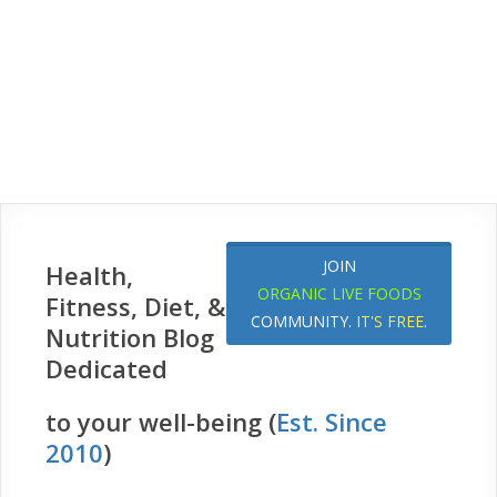
JOIN
Health,
ORGANIC LIVE FOODS
Fitness, Diet, &
COMMUNITY.
IT'S FREE
.
Nutrition Blog
Dedicated
to your well-being (
Est. Since
2010
)