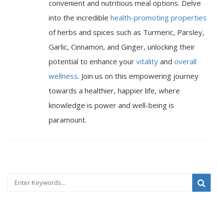
convenient and nutritious meal options. Delve
into the incredible
health-promoting properties
of herbs and spices such as Turmeric, Parsley,
Garlic, Cinnamon, and Ginger, unlocking their
potential to enhance your
vitality
and
overall
wellness
. Join us on this empowering journey
towards a healthier, happier life, where
knowledge is power and well-being is
paramount.