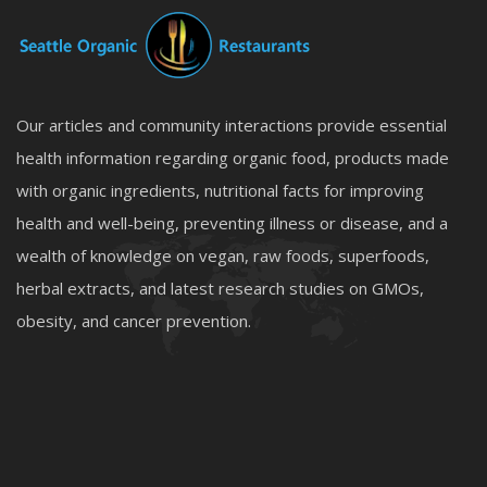
Our articles and community interactions provide essential
health information regarding organic food, products made
with organic ingredients, nutritional facts for improving
health and well-being, preventing illness or disease, and a
wealth of knowledge on vegan, raw foods, superfoods,
herbal extracts, and latest research studies on GMOs,
obesity, and cancer prevention.