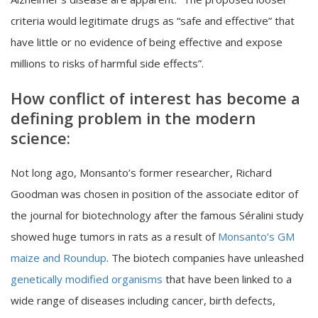
criteria would legitimate drugs as “safe and effective” that
have little or no evidence of being effective and expose
millions to risks of harmful side effects”.
How conflict of interest has become a
defining problem in the modern
science:
Not long ago, Monsanto’s former researcher, Richard
Goodman was chosen in position of the associate editor of
the journal for biotechnology after the famous Séralini study
showed huge tumors in rats as a result of
Monsanto’s GM
maize and Roundup
. The biotech companies have unleashed
genetically modified organisms
that have been linked to a
wide range of diseases including cancer, birth defects,