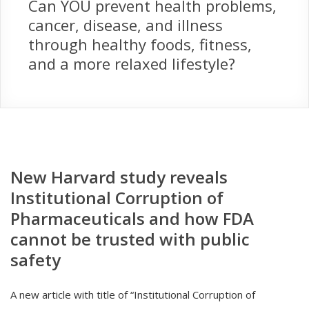
Can YOU prevent health problems,
cancer, disease, and illness
through healthy foods, fitness,
and a more relaxed lifestyle?
New Harvard study reveals
Institutional Corruption of
Pharmaceuticals and how FDA
cannot be trusted with public
safety
A new article with title of “Institutional Corruption of