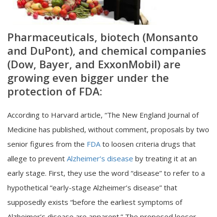
Pharmaceuticals, biotech (Monsanto
and DuPont), and chemical companies
(Dow, Bayer, and ExxonMobil) are
growing even bigger under the
protection of FDA:
According to Harvard article, “The New England Journal of
Medicine has published, without comment, proposals by two
senior figures from the
FDA
to loosen criteria drugs that
allege to prevent
Alzheimer’s disease
by treating it at an
early stage. First, they use the word “disease” to refer to a
hypothetical “early-stage Alzheimer’s disease” that
supposedly exists “before the earliest symptoms of
Alzheimer’s disease are apparent.” The proposed looser