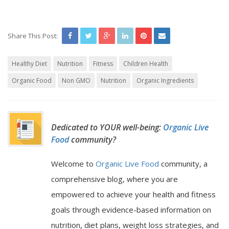
Share This Post:
Healthy Diet
Nutrition
Fitness
Children Health
Organic Food
Non GMO
Nutrition
Organic Ingredients
Dedicated to YOUR well-being:
Organic Live
Food
community?
Welcome to
Organic Live Food
community, a
comprehensive blog, where you are
empowered to achieve your health and fitness
goals through evidence-based information on
nutrition, diet plans, weight loss strategies, and