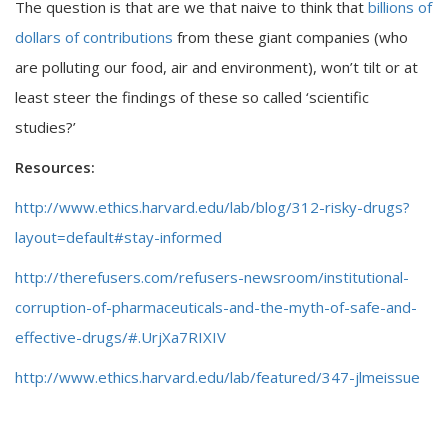
The question is that are we that naive to think that
billions of
dollars of contributions
from these giant companies (who
are polluting our food, air and environment), won’t tilt or at
least steer the findings of these so called ‘scientific
studies?’
Resources:
http://www.ethics.harvard.edu/lab/blog/312-risky-drugs?
layout=default#stay-informed
http://therefusers.com/refusers-newsroom/institutional-
corruption-of-pharmaceuticals-and-the-myth-of-safe-and-
effective-drugs/#.UrjXa7RIXIV
http://www.ethics.harvard.edu/lab/featured/347-jlmeissue