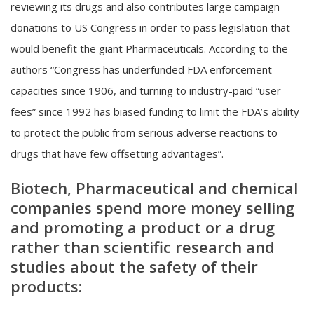
reviewing its drugs and also contributes large campaign
donations to US Congress in order to pass legislation that
would benefit the giant Pharmaceuticals. According to the
authors “Congress has underfunded FDA enforcement
capacities since 1906, and turning to industry-paid “user
fees” since 1992 has biased funding to limit the FDA’s ability
to protect the public from serious adverse reactions to
drugs that have few offsetting advantages”.
Biotech, Pharmaceutical and chemical
companies spend more money selling
and promoting a product or a drug
rather than scientific research and
studies about the safety of their
products: