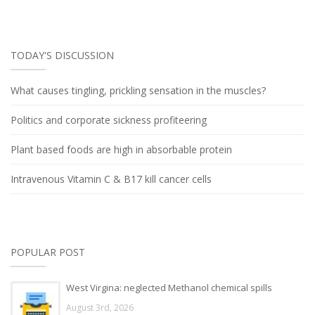
TODAY'S DISCUSSION
What causes tingling, prickling sensation in the muscles?
Politics and corporate sickness profiteering
Plant based foods are high in absorbable protein
Intravenous Vitamin C & B17 kill cancer cells
POPULAR POST
West Virgina: neglected Methanol chemical spills
August 3rd, 2026