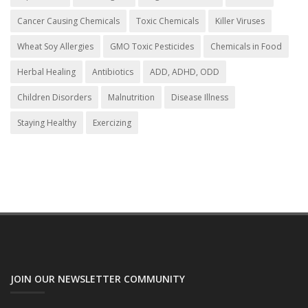
Cancer Causing Chemicals
Toxic Chemicals
Killer Viruses
Wheat Soy Allergies
GMO Toxic Pesticides
Chemicals in Food
Herbal Healing
Antibiotics
ADD, ADHD, ODD
Children Disorders
Malnutrition
Disease Illness
Staying Healthy
Exercizing
JOIN OUR NEWSLETTER COMMUNITY