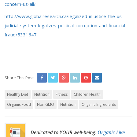
concern-us-all/
http://www.globalresearch.ca/legalized-injustice-the-us-
judicial-system-legalizes-political-corruption-and-financial-
fraud/5331647
Share This Post:
Healthy Diet
Nutrition
Fitness
Children Health
Organic Food
Non GMO
Nutrition
Organic Ingredients
Dedicated to YOUR well-being:
Organic Live