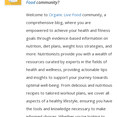
Food
community?
Welcome to
Organic Live Food
community, a
comprehensive blog, where you are
empowered to achieve your health and fitness
goals through evidence-based information on
nutrition, diet plans, weight loss strategies, and
more. Nutritionists provide you with a wealth of
resources curated by experts in the fields of
health and wellness, providing actionable tips
and insights to support your journey towards
optimal well-being. From delicious and nutritious
recipes to tailored workout plans, we cover all
aspects of a healthy lifestyle, ensuring you have
the tools and knowledge necessary to make
informed choices. Whether you're looking to