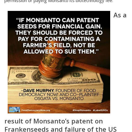
permission or paying Monsanto its biotechnology fee.
As a
result of Monsanto’s patent on
Frankenseeds and failure of the US