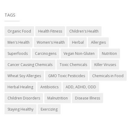
TAGS
Organic Food
Health Fitness
Children's Health
Men's Health
Women's Health
Herbal
Allergies
Superfoods
Carcinogens
Vegan Non-Gluten
Nutrition
Cancer Causing Chemicals
Toxic Chemicals
Killer Viruses
Wheat Soy Allergies
GMO Toxic Pesticides
Chemicals in Food
Herbal Healing
Antibiotics
ADD, ADHD, ODD
Children Disorders
Malnutrition
Disease Illness
Staying Healthy
Exercizing