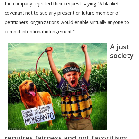
the company rejected their request saying "A blanket
covenant not to sue any present or future member of
petitioners' organizations would enable virtually anyone to
commit intentional infringement."
A just
society
requires fairness and not favoritism;