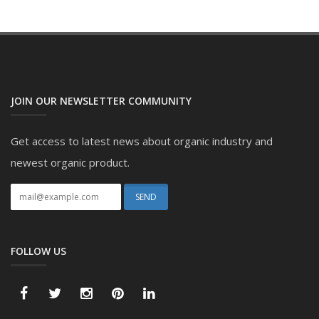
JOIN OUR NEWSLETTER COMMUNITY
Get access to latest news about organic industry and
newest organic product.
FOLLOW US