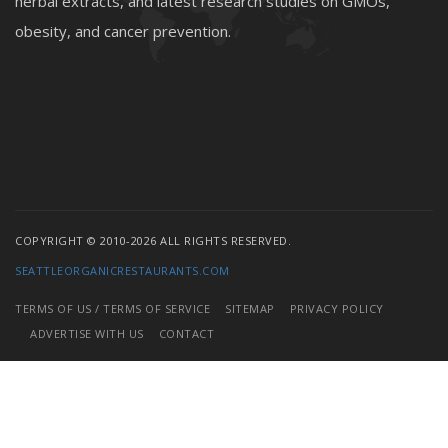
herbal extracts, and latest research studies on GMOs,
obesity, and cancer prevention.
COPYRIGHT © 2010-2026 ALL RIGHTS RESERVED.
SEATTLEORGANICRESTAURANTS.COM
TERMS OF US / TERMS OF SERVICE
SITEMAP
PRIVACY POLICY
ADVERTISE WITH US
CONTACT