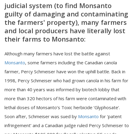
judicial system (to find Monsanto
guilty of damaging and contaminating
the farmers' property), many farmers
and local producers have literally lost
their farms to Monsanto:
Although many farmers have lost the battle against
Monsanto
, some farmers including the Canadian canola
farmer, Percy Schmeiser have won the uphill battle. Back in
1998, Percy Schmeiser who had grown canola in his farm for
more than 40 years was informed by biotech lobby that
more than 320 hectors of his farm were contaminated with
lethal doses of Monsanto’s Toxic herbicide ‘Glyphosate’.
Soon after, Schmeiser was sued by
Monsanto
for 'patent
infringement’ and a Canadian judge ruled Percy Schmeiser to