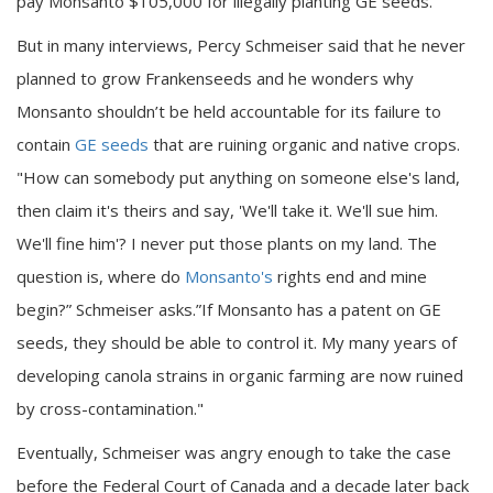
pay Monsanto $105,000 for illegally planting GE seeds.
But in many interviews, Percy Schmeiser said that he never
planned to grow Frankenseeds and he wonders why
Monsanto shouldn’t be held accountable for its failure to
contain
GE seeds
that are ruining organic and native crops.
"How can somebody put anything on someone else's land,
then claim it's theirs and say, 'We'll take it. We'll sue him.
We'll fine him'? I never put those plants on my land. The
question is, where do
Monsanto's
rights end and mine
begin?” Schmeiser asks.”If Monsanto has a patent on GE
seeds, they should be able to control it. My many years of
developing canola strains in organic farming are now ruined
by cross-contamination."
Eventually, Schmeiser was angry enough to take the case
before the Federal Court of Canada and a decade later back