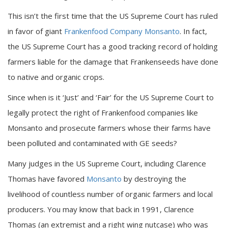
This isn’t the first time that the US Supreme Court has ruled
in favor of giant
Frankenfood Company Monsanto
. In fact,
the US Supreme Court has a good tracking record of holding
farmers liable for the damage that Frankenseeds have done
to native and organic crops.
Since when is it ‘Just’ and ‘Fair’ for the US Supreme Court to
legally protect the right of Frankenfood companies like
Monsanto and prosecute farmers whose their farms have
been polluted and contaminated with GE seeds?
Many judges in the US Supreme Court, including Clarence
Thomas have favored
Monsanto
by destroying the
livelihood of countless number of organic farmers and local
producers. You may know that back in 1991, Clarence
Thomas (an extremist and a right wing nutcase) who was