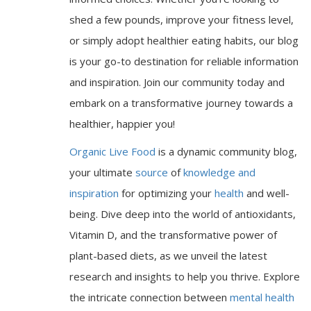
shed a few pounds, improve your fitness level,
or simply adopt healthier eating habits, our blog
is your go-to destination for reliable information
and inspiration. Join our community today and
embark on a transformative journey towards a
healthier, happier you!
Organic Live Food
is a dynamic community blog,
your ultimate
source
of
knowledge and
inspiration
for optimizing your
health
and well-
being. Dive deep into the world of antioxidants,
Vitamin D, and the transformative power of
plant-based diets, as we unveil the latest
research and insights to help you thrive. Explore
the intricate connection between
mental health