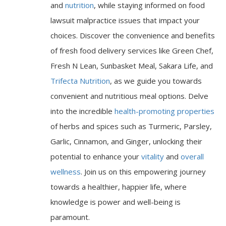
and
nutrition
, while staying informed on food
lawsuit malpractice issues that impact your
choices. Discover the convenience and benefits
of fresh food delivery services like Green Chef,
Fresh N Lean, Sunbasket Meal, Sakara Life, and
Trifecta Nutrition
, as we guide you towards
convenient and nutritious meal options. Delve
into the incredible
health-promoting properties
of herbs and spices such as Turmeric, Parsley,
Garlic, Cinnamon, and Ginger, unlocking their
potential to enhance your
vitality
and
overall
wellness
. Join us on this empowering journey
towards a healthier, happier life, where
knowledge is power and well-being is
paramount.