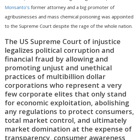
Monsanto’s
former attorney and a big promoter of
agribusinesses and mass chemical poisoning was appointed
to the Supreme Court despite the rage of the whole nation.
The US Supreme Court of injustice
legalizes political corruption and
financial fraud by allowing and
promoting unjust and unethical
practices of multibillion dollar
corporations who represent a very
few corporate elites that only stand
for economic exploitation, abolishing
any regulations to protect consumers,
total market control, and ultimately
market domination at the expense of
transparency, consumer awareness