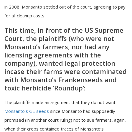
in 2008, Monsanto settled out of the court, agreeing to pay
for all cleanup costs.
This time, in front of the US Supreme
Court, the
plaintiffs (who were not
Monsanto’s farmers, nor had any
licensing agreements with the
company), wanted legal protection
incase their farms were contaminated
with Monsanto’s Frankenseeds and
toxic herbicide ‘Roundup’:
The plaintiffs made an argument that they do not want
Monsanto’s GE seeds
since Monsanto had supposedly
promised (in another court ruling) not to sue farmers, again,
when their crops contained traces of Monsanto’s