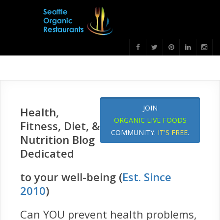
JOIN
Health,
ORGANIC LIVE FOODS
Fitness, Diet, &
COMMUNITY.
IT'S FREE
.
Nutrition Blog
Dedicated
to your well-being (
Est. Since
2010
)
Can YOU prevent health problems,