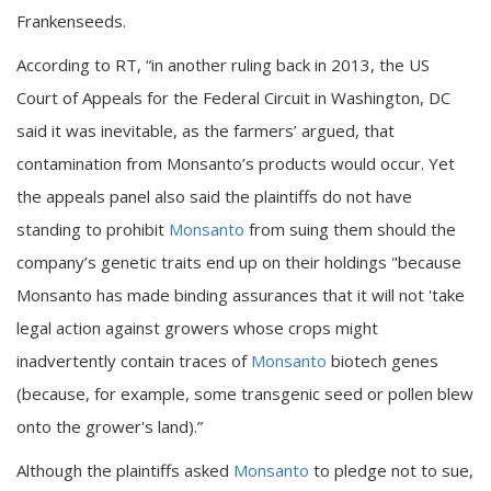
Frankenseeds.
According to RT, “in another ruling back in 2013, the US
Court of Appeals for the Federal Circuit in Washington, DC
said it was inevitable, as the farmers’ argued, that
contamination from Monsanto’s products would occur. Yet
the appeals panel also said the plaintiffs do not have
standing to prohibit
Monsanto
from suing them should the
company’s genetic traits end up on their holdings "because
Monsanto has made binding assurances that it will not 'take
legal action against growers whose crops might
inadvertently contain traces of
Monsanto
biotech genes
(because, for example, some transgenic seed or pollen blew
onto the grower's land).”
Although the plaintiffs asked
Monsanto
to pledge not to sue,