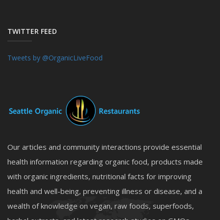
TWITTER FEED
Tweets by @OrganicLiveFood
Our articles and community interactions provide essential
health information regarding organic food, products made
with organic ingredients, nutritional facts for improving
health and well-being, preventing illness or disease, and a
wealth of knowledge on vegan, raw foods, superfoods,