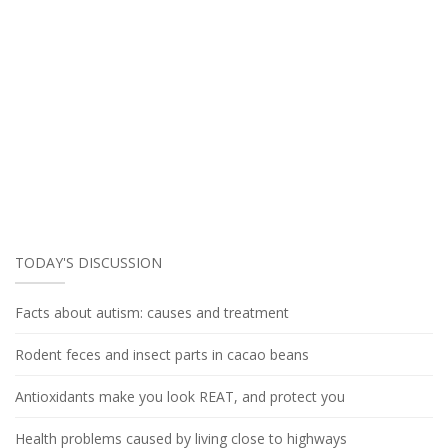
TODAY'S DISCUSSION
Facts about autism: causes and treatment
Rodent feces and insect parts in cacao beans
Antioxidants make you look REAT, and protect you
Health problems caused by living close to highways