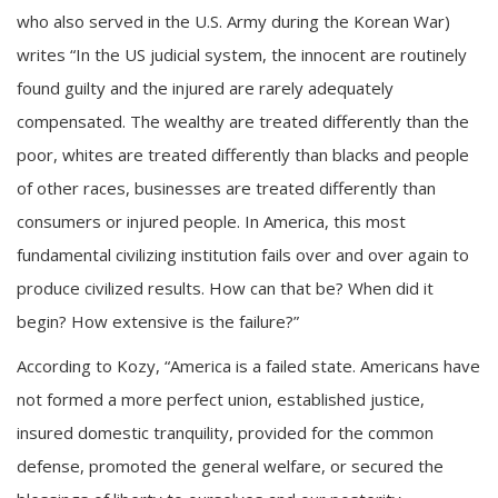
who also served in the U.S. Army during the Korean War)
writes “In the US judicial system, the innocent are routinely
found guilty and the injured are rarely adequately
compensated. The wealthy are treated differently than the
poor, whites are treated differently than blacks and people
of other races, businesses are treated differently than
consumers or injured people. In America, this most
fundamental civilizing institution fails over and over again to
produce civilized results. How can that be? When did it
begin? How extensive is the failure?”
According to Kozy, “America is a failed state. Americans have
not formed a more perfect union, established justice,
insured domestic tranquility, provided for the common
defense, promoted the general welfare, or secured the