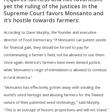
yet the ruling of the justices in the
Supreme Court favors Monsanto and
it’s hostile towards farmers:
According to Dave Murphy, the founder and executive
director of Food Democracy “If Monsanto can patent seeds
for financial gain, they should be forced to pay for
contaminating a farmer’s field, not be allowed to sue them.
Once again, America’s farmers have been denied justice,
while Monsanto’s reign of intimidation is allowed to continue
in rural America.”
“Monsanto has effectively gotten away with stealing the
world’s seed heritage and abusing farmers for the flawed
nature of their patented seed technology,” said Murphy
.
“This is an outrage of historic proportions and will not stand.”