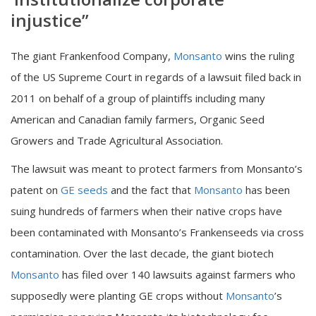
injustice”
The giant Frankenfood Company,
Monsanto
wins the ruling
of the US Supreme Court in regards of a lawsuit filed back in
2011 on behalf of a group of plaintiffs including many
American and Canadian family farmers, Organic Seed
Growers and Trade Agricultural Association.
The lawsuit was meant to protect farmers from Monsanto’s
patent on
GE seeds
and the fact that
Monsanto
has been
suing hundreds of farmers when their native crops have
been contaminated with Monsanto’s Frankenseeds via cross
contamination. Over the last decade, the giant biotech
Monsanto
has filed over 140 lawsuits against farmers who
supposedly were planting GE crops without
Monsanto
’s