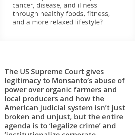
cancer, disease, and illness
through healthy foods, fitness,
and a more relaxed lifestyle?
The US Supreme Court gives
legitimacy to Monsanto’s abuse of
power over organic farmers and
local producers and how the
American judicial system isn’t just
broken and unjust, but the entire
agenda is to ‘legalize crime’ and
‘institutionalize corporate