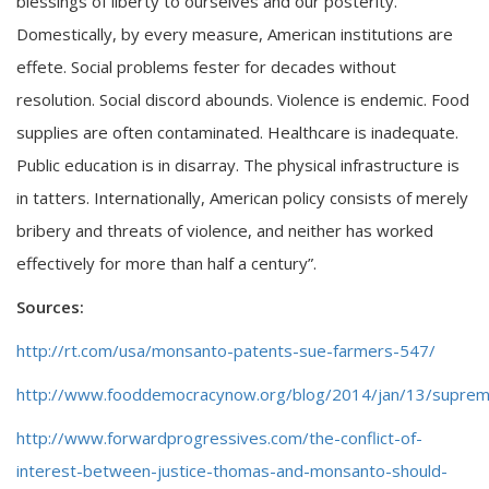
blessings of liberty to ourselves and our posterity.
Domestically, by every measure, American institutions are
effete. Social problems fester for decades without
resolution. Social discord abounds. Violence is endemic. Food
supplies are often contaminated. Healthcare is inadequate.
Public education is in disarray. The physical infrastructure is
in tatters. Internationally, American policy consists of merely
bribery and threats of violence, and neither has worked
effectively for more than half a century”.
Sources:
http://rt.com/usa/monsanto-patents-sue-farmers-547/
http://www.fooddemocracynow.org/blog/2014/jan/13/suprem
http://www.forwardprogressives.com/the-conflict-of-
interest-between-justice-thomas-and-monsanto-should-