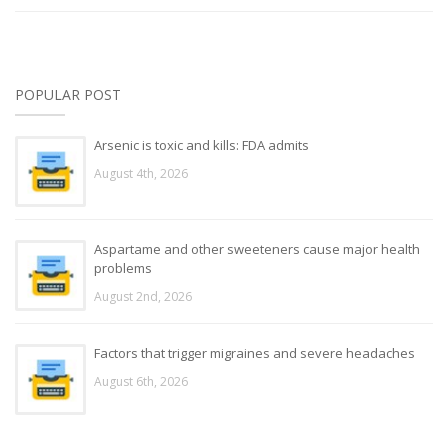
POPULAR POST
Arsenic is toxic and kills: FDA admits
August 4th, 2026
Aspartame and other sweeteners cause major health
problems
August 2nd, 2026
Factors that trigger migraines and severe headaches
August 6th, 2026