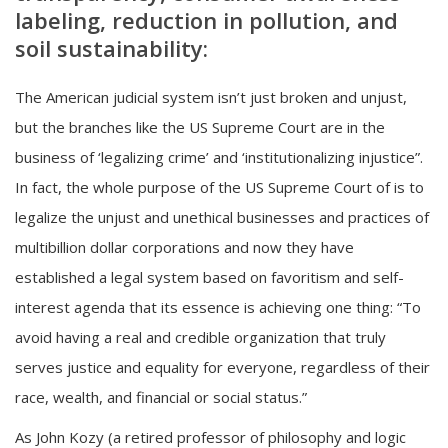
labeling, reduction in pollution, and
soil sustainability:
The American judicial system isn’t just broken and unjust,
but the branches like the US Supreme Court are in the
business of ‘legalizing crime’ and ‘institutionalizing injustice”.
In fact, the whole purpose of the US Supreme Court of is to
legalize the unjust and unethical businesses and practices of
multibillion dollar corporations and now they have
established a legal system based on favoritism and self-
interest agenda that its essence is achieving one thing: “To
avoid having a real and credible organization that truly
serves justice and equality for everyone, regardless of their
race, wealth, and financial or social status.”
As John Kozy (a retired professor of philosophy and logic