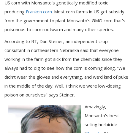
US corn with Monsanto’s genetically modified toxic
producing
Franken corn
. Most corn farms in US get subsidy
from the government to plant Monsanto’s GMO corn that’s
poisonous to corn rootwarm and many other species.
According to RT, Dan Steiner, an independent crop
consultant in northeastern Nebraska said that everyone
working in the farm got sick from the chemicals since they
always had to dig to see how the corn is coming along. “We
didn't wear the gloves and everything, and we'd kind of puke
in the middle of the day. Well, I think we were low-dosing
poison on ourselves" says Steiner.
Amazingly,
Monsanto’s best
selling herbicide