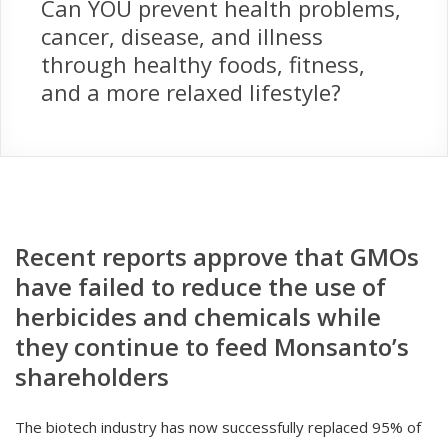
Can YOU prevent health problems,
cancer, disease, and illness
through healthy foods, fitness,
and a more relaxed lifestyle?
Recent reports approve that GMOs
have failed to reduce the use of
herbicides and chemicals while
they continue to feed Monsanto’s
shareholders
The biotech industry has now successfully replaced 95% of