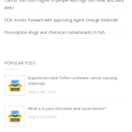
Cancer risk much higher in people with high red meat and dairy
diets
FDA moves forward with approving Agent Orange herbicide
Prescription drugs and chemical contaminants in fish
POPULAR POST
Dupont non-stick Teflon cookware cancer causing
chemicals
August 4th, 2026
What is in your chocolate and cacao beans?
August 2nd, 2026