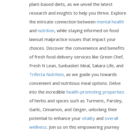
plant-based diets, as we unveil the latest
research and insights to help you thrive. Explore
the intricate connection between
mental health
and
nutrition
, while staying informed on food
lawsuit malpractice issues that impact your
choices. Discover the convenience and benefits
of fresh food delivery services like Green Chef,
Fresh N Lean, Sunbasket Meal, Sakara Life, and
Trifecta Nutrition
, as we guide you towards
convenient and nutritious meal options. Delve
into the incredible
health-promoting properties
of herbs and spices such as Turmeric, Parsley,
Garlic, Cinnamon, and Ginger, unlocking their
potential to enhance your
vitality
and
overall
wellness
. Join us on this empowering journey