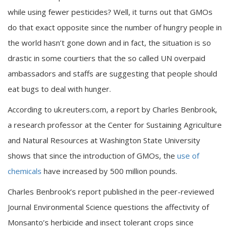
while using fewer pesticides? Well, it turns out that GMOs
do that exact opposite since the number of hungry people in
the world hasn’t gone down and in fact, the situation is so
drastic in some courtiers that the so called UN overpaid
ambassadors and staffs are suggesting that people should
eat bugs to deal with hunger.
According to uk.reuters.com, a report by Charles Benbrook,
a research professor at the Center for Sustaining Agriculture
and Natural Resources at Washington State University
shows that since the introduction of GMOs, the
use of
chemicals
have increased by 500 million pounds.
Charles Benbrook’s report published in the peer-reviewed
Journal Environmental Science questions the affectivity of
Monsanto’s herbicide and insect tolerant crops since