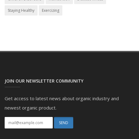
Staying Healthy
Exercizing
JOIN OUR NEWSLETTER COMMUNITY
Get access to latest news about organic industry and
newest organic product.