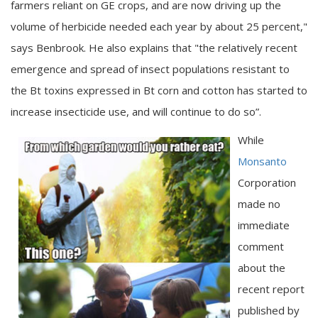
farmers reliant on GE crops, and are now driving up the
volume of herbicide needed each year by about 25 percent,"
says Benbrook. He also explains that "the relatively recent
emergence and spread of insect populations resistant to
the Bt toxins expressed in Bt corn and cotton has started to
increase insecticide use, and will continue to do so”.
While
Monsanto
Corporation
made no
immediate
comment
about the
recent report
published by