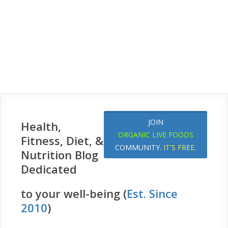
JOIN
Health,
ORGANIC LIVE FOODS
Fitness, Diet, &
COMMUNITY.
IT'S FREE
.
Nutrition Blog
Dedicated
to your well-being (
Est. Since
2010
)