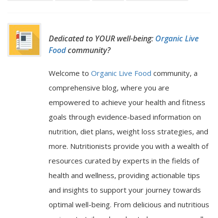
Dedicated to YOUR well-being:
Organic Live
Food
community?
Welcome to
Organic Live Food
community, a
comprehensive blog, where you are
empowered to achieve your health and fitness
goals through evidence-based information on
nutrition, diet plans, weight loss strategies, and
more. Nutritionists provide you with a wealth of
resources curated by experts in the fields of
health and wellness, providing actionable tips
and insights to support your journey towards
optimal well-being. From delicious and nutritious