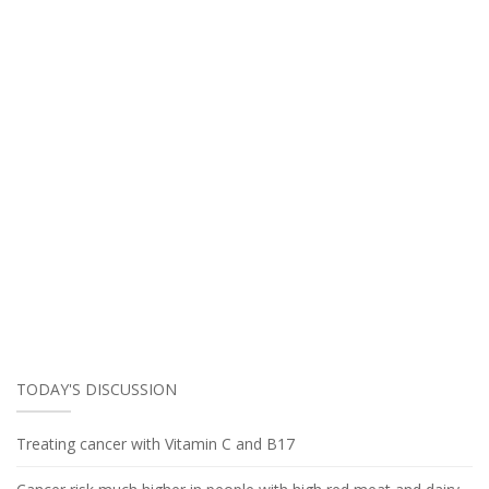
TODAY'S DISCUSSION
Treating cancer with Vitamin C and B17