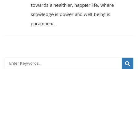
towards a healthier, happier life, where
knowledge is power and well-being is
paramount.