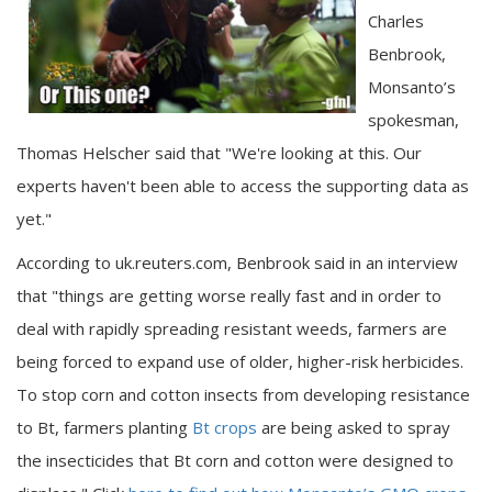
Charles
Benbrook,
Monsanto’s
spokesman,
Thomas Helscher said that "We're looking at this. Our
experts haven't been able to access the supporting data as
yet."
According to uk.reuters.com, Benbrook said in an interview
that "things are getting worse really fast and in order to
deal with rapidly spreading resistant weeds, farmers are
being forced to expand use of older, higher-risk herbicides.
To stop corn and cotton insects from developing resistance
to Bt, farmers planting
Bt crops
are being asked to spray
the insecticides that Bt corn and cotton were designed to