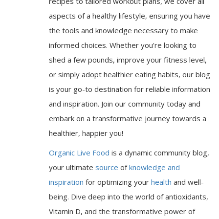
recipes to tailored workout plans, we cover all
aspects of a healthy lifestyle, ensuring you have
the tools and knowledge necessary to make
informed choices. Whether you're looking to
shed a few pounds, improve your fitness level,
or simply adopt healthier eating habits, our blog
is your go-to destination for reliable information
and inspiration. Join our community today and
embark on a transformative journey towards a
healthier, happier you!
Organic Live Food
is a dynamic community blog,
your ultimate
source
of
knowledge and
inspiration
for optimizing your
health
and well-
being. Dive deep into the world of antioxidants,
Vitamin D, and the transformative power of