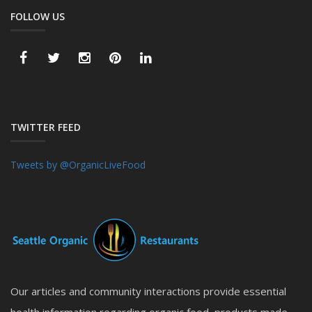
FOLLOW US
TWITTER FEED
Tweets by @OrganicLiveFood
Our articles and community interactions provide essential