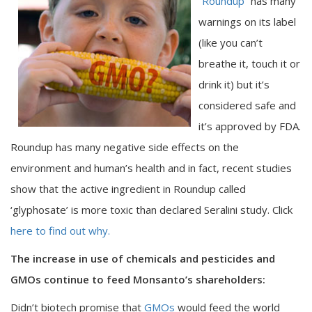
“
Roundup
” has many
warnings on its label
(like you can’t
breathe it, touch it or
drink it) but it’s
considered safe and
it’s approved by FDA.
Roundup has many negative side effects on the
environment and human’s health and in fact, recent studies
show that the active ingredient in Roundup called
‘glyphosate’ is more toxic than declared Seralini study. Click
here to find out why.
The increase in use of chemicals and pesticides and
GMOs continue to feed Monsanto’s shareholders:
Didn’t biotech promise that
GMOs
would feed the world