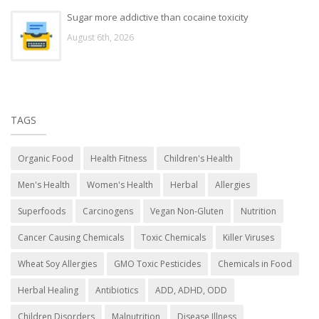
Sugar more addictive than cocaine toxicity
August 6th, 2026
TAGS
Organic Food
Health Fitness
Children's Health
Men's Health
Women's Health
Herbal
Allergies
Superfoods
Carcinogens
Vegan Non-Gluten
Nutrition
Cancer Causing Chemicals
Toxic Chemicals
Killer Viruses
Wheat Soy Allergies
GMO Toxic Pesticides
Chemicals in Food
Herbal Healing
Antibiotics
ADD, ADHD, ODD
Children Disorders
Malnutrition
Disease Illness