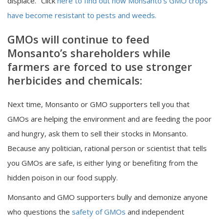
displace." Click
here to find out how Monsanto’s GMO crops
have become resistant to pests and weeds.
GMOs will continue to feed
Monsanto’s shareholders while
farmers are forced to use stronger
herbicides and chemicals:
Next time, Monsanto or GMO supporters tell you that
GMOs are helping the environment and are feeding the poor
and hungry, ask them to sell their stocks in Monsanto.
Because any politician, rational person or scientist that tells
you GMOs are safe, is either lying or benefiting from the
hidden poison in our food supply.
Monsanto and GMO supporters bully and demonize anyone
who questions the
safety of GMOs
and independent