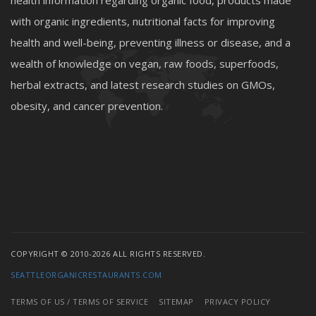
health information regarding organic food, products made
with organic ingredients, nutritional facts for improving
health and well-being, preventing illness or disease, and a
wealth of knowledge on vegan, raw foods, superfoods,
herbal extracts, and latest research studies on GMOs,
obesity, and cancer prevention.
COPYRIGHT © 2010-2026 ALL RIGHTS RESERVED.
SEATTLEORGANICRESTAURANTS.COM
TERMS OF US / TERMS OF SERVICE
SITEMAP
PRIVACY POLICY