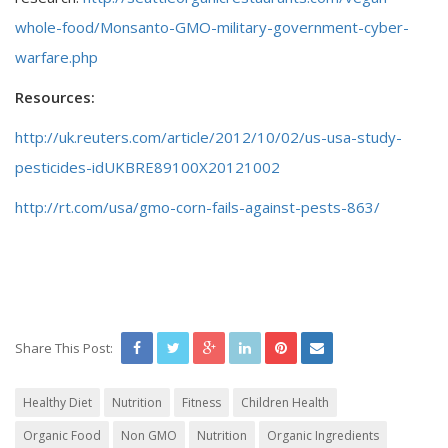
whole-food/Monsanto-GMO-military-government-cyber-
warfare.php
Resources:
http://uk.reuters.com/article/2012/10/02/us-usa-study-
pesticides-idUKBRE89100X20121002
http://rt.com/usa/gmo-corn-fails-against-pests-863/
Share This Post:
Healthy Diet
Nutrition
Fitness
Children Health
Organic Food
Non GMO
Nutrition
Organic Ingredients