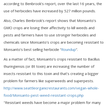
according to Benbrook’s report, over the last 16 years, the
use of herbicides have increased by 527 million pounds.
Also, Charles Benbrook’s report shows that Monsanto’s
GMO crops are losing their affectivity to kill weeds and
pests and farmers have to use stronger herbicides and
chemicals since Monsanto’s crops are becoming resistant to
Monsanto’s best selling herbicide “
Roundup
”.
As a matter of fact, Monsanto’s crops resistant to Bacillus
thuringiensis (or Bt toxin) are increasing the number of
insects resistant to this toxin and that’s creating a bigger
problem for farmers like superweeds and superpests.
http://www.seattleorganicrestaurants.com/vegan-whole-
food/Monsanto-pest-weed-resistant-crops.php
"Resistant weeds have become a major problem for many