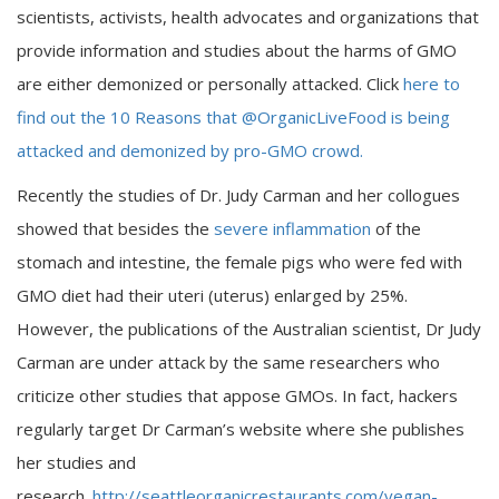
scientists, activists, health advocates and organizations that
provide information and studies about the harms of GMO
are either demonized or personally attacked. Click
here to
find out the 10 Reasons that @OrganicLiveFood is being
attacked and demonized by pro-GMO crowd.
Recently the studies of Dr. Judy Carman and her collogues
showed that besides the
severe inflammation
of the
stomach and intestine, the female pigs who were fed with
GMO diet had their uteri (uterus) enlarged by 25%.
However, the publications of the Australian scientist, Dr Judy
Carman are under attack by the same researchers who
criticize other studies that appose GMOs. In fact, hackers
regularly target Dr Carman’s website where she publishes
her studies and
research.
http://seattleorganicrestaurants.com/vegan-