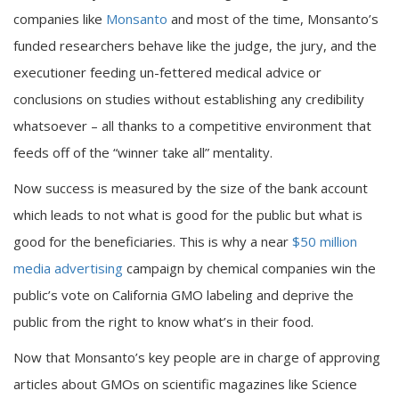
companies like
Monsanto
and most of the time, Monsanto’s
funded researchers behave like the judge, the jury, and the
executioner feeding un-fettered medical advice or
conclusions on studies without establishing any credibility
whatsoever – all thanks to a competitive environment that
feeds off of the “winner take all” mentality.
Now success is measured by the size of the bank account
which leads to not what is good for the public but what is
good for the beneficiaries. This is why a near
$50 million
media advertising
campaign by chemical companies win the
public’s vote on California GMO labeling and deprive the
public from the right to know what’s in their food.
Now that Monsanto’s key people are in charge of approving
articles about GMOs on scientific magazines like Science