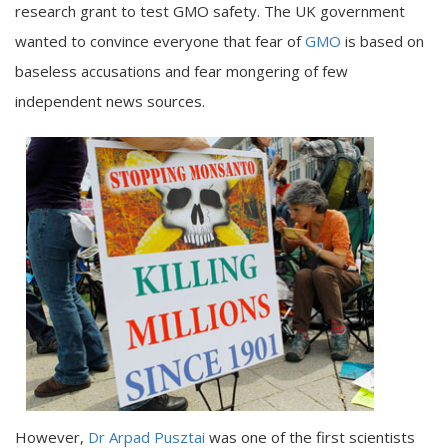
research grant to test GMO safety. The UK government
wanted to convince everyone that fear of
GMO
is based on
baseless accusations and fear mongering of few
independent news sources.
However,
Dr Arpad Pusztai
was one of the first scientists