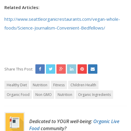
Related Articles:
http://www.seattleorganicrestaurants.com/vegan-whole-
foods/Science-Journalism-Convenient-Bedfellows/
Share This Post:
Healthy Diet
Nutrition
Fitness
Children Health
Organic Food
Non GMO
Nutrition
Organic Ingredients
Dedicated to YOUR well-being:
Organic Live
Food
community?