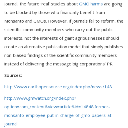
Journal, the future ‘real’ studies about
GMO harms
are going
to be blocked by those who financially benefit from
Monsanto and GMOs. However, if journals fail to reform, the
scientific community members who carry out the public
interests, not the interests of giant agribusinesses should
create an alternative publication model that simply publishes
non-biased findings of the scientific community members
instead of delivering the message big corporations’ PR.
Sources:
http://www.earthopensource.org/index.php/news/148
http://www.gmwatch.org/index.php?
option=com_content&view=article&id=14848:former-
monsanto-employee-put-in-charge-of-gmo-papers-at-
journal