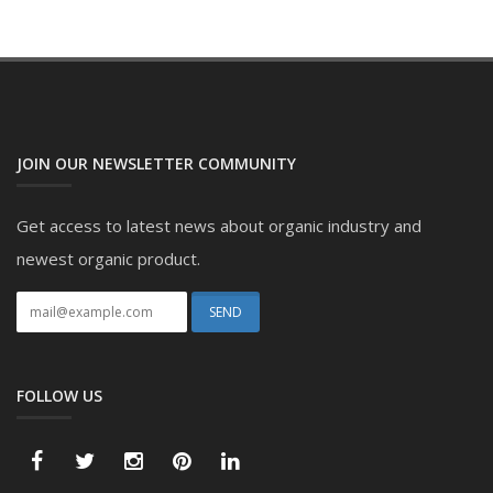
JOIN OUR NEWSLETTER COMMUNITY
Get access to latest news about organic industry and
newest organic product.
FOLLOW US