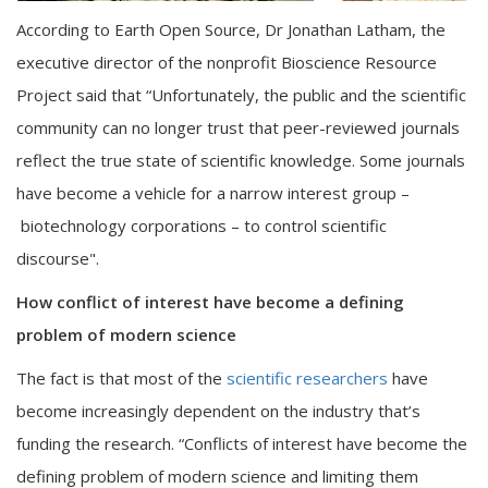
According to Earth Open Source, Dr Jonathan Latham, the
executive director of the nonprofit Bioscience Resource
Project said that “Unfortunately, the public and the scientific
community can no longer trust that peer-reviewed journals
reflect the true state of scientific knowledge. Some journals
have become a vehicle for a narrow interest group –
biotechnology corporations – to control scientific
discourse".
How conflict of interest have become a defining
problem of modern science
The fact is that most of the
scientific researchers
have
become increasingly dependent on the industry that’s
funding the research. “Conflicts of interest have become the
defining problem of modern science and limiting them