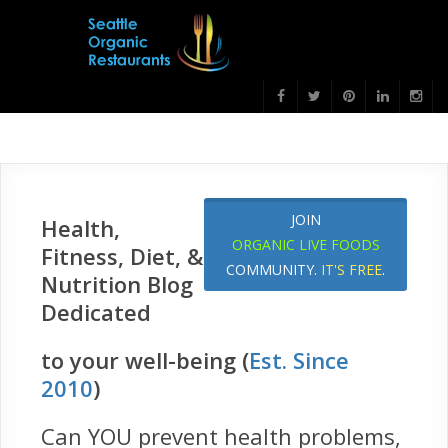
JOIN
Health,
ORGANIC LIVE FOODS
Fitness, Diet, &
COMMUNITY.
IT'S FREE
.
Nutrition Blog
Dedicated
to your well-being (
Est. Since
2010
)
Can YOU prevent health problems,