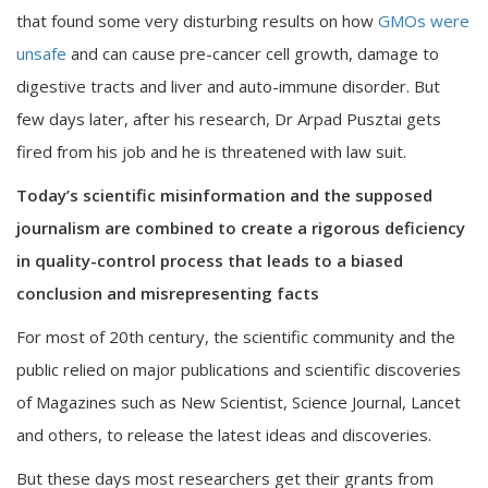
that found some very disturbing results on how
GMOs were
unsafe
and can cause pre-cancer cell growth, damage to
digestive tracts and liver and auto-immune disorder. But
few days later, after his research, Dr Arpad Pusztai gets
fired from his job and he is threatened with law suit.
Today’s scientific misinformation and the supposed
journalism are combined to create a rigorous deficiency
in quality-control process that leads to a biased
conclusion and misrepresenting facts
For most of 20th century, the scientific community and the
public relied on major publications and scientific discoveries
of Magazines such as New Scientist, Science Journal, Lancet
and others, to release the latest ideas and discoveries.
But these days most researchers get their grants from