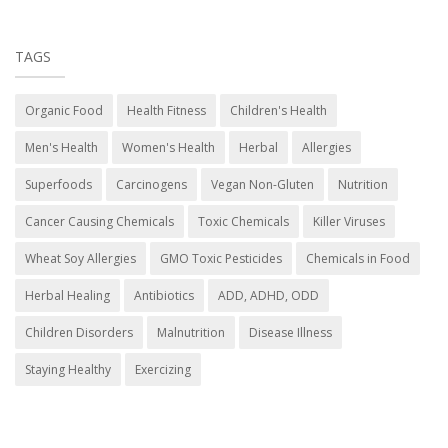
TAGS
Organic Food
Health Fitness
Children's Health
Men's Health
Women's Health
Herbal
Allergies
Superfoods
Carcinogens
Vegan Non-Gluten
Nutrition
Cancer Causing Chemicals
Toxic Chemicals
Killer Viruses
Wheat Soy Allergies
GMO Toxic Pesticides
Chemicals in Food
Herbal Healing
Antibiotics
ADD, ADHD, ODD
Children Disorders
Malnutrition
Disease Illness
Staying Healthy
Exercizing