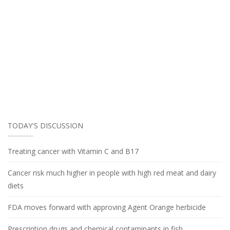
TODAY'S DISCUSSION
Treating cancer with Vitamin C and B17
Cancer risk much higher in people with high red meat and dairy
diets
FDA moves forward with approving Agent Orange herbicide
Prescription drugs and chemical contaminants in fish