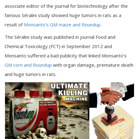
associate editor of the journal for biotechnology after the
famous Séralini study showed huge tumors in rats as a
result of
Monsanto’s GM maize and Roundup
.
The Séralini study was published in journal Food and
Chemical Toxicology (FCT) in September 2012 and
Monsanto suffered a bad publicity that linked Monsanto’s
GM corn and Roundup
with organ damage, premature death
and huge tumors in rats.