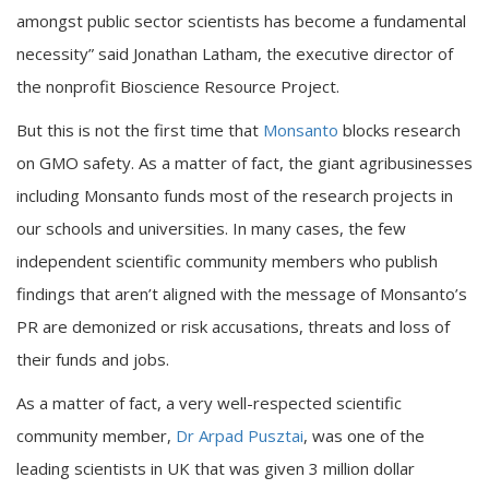
amongst public sector scientists has become a fundamental
necessity” said Jonathan Latham, the executive director of
the nonprofit Bioscience Resource Project.
But this is not the first time that
Monsanto
blocks research
on GMO safety. As a matter of fact, the giant agribusinesses
including Monsanto funds most of the research projects in
our schools and universities. In many cases, the few
independent scientific community members who publish
findings that aren’t aligned with the message of Monsanto’s
PR are demonized or risk accusations, threats and loss of
their funds and jobs.
As a matter of fact, a very well-respected scientific
community member,
Dr Arpad Pusztai
, was one of the
leading scientists in UK that was given 3 million dollar