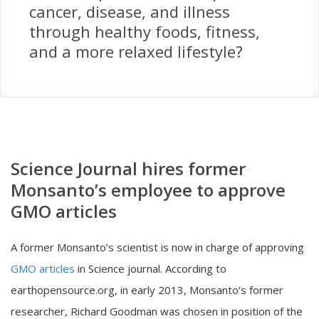
cancer, disease, and illness
through healthy foods, fitness,
and a more relaxed lifestyle?
Science Journal hires former
Monsanto’s employee to approve
GMO articles
A former Monsanto’s scientist is now in charge of approving
GMO articles
in Science journal. According to
earthopensource.org, in early 2013, Monsanto’s former
researcher, Richard Goodman was chosen in position of the