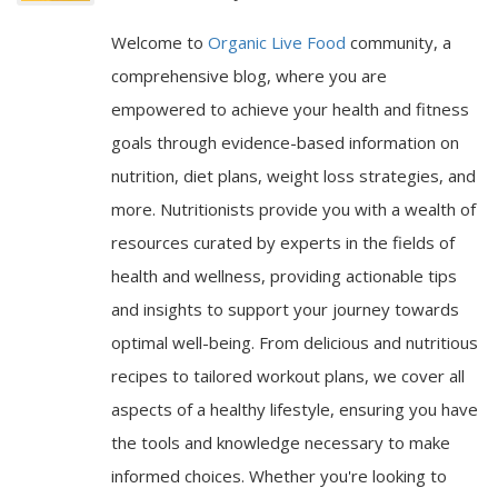
Welcome to
Organic Live Food
community, a
comprehensive blog, where you are
empowered to achieve your health and fitness
goals through evidence-based information on
nutrition, diet plans, weight loss strategies, and
more. Nutritionists provide you with a wealth of
resources curated by experts in the fields of
health and wellness, providing actionable tips
and insights to support your journey towards
optimal well-being. From delicious and nutritious
recipes to tailored workout plans, we cover all
aspects of a healthy lifestyle, ensuring you have
the tools and knowledge necessary to make
informed choices. Whether you're looking to