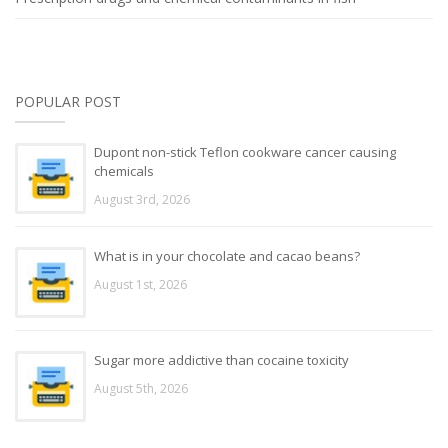
POPULAR POST
Dupont non-stick Teflon cookware cancer causing
chemicals
August 3rd, 2026
What is in your chocolate and cacao beans?
August 1st, 2026
Sugar more addictive than cocaine toxicity
August 5th, 2026