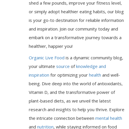
shed a few pounds, improve your fitness level,
or simply adopt healthier eating habits, our blog
is your go-to destination for reliable information
and inspiration. Join our community today and
embark on a transformative journey towards a
healthier, happier you!
Organic Live Food
is a dynamic community blog,
your ultimate
source
of
knowledge and
inspiration
for optimizing your
health
and well-
being. Dive deep into the world of antioxidants,
Vitamin D, and the transformative power of
plant-based diets, as we unveil the latest
research and insights to help you thrive. Explore
the intricate connection between
mental health
and
nutrition
, while staying informed on food