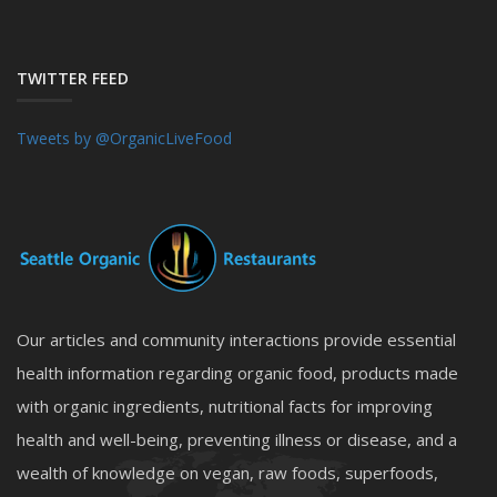
TWITTER FEED
Tweets by @OrganicLiveFood
Our articles and community interactions provide essential
health information regarding organic food, products made
with organic ingredients, nutritional facts for improving
health and well-being, preventing illness or disease, and a
wealth of knowledge on vegan, raw foods, superfoods,