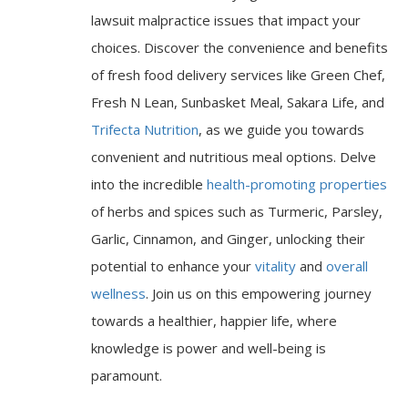
lawsuit malpractice issues that impact your
choices. Discover the convenience and benefits
of fresh food delivery services like Green Chef,
Fresh N Lean, Sunbasket Meal, Sakara Life, and
Trifecta Nutrition
, as we guide you towards
convenient and nutritious meal options. Delve
into the incredible
health-promoting properties
of herbs and spices such as Turmeric, Parsley,
Garlic, Cinnamon, and Ginger, unlocking their
potential to enhance your
vitality
and
overall
wellness
. Join us on this empowering journey
towards a healthier, happier life, where
knowledge is power and well-being is
paramount.