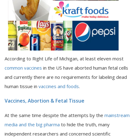
According to Right Life of Michigan, at least eleven most
common vaccines
in the US have aborted human fetal cells
and currently there are no requirements for labeling dead
human tissue in
vaccines and foods
.
Vaccines, Abortion & Fetal Tissue
At the same time despite the attempts by the
mainstream
media and the big pharma
to hide the truth, many
independent researchers and concerned scientific