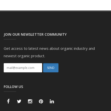
JOIN OUR NEWSLETTER COMMUNITY
Get access to latest news about organic industry and
newest organic product.
FOLLOW US