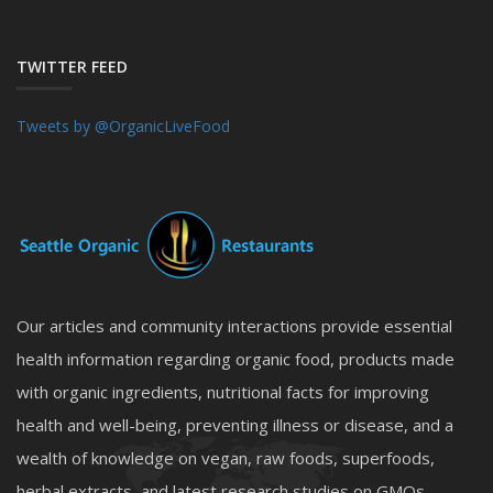
TWITTER FEED
Tweets by @OrganicLiveFood
Our articles and community interactions provide essential
health information regarding organic food, products made
with organic ingredients, nutritional facts for improving
health and well-being, preventing illness or disease, and a
wealth of knowledge on vegan, raw foods, superfoods,
herbal extracts, and latest research studies on GMOs,