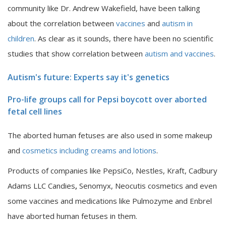
community like Dr. Andrew Wakefield, have been talking
about the correlation between
vaccines
and
autism in
children
. As clear as it sounds, there have been no scientific
studies that show correlation between
autism and vaccines
.
Autism's future: Experts say it's genetics
Pro-life groups call for Pepsi boycott over aborted
fetal cell lines
The aborted human fetuses are also used in some makeup
and
cosmetics including creams and lotions
.
Products of companies like PepsiCo, Nestles, Kraft, Cadbury
Adams LLC Candies
,
Senomyx, Neocutis cosmetics and even
some vaccines and medications like Pulmozyme and Enbrel
have aborted human fetuses in them.