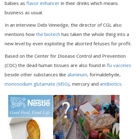
babies as
flavor enhancer
in their drinks which means
business as usual.
In an interview Debi Vinnedge, the director of CGL also
mentions how
the biotech
has taken the whole thing into a
new level by even exploiting the aborted fetuses for profit.
Based on the Center for Disease Control and Prevention
(CDC) the dead human tissues are also found in
flu vaccines
beside other substances like
aluminum
, formaldehyde,
monosodium glutamate (MSG)
, mercury and
antibiotics.