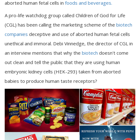
aborted human fetal cells in
foods and beverages.
A pro-life watchdog group called Children of God for Life
(CGL) has been calling the marketing scheme of the
biotech
companies
deceptive and use of aborted human fetal cells
unethical and immoral. Debi Vinnedge, the director of CGL in
an interview mentions that why the
biotech
doesn't come
out clean and tell the public that they are using human
embryonic kidney cells (HEK-293) taken from aborted
babies to produce human taste receptors?