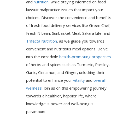
and
nutrition
, while staying informed on food
lawsuit malpractice issues that impact your
choices. Discover the convenience and benefits
of fresh food delivery services like Green Chef,
Fresh N Lean, Sunbasket Meal, Sakara Life, and
Trifecta Nutrition
, as we guide you towards
convenient and nutritious meal options. Delve
into the incredible
health-promoting properties
of herbs and spices such as Turmeric, Parsley,
Garlic, Cinnamon, and Ginger, unlocking their
potential to enhance your
vitality
and
overall
wellness
. Join us on this empowering journey
towards a healthier, happier life, where
knowledge is power and well-being is
paramount.