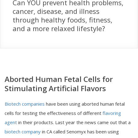
Can YOU prevent health problems,
cancer, disease, and illness
through healthy foods, fitness,
and a more relaxed lifestyle?
Aborted Human Fetal Cells for
Stimulating Artificial Flavors
Biotech companies
have been using aborted human fetal
cells for testing the effectiveness of different
flavoring
agent
in their products. Last year the news came out that a
biotech company
in CA called Senomyx has been using