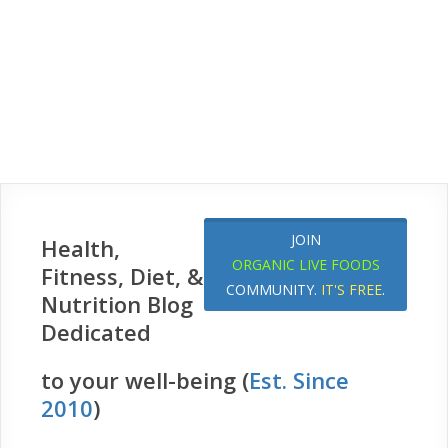
JOIN
Health,
ORGANIC LIVE FOODS
Fitness, Diet, &
COMMUNITY.
IT'S FREE
.
Nutrition Blog
Dedicated
to your well-being (
Est. Since
2010
)