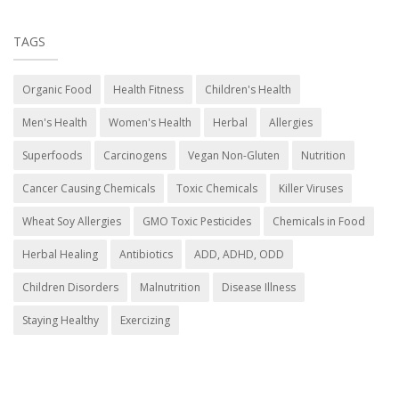
TAGS
Organic Food
Health Fitness
Children's Health
Men's Health
Women's Health
Herbal
Allergies
Superfoods
Carcinogens
Vegan Non-Gluten
Nutrition
Cancer Causing Chemicals
Toxic Chemicals
Killer Viruses
Wheat Soy Allergies
GMO Toxic Pesticides
Chemicals in Food
Herbal Healing
Antibiotics
ADD, ADHD, ODD
Children Disorders
Malnutrition
Disease Illness
Staying Healthy
Exercizing