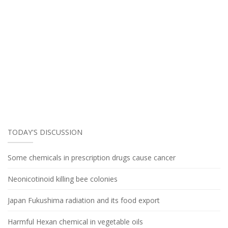
TODAY'S DISCUSSION
Some chemicals in prescription drugs cause cancer
Neonicotinoid killing bee colonies
Japan Fukushima radiation and its food export
Harmful Hexan chemical in vegetable oils