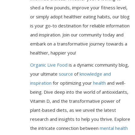
shed a few pounds, improve your fitness level,
or simply adopt healthier eating habits, our blog
is your go-to destination for reliable information
and inspiration. Join our community today and
embark on a transformative journey towards a
healthier, happier you!
Organic Live Food
is a dynamic community blog,
your ultimate
source
of
knowledge and
inspiration
for optimizing your
health
and well-
being. Dive deep into the world of antioxidants,
Vitamin D, and the transformative power of
plant-based diets, as we unveil the latest
research and insights to help you thrive. Explore
the intricate connection between
mental health