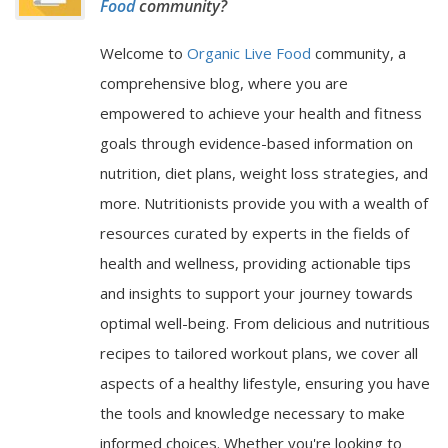
Food
community?
Welcome to
Organic Live Food
community, a
comprehensive blog, where you are
empowered to achieve your health and fitness
goals through evidence-based information on
nutrition, diet plans, weight loss strategies, and
more. Nutritionists provide you with a wealth of
resources curated by experts in the fields of
health and wellness, providing actionable tips
and insights to support your journey towards
optimal well-being. From delicious and nutritious
recipes to tailored workout plans, we cover all
aspects of a healthy lifestyle, ensuring you have
the tools and knowledge necessary to make
informed choices. Whether you're looking to