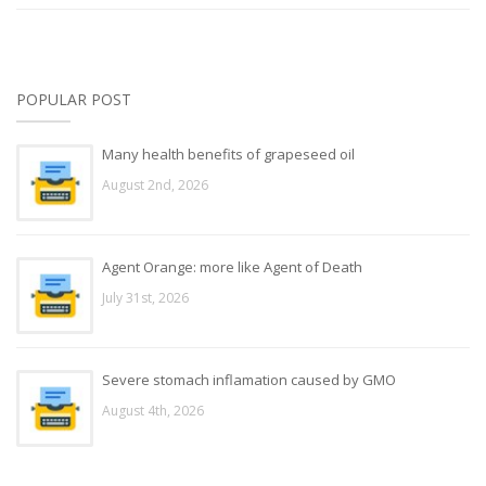
POPULAR POST
Many health benefits of grapeseed oil
August 2nd, 2026
Agent Orange: more like Agent of Death
July 31st, 2026
Severe stomach inflamation caused by GMO
August 4th, 2026