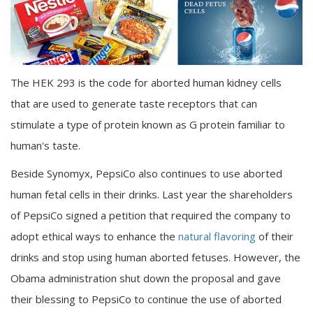
The HEK 293 is the code for aborted human kidney cells
that are used to generate taste receptors that can
stimulate a type of protein known as G protein familiar to
human's taste.
Beside Synomyx, PepsiCo also continues to use aborted
human fetal cells in their drinks. Last year the shareholders
of PepsiCo signed a petition that required the company to
adopt ethical ways to enhance the
natural flavoring
of their
drinks and stop using human aborted fetuses. However, the
Obama administration shut down the proposal and gave
their blessing to PepsiCo to continue the use of aborted