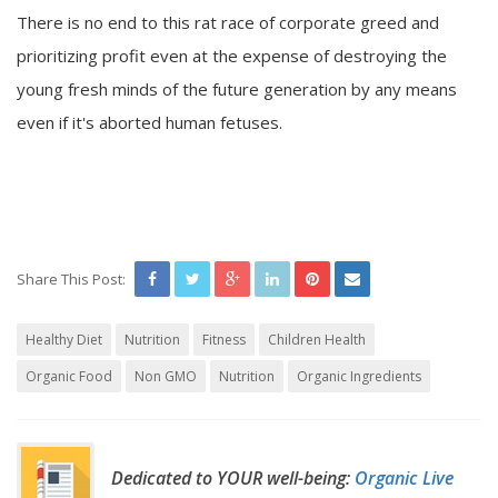
There is no end to this rat race of corporate greed and
prioritizing profit even at the expense of destroying the
young fresh minds of the future generation by any means
even if it's aborted human fetuses.
Share This Post:
Healthy Diet
Nutrition
Fitness
Children Health
Organic Food
Non GMO
Nutrition
Organic Ingredients
Dedicated to YOUR well-being:
Organic Live