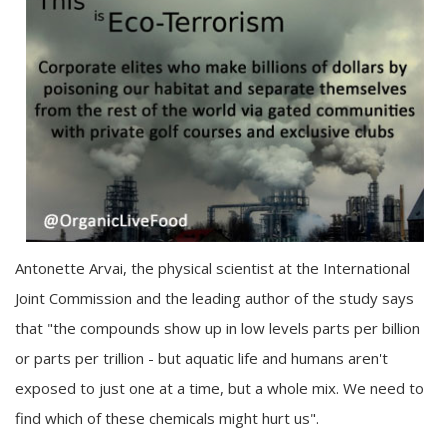
Antonette Arvai, the physical scientist at the International
Joint Commission and the leading author of the study says
that "the compounds show up in low levels parts per billion
or parts per trillion - but aquatic life and humans aren't
exposed to just one at a time, but a whole mix. We need to
find which of these chemicals might hurt us".