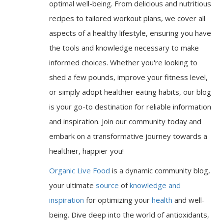
optimal well-being. From delicious and nutritious
recipes to tailored workout plans, we cover all
aspects of a healthy lifestyle, ensuring you have
the tools and knowledge necessary to make
informed choices. Whether you're looking to
shed a few pounds, improve your fitness level,
or simply adopt healthier eating habits, our blog
is your go-to destination for reliable information
and inspiration. Join our community today and
embark on a transformative journey towards a
healthier, happier you!
Organic Live Food
is a dynamic community blog,
your ultimate
source
of
knowledge and
inspiration
for optimizing your
health
and well-
being. Dive deep into the world of antioxidants,