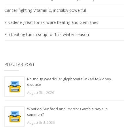
Cancer fighting Vitamin C, incrdibly powerful
Silvadene great for skincare healing and blemishes
Flu-beating turnip soup for this winter season
POPULAR POST
Roundup weedkiller glyphosate linked to kidney
disease
August 5th, 2026
What do Sunfood and Proctor Gamble have in
common?
August 3rd, 2026