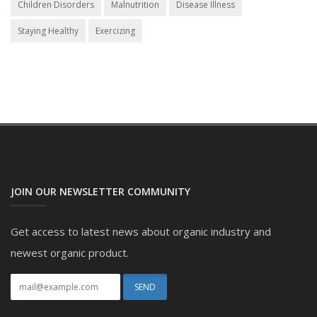
Children Disorders
Malnutrition
Disease Illness
Staying Healthy
Exercizing
JOIN OUR NEWSLETTER COMMUNITY
Get access to latest news about organic industry and
newest organic product.