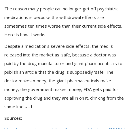
The reason many people can no longer get off psychiatric
medications is because the withdrawal effects are
sometimes ten times worse than their current side effects.
Here is how it works:
Despite a medication's severe side effects, the med is
released into the market as 'safe, because a doctor was
paid by the drug manufacturer and giant pharmaceuticals to
publish an article that the drug is supposedly 'safe. The
doctor makes money, the giant pharmaceuticals make
money, the government makes money, FDA gets paid for
approving the drug and they are all in on it, drinking from the
same kool-aid.
Sources: