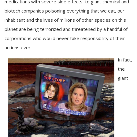
medications with severe side effects, to giant chemical and
biotech companies poisoning everything that we eat, our
inhabitant and the lives of millions of other species on this
planet are being terrorized and threatened by a handful of
corporations who would never take responsibility of their
actions ever.
In fact,
the
giant