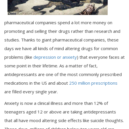
pharmaceutical companies spend a lot more money on
promoting and selling their drugs rather than research and
studies. Thanks to giant pharmaceutical companies, these
days we have all kinds of mind altering drugs for common
problems (like
depression or anxiety
) that everyone faces at
some point in their lifetime. As a matter of fact,
antidepressants are one of the most commonly prescribed
medications in the US and about
250 million prescriptions
are filled every single year.
Anxiety is now a clinical illness and more than 12% of
teenagers aged 12 or above are taking antidepressants
that all have mood altering side effects like suicide thoughts.