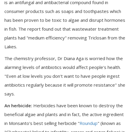
is an antifungal and antibacterial compound found in
consumer products such as soaps and toothpastes which
has been proven to be toxic to algae and disrupt hormones
in fish. The report found out that wastewater treatment
plants had "medium efficiency" removing Triclosan from the
Lakes.
The chemistry professor, Dr Diana Aga is worried how the
alarming levels of antibiotics would affect people's health.
"Even at low levels you don't want to have people ingest
antibiotics regularly because it will promote resistance" she
says.
An herbicide:
Herbicides have been known to destroy the
beneficial algae and plants and in fact, the active ingredient
in Monsanto's best selling herbicide "
Roundup
" (known as
"Glyphosate" linked to infertility, cancer and organ failure) is