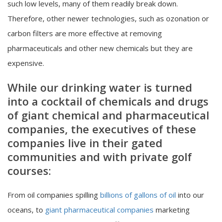
such low levels, many of them readily break down.
Therefore, other newer technologies, such as ozonation or
carbon filters are more effective at removing
pharmaceuticals and other new chemicals but they are
expensive.
While our drinking water is turned
into a cocktail of chemicals and drugs
of giant chemical and pharmaceutical
companies, the executives of these
companies live in their gated
communities and with private golf
courses:
From oil companies spilling
billions of gallons of oil
into our
oceans, to
giant pharmaceutical companies
marketing