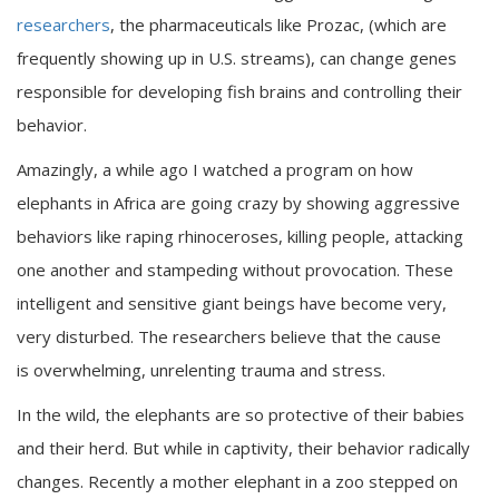
researchers
, the pharmaceuticals like Prozac, (which are
frequently showing up in U.S. streams), can change genes
responsible for developing fish brains and controlling their
behavior.
Amazingly, a while ago I watched a program on how
elephants in Africa are going crazy by showing aggressive
behaviors like raping rhinoceroses, killing people, attacking
one another and stampeding without provocation. These
intelligent and sensitive giant beings have become very,
very disturbed. The researchers believe that the cause
is overwhelming, unrelenting trauma and stress.
In the wild, the elephants are so protective of their babies
and their herd. But while in captivity, their behavior radically
changes. Recently a mother elephant in a zoo stepped on