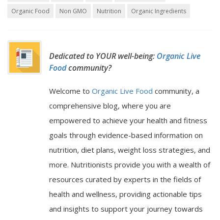
Organic Food
Non GMO
Nutrition
Organic Ingredients
Dedicated to YOUR well-being:
Organic Live
Food
community?
Welcome to
Organic Live Food
community, a
comprehensive blog, where you are
empowered to achieve your health and fitness
goals through evidence-based information on
nutrition, diet plans, weight loss strategies, and
more. Nutritionists provide you with a wealth of
resources curated by experts in the fields of
health and wellness, providing actionable tips
and insights to support your journey towards