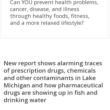
Can YOU prevent health problems,
cancer, disease, and illness
through healthy foods, fitness,
and a more relaxed lifestyle?
New report shows alarming traces
of prescription drugs, chemicals
and other contaminants in Lake
Michigan and how pharmaceutical
drugs are showing up in fish and
drinking water