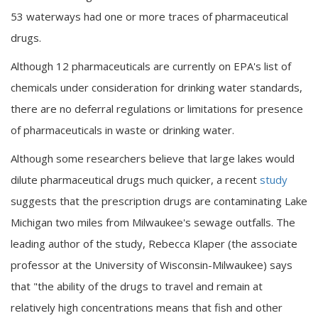
53 waterways had one or more traces of pharmaceutical
drugs.
Although 12 pharmaceuticals are currently on EPA's list of
chemicals under consideration for drinking water standards,
there are no deferral regulations or limitations for presence
of pharmaceuticals in waste or drinking water.
Although some researchers believe that large lakes would
dilute pharmaceutical drugs much quicker, a recent
study
suggests that the prescription drugs are contaminating Lake
Michigan two miles from Milwaukee's sewage outfalls. The
leading author of the study, Rebecca Klaper (the associate
professor at the University of Wisconsin-Milwaukee) says
that "the ability of the drugs to travel and remain at
relatively high concentrations means that fish and other