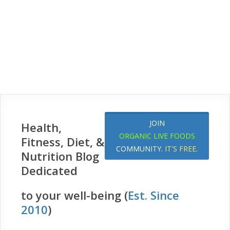
JOIN
Health,
ORGANIC LIVE FOODS
Fitness, Diet, &
COMMUNITY.
IT'S FREE
.
Nutrition Blog
Dedicated
to your well-being (
Est. Since
2010
)