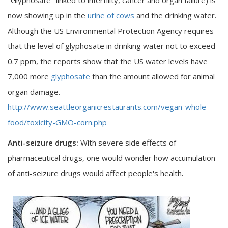
now showing up in the
urine of cows
and the drinking water.
Although the US Environmental Protection Agency requires
that the level of glyphosate in drinking water not to exceed
0.7 ppm, the reports show that the US water levels have
7,000 more
glyphosate
than the amount allowed for animal
organ damage.
http://www.seattleorganicrestaurants.com/vegan-whole-
food/toxicity-GMO-corn.php
Anti-seizure drugs:
With severe side effects of
pharmaceutical drugs, one would wonder how accumulation
of anti-seizure drugs would affect people's health
.