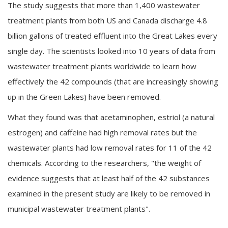
The study suggests that more than 1,400 wastewater
treatment plants from both US and Canada discharge 4.8
billion gallons of treated effluent into the Great Lakes every
single day. The scientists looked into 10 years of data from
wastewater treatment plants worldwide to learn how
effectively the 42 compounds (that are increasingly showing
up in the Green Lakes) have been removed.
What they found was that acetaminophen, estriol (a natural
estrogen) and caffeine had high removal rates but the
wastewater plants had low removal rates for 11 of the 42
chemicals. According to the researchers, "the weight of
evidence suggests that at least half of the 42 substances
examined in the present study are likely to be removed in
municipal wastewater treatment plants".