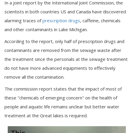
In a joint report by the International Joint Commission, the
scientists in both countries US and Canada have discovered
alarming traces of
prescription drugs
, caffeine, chemicals
and other contaminants in Lake Michigan.
According to the report, only half of prescription drugs and
contaminants are removed from the sewage waste after
the treatment since the personals at the sewage treatment
do not have more advanced equipments to effectively
remove all the contamination.
The commission report states that the impact of most of
these "chemicals of emerging concern" on the health of
people and aquatic life remains unclear but better water
treatment at the Great lakes is required.