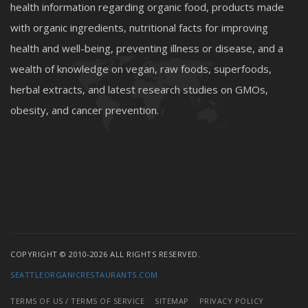
health information regarding organic food, products made
with organic ingredients, nutritional facts for improving
health and well-being, preventing illness or disease, and a
wealth of knowledge on vegan, raw foods, superfoods,
herbal extracts, and latest research studies on GMOs,
obesity, and cancer prevention.
COPYRIGHT © 2010-2026 ALL RIGHTS RESERVED.
SEATTLEORGANICRESTAURANTS.COM
TERMS OF US / TERMS OF SERVICE
SITEMAP
PRIVACY POLICY