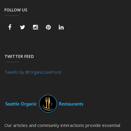
FOLLOW US
TWITTER FEED
Tweets by @OrganicLiveFood
Our articles and community interactions provide essential