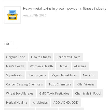
Heavy metal toxins in protein powder in fitness industry
August 7th, 2026
TAGS
Organic Food
Health Fitness
Children's Health
Men's Health
Women's Health
Herbal
Allergies
Superfoods
Carcinogens
Vegan Non-Gluten
Nutrition
Cancer Causing Chemicals
Toxic Chemicals
Killer Viruses
Wheat Soy Allergies
GMO Toxic Pesticides
Chemicals in Food
Herbal Healing
Antibiotics
ADD, ADHD, ODD