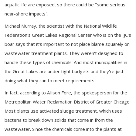
aquatic life are exposed, so there could be "some serious
near-shore impacts".
Michael Murray, the scientist with the National Wildlife
Federation's Great Lakes Regional Center who is on the IJC's
boar says that it's important to not place blame squarely on
wastewater treatment plants. They weren't designed to
handle these types of chemicals. And most municipalities in
the Great Lakes are under tight budgets and they're just
doing what they can to meet requirements.
In fact, according to Allison Fore, the spokesperson for the
Metropolitan Water Reclamation District of Greater Chicago
Most plants use activated sludge treatment, which uses
bacteria to break down solids that come in from the
wastewater. Since the chemicals come into the plants at