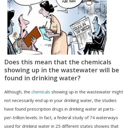
Does this mean that the chemicals
showing up in the wastewater will be
found in drinking water?
Although, the
chemicals
showing up in the wastewater might
not necessarily end up in your drinking water, the studies
have found prescription drugs in drinking water at parts-
per-trillion levels. In fact, a federal study of 74 waterways
used for drinking water in 25 different states showes that