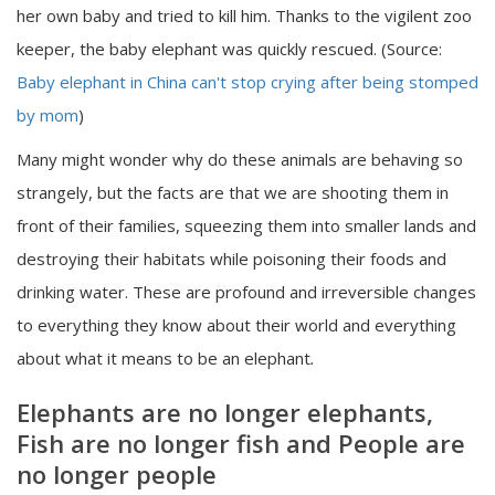
her own baby and tried to kill him. Thanks to the vigilent zoo
keeper, the baby elephant was quickly rescued. (Source:
Baby elephant in China can't stop crying after being stomped
by mom
)
Many might wonder why do these animals are behaving so
strangely, but the facts are that we are shooting them in
front of their families, squeezing them into smaller lands and
destroying their habitats while poisoning their foods and
drinking water. These are profound and irreversible changes
to everything they know about their world and everything
about what it means to be an elephant
.
Elephants are no longer elephants,
Fish are no longer fish and People are
no longer people