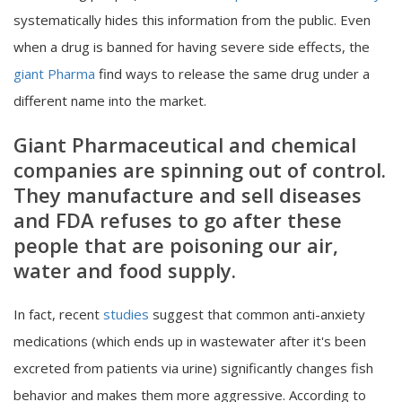
systematically hides this information from the public. Even
when a drug is banned for having severe side effects, the
giant Pharma
find ways to release the same drug under a
different name into the market.
Giant Pharmaceutical and chemical
companies are spinning out of control.
They manufacture and sell diseases
and FDA refuses to go after these
people that are poisoning our air,
water and food supply.
In fact, recent
studies
suggest that common anti-anxiety
medications (which ends up in wastewater after it's been
excreted from patients via urine) significantly changes fish
behavior and makes them more aggressive. According to