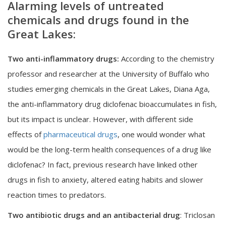
Alarming levels of untreated
chemicals and drugs found in the
Great Lakes:
Two anti-inflammatory drugs:
According to the chemistry
professor and researcher at the University of Buffalo who
studies emerging chemicals in the Great Lakes, Diana Aga,
the anti-inflammatory drug diclofenac bioaccumulates in fish,
but its impact is unclear. However, with different side
effects of
pharmaceutical drugs
, one would wonder what
would be the long-term health consequences of a drug like
diclofenac? In fact, previous research have linked other
drugs in fish to anxiety, altered eating habits and slower
reaction times to predators.
Two antibiotic drugs and an antibacterial drug
: Triclosan