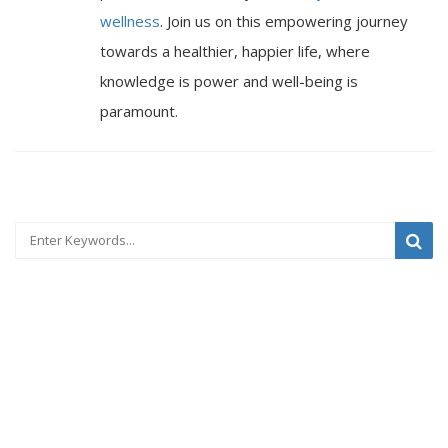
wellness
. Join us on this empowering journey
towards a healthier, happier life, where
knowledge is power and well-being is
paramount.