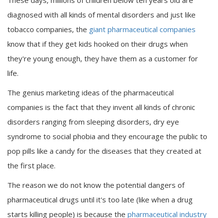
These days, millions of children below ten years old are
diagnosed with all kinds of mental disorders and just like
tobacco companies, the
giant pharmaceutical companies
know that if they get kids hooked on their drugs when
they're young enough, they have them as a customer for
life.
The genius marketing ideas of the pharmaceutical
companies is the fact that they invent all kinds of chronic
disorders ranging from sleeping disorders, dry eye
syndrome to social phobia and they encourage the public to
pop pills like a candy for the diseases that they created at
the first place.
The reason we do not know the potential dangers of
pharmaceutical drugs until it's too late (like when a drug
starts killing people) is because the
pharmaceutical industry