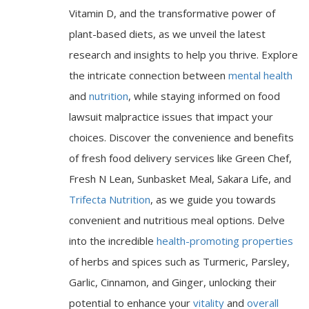
Vitamin D, and the transformative power of
plant-based diets, as we unveil the latest
research and insights to help you thrive. Explore
the intricate connection between
mental health
and
nutrition
, while staying informed on food
lawsuit malpractice issues that impact your
choices. Discover the convenience and benefits
of fresh food delivery services like Green Chef,
Fresh N Lean, Sunbasket Meal, Sakara Life, and
Trifecta Nutrition
, as we guide you towards
convenient and nutritious meal options. Delve
into the incredible
health-promoting properties
of herbs and spices such as Turmeric, Parsley,
Garlic, Cinnamon, and Ginger, unlocking their
potential to enhance your
vitality
and
overall