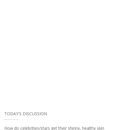
TODAY'S DISCUSSION
How do celebrities/stars get their shinny, healthy skin