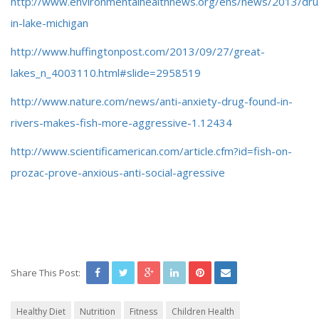
http://www.environmentalhealthnews.org/ehs/news/2013/dru
in-lake-michigan
http://www.huffingtonpost.com/2013/09/27/great-
lakes_n_4003110.html#slide=2958519
http://www.nature.com/news/anti-anxiety-drug-found-in-
rivers-makes-fish-more-aggressive-1.12434
http://www.scientificamerican.com/article.cfm?id=fish-on-
prozac-prove-anxious-anti-social-agressive
Share This Post:
Healthy Diet
Nutrition
Fitness
Children Health