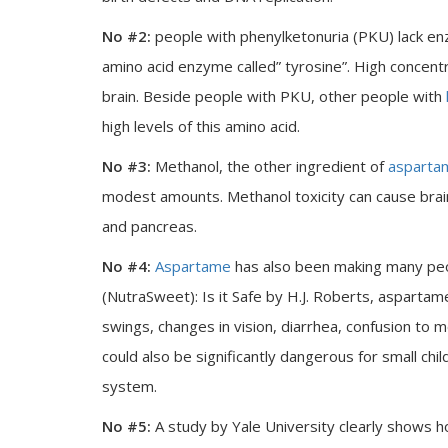
No #2:
people with phenylketonuria (PKU) lack en
amino acid enzyme called” tyrosine”. High concent
brain. Beside people with PKU, other people with
high levels of this amino acid.
No #3:
Methanol, the other ingredient of
asparta
modest amounts. Methanol toxicity can cause brai
and pancreas.
No #4:
Aspartame
has also been making many peop
(NutraSweet): Is it Safe by H.J. Roberts, aspart
swings, changes in vision, diarrhea, confusion to
could also be significantly dangerous for small chi
system.
No #5:
A study by Yale University clearly shows 