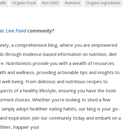
alth
Organic Food
Non GMO
Nutrition
Organic Ingredients
ic Live Food
community?
nity, a comprehensive blog, where you are empowered
als through evidence-based information on nutrition, diet
e. Nutritionists provide you with a wealth of resources
lth and wellness, providing actionable tips and insights to
well-being. From delicious and nutritious recipes to
spects of a healthy lifestyle, ensuring you have the tools
ormed choices. Whether you're looking to shed a few
 simply adopt healthier eating habits, our blog is your go-
n and inspiration. Join our community today and embark on a
thier, happier you!