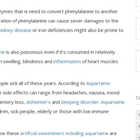
zymes that is need to convert phenylalanine to another
ration of phenylalanine can cause sever damages to the
kidney disease
or iron deficiencies might also be prone to
me
is also poisonous even if it’s consumed in relatively
n swelling, blindness and
inflammation
of heart muscles
le sick all of these years. According to
Aspartame
ame side effects can range from headaches, nausea, mood
T
 memory loss,
alzheimer’s
and
sleeping disorder
.
Aspartame
ldren, sick people, elderly or those with low immune
how these
artificial sweeteners including aspartame
are