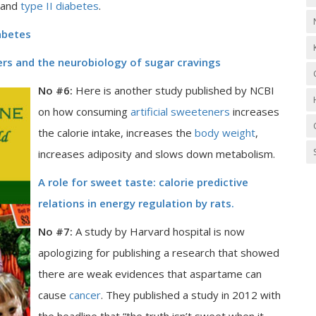
 and
type II diabetes
.
iabetes
ners and the neurobiology of sugar cravings
No #6:
Here is another study published by NCBI
on how consuming
artificial sweeteners
increases
the calorie intake, increases the
body weight
,
increases adiposity and slows down metabolism.
A role for sweet taste: calorie predictive
relations in energy regulation by rats.
No #7:
A study by Harvard hospital is now
apologizing for publishing a research that showed
there are weak evidences that aspartame can
cause
cancer
. They published a study in 2012 with