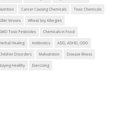
Nutrition
Cancer Causing Chemicals
Toxic Chemicals
Killer Viruses
Wheat Soy Allergies
GMO Toxic Pesticides
Chemicals in Food
Herbal Healing
Antibiotics
ADD, ADHD, ODD
Children Disorders
Malnutrition
Disease Illness
Staying Healthy
Exercizing