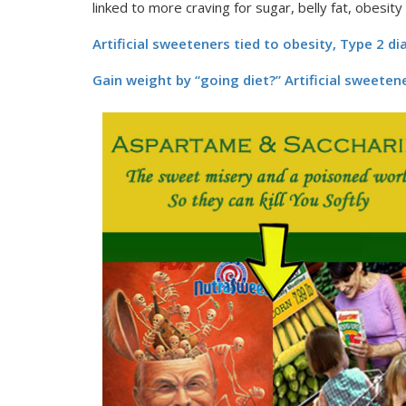
linked to more craving for sugar, belly fat, obesity
Artificial sweeteners tied to obesity, Type 2 d
Gain weight by “going diet?” Artificial sweete