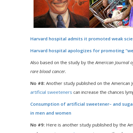
Harvard hospital admits it promoted weak sci
Harvard hospital apologizes for promoting “w
Also based on the study by the
American Journal of
rare blood cancer.
No #8:
Another study published on the American Jou
artificial sweeteners
can increase the chances ly
Consumption of artificial sweetener– and sug
in men and women
No #9:
Here is another study published by the Ame