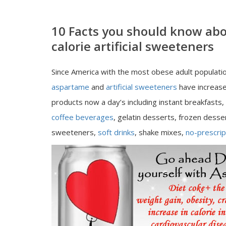
10 Facts you should know ab
calorie artificial sweeteners
Since America with the most obese adult populatio
aspartame
and
artificial sweeteners
have increase
products now a day’s including instant breakfasts,
coffee beverages
, gelatin desserts, frozen desse
sweeteners,
soft drinks
, shake mixes,
no-prescrip