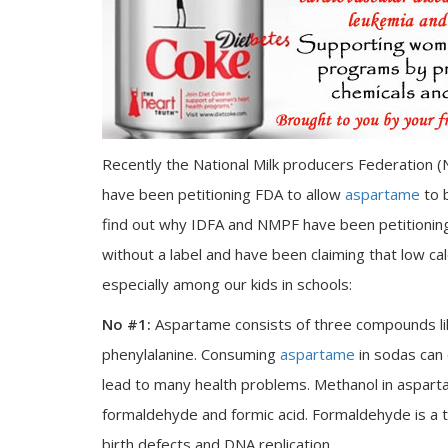
Recently the National Milk producers Federation (
have been petitioning FDA to allow
aspartame
to 
find out why IDFA and NMPF have been petitionin
without a label and have been claiming that low ca
especially among our kids in schools:
No #1:
Aspartame consists of three compounds like
phenylalanine. Consuming
aspartame
in sodas can 
lead to many health problems. Methanol in aspart
formaldehyde and formic acid. Formaldehyde is a 
birth defects and DNA replication.