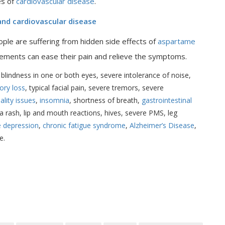
es of
cardiovascular disease
.
 and cardiovascular disease
le are suffering from hidden side effects of
aspartame
ements can ease their pain and relieve the symptoms.
lindness in one or both eyes, severe intolerance of noise,
ry loss
, typical facial pain, severe tremors, severe
ality issues
,
insomnia
, shortness of breath,
gastrointestinal
t a rash, lip and mouth reactions, hives, severe PMS, leg
e depression
,
chronic fatigue syndrome
,
Alzheimer’s Disease
,
e.