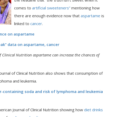
the headline that “the truth isn’t sweet when it
comes to
artificial sweeteners”
mentioning how
there are enough evidence now that
aspartame
is
linked to
cancer
.
ence on aspartame
eak” data on aspartame, cancer
 Clinical Nutrition
aspartame can increase the chances of
rnal of Clinical Nutrition also shows that consumption of
mphoma and leukemia.
ar-containing soda and risk of lymphoma and leukemia
rican Journal of Clinical Nutrition showing how
diet drinks