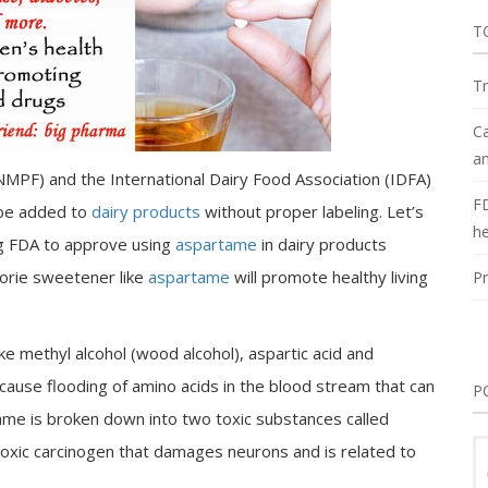
T
Tr
Ca
an
NMPF) and the International Dairy Food Association (IDFA)
F
be added to
dairy products
without proper labeling. Let’s
he
g FDA to approve using
aspartame
in dairy products
lorie sweetener like
aspartame
will promote healthy living
Pr
 methyl alcohol (wood alcohol), aspartic acid and
cause flooding of amino acids in the blood stream that can
P
ame is broken down into two toxic substances called
toxic carcinogen that damages neurons and is related to