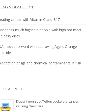
ODAY'S DISCUSSION
eating cancer with Vitamin C and B17
ncer risk much higher in people with high red meat
d dairy diets
DA moves forward with approving Agent Orange
rbicide
escription drugs and chemical contaminants in fish
OPULAR POST
Dupont non-stick Teflon cookware cancer
causing chemicals