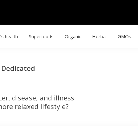
’s health
Superfoods
Organic
Herbal
GMOs
g Dedicated
r, disease, and illness
ore relaxed lifestyle?