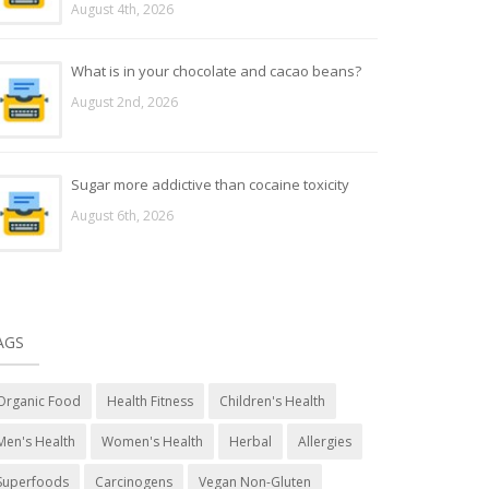
August 4th, 2026
What is in your chocolate and cacao beans?
August 2nd, 2026
Sugar more addictive than cocaine toxicity
August 6th, 2026
AGS
Organic Food
Health Fitness
Children's Health
Men's Health
Women's Health
Herbal
Allergies
Superfoods
Carcinogens
Vegan Non-Gluten