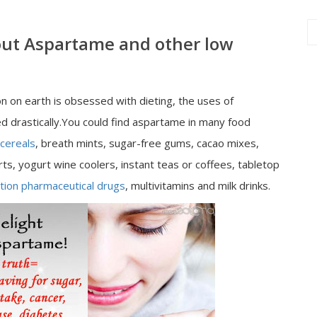
out Aspartame and other low
n on earth is obsessed with dieting, the uses of
d drastically.You could find aspartame in many food
cereals
, breath mints, sugar-free gums, cacao mixes,
rts, yogurt wine coolers, instant teas or coffees, tabletop
tion pharmaceutical drugs
, multivitamins and milk drinks.