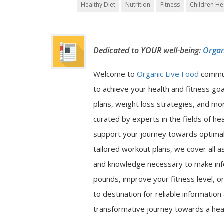
Healthy Diet
Nutrition
Fitness
Children He
Dedicated to YOUR well-being:
Organ
Welcome to
Organic Live Food
commu
to achieve your health and fitness go
plans, weight loss strategies, and mor
curated by experts in the fields of hea
support your journey towards optimal 
tailored workout plans, we cover all a
and knowledge necessary to make inf
pounds, improve your fitness level, or
to destination for reliable informatio
transformative journey towards a heal