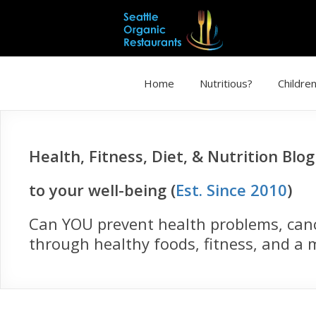
Home
Nutritious?
Children
Health, Fitness, Diet, & Nutrition Blo
to your well-being (
Est. Since 2010
)
Can YOU prevent health problems, cance
through healthy foods, fitness, and a m