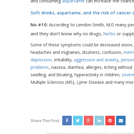
and consuming
aspartame
can increase the chanc
Soft drinks, aspartame, and the risk of cancer
No #10:
According to Lendon Smith, M.D many peop
and they don’t know why no drugs,
herbs
or suppl
Some of these symptoms could be decreased vision, b
headaches and migraines, dizziness, confusion,
memo
depression,
irritability,
aggression and anxiety
,
person
problems
, nausea, diarrhea, allergies, itching withou
swelling, and bloating, hyperactivity in children,
sever
Multiple Sclerosis (MS), Lyme Disease and many mor
Share This Post: