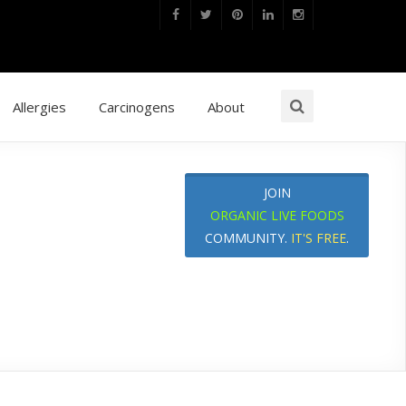
Allergies
Carcinogens
About
JOIN
ORGANIC LIVE FOODS
COMMUNITY.
IT'S FREE
.