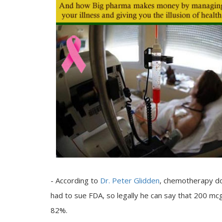
- According to
Dr. Peter Glidden
, chemotherapy do
had to sue FDA, so legally he can say that 200 mc
82%.