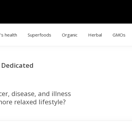
’s health
Superfoods
Organic
Herbal
GMOs
g Dedicated
r, disease, and illness
ore relaxed lifestyle?