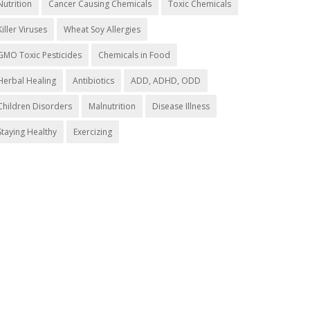
Nutrition
Cancer Causing Chemicals
Toxic Chemicals
Killer Viruses
Wheat Soy Allergies
GMO Toxic Pesticides
Chemicals in Food
Herbal Healing
Antibiotics
ADD, ADHD, ODD
Children Disorders
Malnutrition
Disease Illness
Staying Healthy
Exercizing