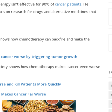
erapy isn’t effective for 90% of
cancer patients
. He
lars on research for drugs and alternative medicines that
y shows how chemotherapy can backfire and make the
 cancer worse by triggering tumor growth
lSociety shows how chemotherapy makes cancer even worse
T
e and Kill Patients More Quickly
y Makes Cancer Far Worse