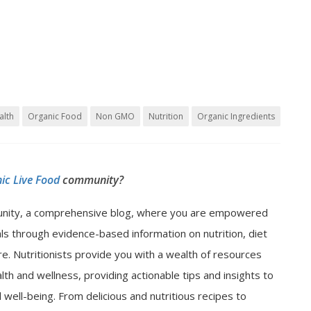
alth
Organic Food
Non GMO
Nutrition
Organic Ingredients
ic Live Food
community?
nity, a comprehensive blog, where you are empowered
als through evidence-based information on nutrition, diet
e. Nutritionists provide you with a wealth of resources
lth and wellness, providing actionable tips and insights to
well-being. From delicious and nutritious recipes to