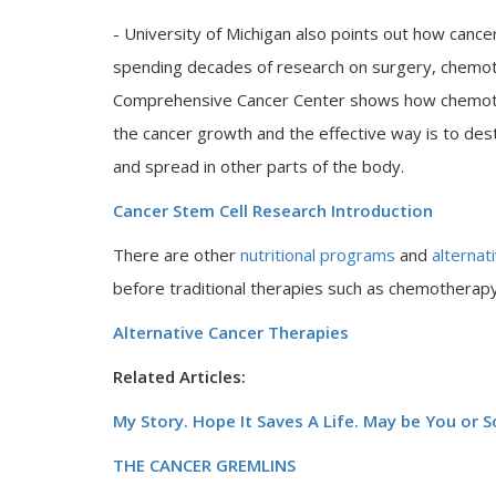
- University of Michigan also points out how cancer
spending decades of research on surgery, chemoth
Comprehensive Cancer Center shows how chemother
the cancer growth and the effective way is to de
and spread in other parts of the body.
Cancer Stem Cell Research Introduction
There are other
nutritional programs
and
alternat
before traditional therapies such as chemotherapy,
Alternative Cancer Therapies
Related Articles:
My Story. Hope It Saves A Life. May be You or
THE CANCER GREMLINS