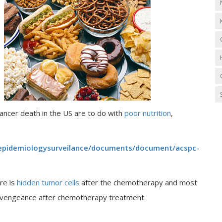
cancer death in the US are to do with
poor nutrition
,
epidemiologysurveilance/documents/document/acspc-
re is
hidden tumor cells
after the chemotherapy and most
th vengeance after chemotherapy treatment.