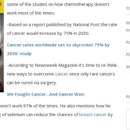
some of the studies on how chemotherapy doesn’t
T
work most of the times:
Wh
-Based on a report published by National Post the rate
m
of cancer would increase by 75% in 2030.
Po
Cancer rates worldwide set to skyrocket 75% by
2030: study
Pl
-According to Newsweek Magazine it’s time to re-think
In
new ways to overcome
cancer
since only rare cancers
can be cured via surgery.
We Fought Cancer…And Cancer Won.
P
esn’t work 97% of the times. He also mentions how he
g of selenium can reduce the chances of
breast cancer
by