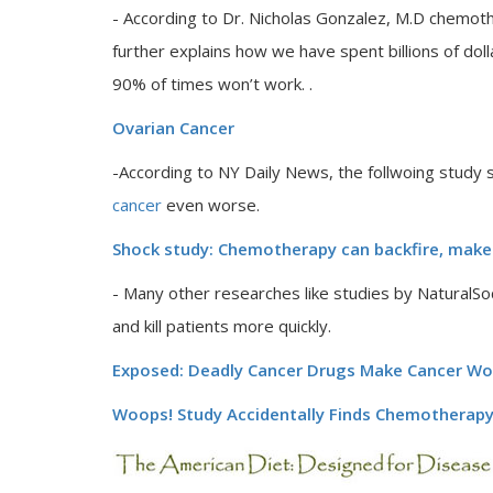
- According to Dr. Nicholas Gonzalez, M.D chemoth
further explains how we have spent billions of dol
90% of times won’t work. .
Ovarian Cancer
-According to NY Daily News, the follwoing stud
cancer
even worse.
Shock study: Chemotherapy can backfire, make
- Many other researches like studies by Natura
and kill patients more quickly.
Exposed: Deadly Cancer Drugs Make Cancer Wors
Woops! Study Accidentally Finds Chemotherap