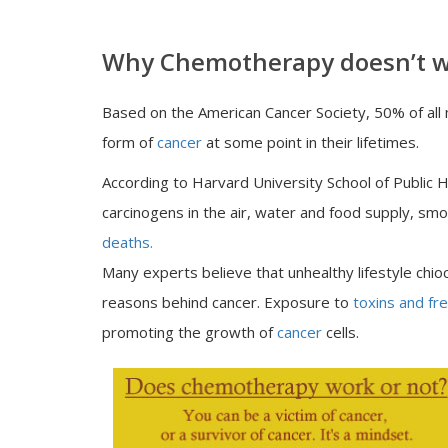
Why Chemotherapy doesn’t w
Based on the American Cancer Society, 50% of all
form of
cancer
at some point in their lifetimes.
According to Harvard University School of Public He
carcinogens in the air, water and food supply, sm
deaths.
Many experts believe that unhealthy lifestyle chio
reasons behind cancer. Exposure to
toxins and fre
promoting the growth of
cancer
cells.