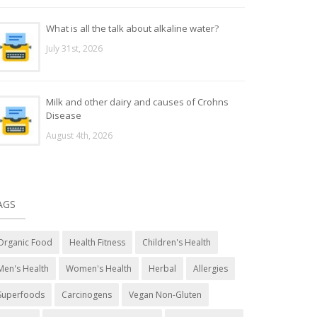
What is all the talk about alkaline water?
July 31st, 2026
Milk and other dairy and causes of Crohns
Disease
August 4th, 2026
AGS
Organic Food
Health Fitness
Children's Health
Men's Health
Women's Health
Herbal
Allergies
Superfoods
Carcinogens
Vegan Non-Gluten