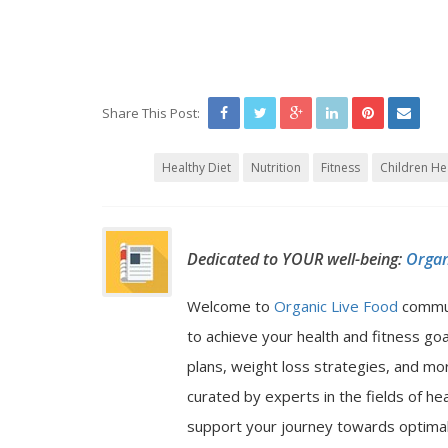
Share This Post:
Healthy Diet
Nutrition
Fitness
Children He
Dedicated to YOUR well-being:
Organ
Welcome to
Organic Live Food
commu
to achieve your health and fitness go
plans, weight loss strategies, and mor
curated by experts in the fields of hea
support your journey towards optimal 