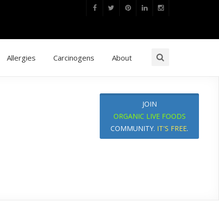
Allergies
Carcinogens
About
JOIN
ORGANIC LIVE FOODS
COMMUNITY.
IT'S FREE
.