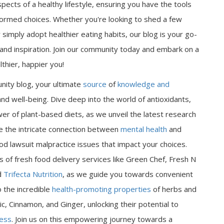
spects of a healthy lifestyle, ensuring you have the tools
ormed choices. Whether you're looking to shed a few
 simply adopt healthier eating habits, our blog is your go-
n and inspiration. Join our community today and embark on a
thier, happier you!
nity blog, your ultimate
source
of
knowledge and
nd well-being. Dive deep into the world of antioxidants,
er of plant-based diets, as we unveil the latest research
ore the intricate connection between
mental health
and
od lawsuit malpractice issues that impact your choices.
 of fresh food delivery services like Green Chef, Fresh N
d
Trifecta Nutrition
, as we guide you towards convenient
o the incredible
health-promoting properties
of herbs and
ic, Cinnamon, and Ginger, unlocking their potential to
ness
. Join us on this empowering journey towards a