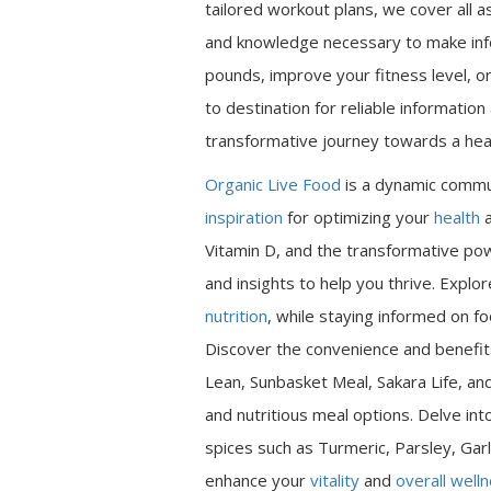
tailored workout plans, we cover all a
and knowledge necessary to make inf
pounds, improve your fitness level, or
to destination for reliable informatio
transformative journey towards a heal
Organic Live Food
is a dynamic commu
inspiration
for optimizing your
health
a
Vitamin D, and the transformative pow
and insights to help you thrive. Expl
nutrition
, while staying informed on fo
Discover the convenience and benefits
Lean, Sunbasket Meal, Sakara Life, an
and nutritious meal options. Delve int
spices such as Turmeric, Parsley, Garl
enhance your
vitality
and
overall well