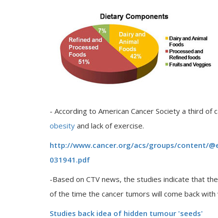
- According to American Cancer Society a third of 
obesity
and lack of exercise.
http://www.cancer.org/acs/groups/content/@
031941.pdf
-Based on CTV news, the studies indicate that the
of the time the cancer tumors will come back wi
Studies back idea of hidden tumour 'seeds'