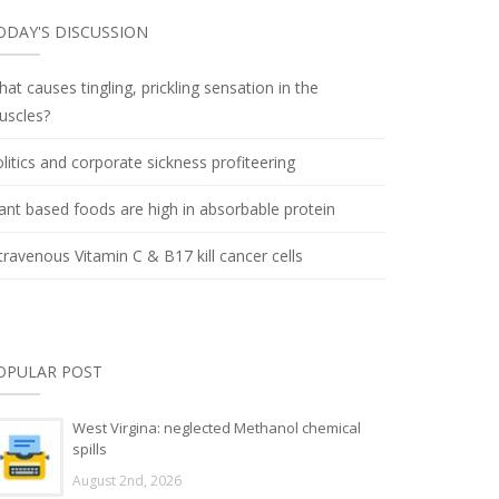
ODAY'S DISCUSSION
at causes tingling, prickling sensation in the
uscles?
litics and corporate sickness profiteering
ant based foods are high in absorbable protein
travenous Vitamin C & B17 kill cancer cells
OPULAR POST
West Virgina: neglected Methanol chemical
spills
August 2nd, 2026