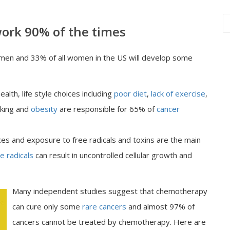
ork 90% of the times
 men and 33% of all women in the US will develop some
alth, life style choices including
poor diet
,
lack of exercise
,
oking and
obesity
are responsible for 65% of
cancer
ces and exposure to free radicals and toxins are the main
e radicals
can result in uncontrolled cellular growth and
Many independent studies suggest that chemotherapy
can cure only some
rare cancers
and almost 97% of
cancers cannot be treated by chemotherapy. Here are