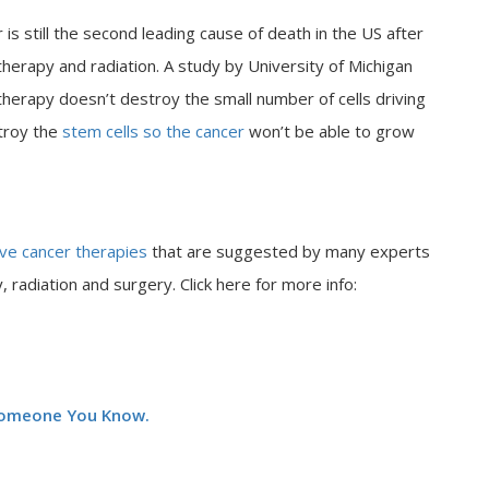
 is still the second leading cause of death in the US after
erapy and radiation. A study by University of Michigan
apy doesn’t destroy the small number of cells driving
stroy the
stem cells so the cancer
won’t be able to grow
ive cancer therapies
that are suggested by many experts
 radiation and surgery. Click here for more info:
 Someone You Know.