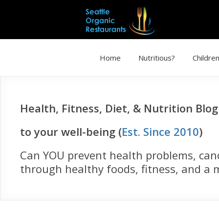
Home
Nutritious?
Children
Health, Fitness, Diet, & Nutrition Blo
to your well-being (
Est. Since 2010
)
Can YOU prevent health problems, cance
through healthy foods, fitness, and a m