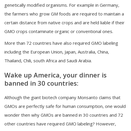
genetically modified organisms. For example in Germany,
the farmers who grow GM foods are required to maintain a
certain distance from native crops and are held liable if their
GMO crops contaminate organic or conventional ones.
More than 72 countries have also required GMO labeling
including the European Union, Japan, Australia, China,
Thailand, Chili, south Africa and Saudi Arabia.
Wake up America, your dinner is
banned in 30 countries:
Although the giant biotech company Monsanto claims that
GMOs are perfectly safe for human consumption, one would
wonder then why GMOs are banned in 30 countries and 72
other countries have required GMO labeling? However,