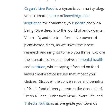
Organic Live Food
is a dynamic community blog,
your ultimate
source
of
knowledge and
inspiration
for optimizing your
health
and well-
being. Dive deep into the world of antioxidants,
Vitamin D, and the transformative power of
plant-based diets, as we unveil the latest
research and insights to help you thrive. Explore
the intricate connection between
mental health
and
nutrition
, while staying informed on food
lawsuit malpractice issues that impact your
choices. Discover the convenience and benefits
of fresh food delivery services like Green Chef,
Fresh N Lean, Sunbasket Meal, Sakara Life, and
Trifecta Nutrition
, as we guide you towards