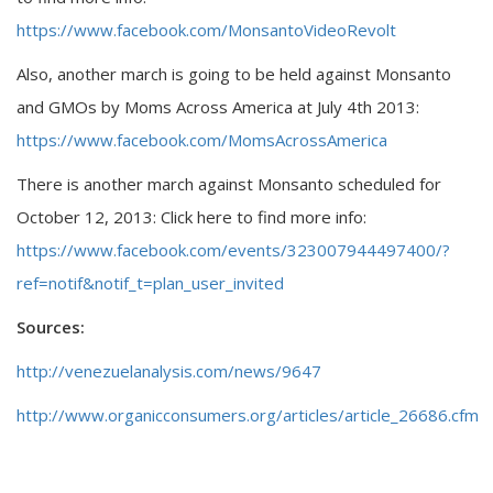
https://www.facebook.com/MonsantoVideoRevolt
Also, another march is going to be held against Monsanto
and GMOs by Moms Across America at July 4th 2013:
https://www.facebook.com/MomsAcrossAmerica
There is another march against Monsanto scheduled for
October 12, 2013: Click here to find more info:
https://www.facebook.com/events/323007944497400/?
ref=notif&notif_t=plan_user_invited
Sources:
http://venezuelanalysis.com/news/9647
http://www.organicconsumers.org/articles/article_26686.cfm