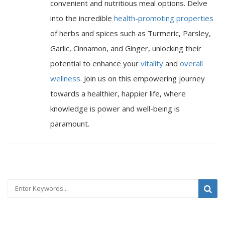
convenient and nutritious meal options. Delve
into the incredible
health-promoting properties
of herbs and spices such as Turmeric, Parsley,
Garlic, Cinnamon, and Ginger, unlocking their
potential to enhance your
vitality
and
overall
wellness
. Join us on this empowering journey
towards a healthier, happier life, where
knowledge is power and well-being is
paramount.