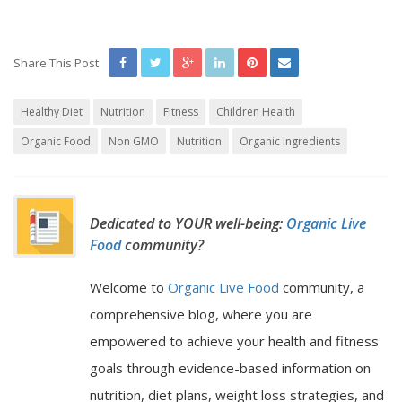
Share This Post:
Healthy Diet
Nutrition
Fitness
Children Health
Organic Food
Non GMO
Nutrition
Organic Ingredients
Dedicated to YOUR well-being:
Organic Live
Food
community?
Welcome to
Organic Live Food
community, a
comprehensive blog, where you are
empowered to achieve your health and fitness
goals through evidence-based information on
nutrition, diet plans, weight loss strategies, and