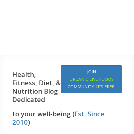
JOIN
Health,
ORGANIC LIVE FOODS
Fitness, Diet, &
COMMUNITY.
IT'S FREE
.
Nutrition Blog
Dedicated
to your well-being (
Est. Since
2010
)