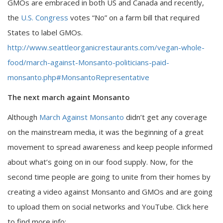
GMOs are embraced in both US and Canada and recently,
the
U.S. Congress
votes “No” on a farm bill that required
States to label GMOs.
http://www.seattleorganicrestaurants.com/vegan-whole-
food/march-against-Monsanto-politicians-paid-
monsanto.php#MonsantoRepresentative
The next march againt Monsanto
Although
March Against Monsanto
didn’t get any coverage
on the mainstream media, it was the beginning of a great
movement to spread awareness and keep people informed
about what’s going on in our food supply. Now, for the
second time people are going to unite from their homes by
creating a video against Monsanto and GMOs and are going
to upload them on social networks and YouTube. Click here
to find more info: