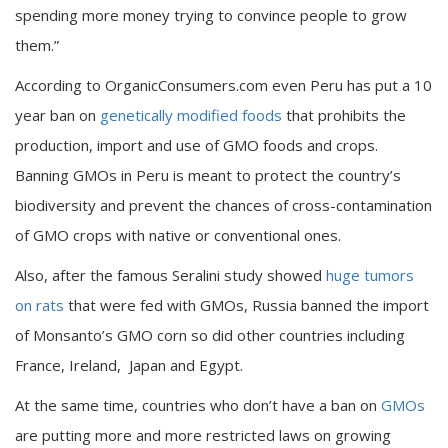
spending more money trying to convince people to grow
them.”
According to OrganicConsumers.com even Peru has put a 10
year ban on
genetically modified foods
that prohibits the
production, import and use of GMO foods and crops.
Banning GMOs in Peru is meant to protect the country’s
biodiversity and prevent the chances of cross-contamination
of GMO crops with native or conventional ones.
Also, after the famous Seralini study showed
huge tumors
on rats
that were fed with GMOs, Russia banned the import
of Monsanto’s GMO corn so did other countries including
France, Ireland, Japan and Egypt.
At the same time, countries who don’t have a ban on
GMOs
are putting more and more restricted laws on growing