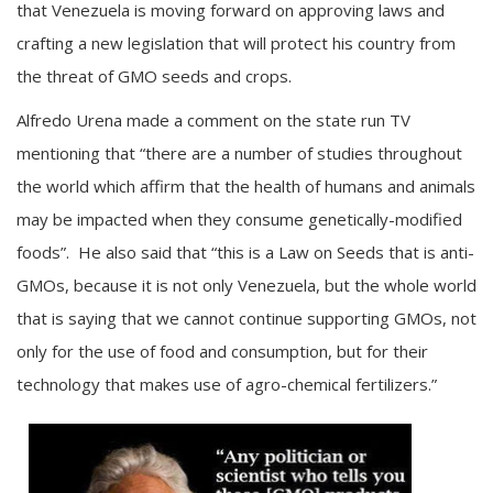
that Venezuela is moving forward on approving laws and
crafting a new legislation that will protect his country from
the threat of GMO seeds and crops.
Alfredo Urena made a comment on the state run TV
mentioning that “there are a number of studies throughout
the world which affirm that the health of humans and animals
may be impacted when they consume genetically-modified
foods”. He also said that “this is a Law on Seeds that is anti-
GMOs, because it is not only Venezuela, but the whole world
that is saying that we cannot continue supporting GMOs, not
only for the use of food and consumption, but for their
technology that makes use of agro-chemical fertilizers.”