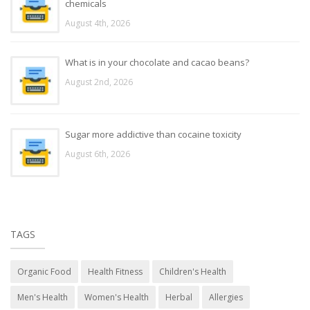
chemicals
August 4th, 2026
What is in your chocolate and cacao beans?
August 2nd, 2026
Sugar more addictive than cocaine toxicity
August 6th, 2026
TAGS
Organic Food
Health Fitness
Children's Health
Men's Health
Women's Health
Herbal
Allergies