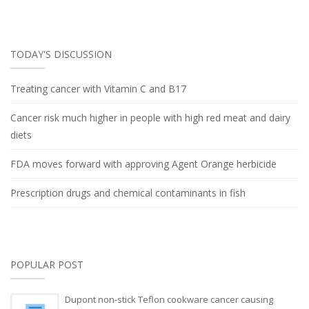
TODAY'S DISCUSSION
Treating cancer with Vitamin C and B17
Cancer risk much higher in people with high red meat and dairy
diets
FDA moves forward with approving Agent Orange herbicide
Prescription drugs and chemical contaminants in fish
POPULAR POST
Dupont non-stick Teflon cookware cancer causing