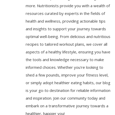
more. Nutritionists provide you with a wealth of
resources curated by experts in the fields of
health and wellness, providing actionable tips
and insights to support your journey towards
optimal well-being. From delicious and nutritious
recipes to tailored workout plans, we cover all
aspects of a healthy lifestyle, ensuring you have
the tools and knowledge necessary to make
informed choices. Whether you're looking to
shed a few pounds, improve your fitness level,
or simply adopt healthier eating habits, our blog
is your go-to destination for reliable information
and inspiration. Join our community today and
embark on a transformative journey towards a
healthier, happier you!