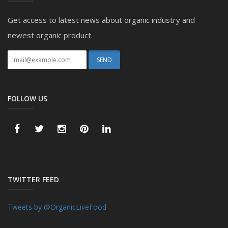
Get access to latest news about organic industry and
newest organic product.
FOLLOW US
TWITTER FEED
Tweets by @OrganicLiveFood