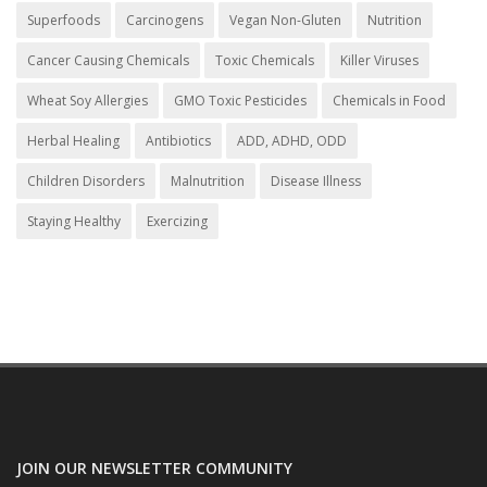
Superfoods
Carcinogens
Vegan Non-Gluten
Nutrition
Cancer Causing Chemicals
Toxic Chemicals
Killer Viruses
Wheat Soy Allergies
GMO Toxic Pesticides
Chemicals in Food
Herbal Healing
Antibiotics
ADD, ADHD, ODD
Children Disorders
Malnutrition
Disease Illness
Staying Healthy
Exercizing
JOIN OUR NEWSLETTER COMMUNITY