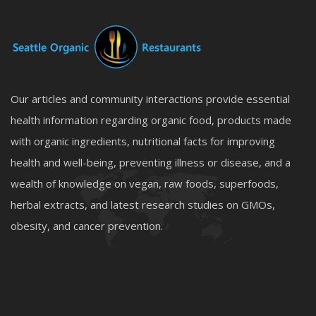
Our articles and community interactions provide essential
health information regarding organic food, products made
with organic ingredients, nutritional facts for improving
health and well-being, preventing illness or disease, and a
wealth of knowledge on vegan, raw foods, superfoods,
herbal extracts, and latest research studies on GMOs,
obesity, and cancer prevention.