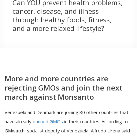
Can YOU prevent health problems,
cancer, disease, and illness
through healthy foods, fitness,
and a more relaxed lifestyle?
More and more countries are
rejecting GMOs and join the next
march against Monsanto
Venezuela and Denmark are joining 30 other countries that
have already
banned GMOs
in their countries. According to
GMwatch, socialist deputy of Venezuela, Alfredo Urena said