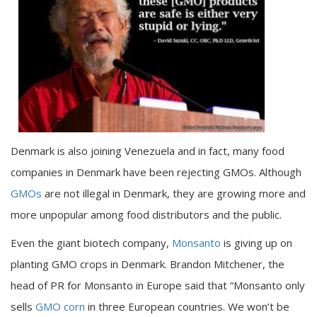
Denmark is also joining Venezuela and in fact, many food
companies in Denmark have been rejecting GMOs. Although
GMOs
are not illegal in Denmark, they are growing more and
more unpopular among food distributors and the public.
Even the giant biotech company,
Monsanto
is giving up on
planting GMO crops in Denmark. Brandon Mitchener, the
head of PR for Monsanto in Europe said that “Monsanto only
sells
GMO corn
in three European countries. We won’t be