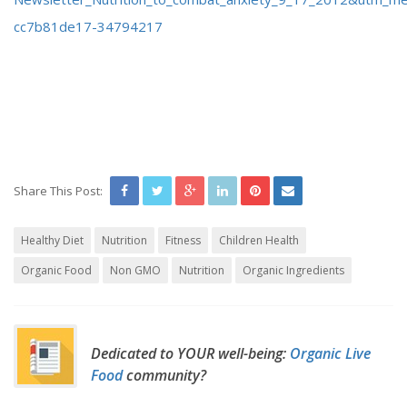
cc7b81de17-34794217
Share This Post:
Healthy Diet
Nutrition
Fitness
Children Health
Organic Food
Non GMO
Nutrition
Organic Ingredients
Dedicated to YOUR well-being:
Organic Live
Food
community?