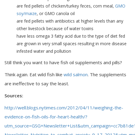
are fed pellets of chicken/turkey feces, corn meal,
GMO
soy/maize
, or GMO canola oil
are fed pellets with antibiotics at higher levels than any
other livestock because of water toxins
have less omega 3 fatty acid due to the type of diet fed
are grown in very small spaces resulting in more disease
infested water and pollution
Still think you want to have fish oil supplements and pills?
Think again. Eat wild fish like
wild salmon
. The supplements
are ineffective to say the least.
Sources:
http://well.blogs.nytimes.com/2012/04/11/weighing-the-
evidence-on-fish-oils-for-heart-health/?
utm_source=GSG+Newsletter+List&utm_campaign=cc7b81de
Newsletter_Nutrition_to_combat_anxiety_9_17_2012&utm_