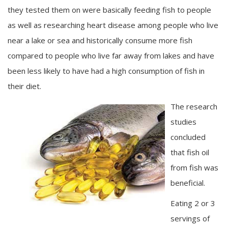
they tested them on were basically feeding fish to people
as well as researching heart disease among people who live
near a lake or sea and historically consume more fish
compared to people who live far away from lakes and have
been less likely to have had a high consumption of fish in
their diet.
The research
studies
concluded
that fish oil
from fish was
beneficial.
Eating 2 or 3
servings of