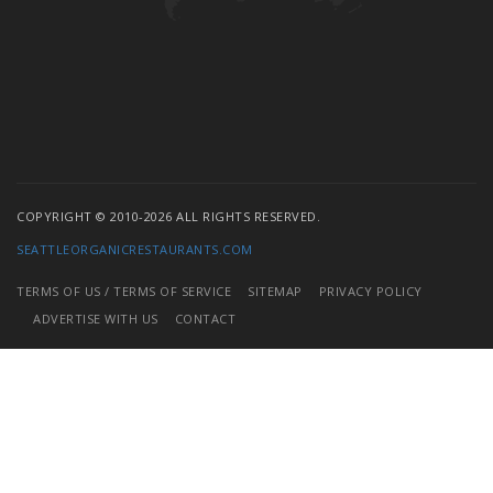
COPYRIGHT © 2010-2026 ALL RIGHTS RESERVED.
SEATTLEORGANICRESTAURANTS.COM
TERMS OF US / TERMS OF SERVICE
SITEMAP
PRIVACY POLICY
ADVERTISE WITH US
CONTACT