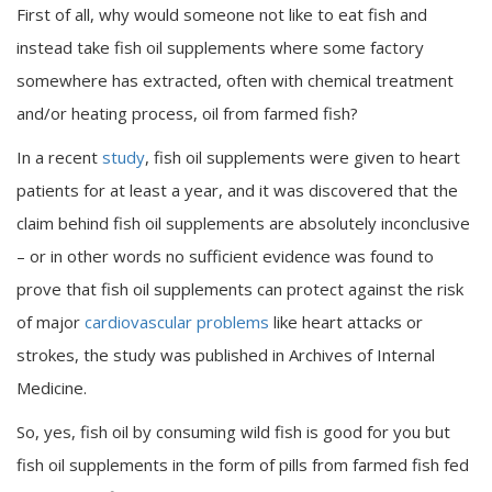
First of all, why would someone not like to eat fish and
instead take fish oil supplements where some factory
somewhere has extracted, often with chemical treatment
and/or heating process, oil from farmed fish?
In a recent
study
, fish oil supplements were given to heart
patients for at least a year, and it was discovered that the
claim behind fish oil supplements are absolutely inconclusive
– or in other words no sufficient evidence was found to
prove that fish oil supplements can protect against the risk
of major
cardiovascular problems
like heart attacks or
strokes, the study was published in Archives of Internal
Medicine.
So, yes, fish oil by consuming wild fish is good for you but
fish oil supplements in the form of pills from farmed fish fed