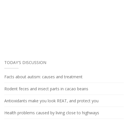
TODAY'S DISCUSSION
Facts about autism: causes and treatment
Rodent feces and insect parts in cacao beans
Antioxidants make you look REAT, and protect you
Health problems caused by living close to highways