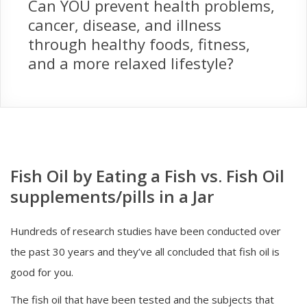
Can YOU prevent health problems,
cancer, disease, and illness
through healthy foods, fitness,
and a more relaxed lifestyle?
Fish Oil by Eating a Fish vs. Fish Oil
supplements/pills in a Jar
Hundreds of research studies have been conducted over
the past 30 years and they’ve all concluded that fish oil is
good for you.
The fish oil that have been tested and the subjects that