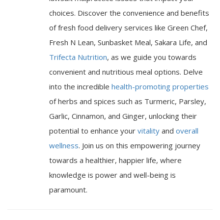
choices. Discover the convenience and benefits
of fresh food delivery services like Green Chef,
Fresh N Lean, Sunbasket Meal, Sakara Life, and
Trifecta Nutrition
, as we guide you towards
convenient and nutritious meal options. Delve
into the incredible
health-promoting properties
of herbs and spices such as Turmeric, Parsley,
Garlic, Cinnamon, and Ginger, unlocking their
potential to enhance your
vitality
and
overall
wellness
. Join us on this empowering journey
towards a healthier, happier life, where
knowledge is power and well-being is
paramount.