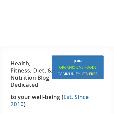
JOIN
Health,
ORGANIC LIVE FOODS
Fitness, Diet, &
COMMUNITY.
IT'S FREE
.
Nutrition Blog
Dedicated
to your well-being (
Est. Since
2010
)