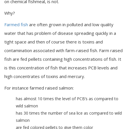
on chemical fishmeal, is not.
Why?
Farmed fish
are often grown in polluted and low quality
water that has problem of disease spreading quickly in a
tight space and then of course there is toxins and
contamination associated with farm-raised fish. Farm raised
fish are fed pellets containing high concentrations of fish. It
is this concentration of fish that increases PCB levels and
high concentrates of toxins and mercury.
For instance farmed raised salmon:
has almost 10 times the level of PCB’s as compared to
wild salmon
has 30 times the number of sea lice as compared to wild
salmon
are fed colored pellets to give them color