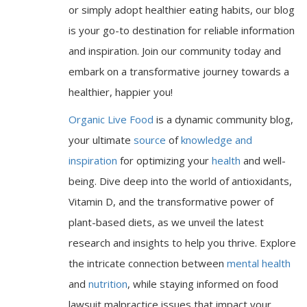
or simply adopt healthier eating habits, our blog
is your go-to destination for reliable information
and inspiration. Join our community today and
embark on a transformative journey towards a
healthier, happier you!
Organic Live Food
is a dynamic community blog,
your ultimate
source
of
knowledge and
inspiration
for optimizing your
health
and well-
being. Dive deep into the world of antioxidants,
Vitamin D, and the transformative power of
plant-based diets, as we unveil the latest
research and insights to help you thrive. Explore
the intricate connection between
mental health
and
nutrition
, while staying informed on food
lawsuit malpractice issues that impact your