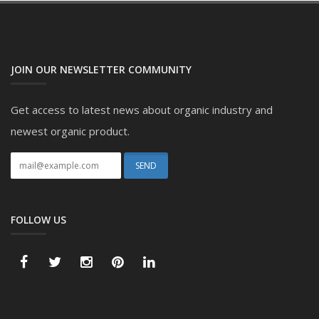
JOIN OUR NEWSLETTER COMMUNITY
Get access to latest news about organic industry and
newest organic product.
FOLLOW US