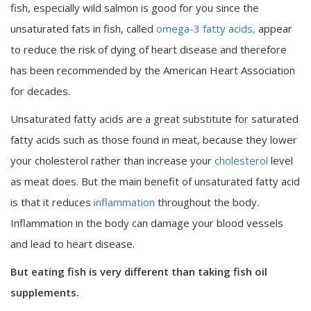
fish, especially wild salmon is good for you since the
unsaturated fats in fish, called
omega-3 fatty acids,
appear
to reduce the risk of dying of heart disease and therefore
has been recommended by the American Heart Association
for decades.
Unsaturated fatty acids are a great substitute for saturated
fatty acids such as those found in meat, because they lower
your cholesterol rather than increase your
cholesterol
level
as meat does. But the main benefit of unsaturated fatty acid
is that it reduces
inflammation
throughout the body.
Inflammation in the body can damage your blood vessels
and lead to heart disease.
But eating fish is very different than taking fish oil
supplements.