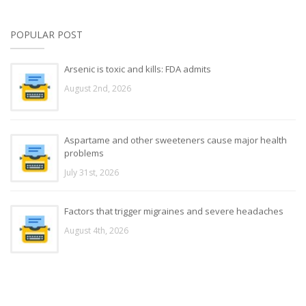
POPULAR POST
Arsenic is toxic and kills: FDA admits
August 2nd, 2026
Aspartame and other sweeteners cause major health
problems
July 31st, 2026
Factors that trigger migraines and severe headaches
August 4th, 2026