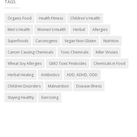
TAGS
Organic Food
Health Fitness
Children's Health
Men's Health
Women's Health
Herbal
Allergies
Superfoods
Carcinogens
Vegan Non-Gluten
Nutrition
Cancer Causing Chemicals
Toxic Chemicals
Killer Viruses
Wheat Soy Allergies
GMO Toxic Pesticides
Chemicals in Food
Herbal Healing
Antibiotics
ADD, ADHD, ODD
Children Disorders
Malnutrition
Disease Illness
Staying Healthy
Exercizing