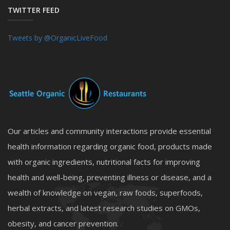
TWITTER FEED
Tweets by @OrganicLiveFood
Our articles and community interactions provide essential
health information regarding organic food, products made
with organic ingredients, nutritional facts for improving
health and well-being, preventing illness or disease, and a
wealth of knowledge on vegan, raw foods, superfoods,
herbal extracts, and latest research studies on GMOs,
obesity, and cancer prevention.