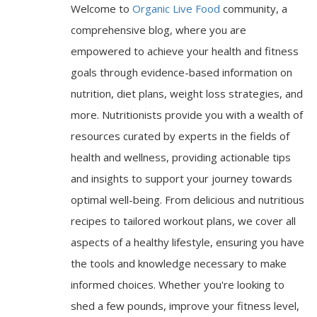
Welcome to
Organic Live Food
community, a
comprehensive blog, where you are
empowered to achieve your health and fitness
goals through evidence-based information on
nutrition, diet plans, weight loss strategies, and
more. Nutritionists provide you with a wealth of
resources curated by experts in the fields of
health and wellness, providing actionable tips
and insights to support your journey towards
optimal well-being. From delicious and nutritious
recipes to tailored workout plans, we cover all
aspects of a healthy lifestyle, ensuring you have
the tools and knowledge necessary to make
informed choices. Whether you're looking to
shed a few pounds, improve your fitness level,