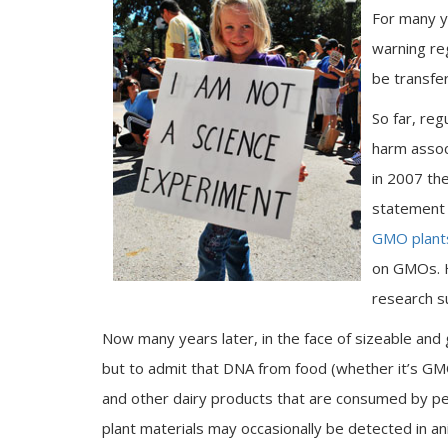
For many y
warning re
be transfe
So far, re
harm associ
in 2007 th
statement 
GMO plant
on GMOs. 
research 
Now many years later, in the face of sizeable and 
but to admit that DNA from food (whether it’s GM
and other dairy products that are consumed by pe
plant materials may occasionally be detected in a