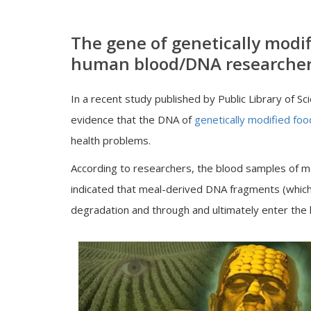
The gene of genetically modif
human blood/DNA researcher
In a recent study published by Public Library of 
evidence that the DNA of
genetically modified foo
health problems.
According to researchers, the blood samples of mo
indicated that meal-derived DNA fragments (whic
degradation and through and ultimately enter the 