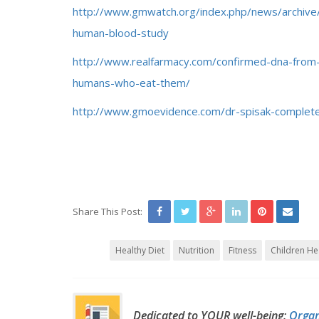
http://www.gmwatch.org/index.php/news/archiv
human-blood-study
http://www.realfarmacy.com/confirmed-dna-from-g
humans-who-eat-them/
http://www.gmoevidence.com/dr-spisak-complet
Share This Post:
Healthy Diet
Nutrition
Fitness
Children He
Dedicated to YOUR well-being:
Organ