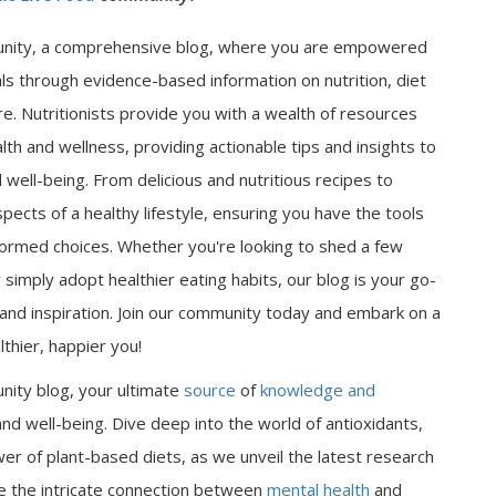
nity, a comprehensive blog, where you are empowered
als through evidence-based information on nutrition, diet
e. Nutritionists provide you with a wealth of resources
lth and wellness, providing actionable tips and insights to
well-being. From delicious and nutritious recipes to
spects of a healthy lifestyle, ensuring you have the tools
ormed choices. Whether you're looking to shed a few
 simply adopt healthier eating habits, our blog is your go-
n and inspiration. Join our community today and embark on a
thier, happier you!
nity blog, your ultimate
source
of
knowledge and
nd well-being. Dive deep into the world of antioxidants,
er of plant-based diets, as we unveil the latest research
ore the intricate connection between
mental health
and