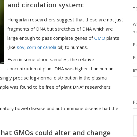
and circulation system:
T
Hungarian researchers suggest that these are not just
Wh
fragments of DNA but stretches of DNA which are
m
large enough to pass complete genes of
GMO
plants
Po
(like
soy, corn or canola
oil) to humans.
Pl
Even in some blood samples, the relative
concentration of plant DNA was higher than human
In
ingly precise log-normal distribution in the plasma
mple was found to be free of plant DNA” researchers
P
ammatory bowel disease and auto-immune disease had the
 that GMOs could alter and change