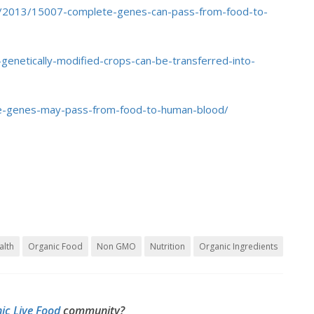
e/2013/15007-complete-genes-can-pass-from-food-to-
enetically-modified-crops-can-be-transferred-into-
e-genes-may-pass-from-food-to-human-blood/
alth
Organic Food
Non GMO
Nutrition
Organic Ingredients
ic Live Food
community?