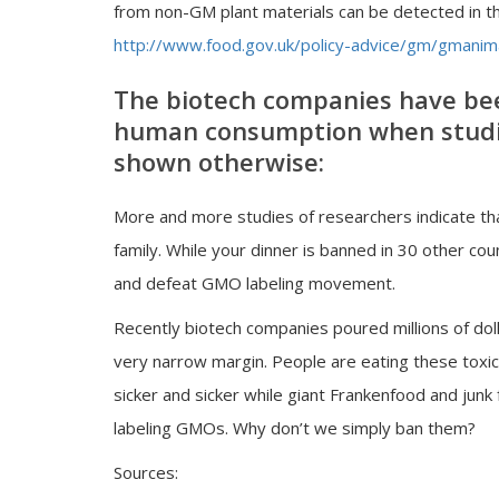
from non-GM plant materials can be detected in t
http://www.food.gov.uk/policy-advice/gm/gmani
The biotech companies have bee
human consumption when studie
shown otherwise:
More and more studies of researchers indicate t
family. While your dinner is banned in 30 other coun
and defeat GMO labeling movement.
Recently biotech companies poured millions of dol
very narrow margin. People are eating these toxic
sicker and sicker while giant Frankenfood and junk
labeling GMOs. Why don’t we simply ban them?
Sources: