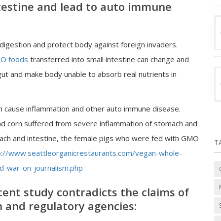
intestine and lead to auto immune
d digestion and protect body against foreign invaders.
O foods
transferred into small intestine can change and
 gut and make body unable to absorb real nutrients in
 cause inflammation and other auto immune disease.
nd corn suffered from severe inflammation of stomach and
ach and intestine, the female pigs who were fed with GMO
T
p://www.seattleorganicrestaurants.com/vegan-whole-
-war-on-journalism.php
cent study contradicts the claims of
h and regulatory agencies: