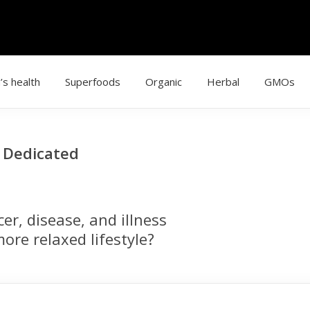
’s health
Superfoods
Organic
Herbal
GMOs
g Dedicated
r, disease, and illness
ore relaxed lifestyle?