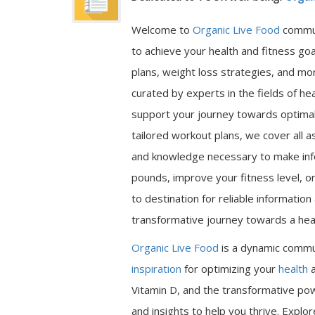
Welcome to
Organic Live Food
commu
to achieve your health and fitness go
plans, weight loss strategies, and mor
curated by experts in the fields of hea
support your journey towards optimal 
tailored workout plans, we cover all a
and knowledge necessary to make inf
pounds, improve your fitness level, or
to destination for reliable informatio
transformative journey towards a heal
Organic Live Food
is a dynamic commu
inspiration
for optimizing your
health
a
Vitamin D, and the transformative pow
and insights to help you thrive. Expl