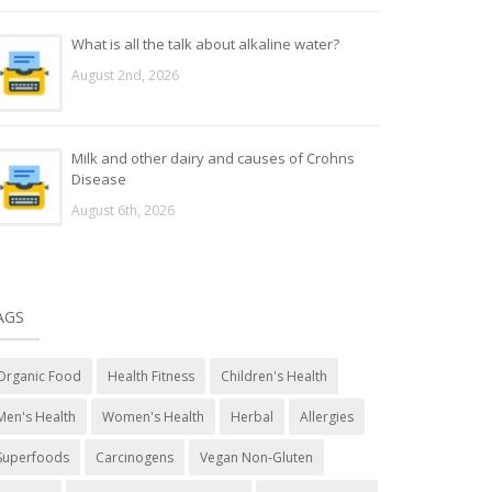
What is all the talk about alkaline water?
August 2nd, 2026
Milk and other dairy and causes of Crohns
Disease
August 6th, 2026
AGS
Organic Food
Health Fitness
Children's Health
Men's Health
Women's Health
Herbal
Allergies
Superfoods
Carcinogens
Vegan Non-Gluten