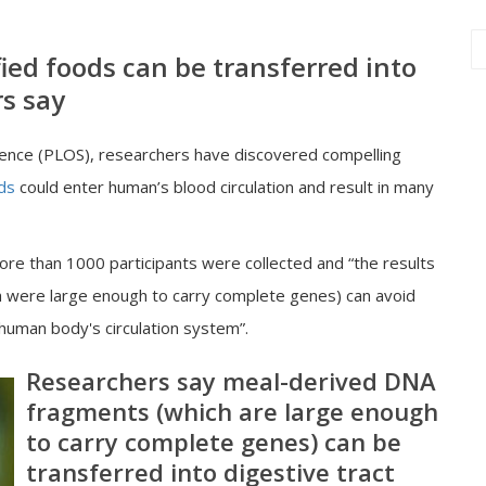
ied foods can be transferred into
s say
Science (PLOS), researchers have discovered compelling
ds
could enter human’s blood circulation and result in many
re than 1000 participants were collected and “the results
h were large enough to carry complete genes) can avoid
human body's circulation system”.
Researchers say meal-derived DNA
fragments (which are large enough
to carry complete genes) can be
transferred into digestive tract