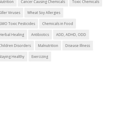
Nutrition
Cancer Causing Chemicals
Toxic Chemicals
Killer Viruses
Wheat Soy Allergies
GMO Toxic Pesticides
Chemicals in Food
Herbal Healing
Antibiotics
ADD, ADHD, ODD
Children Disorders
Malnutrition
Disease Illness
Staying Healthy
Exercizing