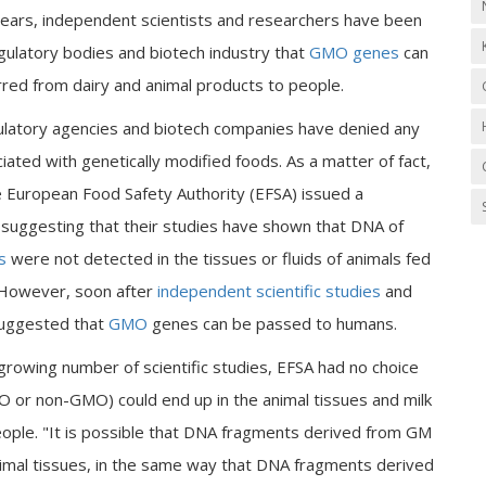
ears, independent scientists and researchers have been
gulatory bodies and biotech industry that
GMO genes
can
rred from dairy and animal products to people.
gulatory agencies and biotech companies have denied any
ated with genetically modified foods. As a matter of fact,
e European Food Safety Authority (EFSA) issued a
suggesting that their studies have shown that DNA of
s
were not detected in the tissues or fluids of animals fed
However, soon after
independent scientific studies
and
suggested that
GMO
genes can be passed to humans.
growing number of scientific studies, EFSA had no choice
O or non-GMO) could end up in the animal tissues and milk
ople. "It is possible that DNA fragments derived from GM
nimal tissues, in the same way that DNA fragments derived