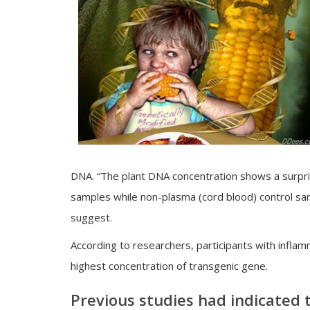
DNA. “The plant DNA concentration shows a surpris
samples while non-plasma (cord blood) control sa
suggest.
According to researchers, participants with infl
highest concentration of transgenic gene.
Previous studies had indicated