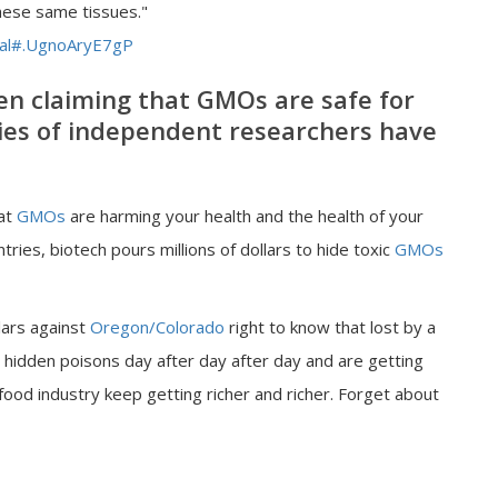
hese same tissues."
mal#.UgnoAryE7gP
n claiming that GMOs are safe for
s of independent researchers have
hat
GMOs
are harming your health and the health of your
tries, biotech pours millions of dollars to hide toxic
GMOs
lars against
Oregon/Colorado
right to know that lost by a
 hidden poisons day after day after day and are getting
 food industry keep getting richer and richer. Forget about