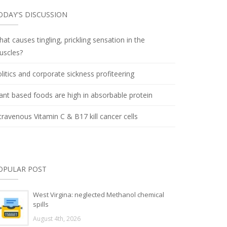
ODAY'S DISCUSSION
at causes tingling, prickling sensation in the
uscles?
litics and corporate sickness profiteering
ant based foods are high in absorbable protein
travenous Vitamin C & B17 kill cancer cells
OPULAR POST
West Virgina: neglected Methanol chemical
spills
August 4th, 2026