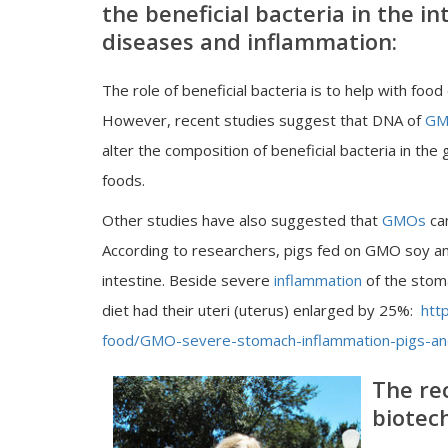
the beneficial bacteria in the 
diseases and inflammation:
The role of beneficial bacteria is to help with foo
However, recent studies suggest that DNA of
GM
alter the composition of beneficial bacteria in the
foods.
Other studies have also suggested that
GMOs
can
According to researchers, pigs fed on GMO soy a
intestine. Beside severe
inflammation
of the stom
diet had their uteri (uterus) enlarged by 25%:
htt
food/GMO-severe-stomach-inflammation-pigs-and
The re
biotec