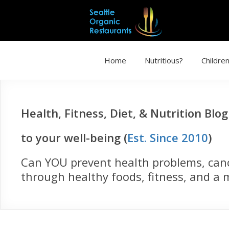
Home
Nutritious?
Children
Health, Fitness, Diet, & Nutrition Blo
to your well-being (
Est. Since 2010
)
Can YOU prevent health problems, cance
through healthy foods, fitness, and a m