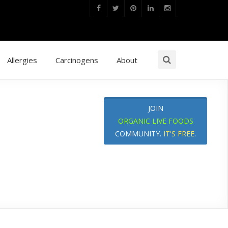
Allergies
Carcinogens
About
JOIN
ORGANIC LIVE FOODS
COMMUNITY.
IT'S FREE
.