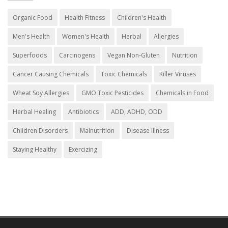
Organic Food
Health Fitness
Children's Health
Men's Health
Women's Health
Herbal
Allergies
Superfoods
Carcinogens
Vegan Non-Gluten
Nutrition
Cancer Causing Chemicals
Toxic Chemicals
Killer Viruses
Wheat Soy Allergies
GMO Toxic Pesticides
Chemicals in Food
Herbal Healing
Antibiotics
ADD, ADHD, ODD
Children Disorders
Malnutrition
Disease Illness
Staying Healthy
Exercizing