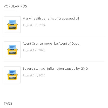
POPULAR POST
Many health benefits of grapeseed oil
August 3rd, 2026
Agent Orange: more like Agent of Death
August 1st, 2026
Severe stomach inflamation caused by GMO
August 5th, 2026
TAGS