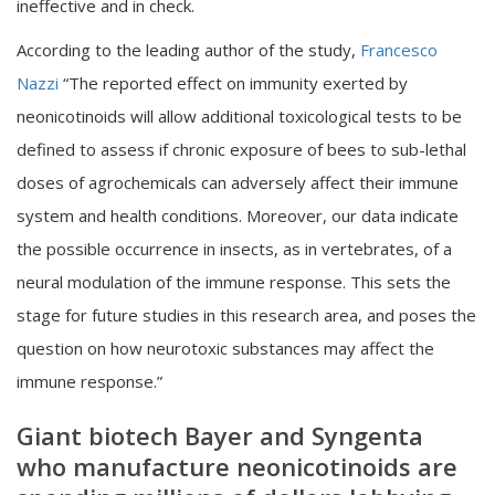
ineffective and in check.
According to the leading author of the study,
Francesco
Nazzi
“The reported effect on immunity exerted by
neonicotinoids will allow additional toxicological tests to be
defined to assess if chronic exposure of bees to sub-lethal
doses of agrochemicals can adversely affect their immune
system and health conditions. Moreover, our data indicate
the possible occurrence in insects, as in vertebrates, of a
neural modulation of the immune response. This sets the
stage for future studies in this research area, and poses the
question on how neurotoxic substances may affect the
immune response.”
Giant biotech Bayer and Syngenta
who manufacture
neonicotinoids are