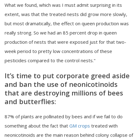
What we found, which was I must admit surprising in its
extent, was that the treated nests did grow more slowly,
but most dramatically, the effect on queen production was
really strong. So we had an 85 percent drop in queen
production of nests that were exposed just for that two-
week period to pretty low concentrations of these
pesticides compared to the control nests."
It’s time to put corporate greed aside
and ban the use of neonicotinoids
that are destroying millions of bees
and butterflies:
87% of plants are pollinated by bees and if we fail to do
something about the fact that
GM crops
treated with
neonicotinoids are the main reason behind colony collapse of