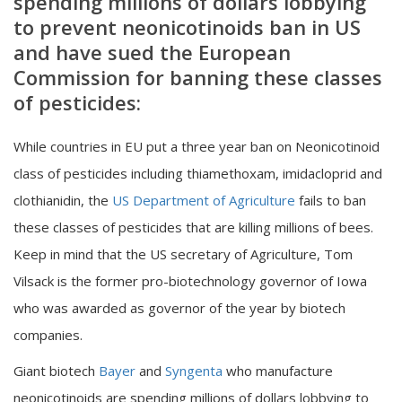
spending millions of dollars lobbying
to prevent neonicotinoids ban in US
and have sued the European
Commission for banning these classes
of pesticides:
While countries in EU put a three year ban on Neonicotinoid
class of pesticides including thiamethoxam, imidacloprid and
clothianidin, the
US Department of Agriculture
fails to ban
these classes of pesticides that are killing millions of bees.
Keep in mind that the US secretary of Agriculture, Tom
Vilsack is the former pro-biotechnology governor of Iowa
who was awarded as governor of the year by biotech
companies.
Giant biotech
Bayer
and
Syngenta
who manufacture
neonicotinoids are spending millions of dollars lobbying to