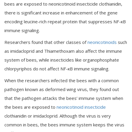
bees are exposed to neonicotinoid insecticide clothianidin,
there is significant increase in enhancement of the gene
encoding leucine-rich repeat protein that suppresses NF-κB
immune signaling.
Researchers found that other classes of
neonicotinoids
such
as imidacloprid and Thiamethoxam also affect the immune
system of bees, while insecticides like organophosphate
chlorpyriphos do not affect NF-κB immune signaling.
When the researchers infected the bees with a common
pathogen known as deformed wing virus, they found out
that the pathogen attacks the bees’ immune system when
the bees are exposed to
neonicotinoid insecticide
clothianidin or imidacloprid. Although the virus is very
common in bees, the bees immune system keeps the virus