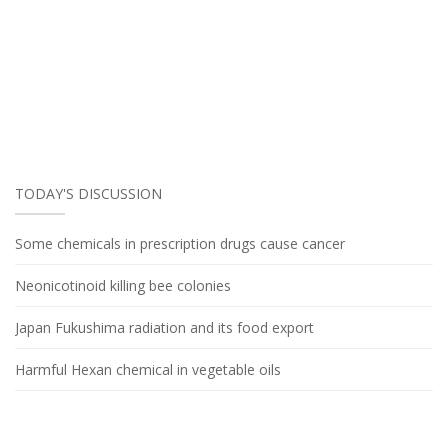
TODAY'S DISCUSSION
Some chemicals in prescription drugs cause cancer
Neonicotinoid killing bee colonies
Japan Fukushima radiation and its food export
Harmful Hexan chemical in vegetable oils