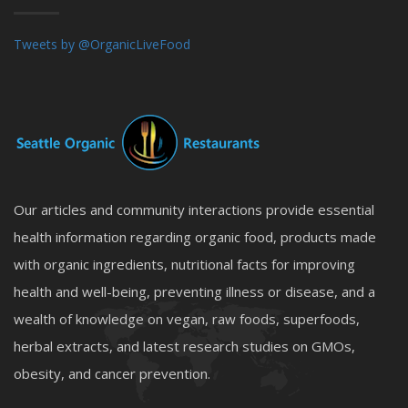
Tweets by @OrganicLiveFood
Our articles and community interactions provide essential
health information regarding organic food, products made
with organic ingredients, nutritional facts for improving
health and well-being, preventing illness or disease, and a
wealth of knowledge on vegan, raw foods, superfoods,
herbal extracts, and latest research studies on GMOs,
obesity, and cancer prevention.