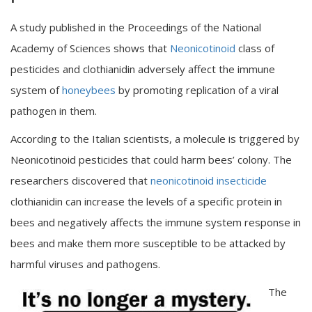
A study published in the Proceedings of the National
Academy of Sciences shows that
Neonicotinoid
class of
pesticides and clothianidin adversely affect the immune
system of
honeybees
by promoting replication of a viral
pathogen in them.
According to the Italian scientists, a molecule is triggered by
Neonicotinoid pesticides that could harm bees’ colony. The
researchers discovered that
neonicotinoid insecticide
clothianidin can increase the levels of a specific protein in
bees and negatively affects the immune system response in
bees and make them more susceptible to be attacked by
harmful viruses and pathogens.
The