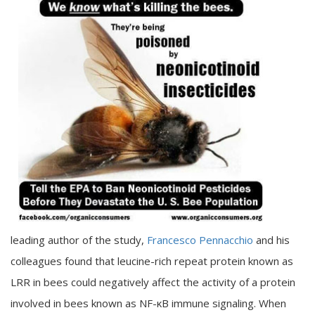
leading author of the study,
Francesco Pennacchio
and his
colleagues found that leucine-rich repeat protein known as
LRR in bees could negatively affect the activity of a protein
involved in bees known as NF-κB immune signaling. When