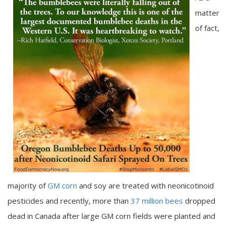
matter
of fact,
majority of
GM corn
and soy are treated with neonicotinoid
pesticides and recently, more than
37 million bees
dropped
dead in Canada after large GM corn fields were planted and