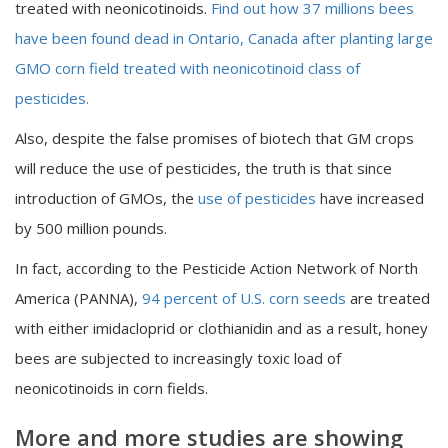
treated with neonicotinoids.
Find out how 37 millions bees
have been found dead in Ontario, Canada after planting large
GMO corn field treated with neonicotinoid class of
pesticides.
Also, despite the false promises of biotech that GM crops
will reduce the use of pesticides, the truth is that since
introduction of GMOs, the
use of pesticides
have increased
by 500 million pounds.
In fact, according to the Pesticide Action Network of North
America (PANNA),
94 percent of U.S. corn seeds
are treated
with either imidacloprid or clothianidin and as a result, honey
bees are subjected to increasingly toxic load of
neonicotinoids in corn fields.
More and more studies are showing