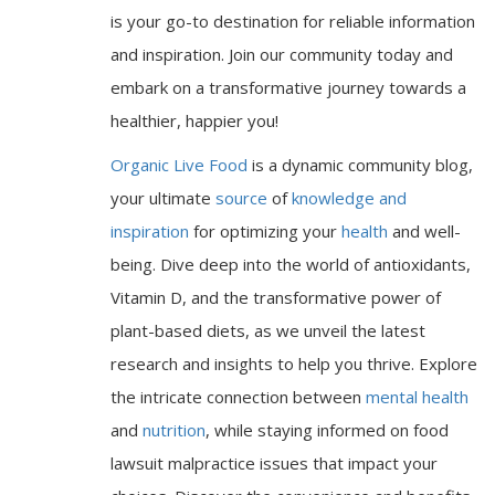
is your go-to destination for reliable information
and inspiration. Join our community today and
embark on a transformative journey towards a
healthier, happier you!
Organic Live Food
is a dynamic community blog,
your ultimate
source
of
knowledge and
inspiration
for optimizing your
health
and well-
being. Dive deep into the world of antioxidants,
Vitamin D, and the transformative power of
plant-based diets, as we unveil the latest
research and insights to help you thrive. Explore
the intricate connection between
mental health
and
nutrition
, while staying informed on food
lawsuit malpractice issues that impact your