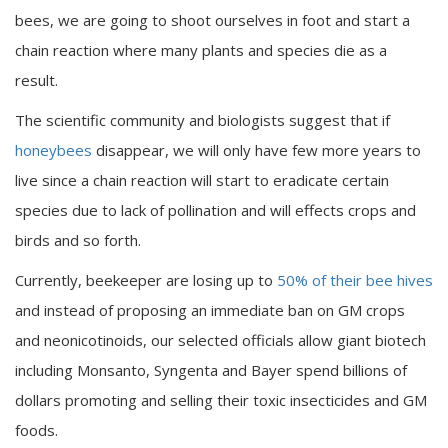
bees, we are going to shoot ourselves in foot and start a
chain reaction where many plants and species die as a
result.
The scientific community and biologists suggest that if
honeybees
disappear, we will only have few more years to
live since a chain reaction will start to eradicate certain
species due to lack of pollination and will effects crops and
birds and so forth.
Currently, beekeeper are losing up to
50% of their bee hives
and instead of proposing an immediate ban on GM crops
and neonicotinoids, our selected officials allow giant biotech
including Monsanto, Syngenta and Bayer spend billions of
dollars promoting and selling their toxic insecticides and GM
foods.