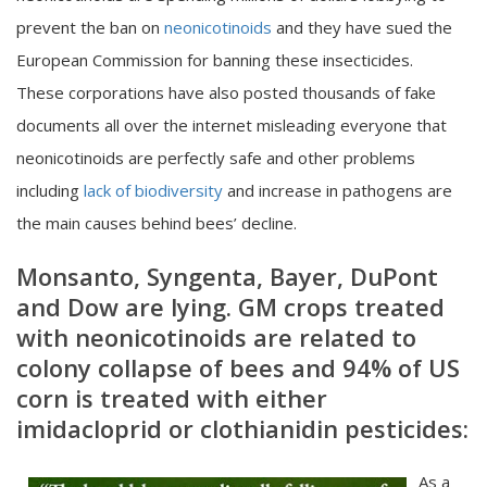
prevent the ban on
neonicotinoids
and they have sued the
European Commission for banning these insecticides.
These corporations have also posted thousands of fake
documents all over the internet misleading everyone that
neonicotinoids are perfectly safe and other problems
including
lack of biodiversity
and increase in pathogens are
the main causes behind bees’ decline.
Monsanto, Syngenta
,
Bayer, DuPont
and Dow are lying. GM crops treated
with neonicotinoids are related to
colony collapse of bees and 94% of US
corn is treated with either
imidacloprid or clothianidin pesticides:
As a