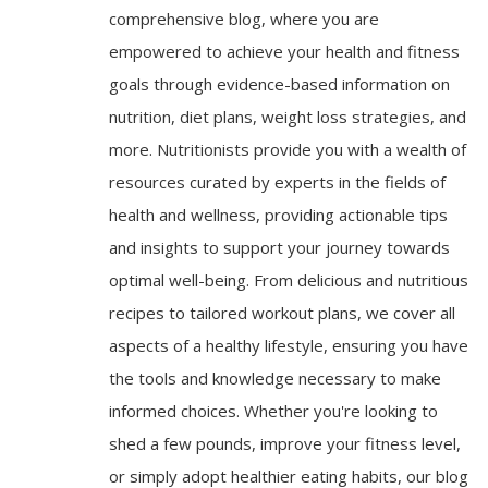
comprehensive blog, where you are
empowered to achieve your health and fitness
goals through evidence-based information on
nutrition, diet plans, weight loss strategies, and
more. Nutritionists provide you with a wealth of
resources curated by experts in the fields of
health and wellness, providing actionable tips
and insights to support your journey towards
optimal well-being. From delicious and nutritious
recipes to tailored workout plans, we cover all
aspects of a healthy lifestyle, ensuring you have
the tools and knowledge necessary to make
informed choices. Whether you're looking to
shed a few pounds, improve your fitness level,
or simply adopt healthier eating habits, our blog