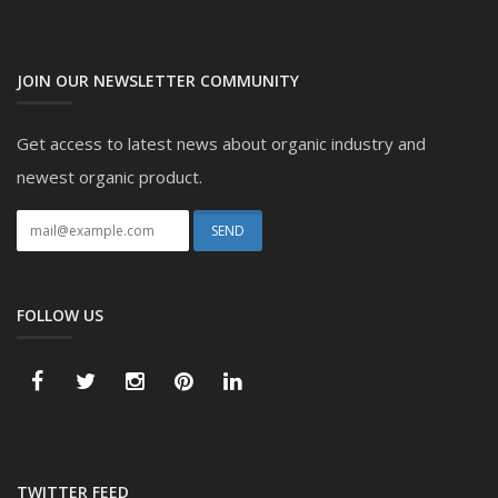
JOIN OUR NEWSLETTER COMMUNITY
Get access to latest news about organic industry and
newest organic product.
FOLLOW US
TWITTER FEED