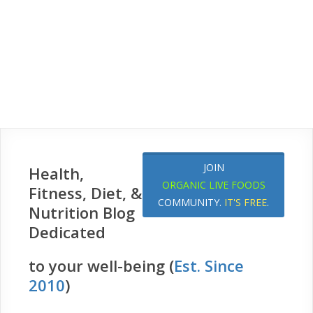
JOIN
Health,
ORGANIC LIVE FOODS
Fitness, Diet, &
COMMUNITY.
IT'S FREE
.
Nutrition Blog
Dedicated
to your well-being (
Est. Since
2010
)