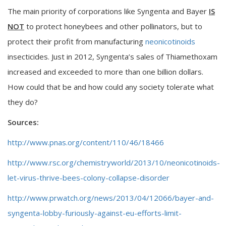
The main priority of corporations like Syngenta and Bayer
IS
NOT
to protect honeybees and other pollinators, but to
protect their profit from manufacturing
neonicotinoids
insecticides. Just in 2012, Syngenta’s sales of Thiamethoxam
increased and exceeded to more than one billion dollars.
How could that be and how could any society tolerate what
they do?
Sources:
http://www.pnas.org/content/110/46/18466
http://www.rsc.org/chemistryworld/2013/10/neonicotinoids-
let-virus-thrive-bees-colony-collapse-disorder
http://www.prwatch.org/news/2013/04/12066/bayer-and-
syngenta-lobby-furiously-against-eu-efforts-limit-