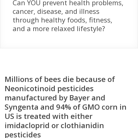
Can YOU prevent health problems,
cancer, disease, and illness
through healthy foods, fitness,
and a more relaxed lifestyle?
Millions of bees die because of
Neonicotinoid pesticides
manufactured by Bayer and
Syngenta and 94% of GMO corn in
US is treated with either
imidacloprid or clothianidin
pesticides