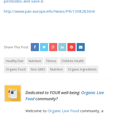
pesticides-and-save-b
http://www.pan-europe.info/News/PR/130828.html
Share This Post:
Healthy Diet
Nutrition
Fitness
Children Health
Organic Food
Non GMO
Nutrition
Organic Ingredients
Dedicated to YOUR well-being:
Organic Live
Food
community?
Welcome to
Organic Live Food
community, a