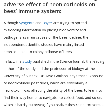
adverse effect of neonicotinoids on
bees’ immune system:
Although
Syngenta
and
Bayer
are trying to spread
misleading information by placing biodiversity and
pathogens as main causes of the bees’ decline, the
independent scientific studies have mainly linked
neonicotinoids to colony collapse of bees.
In fact, in a
study
published in the Science Journal, the leading
author of the study and the professor of biology at the
University of Sussex, Dr Dave Goulson, says that "Exposure
to neonicotinoid pesticides, which are essentially a
neurotoxin, was affecting the ability of the bees to learn, to
find their way home, to navigate, to collect food, and so on,
which is hardly surprising if you realize they're neurotoxins. ...