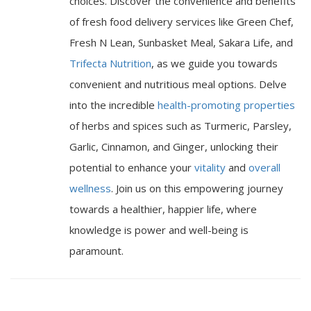
choices. Discover the convenience and benefits
of fresh food delivery services like Green Chef,
Fresh N Lean, Sunbasket Meal, Sakara Life, and
Trifecta Nutrition
, as we guide you towards
convenient and nutritious meal options. Delve
into the incredible
health-promoting properties
of herbs and spices such as Turmeric, Parsley,
Garlic, Cinnamon, and Ginger, unlocking their
potential to enhance your
vitality
and
overall
wellness
. Join us on this empowering journey
towards a healthier, happier life, where
knowledge is power and well-being is
paramount.