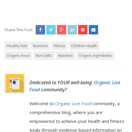
Share This Post:
Healthy Diet
Nutrition
Fitness
Children Health
Organic Food
Non GMO
Nutrition
Organic Ingredients
Dedicated to YOUR well-being:
Organic Live
Food
community?
Welcome to
Organic Live Food
community, a
comprehensive blog, where you are
empowered to achieve your health and fitness
goals through evidence-based information on