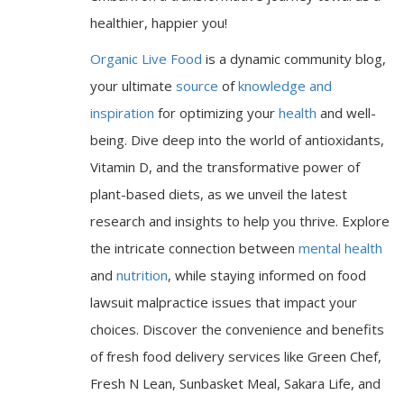
healthier, happier you!
Organic Live Food
is a dynamic community blog,
your ultimate
source
of
knowledge and
inspiration
for optimizing your
health
and well-
being. Dive deep into the world of antioxidants,
Vitamin D, and the transformative power of
plant-based diets, as we unveil the latest
research and insights to help you thrive. Explore
the intricate connection between
mental health
and
nutrition
, while staying informed on food
lawsuit malpractice issues that impact your
choices. Discover the convenience and benefits
of fresh food delivery services like Green Chef,
Fresh N Lean, Sunbasket Meal, Sakara Life, and