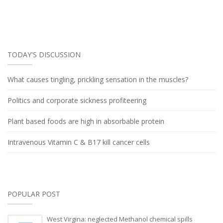
TODAY'S DISCUSSION
What causes tingling, prickling sensation in the muscles?
Politics and corporate sickness profiteering
Plant based foods are high in absorbable protein
Intravenous Vitamin C & B17 kill cancer cells
POPULAR POST
West Virgina: neglected Methanol chemical spills