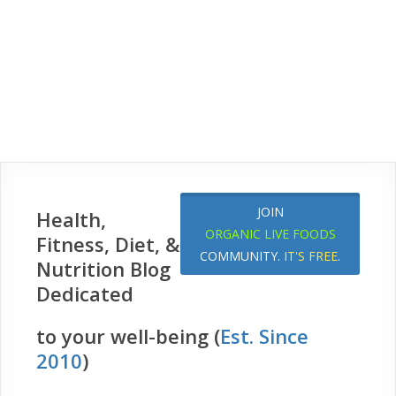
JOIN
Health,
ORGANIC LIVE FOODS
Fitness, Diet, &
COMMUNITY.
IT'S FREE
.
Nutrition Blog
Dedicated
to your well-being (
Est. Since
2010
)