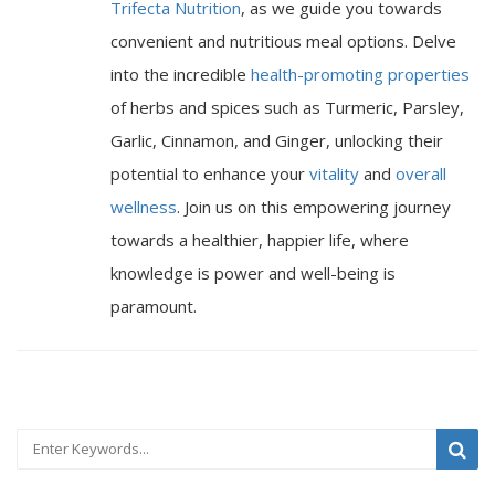
Trifecta Nutrition
, as we guide you towards
convenient and nutritious meal options. Delve
into the incredible
health-promoting properties
of herbs and spices such as Turmeric, Parsley,
Garlic, Cinnamon, and Ginger, unlocking their
potential to enhance your
vitality
and
overall
wellness
. Join us on this empowering journey
towards a healthier, happier life, where
knowledge is power and well-being is
paramount.