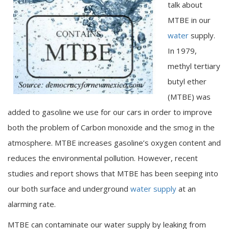
talk about
MTBE in our
water
supply.
In 1979,
methyl tertiary
butyl ether
(MTBE) was
added to gasoline we use for our cars in order to improve
both the problem of Carbon monoxide and the smog in the
atmosphere. MTBE increases gasoline’s oxygen content and
reduces the environmental pollution. However, recent
studies and report shows that MTBE has been seeping into
our both surface and underground
water supply
at an
alarming rate.
MTBE can contaminate our water supply by leaking from