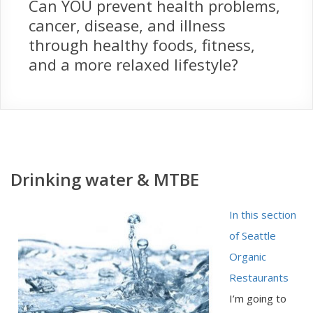
Can YOU prevent health problems,
cancer, disease, and illness
through healthy foods, fitness,
and a more relaxed lifestyle?
Drinking water & MTBE
In this section
of Seattle
Organic
Restaurants
I’m going to