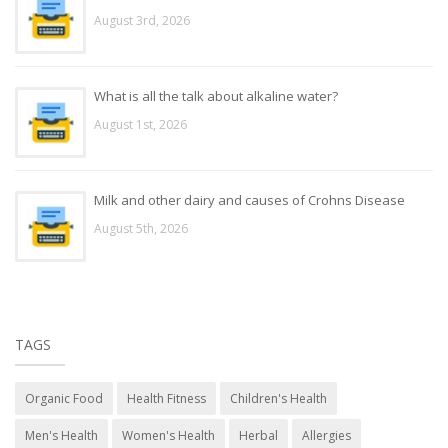
August 3rd, 2026
What is all the talk about alkaline water?
August 1st, 2026
Milk and other dairy and causes of Crohns Disease
August 5th, 2026
TAGS
Organic Food
Health Fitness
Children's Health
Men's Health
Women's Health
Herbal
Allergies