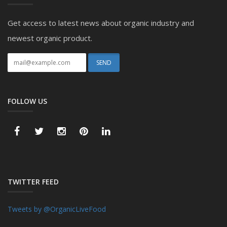
Get access to latest news about organic industry and
newest organic product.
FOLLOW US
TWITTER FEED
Tweets by @OrganicLiveFood