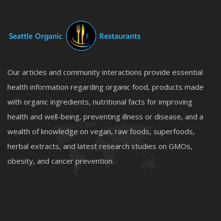
Our articles and community interactions provide essential
health information regarding organic food, products made
with organic ingredients, nutritional facts for improving
health and well-being, preventing illness or disease, and a
wealth of knowledge on vegan, raw foods, superfoods,
herbal extracts, and latest research studies on GMOs,
obesity, and cancer prevention.