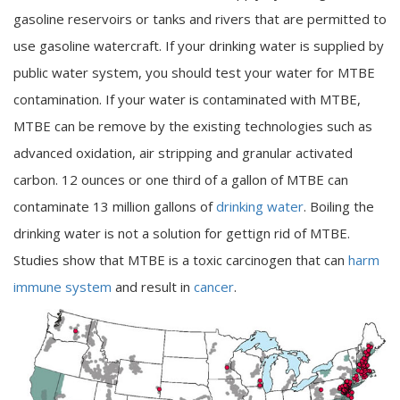
gasoline reservoirs or tanks and rivers that are permitted to
use gasoline watercraft. If your drinking water is supplied by
public water system, you should test your water for MTBE
contamination. If your water is contaminated with MTBE,
MTBE can be remove by the existing technologies such as
advanced oxidation, air stripping and granular activated
carbon. 12 ounces or one third of a gallon of MTBE can
contaminate 13 million gallons of
drinking water
. Boiling the
drinking water is not a solution for gettign rid of MTBE.
Studies show that MTBE is a toxic carcinogen that can
harm
immune system
and result in
cancer
.