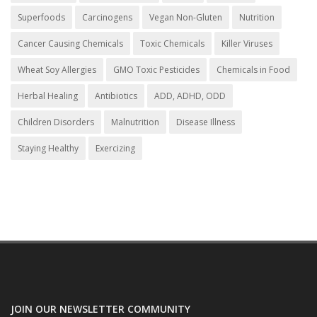
Superfoods
Carcinogens
Vegan Non-Gluten
Nutrition
Cancer Causing Chemicals
Toxic Chemicals
Killer Viruses
Wheat Soy Allergies
GMO Toxic Pesticides
Chemicals in Food
Herbal Healing
Antibiotics
ADD, ADHD, ODD
Children Disorders
Malnutrition
Disease Illness
Staying Healthy
Exercizing
JOIN OUR NEWSLETTER COMMUNITY