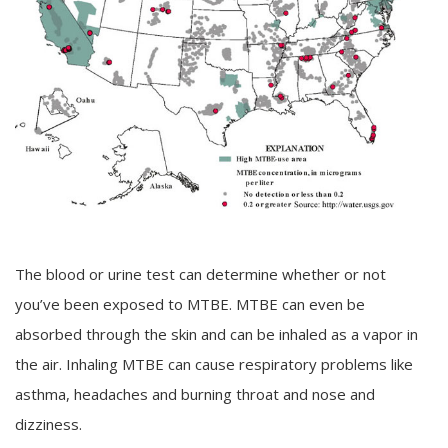
The blood or urine test can determine whether or not
you’ve been exposed to MTBE. MTBE can even be
absorbed through the skin and can be inhaled as a vapor in
the air. Inhaling MTBE can cause respiratory problems like
asthma, headaches and burning throat and nose and
dizziness.