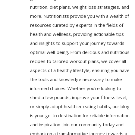
nutrition, diet plans, weight loss strategies, and
more. Nutritionists provide you with a wealth of
resources curated by experts in the fields of
health and wellness, providing actionable tips
and insights to support your journey towards
optimal well-being. From delicious and nutritious
recipes to tailored workout plans, we cover all
aspects of a healthy lifestyle, ensuring you have
the tools and knowledge necessary to make
informed choices. Whether you're looking to
shed a few pounds, improve your fitness level,
or simply adopt healthier eating habits, our blog
is your go-to destination for reliable information
and inspiration. Join our community today and
embark on a transformative journey towards a