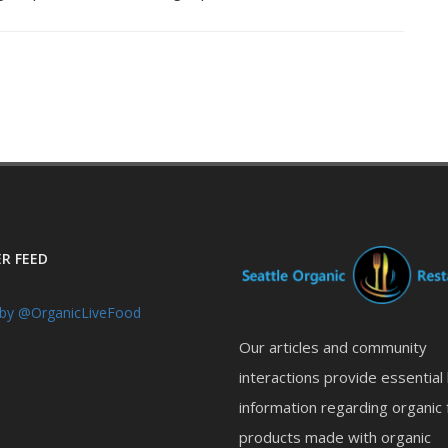
R FEED
by @OrganicLiveFood
Our articles and community
interactions provide essential
information regarding organic 
products made with organic