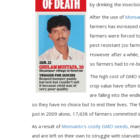
by drinking the insect
After the use of
Monsan
farmers has increased d
farmers were forced to
pest resistant (so farm
However after a while,
so farmers had to re-
The high cost of GMO s
crop value have often t
are falling into the end
so they have no choice but to end their lives. The
just in 2009 alone, 17,638 of farmers committed s
As a result of
Monsanto’s costly GMO seeds,
many 
and are left on their own to struggle with starvatio