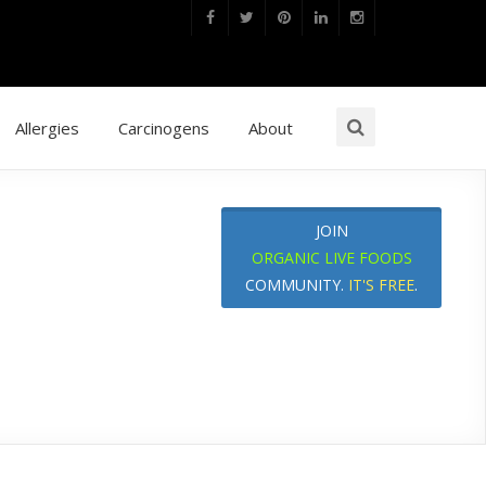
Allergies
Carcinogens
About
JOIN
ORGANIC LIVE FOODS
COMMUNITY.
IT'S FREE
.