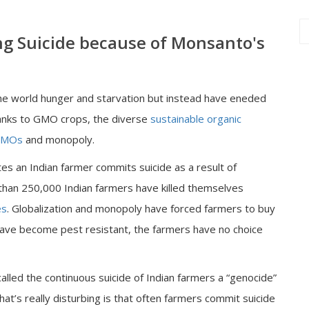
ng Suicide because of Monsanto's
e world hunger and starvation but instead have eneded
anks to GMO crops, the diverse
sustainable organic
MOs
and monopoly.
es an Indian farmer commits suicide as a result of
 than 250,000 Indian farmers have killed themselves
es
. Globalization and monopoly have forced farmers to buy
ave become pest resistant, the farmers have no choice
called the continuous suicide of Indian farmers a “genocide”
hat’s really disturbing is that often farmers commit suicide