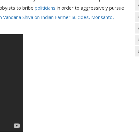
obbyists to bribe
politicians
in order to aggressively pursue
ch Vandana Shiva on Indian Farmer Suicides, Monsanto,