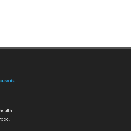
 health
food,