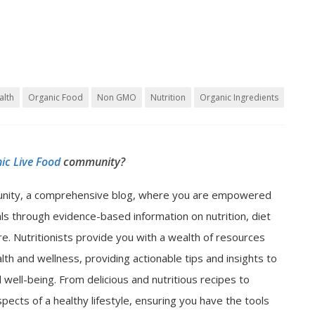
alth
Organic Food
Non GMO
Nutrition
Organic Ingredients
ic Live Food
community?
nity, a comprehensive blog, where you are empowered
als through evidence-based information on nutrition, diet
e. Nutritionists provide you with a wealth of resources
lth and wellness, providing actionable tips and insights to
well-being. From delicious and nutritious recipes to
spects of a healthy lifestyle, ensuring you have the tools