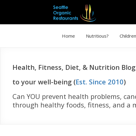
Home
Nutritious?
Children
Health, Fitness, Diet, & Nutrition Blo
to your well-being (
Est. Since 2010
)
Can YOU prevent health problems, cance
through healthy foods, fitness, and a m