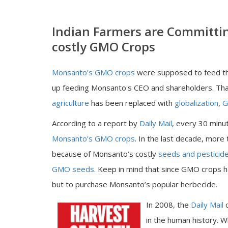
Indian Farmers are Committi
costly GMO Crops
Monsanto’s GMO crops
were supposed to feed th
up feeding Monsanto's CEO and shareholders. Th
agriculture
has been replaced with
globalization
,
G
According to a report by
Daily Mail
, every 30 minut
Monsanto’s GMO crops
. In the last decade, more
because of Monsanto’s costly
seeds and pesticid
GMO seeds.
Keep in mind that since GMO crops h
but to purchase Monsanto’s popular herbecide.
In 2008, the
Daily Mail
in the human history. W