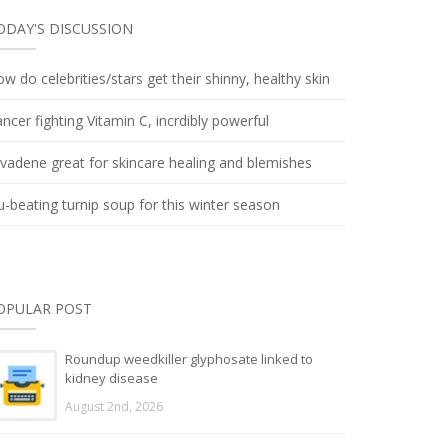
ODAY'S DISCUSSION
w do celebrities/stars get their shinny, healthy skin
ncer fighting Vitamin C, incrdibly powerful
lvadene great for skincare healing and blemishes
u-beating turnip soup for this winter season
OPULAR POST
Roundup weedkiller glyphosate linked to
kidney disease
August 2nd, 2026