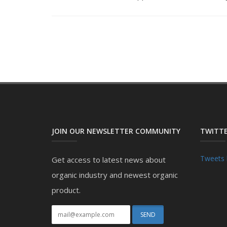
JOIN OUR NEWSLETTER COMMUNITY
TWITTE
Tweets 
Get access to latest news about
organic industry and newest organic
product.