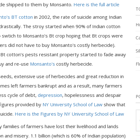
icide shipped to them by Monsanto.
Here is the full article
T
to’s BT cotton
in 2002, the rate of suicide among Indian
Ho
rastically. The stroy started when 90% of Indian cotton
 swtich to Monsanto’s Bt crop hoping that Bt crops were
Ca
ers did not have to buy Monsanto's costly herbecide).
Si
 Bt cotton’s pests resistant property started to fade away
buy and re-use
Monsanto's
costly herbecide.
Fl
eeds, extensive use of herbecides and great reduction in
imes left farmers bankrupt and as a result, many farmers
less cycle of debt,
depression
, hopelessness and despair
P
 figures provided by
NY University School of Law
show that
uicide.
Here is the Figures by NY University School of Law
families of farmers have lost their livelihood and lands
n and misery. 1.1 billion (which is 60% of Indian population)