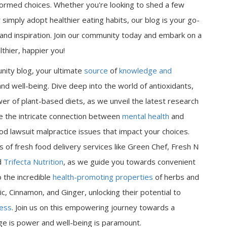
ormed choices. Whether you're looking to shed a few
 simply adopt healthier eating habits, our blog is your go-
n and inspiration. Join our community today and embark on a
thier, happier you!
nity blog, your ultimate
source
of
knowledge and
nd well-being. Dive deep into the world of antioxidants,
er of plant-based diets, as we unveil the latest research
ore the intricate connection between
mental health
and
od lawsuit malpractice issues that impact your choices.
 of fresh food delivery services like Green Chef, Fresh N
d
Trifecta Nutrition
, as we guide you towards convenient
o the incredible
health-promoting properties
of herbs and
ic, Cinnamon, and Ginger, unlocking their potential to
ness
. Join us on this empowering journey towards a
dge is power and well-being is paramount.