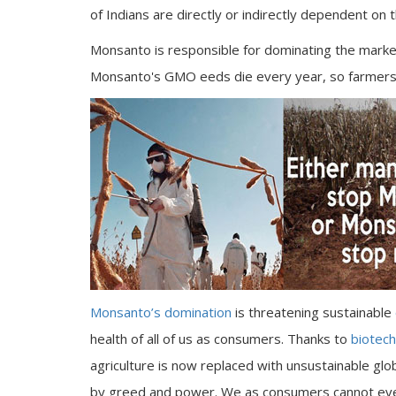
of Indians are directly or indirectly dependent on t
Monsanto is responsible for dominating the market
Monsanto's GMO eeds die every year, so farmers
Monsanto’s domination
is threatening sustainable
health of all of us as consumers. Thanks to
biotec
agriculture is now replaced with unsustainable gl
by greed and power. We as consumers cannot eve