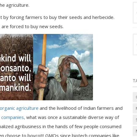
he agriculture.
 by forcing farmers to buy their seeds and herbecide.
 are forced to buy new seeds.
T
organic agriculture
and the livelihood of Indian farmers and
h companies,
what was once a sustainable diverse way of
obalized agribusiness in the hands of few people consumed
n choose to boycott GMOs since biotech companies like