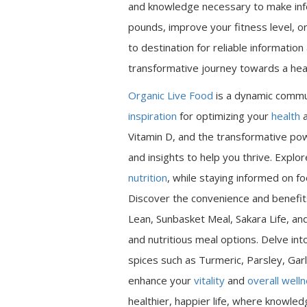
and knowledge necessary to make inf
pounds, improve your fitness level, or
to destination for reliable informatio
transformative journey towards a heal
Organic Live Food
is a dynamic commu
inspiration
for optimizing your
health
a
Vitamin D, and the transformative pow
and insights to help you thrive. Expl
nutrition
, while staying informed on fo
Discover the convenience and benefits
Lean, Sunbasket Meal, Sakara Life, an
and nutritious meal options. Delve int
spices such as Turmeric, Parsley, Garl
enhance your
vitality
and
overall well
healthier, happier life, where knowle