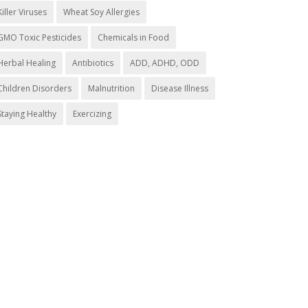
Killer Viruses
Wheat Soy Allergies
GMO Toxic Pesticides
Chemicals in Food
Herbal Healing
Antibiotics
ADD, ADHD, ODD
Children Disorders
Malnutrition
Disease Illness
Staying Healthy
Exercizing