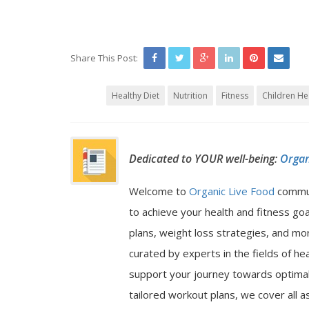
Share This Post:
Healthy Diet
Nutrition
Fitness
Children He
Dedicated to YOUR well-being:
Organ
Welcome to
Organic Live Food
commu
to achieve your health and fitness go
plans, weight loss strategies, and mor
curated by experts in the fields of hea
support your journey towards optimal 
tailored workout plans, we cover all a