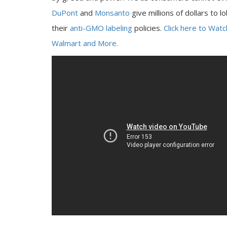
DuPont
and
Monsanto
give millions of dollars to l
their
anti-GMO labeling
policies.
Click here to Wat
Walmart and More.