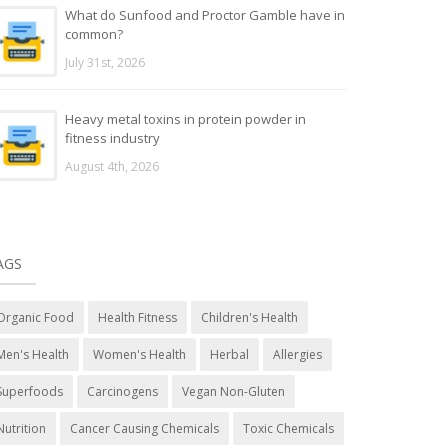
What do Sunfood and Proctor Gamble have in
common?
July 31st, 2026
Heavy metal toxins in protein powder in
fitness industry
August 4th, 2026
AGS
Organic Food
Health Fitness
Children's Health
Men's Health
Women's Health
Herbal
Allergies
Superfoods
Carcinogens
Vegan Non-Gluten
Nutrition
Cancer Causing Chemicals
Toxic Chemicals