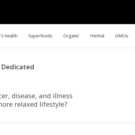
’s health
Superfoods
Organic
Herbal
GMOs
g Dedicated
r, disease, and illness
ore relaxed lifestyle?