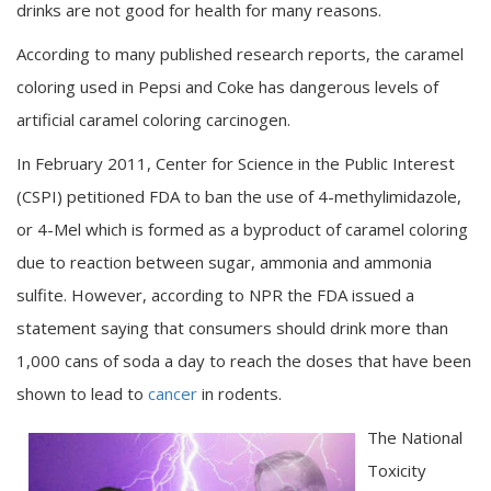
drinks are not good for health for many reasons.
According to many published research reports, the caramel
coloring used in Pepsi and Coke has dangerous levels of
artificial caramel coloring carcinogen.
In February 2011, Center for Science in the Public Interest
(CSPI) petitioned FDA to ban the use of 4-methylimidazole,
or 4-Mel which is formed as a byproduct of caramel coloring
due to reaction between sugar, ammonia and ammonia
sulfite. However, according to NPR the FDA issued a
statement saying that consumers should drink more than
1,000 cans of soda a day to reach the doses that have been
shown to lead to
cancer
in rodents.
The National
Toxicity