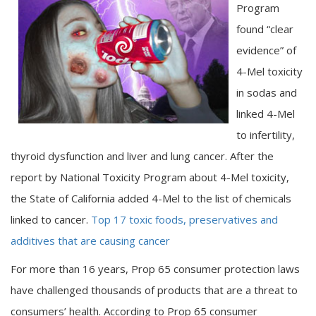
Program
found “clear
evidence” of
4-Mel toxicity
in sodas and
linked 4-Mel
to infertility,
thyroid dysfunction and liver and lung cancer. After the
report by National Toxicity Program about 4-Mel toxicity,
the State of California added 4-Mel to the list of chemicals
linked to cancer.
Top 17 toxic foods, preservatives and
additives that are causing cancer
For more than 16 years, Prop 65 consumer protection laws
have challenged thousands of products that are a threat to
consumers’ health. According to Prop 65 consumer