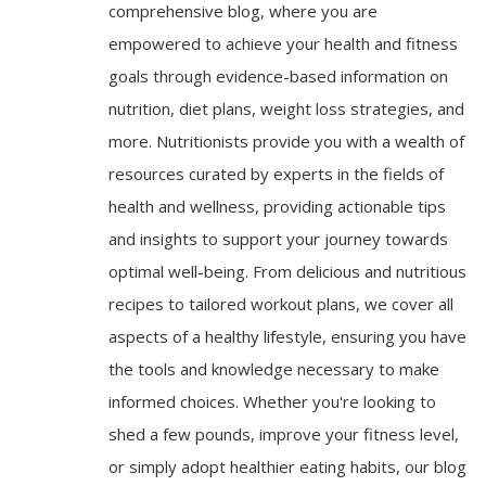
comprehensive blog, where you are
empowered to achieve your health and fitness
goals through evidence-based information on
nutrition, diet plans, weight loss strategies, and
more. Nutritionists provide you with a wealth of
resources curated by experts in the fields of
health and wellness, providing actionable tips
and insights to support your journey towards
optimal well-being. From delicious and nutritious
recipes to tailored workout plans, we cover all
aspects of a healthy lifestyle, ensuring you have
the tools and knowledge necessary to make
informed choices. Whether you're looking to
shed a few pounds, improve your fitness level,
or simply adopt healthier eating habits, our blog