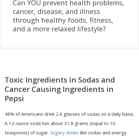
Can YOU prevent health problems,
cancer, disease, and illness
through healthy foods, fitness,
and a more relaxed lifestyle?
Toxic Ingredients in Sodas and
Cancer Causing Ingredients in
Pepsi
48% of Americans drink 2.6 glasses of sodas on a daily basis.
A 12-ounce soda has about 31.8 grams (equal to 10
teaspoons) of sugar.
Sugary drinks
like sodas and energy