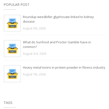
POPULAR POST
Roundup weedkiller glyphosate linked to kidney
disease
August 5th, 2026
What do Sunfood and Proctor Gamble have in
common?
August 3rd, 2026
Heavy metal toxins in protein powder in fitness industry
August 7th, 2026
TAGS