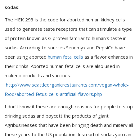
sodas:
The HEK 293 is the code for aborted human kidney cells
used to generate taste receptors that can stimulate a type
of protein known as G protein familiar to human’s taste in
sodas. According to sources Senomyx and PepsiCo have
been using aborted
human fetal cells
as a flavor enhances in
their drinks. Aborted human fetal cells are also used in
makeup products and vaccines.
http://www.seattleorganicrestaurants.com/vegan-whole-
food/aborted-fetus-cells-artificial-flavors.php
I don’t know if these are enough reasons for people to stop
drinking sodas and boycott the products of giant
Agribusinesses that have been bringing death and misery all
these years to the US population. Instead of sodas you can