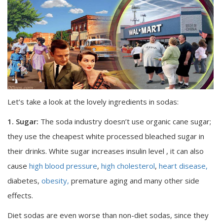
Let’s take a look at the lovely ingredients in sodas:
1. Sugar:
The soda industry doesn’t use organic cane sugar;
they use the cheapest white processed bleached sugar in
their drinks. White sugar increases insulin level , it can also
cause
high blood pressure
,
high cholesterol
,
heart disease,
diabetes,
obesity,
premature aging and many other side
effects.
Diet sodas are even worse than non-diet sodas, since they