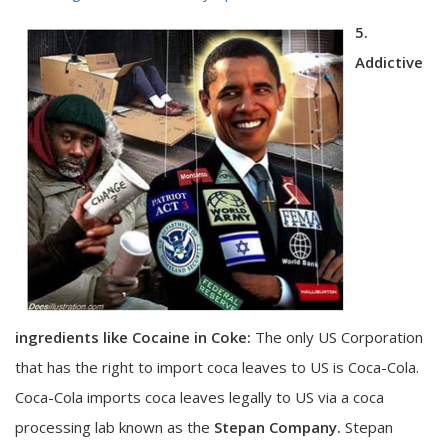
5.
Addictive
ingredients like Cocaine in Coke:
The only US Corporation
that has the right to import coca leaves to US is Coca-Cola.
Coca-Cola imports coca leaves legally to US via a coca
processing lab known as the
Stepan Company.
Stepan