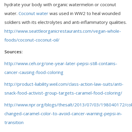
hydrate your body with organic watermelon or coconut
water.
Coconut water
was used in WW2 to heal wounded
soldiers with its electrolytes and anti-inflammatory qualities.
http://www.seattleorganicrestaurants.com/vegan-whole-
foods/coconut-coconut-oil/
Sources:
http://www.ceh.org/one-year-later-pepsi-still-contains-
cancer-causing-food-coloring
http://product-liability.weil.com/class-action-law-suits/anti-
snack-food-activist-group-targets-caramel-food-coloring/
http://www.npr.org/blogs/thesalt/2013/07/03/198040172/co
changed-caramel-color-to-avoid-cancer-warning-pepsi-in-
transition