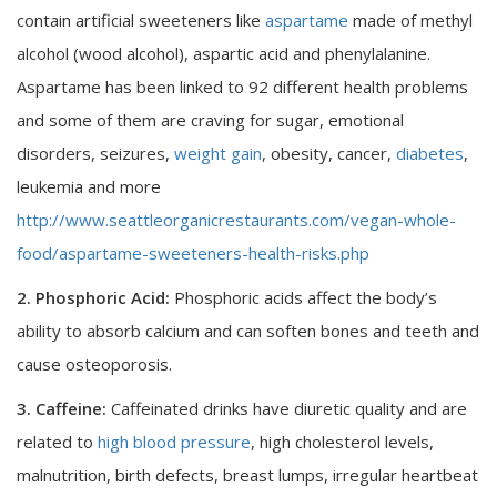
contain artificial sweeteners like
aspartame
made of methyl
alcohol (wood alcohol), aspartic acid and phenylalanine.
Aspartame has been linked to 92 different health problems
and some of them are craving for sugar, emotional
disorders, seizures,
weight gain
, obesity, cancer,
diabetes
,
leukemia and more
http://www.seattleorganicrestaurants.com/vegan-whole-
food/aspartame-sweeteners-health-risks.php
2. Phosphoric Acid:
Phosphoric acids affect the body’s
ability to absorb calcium and can soften bones and teeth and
cause osteoporosis.
3. Caffeine:
Caffeinated drinks have diuretic quality and are
related to
high blood pressure
, high cholesterol levels,
malnutrition, birth defects, breast lumps, irregular heartbeat