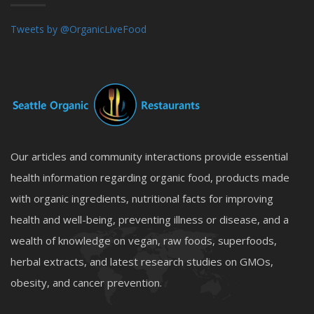
Tweets by @OrganicLiveFood
Our articles and community interactions provide essential
health information regarding organic food, products made
with organic ingredients, nutritional facts for improving
health and well-being, preventing illness or disease, and a
wealth of knowledge on vegan, raw foods, superfoods,
herbal extracts, and latest research studies on GMOs,
obesity, and cancer prevention.