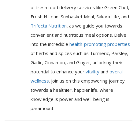
of fresh food delivery services like Green Chef,
Fresh N Lean, Sunbasket Meal, Sakara Life, and
Trifecta Nutrition
, as we guide you towards
convenient and nutritious meal options. Delve
into the incredible
health-promoting properties
of herbs and spices such as Turmeric, Parsley,
Garlic, Cinnamon, and Ginger, unlocking their
potential to enhance your
vitality
and
overall
wellness
. Join us on this empowering journey
towards a healthier, happier life, where
knowledge is power and well-being is
paramount.