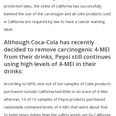
protection laws, the state of California has successfully
banned the use of the carcinogen and all coke products sold
in California are required by law to have a cancer warning
label.
Although Coca-Cola has recently
decided to remove carcinogenic 4-MEI
from their drinks, Pepsi still continues
using high levels of 4-MEI in their
drinks:
According to NPR, nine out of ten samples of Coke products
purchased outside California had little or no trace of 4-Mel,
whereas, 10 of 10 samples of Pepsi products purchased
nationwide contained levels of 4-MEI that were about four
to eight times higher than the safety levels set by California.