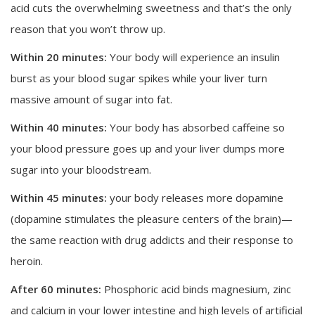
acid cuts the overwhelming sweetness and that’s the only
reason that you won’t throw up.
Within 20 minutes:
Your body will experience an insulin
burst as your blood sugar spikes while your liver turn
massive amount of sugar into fat.
Within 40 minutes:
Your body has absorbed caffeine
so
your blood pressure goes up and your liver dumps more
sugar into your bloodstream.
Within 45 minutes:
your body releases more dopamine
(dopamine stimulates the pleasure centers of the brain)—
the same reaction with drug addicts and their response to
heroin.
After 60 minutes:
Phosphoric acid binds magnesium, zinc
and calcium in your lower intestine and high levels of artificial