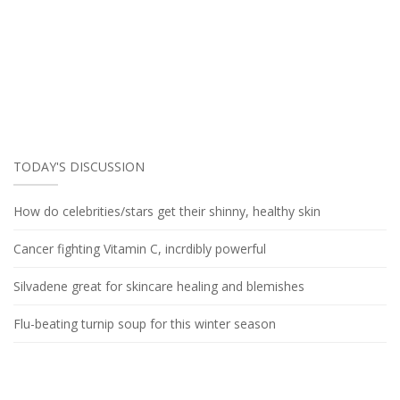
TODAY'S DISCUSSION
How do celebrities/stars get their shinny, healthy skin
Cancer fighting Vitamin C, incrdibly powerful
Silvadene great for skincare healing and blemishes
Flu-beating turnip soup for this winter season