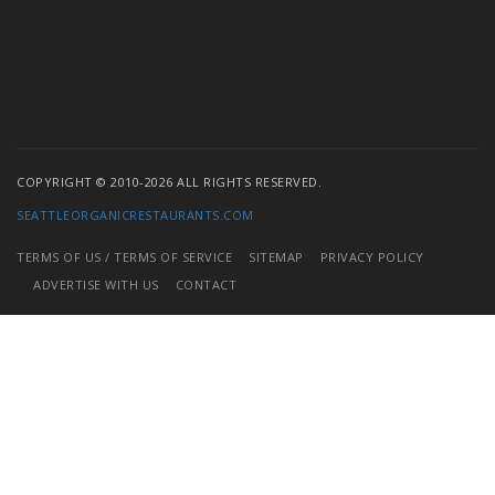
COPYRIGHT © 2010-2026 ALL RIGHTS RESERVED.
SEATTLEORGANICRESTAURANTS.COM
TERMS OF US / TERMS OF SERVICE
SITEMAP
PRIVACY POLICY
ADVERTISE WITH US
CONTACT