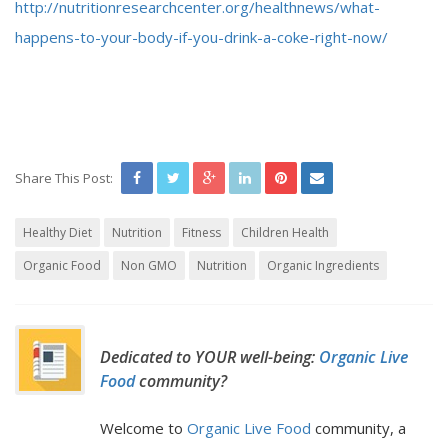
http://nutritionresearchcenter.org/healthnews/what-
happens-to-your-body-if-you-drink-a-coke-right-now/
Share This Post:
Healthy Diet
Nutrition
Fitness
Children Health
Organic Food
Non GMO
Nutrition
Organic Ingredients
Dedicated to YOUR well-being:
Organic Live
Food
community?
Welcome to
Organic Live Food
community, a