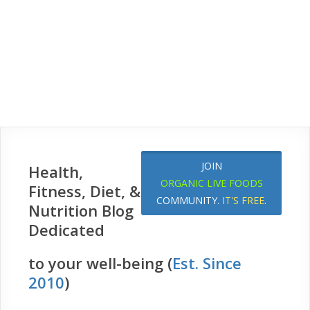
JOIN
Health,
ORGANIC LIVE FOODS
Fitness, Diet, &
COMMUNITY.
IT'S FREE
.
Nutrition Blog
Dedicated
to your well-being (
Est. Since
2010
)