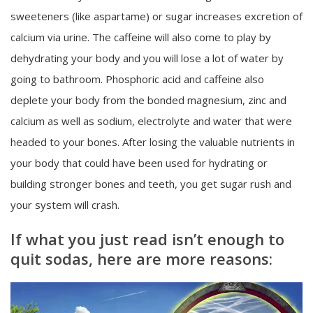
sweeteners (like aspartame) or sugar increases excretion of
calcium via urine. The caffeine will also come to play by
dehydrating your body and you will lose a lot of water by
going to bathroom. Phosphoric acid and caffeine also
deplete your body from the bonded magnesium, zinc and
calcium as well as sodium, electrolyte and water that were
headed to your bones. After losing the valuable nutrients in
your body that could have been used for hydrating or
building stronger bones and teeth, you get sugar rush and
your system will crash.
If what you just read isn’t enough to
quit sodas, here are more reasons: