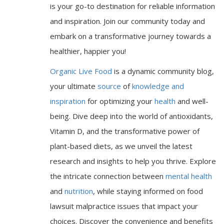
is your go-to destination for reliable information
and inspiration. Join our community today and
embark on a transformative journey towards a
healthier, happier you!
Organic Live Food
is a dynamic community blog,
your ultimate
source
of
knowledge and
inspiration
for optimizing your
health
and well-
being. Dive deep into the world of antioxidants,
Vitamin D, and the transformative power of
plant-based diets, as we unveil the latest
research and insights to help you thrive. Explore
the intricate connection between
mental health
and
nutrition
, while staying informed on food
lawsuit malpractice issues that impact your
choices. Discover the convenience and benefits