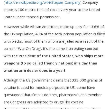
(
http://en.wikipedia.org/wiki/Stepan_Company
) Company
imports 100 metric tons of coca every year to the United
States under "special permission".
However while African Americans make up only for 13.6% of
the US population, 40% of the total prison population is filled
with blacks, most of them whom are jailed as a result of the
current “War On Drug”. It’s the same interesting concept
with
the President of the United States, who ships more
weapons (to so called friendly nations) in a day than
what an arm dealer does in a year!
Although the US government claims that 333,000 grams of
cocaine is used for medical purposes in US, some have
questioned that if most doctors, pharmacists and member
are Congress are addicted to drugs like cocaine