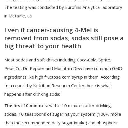
The testing was conducted by Eurofins Analytical laboratory
in Metairie, La.
Even if cancer-causing 4-Mel is
removed from sodas, sodas still pose a
big threat to your health
Most sodas and soft drinks including Coca-Cola, Sprite,
PepsiCo, Dr. Pepper and Mountain Dew have common GMO
ingredients like high fructose corn syrup in them. According
to a report by Nutrition Research Center, here is what
happens after drinking soda:
The first 10 minutes:
within 10 minutes after drinking
sodas, 10 teaspoons of sugar hit your system (100% more
than the recommended daily sugar intake) and phosphoric