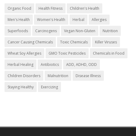
Organic Food
Health Fitness
Children's Health
Men's Health
Women's Health
Herbal
Allergies
Superfoods
Carcinogens
Vegan Non-Gluten
Nutrition
Cancer Causing Chemicals
Toxic Chemicals
Killer Viruses
Wheat Soy Allergies
GMO Toxic Pesticides
Chemicals in Food
Herbal Healing
Antibiotics
ADD, ADHD, ODD
Children Disorders
Malnutrition
Disease Illness
Staying Healthy
Exercizing