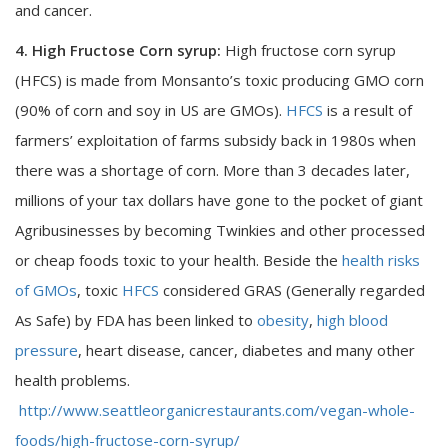
and cancer.
4. High Fructose Corn syrup:
High fructose corn syrup
(HFCS) is made from Monsanto’s toxic producing GMO corn
(90% of corn and soy in US are GMOs).
HFCS
is a result of
farmers’ exploitation of farms subsidy back in 1980s when
there was a shortage of corn. More than 3 decades later,
millions of your tax dollars have gone to the pocket of giant
Agribusinesses by becoming Twinkies and other processed
or cheap foods toxic to your health. Beside the
health risks
of GMOs
, toxic
HFCS
considered GRAS (Generally regarded
As Safe) by FDA has been linked to
obesity
,
high blood
pressure
, heart disease, cancer, diabetes and many other
health problems.
http://www.seattleorganicrestaurants.com/vegan-whole-
foods/high-fructose-corn-syrup/