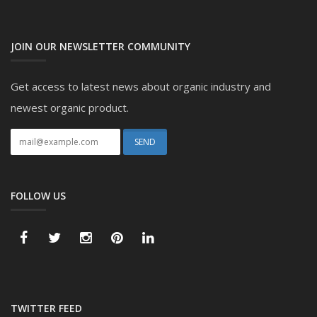
JOIN OUR NEWSLETTER COMMUNITY
Get access to latest news about organic industry and
newest organic product.
FOLLOW US
TWITTER FEED