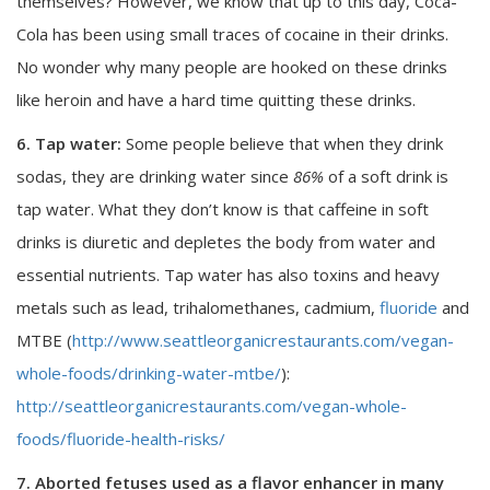
themselves? However, we know that up to this day, Coca-
Cola has been using small traces of cocaine in their drinks.
No wonder why many people are hooked on these drinks
like heroin and have a hard time quitting these drinks.
6. Tap water:
Some people believe that when they drink
sodas, they are drinking water since
86%
of a soft drink is
tap water. What they don’t know is that caffeine in soft
drinks is diuretic and depletes the body from water and
essential nutrients. Tap water has also toxins and heavy
metals such as lead, trihalomethanes, cadmium,
fluoride
and
MTBE (
http://www.seattleorganicrestaurants.com/vegan-
whole-foods/drinking-water-mtbe/
):
http://seattleorganicrestaurants.com/vegan-whole-
foods/fluoride-health-risks/
7. Aborted fetuses used as a flavor enhancer in many