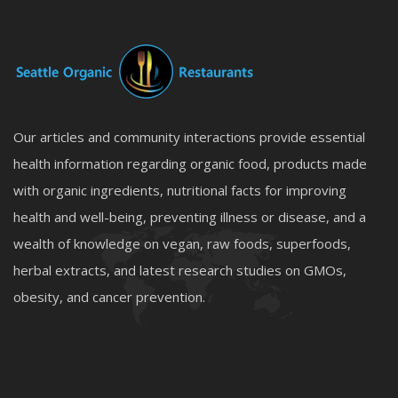
Our articles and community interactions provide essential
health information regarding organic food, products made
with organic ingredients, nutritional facts for improving
health and well-being, preventing illness or disease, and a
wealth of knowledge on vegan, raw foods, superfoods,
herbal extracts, and latest research studies on GMOs,
obesity, and cancer prevention.