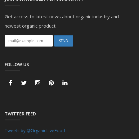
Get access to latest news about organic industry and
newest organic product.
FOLLOW US
TWITTER FEED
Tweets by @OrganicLiveFood