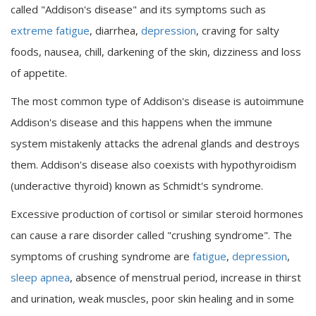
called "Addison's disease" and its symptoms such as
extreme fatigue
, diarrhea,
depression
, craving for salty
foods, nausea, chill, darkening of the skin, dizziness and loss
of appetite.
The most common type of Addison's disease is autoimmune
Addison's disease and this happens when the immune
system mistakenly attacks the adrenal glands and destroys
them. Addison's disease also coexists with hypothyroidism
(underactive thyroid) known as Schmidt's syndrome.
Excessive production of cortisol or similar steroid hormones
can cause a rare disorder called "crushing syndrome". The
symptoms of crushing syndrome are
fatigue
,
depression
,
sleep apnea
, absence of menstrual period, increase in thirst
and urination, weak muscles, poor skin healing and in some