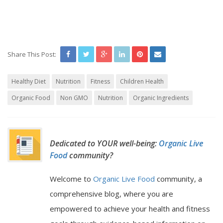
Share This Post:
Healthy Diet
Nutrition
Fitness
Children Health
Organic Food
Non GMO
Nutrition
Organic Ingredients
Dedicated to YOUR well-being:
Organic Live
Food
community?
Welcome to
Organic Live Food
community, a
comprehensive blog, where you are
empowered to achieve your health and fitness