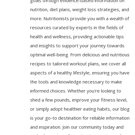
goals through evidence-based information on
nutrition, diet plans, weight loss strategies, and
more. Nutritionists provide you with a wealth of
resources curated by experts in the fields of
health and wellness, providing actionable tips
and insights to support your journey towards
optimal well-being. From delicious and nutritious
recipes to tailored workout plans, we cover all
aspects of a healthy lifestyle, ensuring you have
the tools and knowledge necessary to make
informed choices. Whether you're looking to
shed a few pounds, improve your fitness level,
or simply adopt healthier eating habits, our blog
is your go-to destination for reliable information
and inspiration. Join our community today and