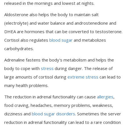
released in the mornings and lowest at nights.
Aldosterone also helps the body to maintain salt
(electrolyte) and water balance and androstenedione and
DHEA are hormones that can be converted to testosterone.
Cortisol also regulates
blood sugar
and metabolizes
carbohydrates.
Adrenaline fastens the body's metabolism and helps the
body to cope with
stress
during danger. The release of
large amounts of cortisol during
extreme stress
can lead to
many health problems.
The reduction in adrenal functionality can cause
allergies
,
food craving, headaches, memory problems, weakness,
dizziness and
blood sugar disorders
. Sometimes the server
reduction in adrenal functionality can lead to a rare condition