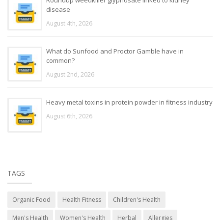
disease
August 4th, 2026
What do Sunfood and Proctor Gamble have in
common?
August 2nd, 2026
Heavy metal toxins in protein powder in fitness industry
August 6th, 2026
TAGS
Organic Food
Health Fitness
Children's Health
Men's Health
Women's Health
Herbal
Allergies