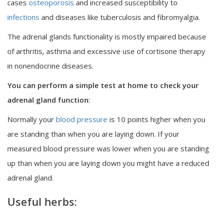
cases
osteoporosis
and increased susceptibility to
infections
and diseases like tuberculosis and fibromyalgia.
The adrenal glands functionality is mostly impaired because
of arthritis, asthma and excessive use of cortisone therapy
in nonendocrine diseases.
You can perform a simple test at home to check your
adrenal gland function
:
Normally your
blood pressure
is 10 points higher when you
are standing than when you are laying down. If your
measured blood pressure was lower when you are standing
up than when you are laying down you might have a reduced
adrenal gland.
Useful herbs: