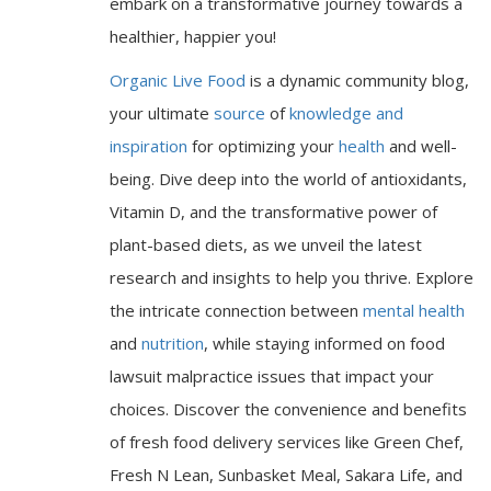
embark on a transformative journey towards a
healthier, happier you!
Organic Live Food
is a dynamic community blog,
your ultimate
source
of
knowledge and
inspiration
for optimizing your
health
and well-
being. Dive deep into the world of antioxidants,
Vitamin D, and the transformative power of
plant-based diets, as we unveil the latest
research and insights to help you thrive. Explore
the intricate connection between
mental health
and
nutrition
, while staying informed on food
lawsuit malpractice issues that impact your
choices. Discover the convenience and benefits
of fresh food delivery services like Green Chef,
Fresh N Lean, Sunbasket Meal, Sakara Life, and