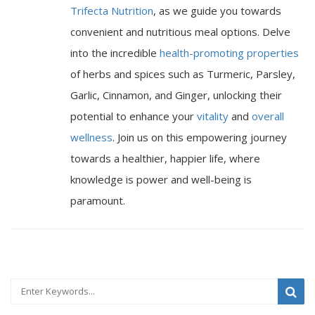
Trifecta Nutrition
, as we guide you towards
convenient and nutritious meal options. Delve
into the incredible
health-promoting properties
of herbs and spices such as Turmeric, Parsley,
Garlic, Cinnamon, and Ginger, unlocking their
potential to enhance your
vitality
and
overall
wellness
. Join us on this empowering journey
towards a healthier, happier life, where
knowledge is power and well-being is
paramount.