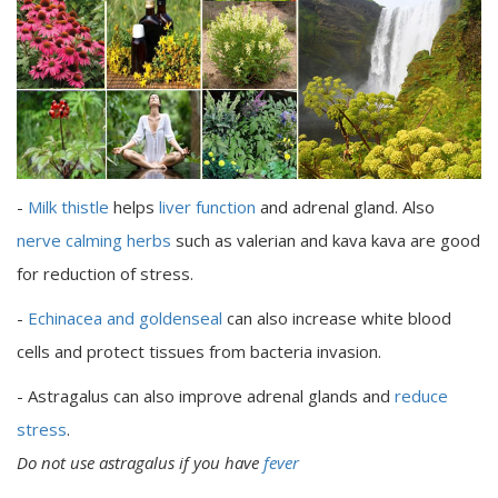
-
Milk thistle
helps
liver function
and adrenal gland. Also
nerve calming herbs
such as valerian and kava kava are good
for reduction of stress.
-
Echinacea and goldenseal
can also increase white blood
cells and protect tissues from bacteria invasion.
- Astragalus can also improve adrenal glands and
reduce
stress
.
Do not use astragalus if you have
fever