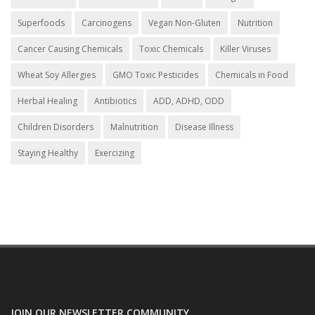
Superfoods
Carcinogens
Vegan Non-Gluten
Nutrition
Cancer Causing Chemicals
Toxic Chemicals
Killer Viruses
Wheat Soy Allergies
GMO Toxic Pesticides
Chemicals in Food
Herbal Healing
Antibiotics
ADD, ADHD, ODD
Children Disorders
Malnutrition
Disease Illness
Staying Healthy
Exercizing
JOIN OUR NEWSLETTER COMMUNITY