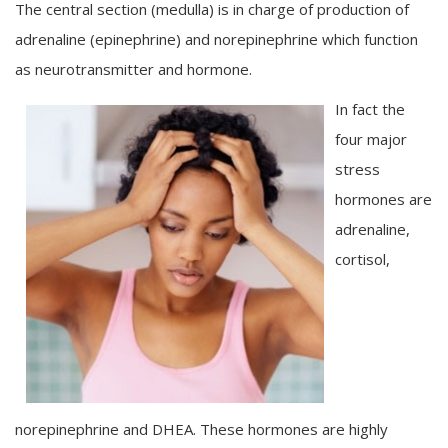
The central section (medulla) is in charge of production of
adrenaline (epinephrine) and norepinephrine which function
as neurotransmitter and hormone.
In fact the
four major
stress
hormones are
adrenaline,
cortisol,
norepinephrine and DHEA. These hormones are highly