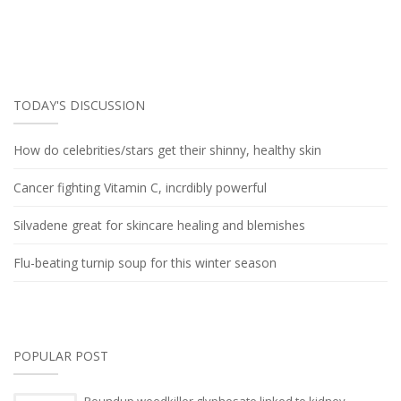
TODAY'S DISCUSSION
How do celebrities/stars get their shinny, healthy skin
Cancer fighting Vitamin C, incrdibly powerful
Silvadene great for skincare healing and blemishes
Flu-beating turnip soup for this winter season
POPULAR POST
Roundup weedkiller glyphosate linked to kidney