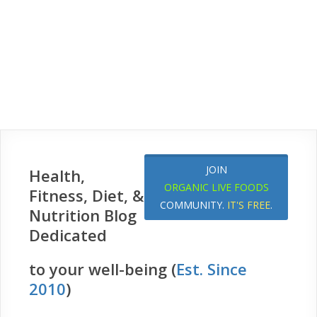
JOIN
Health,
ORGANIC LIVE FOODS
Fitness, Diet, &
COMMUNITY.
IT'S FREE
.
Nutrition Blog
Dedicated
to your well-being (
Est. Since
2010
)