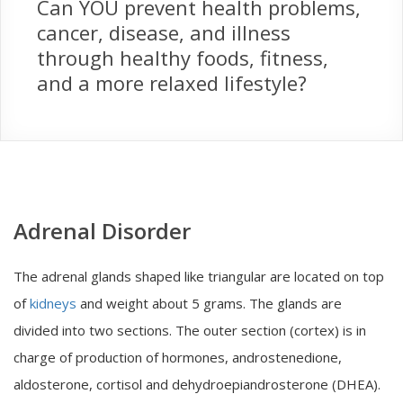
Can YOU prevent health problems,
cancer, disease, and illness
through healthy foods, fitness,
and a more relaxed lifestyle?
Adrenal Disorder
The adrenal glands shaped like triangular are located on top
of
kidneys
and weight about 5 grams. The glands are
divided into two sections. The outer section (cortex) is in
charge of production of hormones, androstenedione,
aldosterone, cortisol and dehydroepiandrosterone (DHEA).