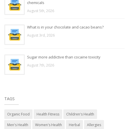
chemicals
August 5th, 2026
What is in your chocolate and cacao beans?
August 3rd, 2026
Sugar more addictive than cocaine toxicity
August 7th, 2026
TAGS
Organic Food
Health Fitness
Children's Health
Men's Health
Women's Health
Herbal
Allergies