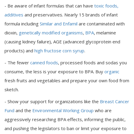
- Be aware of infant formulas that can have
toxic foods,
additives
and preservatives. Nearly 15 brands of infant
formula including
Similar and Enfamil
are contaminated with
dioxin,
genetically modified organisms
,
BPA
, melamine
(causing kidney failure), AGE (advanced glycoprotein end
products) and
high fructose corn syrup
.
- The fewer
canned foods
, processed foods and sodas you
consume, the less is your exposure to BPA. Buy
organic
fresh fruits and vegetables and prepare your own food from
sketch.
- Show your support for organizations like the
Breast Cancer
Fund
and the
Environmental Working Group
who are
aggressively researching BPA effects, informing the public,
and pushing the legislators to ban or limit your exposure to