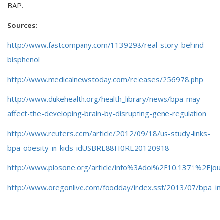
BAP.
Sources:
http://www.fastcompany.com/1139298/real-story-behind-
bisphenol
http://www.medicalnewstoday.com/releases/256978.php
http://www.dukehealth.org/health_library/news/bpa-may-
affect-the-developing-brain-by-disrupting-gene-regulation
http://www.reuters.com/article/2012/09/18/us-study-links-
bpa-obesity-in-kids-idUSBRE88H0RE20120918
http://www.plosone.org/article/info%3Adoi%2F10.1371%2Fjo
http://www.oregonlive.com/foodday/index.ssf/2013/07/bpa_i