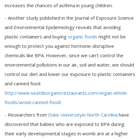
increases the chances of asthma in young children.
- Another study published in the Journal of Exposure Science
and Environmental Epidemiology reveals that avoiding
plastic containers and buying
organic foods
might not be
enough to protect you against hormone-disruptive
chemicals like BPA. However, since we can’t control the
environmental pollutions in our air, soil and water, we should
control our diet and lower our exposure to plastic containers
and canned food.
http://www.seattleorganicrestaurants.com/vegan-whole-
foods/avoid-canned-food/
- Researchers from
Duke Universityin North Carolina
have
discovered that babies who are exposed to BPA during
their early developmental stages in womb are at a higher