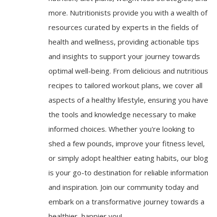
more. Nutritionists provide you with a wealth of
resources curated by experts in the fields of
health and wellness, providing actionable tips
and insights to support your journey towards
optimal well-being. From delicious and nutritious
recipes to tailored workout plans, we cover all
aspects of a healthy lifestyle, ensuring you have
the tools and knowledge necessary to make
informed choices. Whether you're looking to
shed a few pounds, improve your fitness level,
or simply adopt healthier eating habits, our blog
is your go-to destination for reliable information
and inspiration. Join our community today and
embark on a transformative journey towards a
healthier, happier you!