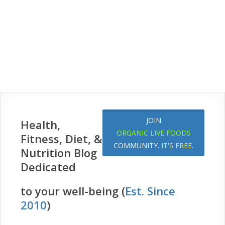
JOIN
Health,
ORGANIC LIVE FOODS
Fitness, Diet, &
COMMUNITY.
IT'S FREE
.
Nutrition Blog
Dedicated
to your well-being (
Est. Since
2010
)