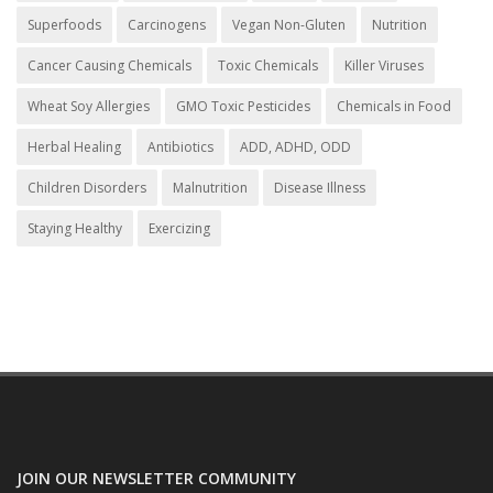
Superfoods
Carcinogens
Vegan Non-Gluten
Nutrition
Cancer Causing Chemicals
Toxic Chemicals
Killer Viruses
Wheat Soy Allergies
GMO Toxic Pesticides
Chemicals in Food
Herbal Healing
Antibiotics
ADD, ADHD, ODD
Children Disorders
Malnutrition
Disease Illness
Staying Healthy
Exercizing
JOIN OUR NEWSLETTER COMMUNITY