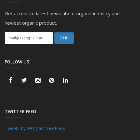
Get access to latest news about organic industry and
newest organic product.
FOLLOW US
TWITTER FEED
Tweets by @OrganicLiveFood