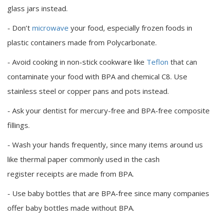
glass jars instead.
- Don’t
microwave
your food, especially frozen foods in
plastic containers made from Polycarbonate.
- Avoid cooking in non-stick cookware like
Teflon
that can
contaminate your food with BPA and chemical C8. Use
stainless steel or copper pans and pots instead.
- Ask your dentist for mercury-free and BPA-free composite
fillings.
- Wash your hands frequently, since many items around us
like thermal paper commonly used in the cash
register receipts are made from BPA.
- Use baby bottles that are BPA-free since many companies
offer baby bottles made without BPA.