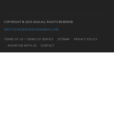
COPYRIGHT © 2010-2026 ALL RIGHTS RESERVED.
SEATTLEORGANICRESTAURANTS.COM
TERMS OF US / TERMS OF SERVICE
SITEMAP
PRIVACY POLICY
ADVERTISE WITH US
CONTACT