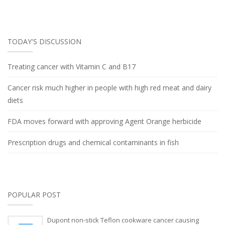
TODAY'S DISCUSSION
Treating cancer with Vitamin C and B17
Cancer risk much higher in people with high red meat and dairy
diets
FDA moves forward with approving Agent Orange herbicide
Prescription drugs and chemical contaminants in fish
POPULAR POST
Dupont non-stick Teflon cookware cancer causing