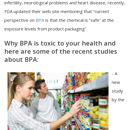
infertility, neurological problems and heart disease, recently,
FDA updated their web site mentioning that “current
perspective on
BPA
is that the chemical is “safe” at the
exposure levels from product packaging”.
Why BPA is toxic to your health and
here are some of the recent studies
about BPA:
- A
new
study
by the