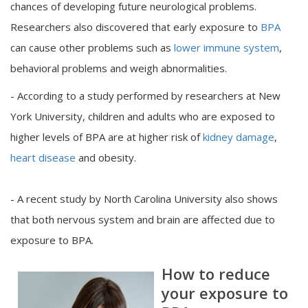
chances of developing future neurological problems.
Researchers also discovered that early exposure to
BPA
can cause other problems such as
lower immune system
,
behavioral problems and weigh abnormalities.
- According to a study performed by researchers at New
York University, children and adults who are exposed to
higher levels of BPA are at higher risk of
kidney damage
,
heart disease
and obesity.
- A recent study by North Carolina University also shows
that both nervous system and brain are affected due to
exposure to BPA.
How to reduce
your exposure to