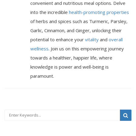
convenient and nutritious meal options. Delve
into the incredible
health-promoting properties
of herbs and spices such as Turmeric, Parsley,
Garlic, Cinnamon, and Ginger, unlocking their
potential to enhance your
vitality
and
overall
wellness
. Join us on this empowering journey
towards a healthier, happier life, where
knowledge is power and well-being is
paramount.