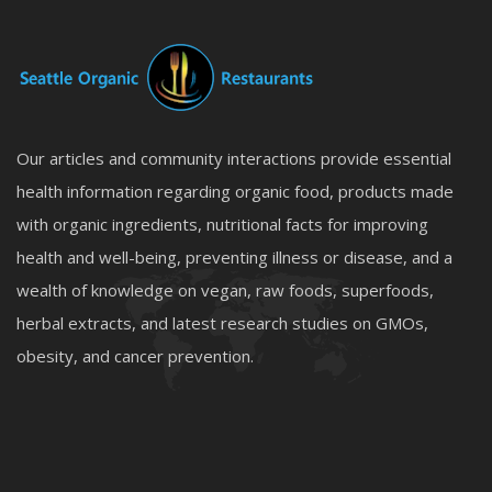
Our articles and community interactions provide essential
health information regarding organic food, products made
with organic ingredients, nutritional facts for improving
health and well-being, preventing illness or disease, and a
wealth of knowledge on vegan, raw foods, superfoods,
herbal extracts, and latest research studies on GMOs,
obesity, and cancer prevention.