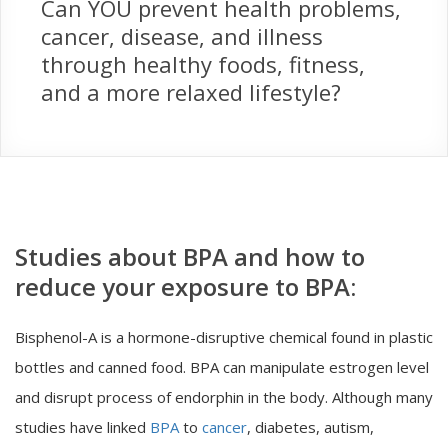
Can YOU prevent health problems,
cancer, disease, and illness
through healthy foods, fitness,
and a more relaxed lifestyle?
Studies about BPA and how to
reduce your exposure to BPA:
Bisphenol-A is a hormone-disruptive chemical found in plastic
bottles and canned food. BPA can manipulate estrogen level
and disrupt process of endorphin in the body. Although many
studies have linked
BPA
to
cancer
, diabetes, autism,