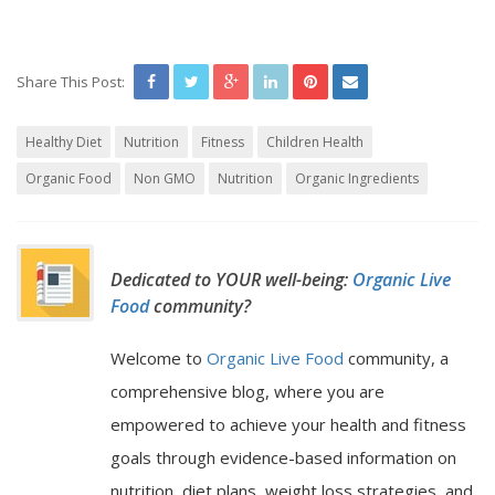
Share This Post:
Healthy Diet
Nutrition
Fitness
Children Health
Organic Food
Non GMO
Nutrition
Organic Ingredients
Dedicated to YOUR well-being:
Organic Live
Food
community?
Welcome to
Organic Live Food
community, a
comprehensive blog, where you are
empowered to achieve your health and fitness
goals through evidence-based information on
nutrition, diet plans, weight loss strategies, and