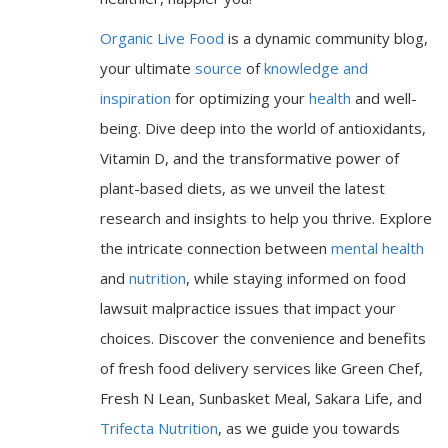
Organic Live Food
is a dynamic community blog,
your ultimate
source
of
knowledge and
inspiration
for optimizing your
health
and well-
being. Dive deep into the world of antioxidants,
Vitamin D, and the transformative power of
plant-based diets, as we unveil the latest
research and insights to help you thrive. Explore
the intricate connection between
mental health
and
nutrition
, while staying informed on food
lawsuit malpractice issues that impact your
choices. Discover the convenience and benefits
of fresh food delivery services like Green Chef,
Fresh N Lean, Sunbasket Meal, Sakara Life, and
Trifecta Nutrition
, as we guide you towards