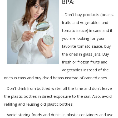
BPA:
- Don’t buy products (beans,
fruits and vegetables and
tomato sauce) in cans and if
you are looking for your
favorite tomato sauce, buy
the ones in glass jars. Buy
fresh or frozen fruits and
vegetables instead of the
ones in cans and buy dried beans instead of canned ones.
- Don’t drink from bottled water all the time and don’t leave
the plastic bottles in direct exposure to the sun. Also, avoid
refilling and reusing old plastic bottles.
- Avoid storing foods and drinks in plastic containers and use