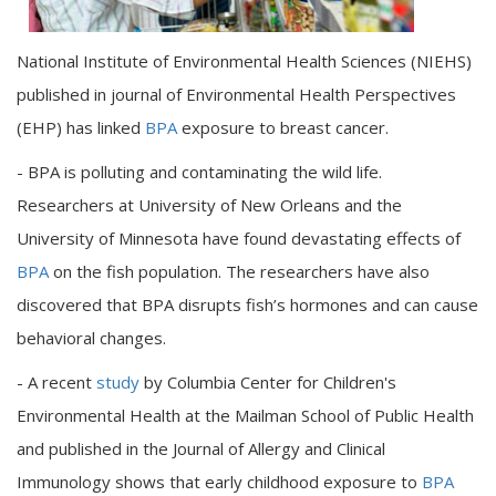
National Institute of Environmental Health Sciences (NIEHS)
published in journal of Environmental Health Perspectives
(EHP) has linked
BPA
exposure to breast cancer.
- BPA is polluting and contaminating the wild life.
Researchers at University of New Orleans and the
University of Minnesota have found devastating effects of
BPA
on the fish population. The researchers have also
discovered that BPA disrupts fish’s hormones and can cause
behavioral changes.
- A recent
study
by Columbia Center for Children's
Environmental Health at the Mailman School of Public Health
and published in the Journal of Allergy and Clinical
Immunology shows that early childhood exposure to
BPA