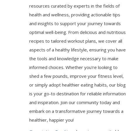
resources curated by experts in the fields of
health and wellness, providing actionable tips
and insights to support your journey towards
optimal well-being. From delicious and nutritious
recipes to tailored workout plans, we cover all
aspects of a healthy lifestyle, ensuring you have
the tools and knowledge necessary to make
informed choices. Whether you're looking to
shed a few pounds, improve your fitness level,
or simply adopt healthier eating habits, our blog
is your go-to destination for reliable information
and inspiration. Join our community today and
embark on a transformative journey towards a
healthier, happier you!