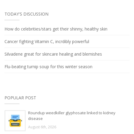
TODAY'S DISCUSSION
How do celebrities/stars get their shinny, healthy skin
Cancer fighting Vitamin C, incrdibly powerful
Silvadene great for skincare healing and blemishes
Flu-beating turnip soup for this winter season
POPULAR POST
Roundup weedkiller glyphosate linked to kidney
disease
August 6th, 2026