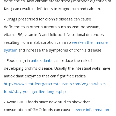
deficiencies. Also chronic steatorrhea (improper digestion of
fast) can result in deficiency in Magnesium and calcium.
- Drugs prescribed for crohn’s disease can cause
deficiencies in other nutrients such as zinc, potassium,
vitamin B6, vitamin D and folic acid. Nutritional decencies
resulting from malabsorption can also
weaken the immune
system
and increase the symptoms of crohn’s disease.
- Foods high in
antioxidants
can reduce the risk of
developing crohn’s disease. Usually the intestinal walls have
antioxidant enzymes that can fight free radical.
http://www.seattleorganicrestaurants.com/vegan-whole-
food/stay-younger-live-longer.php
- Avoid GMO foods since new studies show that
consumption of GMO foods can cause
severe inflammation