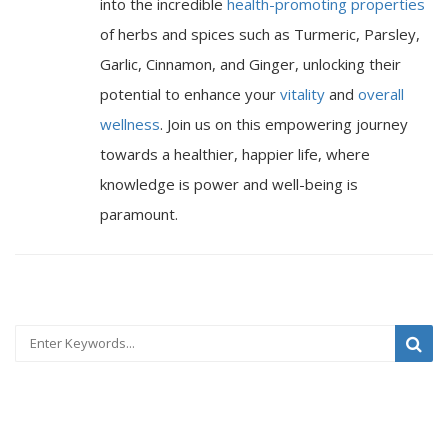
into the incredible
health-promoting properties
of herbs and spices such as Turmeric, Parsley,
Garlic, Cinnamon, and Ginger, unlocking their
potential to enhance your
vitality
and
overall
wellness
. Join us on this empowering journey
towards a healthier, happier life, where
knowledge is power and well-being is
paramount.