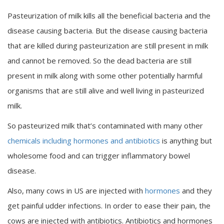
Pasteurization of milk kills all the beneficial bacteria and the
disease causing bacteria. But the disease causing bacteria
that are killed during pasteurization are still present in milk
and cannot be removed. So the dead bacteria are still
present in milk along with some other potentially harmful
organisms that are still alive and well living in pasteurized
milk.
So pasteurized milk that’s contaminated with many other
chemicals including hormones and antibiotics
is anything but
wholesome food and can trigger inflammatory bowel
disease.
Also, many cows in US are injected with
hormones
and they
get painful udder infections. In order to ease their pain, the
cows are injected with antibiotics. Antibiotics and hormones