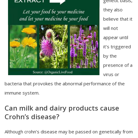
genetic basis,
they also
believe that it
will not
appear until
it’s triggered
by the
presence of a
virus or
bacteria that provokes the abnormal performance of the
immune system.
Can milk and dairy products cause
Crohn’s disease?
Although crohn’s disease may be passed on genetically from