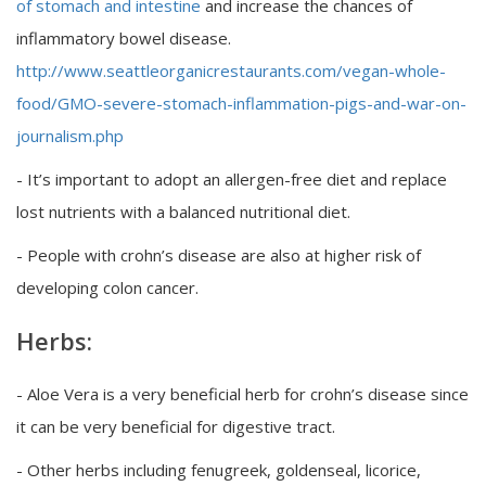
of stomach and intestine
and increase the chances of
inflammatory bowel disease.
http://www.seattleorganicrestaurants.com/vegan-whole-
food/GMO-severe-stomach-inflammation-pigs-and-war-on-
journalism.php
- It’s important to adopt an allergen-free diet and replace
lost nutrients with a balanced nutritional diet.
- People with crohn’s disease are also at higher risk of
developing colon cancer.
Herbs:
- Aloe Vera is a very beneficial herb for crohn’s disease since
it can be very beneficial for digestive tract.
- Other herbs including fenugreek, goldenseal, licorice,