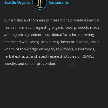
Our articles and community interactions provide essential
health information regarding organic food, products made
with organic ingredients, nutritional facts for improving
health and well-being, preventing illness or disease, and a
wealth of knowledge on vegan, raw foods, superfoods,
herbal extracts, and latest research studies on GMOs,
obesity, and cancer prevention.