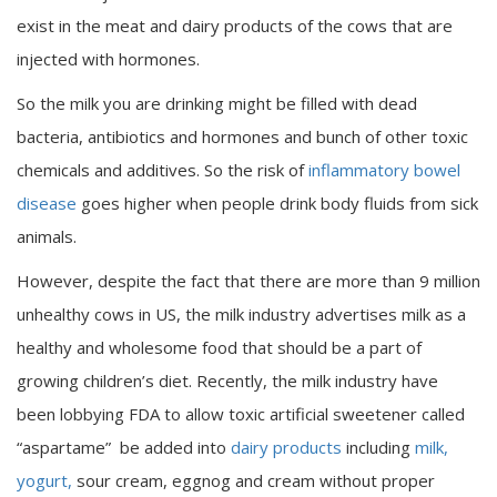
exist in the meat and dairy products of the cows that are
injected with hormones.
So the milk you are drinking might be filled with dead
bacteria, antibiotics and hormones and bunch of other toxic
chemicals and additives. So the risk of
inflammatory bowel
disease
goes higher when people drink body fluids from sick
animals.
However, despite the fact that there are more than 9 million
unhealthy cows in US, the milk industry advertises milk as a
healthy and wholesome food that should be a part of
growing children’s diet. Recently, the milk industry have
been lobbying FDA to allow toxic artificial sweetener called
“aspartame” be added into
dairy products
including
milk,
yogurt,
sour cream, eggnog and cream without proper