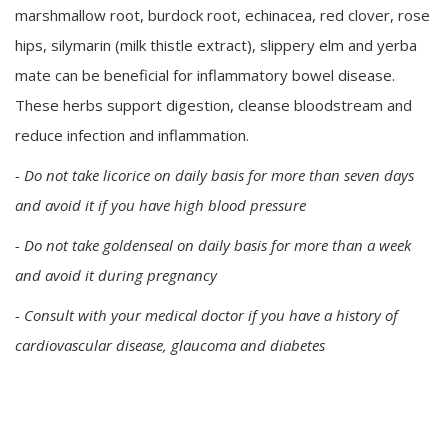
marshmallow root, burdock root, echinacea, red clover, rose
hips, silymarin (milk thistle extract), slippery elm and yerba
mate can be beneficial for inflammatory bowel disease.
These herbs support digestion, cleanse bloodstream and
reduce infection and inflammation.
- Do not take licorice on daily basis for more than seven days
and avoid it if you have high blood pressure
- Do not take goldenseal on daily basis for more than a week
and avoid it during pregnancy
- Consult with your medical doctor if you have a history of
cardiovascular disease, glaucoma and diabetes