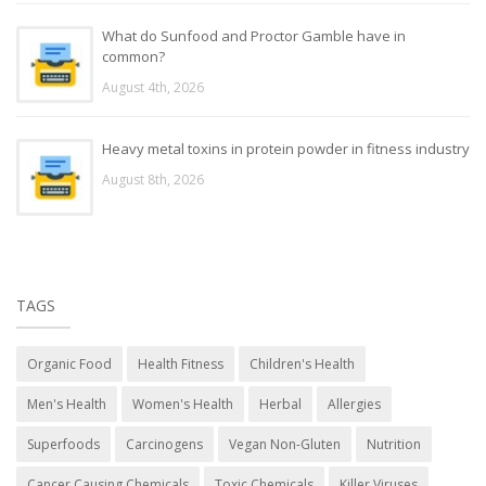
What do Sunfood and Proctor Gamble have in
common?
August 4th, 2026
Heavy metal toxins in protein powder in fitness industry
August 8th, 2026
TAGS
Organic Food
Health Fitness
Children's Health
Men's Health
Women's Health
Herbal
Allergies
Superfoods
Carcinogens
Vegan Non-Gluten
Nutrition
Cancer Causing Chemicals
Toxic Chemicals
Killer Viruses