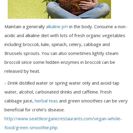
Maintain a generally
alkaline pH
in the body. Consume a non-
acidic and alkaline diet with lots of fresh organic vegetables
including broccoli, kale, spinach, celery, cabbage and
Brussels sprouts. You can also sometimes lightly steam
broccoli since some hidden enzymes in broccoli can be
released by heat.
- Drink distilled water or spring water only and avoid tap
water, alcohol, carbonated drinks and caffeine. Fresh
cabbage juice,
herbal teas
and green smoothies can be very
beneficial for crohn’s disease.
http://www.seattleorganicrestaurants.com/vegan-whole-
food/green-smoothie.php