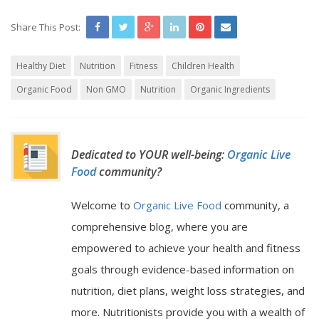
Share This Post:
Healthy Diet
Nutrition
Fitness
Children Health
Organic Food
Non GMO
Nutrition
Organic Ingredients
Dedicated to YOUR well-being:
Organic Live
Food
community?
Welcome to
Organic Live Food
community, a
comprehensive blog, where you are
empowered to achieve your health and fitness
goals through evidence-based information on
nutrition, diet plans, weight loss strategies, and
more. Nutritionists provide you with a wealth of