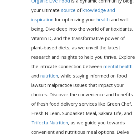
Organic Live Food
is a dynamic community blog,
your ultimate
source
of
knowledge and
inspiration
for optimizing your
health
and well-
being. Dive deep into the world of antioxidants,
Vitamin D, and the transformative power of
plant-based diets, as we unveil the latest
research and insights to help you thrive. Explore
the intricate connection between
mental health
and
nutrition
, while staying informed on food
lawsuit malpractice issues that impact your
choices. Discover the convenience and benefits
of fresh food delivery services like Green Chef,
Fresh N Lean, Sunbasket Meal, Sakara Life, and
Trifecta Nutrition
, as we guide you towards
convenient and nutritious meal options. Delve