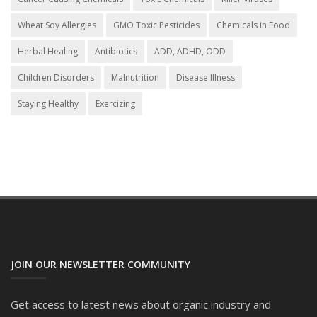
Wheat Soy Allergies
GMO Toxic Pesticides
Chemicals in Food
Herbal Healing
Antibiotics
ADD, ADHD, ODD
Children Disorders
Malnutrition
Disease Illness
Staying Healthy
Exercizing
JOIN OUR NEWSLETTER COMMUNITY
Get access to latest news about organic industry and