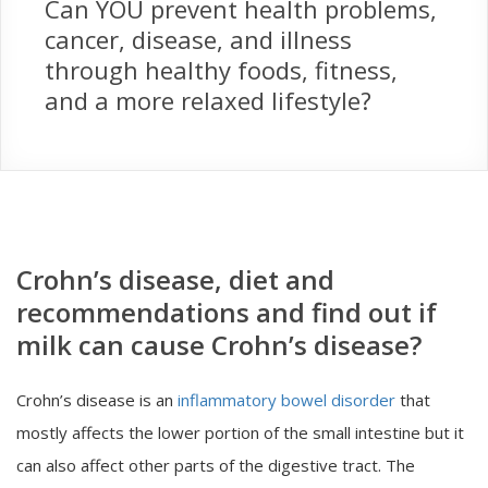
Can YOU prevent health problems,
cancer, disease, and illness
through healthy foods, fitness,
and a more relaxed lifestyle?
Crohn’s disease, diet and
recommendations and find out if
milk can cause Crohn’s disease?
Crohn’s disease is an
inflammatory bowel disorder
that
mostly affects the lower portion of the small intestine but it
can also affect other parts of the digestive tract. The