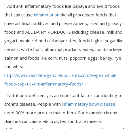
- Add anti-inflammatory foods like papaya and avoid foods
that can cause
inflammation
like all processed foods that
have artificial additives and preservatives, fried and greasy
foods and ALL DAIRY PORDUCTS including cheese, milk and
yogurt. Avoid refined carbohydrates, foods high in sugar like
cereals, white flour, all animal products except wild sockeye
salmon and foods like corn, nuts, popcorn eggs, barley, rye
and wheat.
http://www.seattleorganicrestaurants.com/vegan-whole-
foods/top-10-anti-inflammatory-foods/
- Nutritional deficiency is an important factor contributing to
crohn’s disease. People with
inflammatory bowl disease
need 30% more protein than others. For example chronic
diarrhea can cause electrolytes and trace mineral