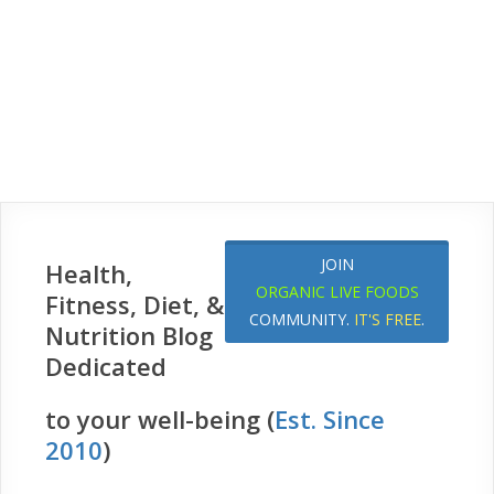
JOIN
Health,
ORGANIC LIVE FOODS
Fitness, Diet, &
COMMUNITY.
IT'S FREE
.
Nutrition Blog
Dedicated
to your well-being (
Est. Since
2010
)