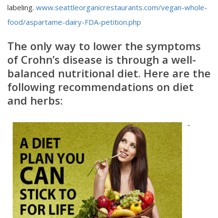
labeling.
www.seattleorganicrestaurants.com/vegan-whole-
food/aspartame-dairy-FDA-petition.php
The only way to lower the symptoms
of Crohn’s disease
is through a well-
balanced nutritional diet. Here are the
following recommendations on diet
and herbs:
-