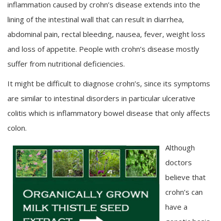
inflammation caused by crohn’s disease extends into the
lining of the intestinal wall that can result in diarrhea,
abdominal pain, rectal bleeding, nausea, fever, weight loss
and loss of appetite. People with crohn’s disease mostly
suffer from nutritional deficiencies.
It might be difficult to diagnose crohn’s, since its symptoms
are similar to intestinal disorders in particular ulcerative
colitis which is inflammatory bowel disease that only affects
colon.
Although
doctors
believe that
crohn’s can
have a