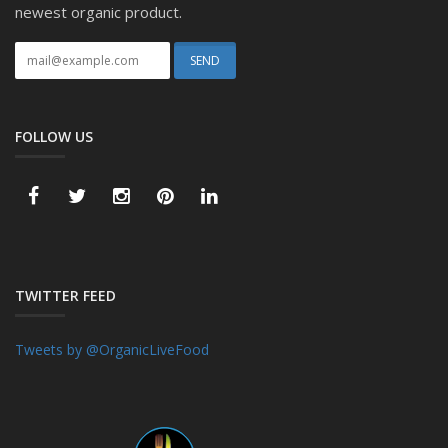
newest organic product.
FOLLOW US
TWITTER FEED
Tweets by @OrganicLiveFood