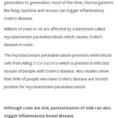
generation to generation, most of the time, microorganisms
like fungi, bacteria and viruses can trigger inflammatory
crohn’s disease.
Millions of cows in US are affected by a bacterium called
mycobacterium paratuberculosis which causes Crohn’s
disease in cows.
The mycobacterium paratuberculosis prevents white blood
cells from killing
E.Coli bacteria
which is present in infected
tissues of people with Crohn’s disease. Also studies show
that 90% of people who have Crohn’s disease are tested
positive for mycobacterium paratuberculosis.
Although cows are sick, pasteurization of milk can also
trigger inflammatory bowel disease