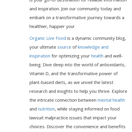
and inspiration. Join our community today and
embark on a transformative journey towards a
healthier, happier you!
Organic Live Food
is a dynamic community blog,
your ultimate
source
of
knowledge and
inspiration
for optimizing your
health
and well-
being. Dive deep into the world of antioxidants,
Vitamin D, and the transformative power of
plant-based diets, as we unveil the latest
research and insights to help you thrive. Explore
the intricate connection between
mental health
and
nutrition
, while staying informed on food
lawsuit malpractice issues that impact your
choices. Discover the convenience and benefits