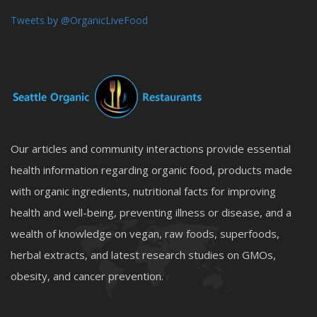
Tweets by @OrganicLiveFood
Our articles and community interactions provide essential
health information regarding organic food, products made
with organic ingredients, nutritional facts for improving
health and well-being, preventing illness or disease, and a
wealth of knowledge on vegan, raw foods, superfoods,
herbal extracts, and latest research studies on GMOs,
obesity, and cancer prevention.