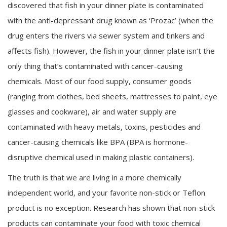
discovered that fish in your dinner plate is contaminated
with the anti-depressant drug known as ‘Prozac’ (when the
drug enters the rivers via sewer system and tinkers and
affects fish). However, the fish in your dinner plate isn’t the
only thing that’s contaminated with cancer-causing
chemicals. Most of our food supply, consumer goods
(ranging from clothes, bed sheets, mattresses to paint, eye
glasses and cookware), air and water supply are
contaminated with heavy metals, toxins, pesticides and
cancer-causing chemicals like BPA (BPA is hormone-
disruptive chemical used in making plastic containers).
The truth is that we are living in a more chemically
independent world, and your favorite non-stick or Teflon
product is no exception. Research has shown that non-stick
products can contaminate your food with toxic chemical