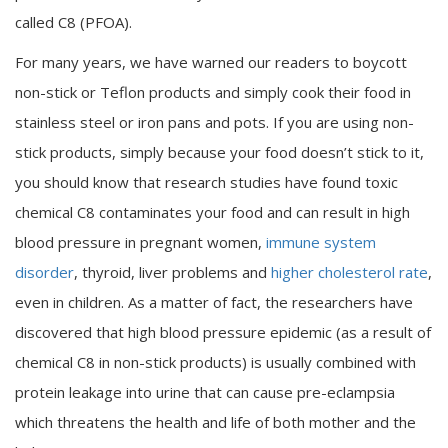
called C8 (PFOA).
For many years, we have warned our readers to boycott
non-stick or Teflon products and simply cook their food in
stainless steel or iron pans and pots. If you are using non-
stick products, simply because your food doesn’t stick to it,
you should know that research studies have found toxic
chemical C8 contaminates your food and can result in high
blood pressure in pregnant women,
immune system
disorder
, thyroid, liver problems and
higher cholesterol rate
,
even in children. As a matter of fact, the researchers have
discovered that high blood pressure epidemic (as a result of
chemical C8 in non-stick products) is usually combined with
protein leakage into urine that can cause pre-eclampsia
which threatens the health and life of both mother and the