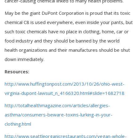
cancer-causing chemical linked to many health problems.
May be the giant DuPont Corporation is proud that its toxic
chemical C8 is used everywhere, even inside your pants, but
such toxic chemicals have no place in clothing, home, car or
food industry and they should be banned by the world
health organizations and their manufactures should be shut
down immediately.
Resources:
http://www.huffingtonpost.com/2013/10/26/ohio-west-
virginia-dupont-lawsuit_n_4166320.html#slide=1682718
http://totalhealthmagazine.com/articles/allergies-
asthma/consumers-beware-toxins-lurking-in-your-
clothing.html
http://www.seattleorganicrestaurants.com/vegan-whole-