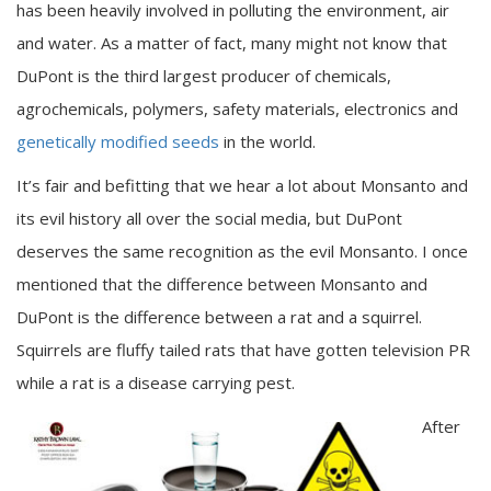
has been heavily involved in polluting the environment, air
and water. As a matter of fact, many might not know that
DuPont is the third largest producer of chemicals,
agrochemicals, polymers, safety materials, electronics and
genetically modified seeds
in the world.
It’s fair and befitting that we hear a lot about Monsanto and
its evil history all over the social media, but DuPont
deserves the same recognition as the evil Monsanto. I once
mentioned that the difference between Monsanto and
DuPont is the difference between a rat and a squirrel.
Squirrels are fluffy tailed rats that have gotten television PR
while a rat is a disease carrying pest.
After