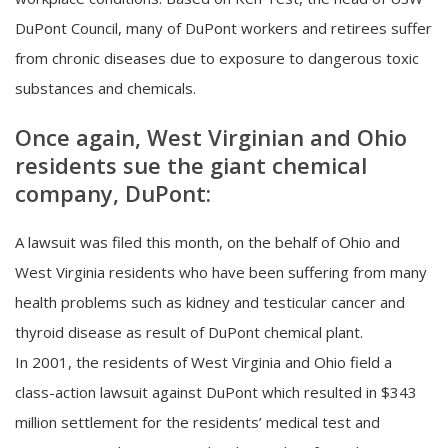
DuPont Council, many of DuPont workers and retirees suffer
from chronic diseases due to exposure to dangerous toxic
substances and chemicals.
Once again, West Virginian and Ohio
residents sue the giant chemical
company, DuPont:
A lawsuit was filed this month, on the behalf of Ohio and
West Virginia residents who have been suffering from many
health problems such as kidney and testicular cancer and
thyroid disease as result of DuPont chemical plant.
In 2001, the residents of West Virginia and Ohio field a
class-action lawsuit against DuPont which resulted in $343
million settlement for the residents’ medical test and