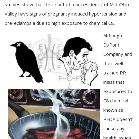
studies show that three out of four residents’ of Mid-Ohio
Valley have signs of pregnancy induced hypertension and
pre-eclampsia due to high exposure to chemical C8.
Although
DuPont
Company and
their well-
trained PR
insist that
exposures to
C8 chemical
known as
PFOA doesn’t
cause any
health issues,