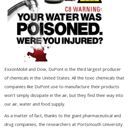
ExxonMobil and Dow, DuPont is the third largest producer
of chemicals in the United States. All the toxic chemicals that
companies like DuPont use to manufacture their products
won’t simply dissipate in the air, but they find their way into
our air, water and food supply.
As a matter of fact, thanks to the giant pharmaceutical and
drug companies, the researchers at Portsmouth University