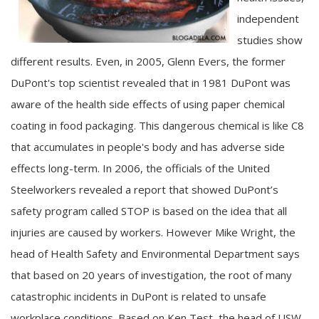
independent
studies show
different results. Even, in 2005, Glenn Evers, the former
DuPont's top scientist revealed that in 1981 DuPont was
aware of the health side effects of using paper chemical
coating in food packaging. This dangerous chemical is like C8
that accumulates in people's body and has adverse side
effects long-term. In 2006, the officials of the United
Steelworkers revealed a report that showed DuPont’s
safety program called STOP is based on the idea that all
injuries are caused by workers. However Mike Wright, the
head of Health Safety and Environmental Department says
that based on 20 years of investigation, the root of many
catastrophic incidents in DuPont is related to unsafe
workplace conditions. Based on Ken Test, the head of USW