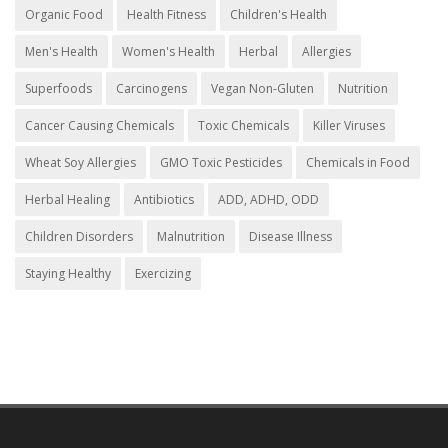
Organic Food
Health Fitness
Children's Health
Men's Health
Women's Health
Herbal
Allergies
Superfoods
Carcinogens
Vegan Non-Gluten
Nutrition
Cancer Causing Chemicals
Toxic Chemicals
Killer Viruses
Wheat Soy Allergies
GMO Toxic Pesticides
Chemicals in Food
Herbal Healing
Antibiotics
ADD, ADHD, ODD
Children Disorders
Malnutrition
Disease Illness
Staying Healthy
Exercizing