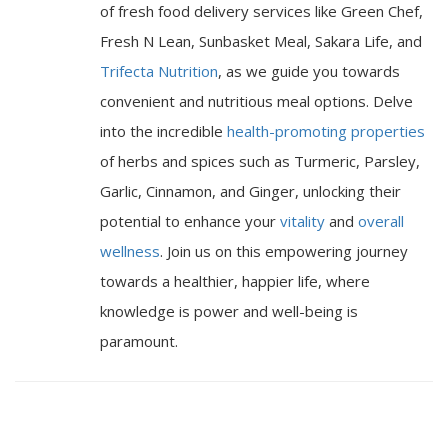
of fresh food delivery services like Green Chef,
Fresh N Lean, Sunbasket Meal, Sakara Life, and
Trifecta Nutrition
, as we guide you towards
convenient and nutritious meal options. Delve
into the incredible
health-promoting properties
of herbs and spices such as Turmeric, Parsley,
Garlic, Cinnamon, and Ginger, unlocking their
potential to enhance your
vitality
and
overall
wellness
. Join us on this empowering journey
towards a healthier, happier life, where
knowledge is power and well-being is
paramount.