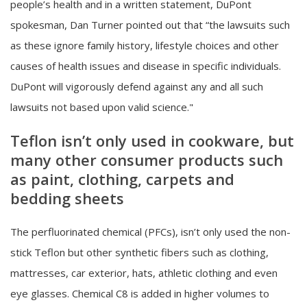
people’s health and in a written statement, DuPont
spokesman, Dan Turner pointed out that “the lawsuits such
as these ignore family history, lifestyle choices and other
causes of health issues and disease in specific individuals.
DuPont will vigorously defend against any and all such
lawsuits not based upon valid science."
Teflon isn’t only used in cookware, but
many other consumer products such
as paint, clothing, carpets and
bedding sheets
The perfluorinated chemical (PFCs), isn’t only used the non-
stick Teflon but other synthetic fibers such as clothing,
mattresses, car exterior, hats, athletic clothing and even
eye glasses. Chemical C8 is added in higher volumes to