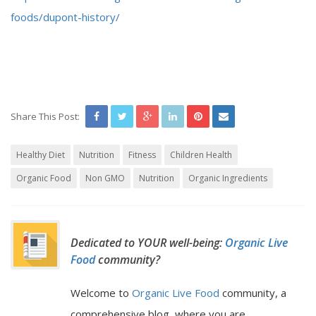
foods/dupont-history/
Share This Post:
Healthy Diet
Nutrition
Fitness
Children Health
Organic Food
Non GMO
Nutrition
Organic Ingredients
Dedicated to YOUR well-being:
Organic Live
Food
community?
Welcome to
Organic Live Food
community, a
comprehensive blog, where you are