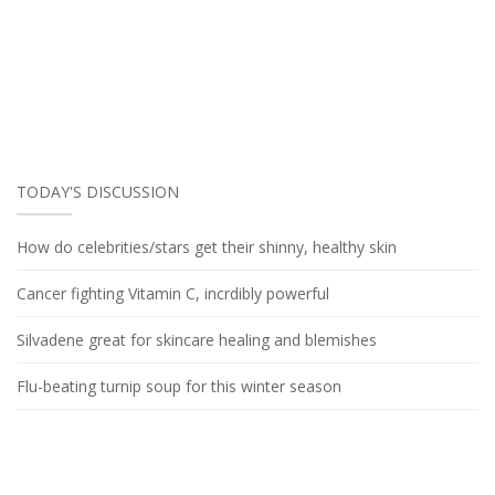
TODAY'S DISCUSSION
How do celebrities/stars get their shinny, healthy skin
Cancer fighting Vitamin C, incrdibly powerful
Silvadene great for skincare healing and blemishes
Flu-beating turnip soup for this winter season