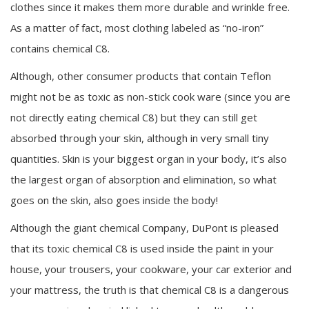
clothes since it makes them more durable and wrinkle free.
As a matter of fact, most clothing labeled as “no-iron”
contains chemical C8.
Although, other consumer products that contain Teflon
might not be as toxic as non-stick cook ware (since you are
not directly eating chemical C8) but they can still get
absorbed through your skin, although in very small tiny
quantities. Skin is your biggest organ in your body, it’s also
the largest organ of absorption and elimination, so what
goes on the skin, also goes inside the body!
Although the giant chemical Company, DuPont is pleased
that its toxic chemical C8 is used inside the paint in your
house, your trousers, your cookware, your car exterior and
your mattress, the truth is that chemical C8 is a dangerous