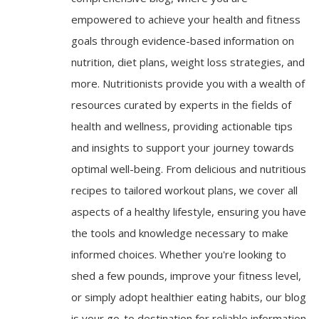
empowered to achieve your health and fitness
goals through evidence-based information on
nutrition, diet plans, weight loss strategies, and
more. Nutritionists provide you with a wealth of
resources curated by experts in the fields of
health and wellness, providing actionable tips
and insights to support your journey towards
optimal well-being. From delicious and nutritious
recipes to tailored workout plans, we cover all
aspects of a healthy lifestyle, ensuring you have
the tools and knowledge necessary to make
informed choices. Whether you're looking to
shed a few pounds, improve your fitness level,
or simply adopt healthier eating habits, our blog
is your go-to destination for reliable information