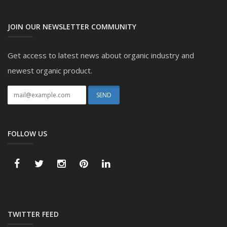
JOIN OUR NEWSLETTER COMMUNITY
Get access to latest news about organic industry and
newest organic product.
FOLLOW US
TWITTER FEED