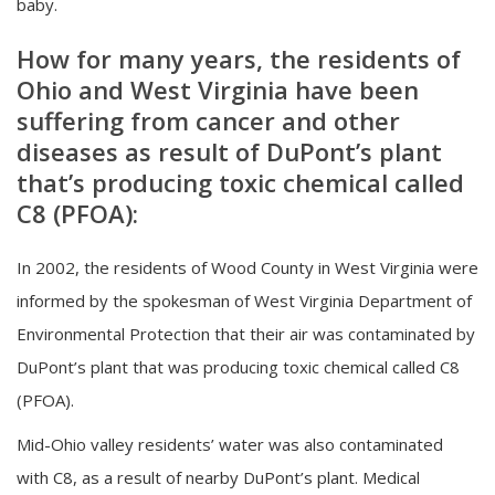
baby.
How for many years, the residents of
Ohio and West Virginia have been
suffering from cancer and other
diseases as result of DuPont’s plant
that’s producing toxic chemical called
C8 (PFOA):
In 2002, the residents of Wood County in West Virginia were
informed by the spokesman of West Virginia Department of
Environmental Protection that their air was contaminated by
DuPont’s plant that was producing toxic chemical called C8
(PFOA).
Mid-Ohio valley residents’ water was also contaminated
with C8, as a result of nearby DuPont’s plant. Medical