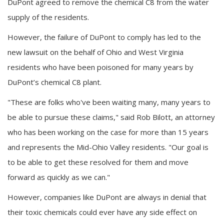
DuPont agreed to remove the chemical C8 from the water
supply of the residents.
However, the failure of DuPont to comply has led to the
new lawsuit on the behalf of Ohio and West Virginia
residents who have been poisoned for many years by
DuPont’s chemical C8 plant.
"These are folks who've been waiting many, many years to
be able to pursue these claims," said Rob Bilott, an attorney
who has been working on the case for more than 15 years
and represents the Mid-Ohio Valley residents. "Our goal is
to be able to get these resolved for them and move
forward as quickly as we can."
However, companies like DuPont are always in denial that
their toxic chemicals could ever have any side effect on