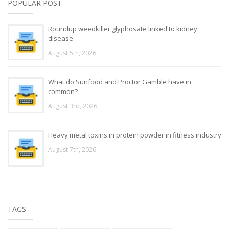
POPULAR POST
Roundup weedkiller glyphosate linked to kidney
disease
August 5th, 2026
What do Sunfood and Proctor Gamble have in
common?
August 3rd, 2026
Heavy metal toxins in protein powder in fitness industry
August 7th, 2026
TAGS