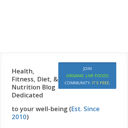
JOIN
Health,
ORGANIC LIVE FOODS
Fitness, Diet, &
COMMUNITY.
IT'S FREE
.
Nutrition Blog
Dedicated
to your well-being (
Est. Since
2010
)