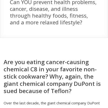
Can YOU prevent health problems,
cancer, disease, and illness
through healthy foods, fitness,
and a more relaxed lifestyle?
Are you eating cancer-causing
chemical C8 in your favorite non-
stick cookware? Why, again, the
giant chemical company DuPont is
sued because of Teflon?
Over the last decade, the giant chemical company DuPont