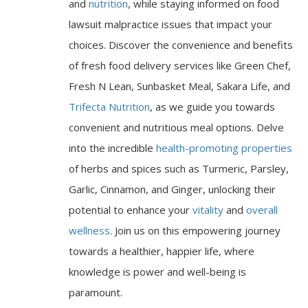
and
nutrition
, while staying informed on food
lawsuit malpractice issues that impact your
choices. Discover the convenience and benefits
of fresh food delivery services like Green Chef,
Fresh N Lean, Sunbasket Meal, Sakara Life, and
Trifecta Nutrition
, as we guide you towards
convenient and nutritious meal options. Delve
into the incredible
health-promoting properties
of herbs and spices such as Turmeric, Parsley,
Garlic, Cinnamon, and Ginger, unlocking their
potential to enhance your
vitality
and
overall
wellness
. Join us on this empowering journey
towards a healthier, happier life, where
knowledge is power and well-being is
paramount.