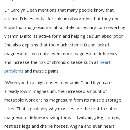
Dr Carolyn Dean mentions that many people know that
vitamin D is essential for calcium absorption, but they don’t
know that magnesium is absolutely necessary for converting
vitamin D into its active form and helping calcium absorption.
She also explains that too much vitamin D and lack of
magnesium can create even more magnesium deficiency
and increase the risk of chronic disease such as
heart
problems
and muscle pains.
“When you take high doses of Vitamin D and if you are
already low in magnesium, the increased amount of
metabolic work drains magnesium from its muscle storage
sites. That's probably why muscles are the first to suffer
magnesium deficiency symptoms -- twitching, leg cramps,
restless legs and charlie horses. Angina and even heart