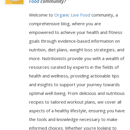
Food
community?
Welcome to
Organic Live Food
community, a
comprehensive blog, where you are
empowered to achieve your health and fitness
goals through evidence-based information on
nutrition, diet plans, weight loss strategies, and
more. Nutritionists provide you with a wealth of
resources curated by experts in the fields of
health and wellness, providing actionable tips
and insights to support your journey towards
optimal well-being. From delicious and nutritious
recipes to tailored workout plans, we cover all
aspects of a healthy lifestyle, ensuring you have
the tools and knowledge necessary to make
informed choices. Whether you're looking to