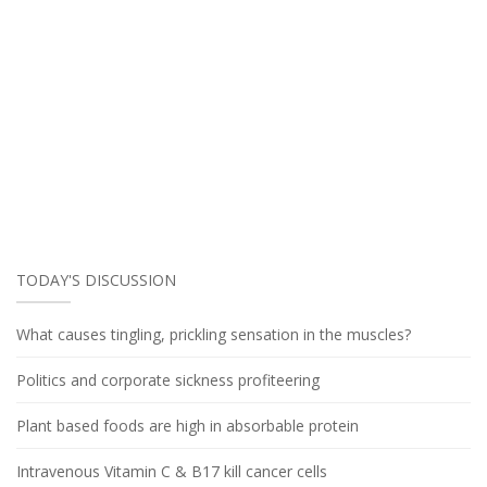
TODAY'S DISCUSSION
What causes tingling, prickling sensation in the muscles?
Politics and corporate sickness profiteering
Plant based foods are high in absorbable protein
Intravenous Vitamin C & B17 kill cancer cells