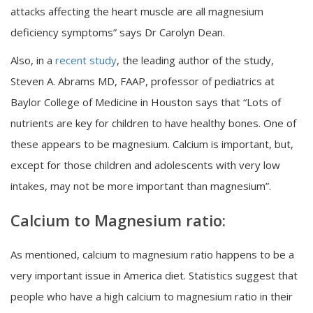
attacks affecting the heart muscle are all magnesium
deficiency symptoms” says Dr Carolyn Dean.
Also, in a
recent study
, the leading author of the study,
Steven A. Abrams MD, FAAP, professor of pediatrics at
Baylor College of Medicine in Houston says that “Lots of
nutrients are key for children to have healthy bones. One of
these appears to be magnesium. Calcium is important, but,
except for those children and adolescents with very low
intakes, may not be more important than magnesium”.
Calcium to Magnesium ratio:
As mentioned, calcium to magnesium ratio happens to be a
very important issue in America diet. Statistics suggest that
people who have a high calcium to magnesium ratio in their