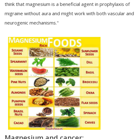
think that magnesium is a beneficial agent in prophylaxis of
migraine without aura and might work with both vascular and
neurogenic mechanisms."
Magnesium and cancer: