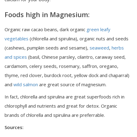
Foods high in Magnesium:
Organic raw cacao beans, dark organic
green leafy
vegetables
(chlorella and spirulina), organic nuts and seeds
(cashews, pumpkin seeds and sesame),
seaweed
,
herbs
and spices
(basil, Chinese parsley, cilantro, caraway seed,
cardamom, celery seeds, rosemary, saffron, oregano,
thyme, red clover, burdock root, yellow dock and chaparral)
and
wild salmon
are great source of magnesium.
In fact, chlorella and spirulina are great superfoods rich in
chlorophyll and nutrients and great for detox. Organic
brands of chlorella and spirulina are preferrable.
Sources: