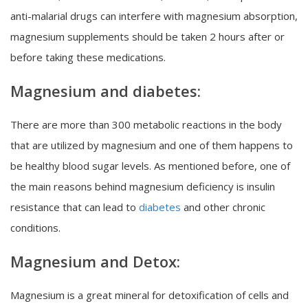
anti-malarial drugs can interfere with magnesium absorption,
magnesium supplements should be taken 2 hours after or
before taking these medications.
Magnesium and diabetes:
There are more than 300 metabolic reactions in the body
that are utilized by magnesium and one of them happens to
be healthy blood sugar levels. As mentioned before, one of
the main reasons behind magnesium deficiency is insulin
resistance that can lead to
diabetes
and other chronic
conditions.
Magnesium and Detox:
Magnesium is a great mineral for detoxification of cells and