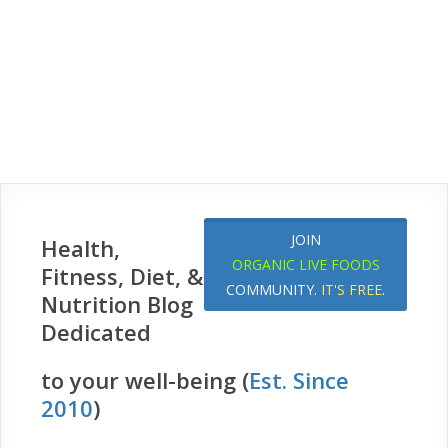
JOIN
Health,
ORGANIC LIVE FOODS
Fitness, Diet, &
COMMUNITY.
IT'S FREE
.
Nutrition Blog
Dedicated
to your well-being (
Est. Since
2010
)