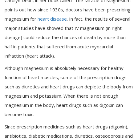
Carolyn Dean, in her book called "The Miracle of Magnesium”
points out how since 1930s, doctors have been prescribing
magnesium for
heart disease
. In fact, the results of several
major studies have showed that IV magnesium (in right
dosage) could reduce the chances of death by more than
half in patients that suffered from acute myocardial
infraction (heart attack).
Although magnesium is absolutely necessary for healthy
function of heart muscles, some of the prescription drugs
such as diuretics and heart drugs can deplete the body from
magnesium and potassium. When there is not enough
magnesium in the body, heart drugs such as digoxin can
become toxic.
Since prescription medicines such as heart drugs (digoxin),
antibiotics, diabetic medications, diuretics, osteoporosis and