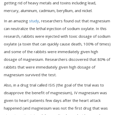
getting rid of heavy metals and toxins including lead,
mercury, aluminum
,
cadmium, beryllium, and nickel.
In an amazing
study
, researchers found out that magnesium
can neutralize the lethal injection of sodium oxylate. In this
research, rabbits were injected with toxic dosage of sodium
oxylate (a toxin that can quickly cause death, 100% of times)
and some of the rabbits were immediately given high
dosage of magnesium. Researchers discovered that 80% of
rabbits that were immediately given high dosage of
magnesium survived the test.
Also, in a drug trial called ISIS (the goal of the trial was to
disapprove the benefit of magnesium), IV magnesium was
given to heart patients few days after the heart attack
happened (and magnesium was not the first drug that was