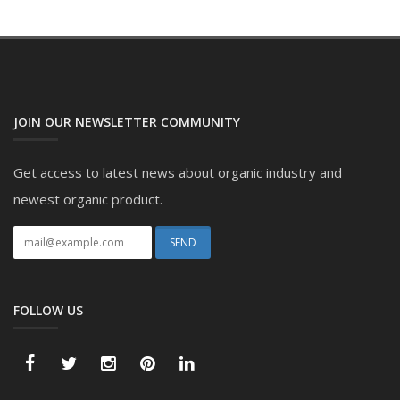
JOIN OUR NEWSLETTER COMMUNITY
Get access to latest news about organic industry and
newest organic product.
FOLLOW US