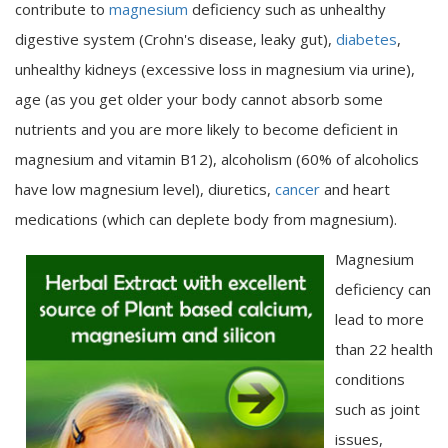
contribute to
magnesium
deficiency such as unhealthy
digestive system (Crohn's disease, leaky gut),
diabetes
,
unhealthy kidneys (excessive loss in magnesium via urine),
age (as you get older your body cannot absorb some
nutrients and you are more likely to become deficient in
magnesium and vitamin B12), alcoholism (60% of alcoholics
have low magnesium level), diuretics,
cancer
and heart
medications (which can deplete body from magnesium).
Magnesium
deficiency can
lead to more
than 22 health
conditions
such as joint
issues,