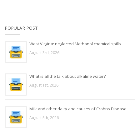
POPULAR POST
West Virgina: neglected Methanol chemical spills
August 3rd, 2026
What is all the talk about alkaline water?
August 1st, 2026
Milk and other dairy and causes of Crohns Disease
August 5th, 2026