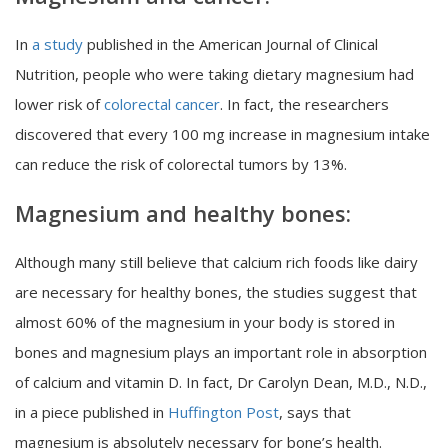
In
a study
published in the American Journal of Clinical
Nutrition, people who were taking dietary magnesium had
lower risk of
colorectal cancer
. In fact, the researchers
discovered that every 100 mg increase in magnesium intake
can reduce the risk of colorectal tumors by 13%.
Magnesium and healthy bones:
Although many still believe that calcium rich foods like dairy
are necessary for healthy bones, the studies suggest that
almost 60% of the magnesium in your body is stored in
bones and magnesium plays an important role in absorption
of calcium and vitamin D. In fact, Dr Carolyn Dean, M.D., N.D.,
in a piece published in
Huffington Post
, says that
magnesium is absolutely necessary for bone’s health.