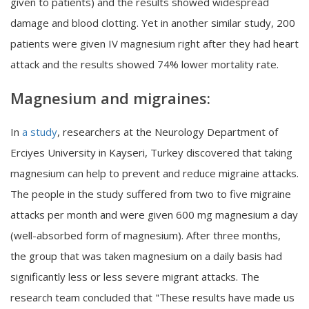
given to patients) and the results showed widespread
damage and blood clotting. Yet in another similar study, 200
patients were given IV magnesium right after they had heart
attack and the results showed 74% lower mortality rate.
Magnesium and migraines:
In
a study
, researchers at the Neurology Department of
Erciyes University in Kayseri, Turkey discovered that taking
magnesium can help to prevent and reduce migraine attacks.
The people in the study suffered from two to five migraine
attacks per month and were given 600 mg magnesium a day
(well-absorbed form of magnesium). After three months,
the group that was taken magnesium on a daily basis had
significantly less or less severe migrant attacks. The
research team concluded that "These results have made us