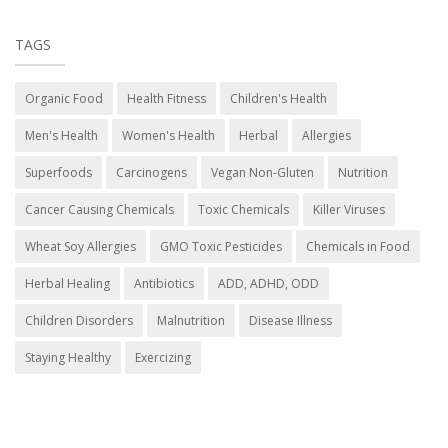
TAGS
Organic Food
Health Fitness
Children's Health
Men's Health
Women's Health
Herbal
Allergies
Superfoods
Carcinogens
Vegan Non-Gluten
Nutrition
Cancer Causing Chemicals
Toxic Chemicals
Killer Viruses
Wheat Soy Allergies
GMO Toxic Pesticides
Chemicals in Food
Herbal Healing
Antibiotics
ADD, ADHD, ODD
Children Disorders
Malnutrition
Disease Illness
Staying Healthy
Exercizing