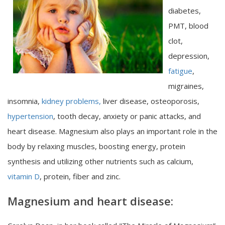
diabetes,
PMT, blood
clot,
depression,
fatigue
,
migraines,
insomnia,
kidney problems,
liver disease, osteoporosis,
hypertension
, tooth decay, anxiety or panic attacks, and
heart disease. Magnesium also plays an important role in the
body by relaxing muscles, boosting energy, protein
synthesis and utilizing other nutrients such as calcium,
vitamin D
, protein, fiber and zinc.
Magnesium and heart disease: