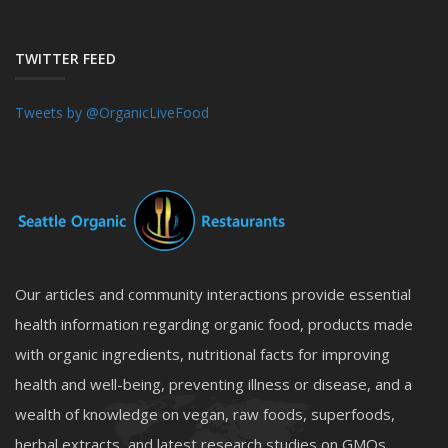
TWITTER FEED
Tweets by @OrganicLiveFood
Our articles and community interactions provide essential
health information regarding organic food, products made
with organic ingredients, nutritional facts for improving
health and well-being, preventing illness or disease, and a
wealth of knowledge on vegan, raw foods, superfoods,
herbal extracts, and latest research studies on GMOs,