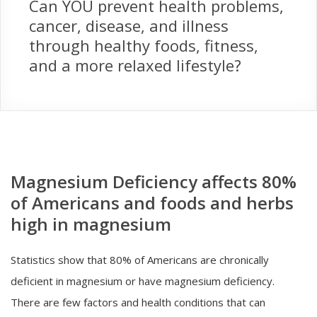
Can YOU prevent health problems,
cancer, disease, and illness
through healthy foods, fitness,
and a more relaxed lifestyle?
Magnesium Deficiency affects 80%
of Americans and foods and herbs
high in magnesium
Statistics show that 80% of Americans are chronically
deficient in magnesium or have magnesium deficiency.
There are few factors and health conditions that can