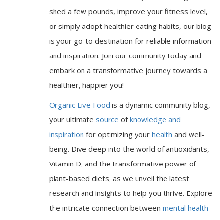
shed a few pounds, improve your fitness level,
or simply adopt healthier eating habits, our blog
is your go-to destination for reliable information
and inspiration. Join our community today and
embark on a transformative journey towards a
healthier, happier you!
Organic Live Food
is a dynamic community blog,
your ultimate
source
of
knowledge and
inspiration
for optimizing your
health
and well-
being. Dive deep into the world of antioxidants,
Vitamin D, and the transformative power of
plant-based diets, as we unveil the latest
research and insights to help you thrive. Explore
the intricate connection between
mental health