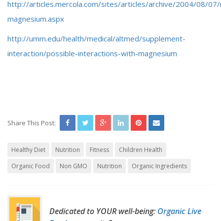
http://articles.mercola.com/sites/articles/archive/2004/08/07/
magnesium.aspx
http://umm.edu/health/medical/altmed/supplement-
interaction/possible-interactions-with-magnesium
Share This Post:
Healthy Diet
Nutrition
Fitness
Children Health
Organic Food
Non GMO
Nutrition
Organic Ingredients
Dedicated to YOUR well-being:
Organic Live