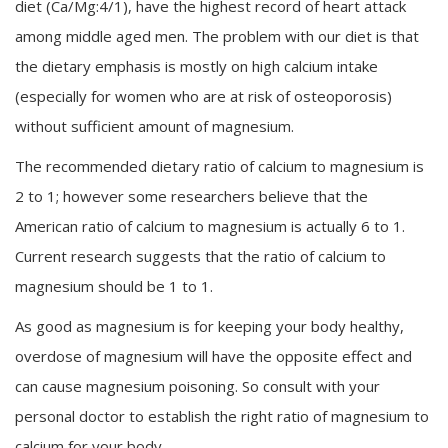
diet (Ca/Mg:4/1), have the highest record of heart attack
among middle aged men. The problem with our diet is that
the dietary emphasis is mostly on high calcium intake
(especially for women who are at risk of osteoporosis)
without sufficient amount of magnesium.
The recommended dietary ratio of calcium to magnesium is
2 to 1; however some researchers believe that the
American ratio of calcium to magnesium is actually 6 to 1.
Current research suggests that the ratio of calcium to
magnesium should be 1 to 1.
As good as magnesium is for keeping your body healthy,
overdose of magnesium will have the opposite effect and
can cause magnesium poisoning. So consult with your
personal doctor to establish the right ratio of magnesium to
calcium for your body.