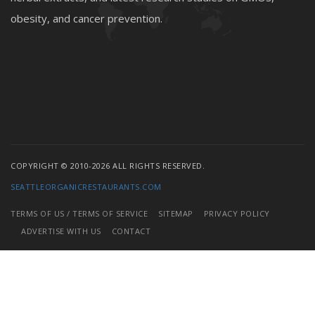
obesity, and cancer prevention.
COPYRIGHT © 2010-2026 ALL RIGHTS RESERVED.
SEATTLEORGANICRESTAURANTS.COM
TERMS OF US / TERMS OF SERVICE
SITEMAP
PRIVACY POLICY
ADVERTISE WITH US
CONTACT