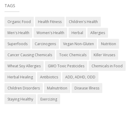
TAGS
Organic Food
Health Fitness
Children's Health
Men's Health
Women's Health
Herbal
Allergies
Superfoods
Carcinogens
Vegan Non-Gluten
Nutrition
Cancer Causing Chemicals
Toxic Chemicals
Killer Viruses
Wheat Soy Allergies
GMO Toxic Pesticides
Chemicals in Food
Herbal Healing
Antibiotics
ADD, ADHD, ODD
Children Disorders
Malnutrition
Disease Illness
Staying Healthy
Exercizing