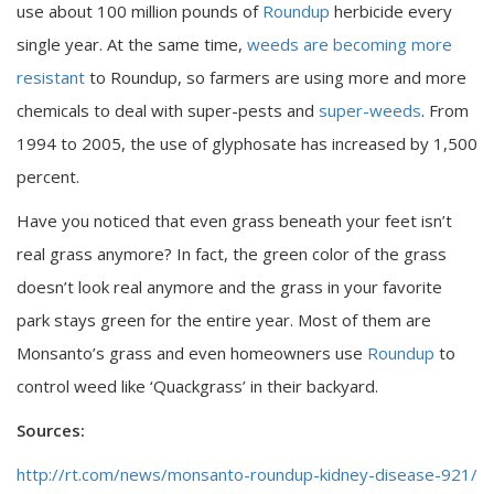
use about 100 million pounds of
Roundup
herbicide every
single year. At the same time,
weeds are becoming more
resistant
to Roundup, so farmers are using more and more
chemicals to deal with super-pests and
super-weeds
. From
1994 to 2005, the use of glyphosate has increased by 1,500
percent.
Have you noticed that even grass beneath your feet isn’t
real grass anymore? In fact, the green color of the grass
doesn’t look real anymore and the grass in your favorite
park stays green for the entire year. Most of them are
Monsanto’s grass and even homeowners use
Roundup
to
control weed like ‘Quackgrass’ in their backyard.
Sources:
http://rt.com/news/monsanto-roundup-kidney-disease-921/