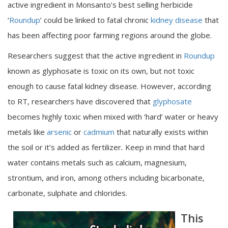
active ingredient in Monsanto’s best selling herbicide
‘
Roundup
’ could be linked to fatal chronic
kidney disease
that
has been affecting poor farming regions around the globe.
Researchers suggest that the active ingredient in
Roundup
known as glyphosate is toxic on its own, but not toxic
enough to cause fatal kidney disease. However, according
to RT, researchers have discovered that
glyphosate
becomes highly toxic when mixed with ‘hard’ water or heavy
metals like
arsenic
or
cadmium
that naturally exists within
the soil or it’s added as fertilizer
.
Keep in mind that hard
water contains metals such as calcium, magnesium,
strontium, and iron, among others including bicarbonate,
carbonate, sulphate and chlorides.
This