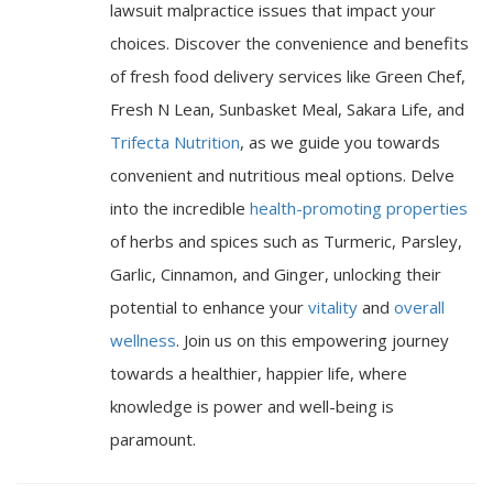
lawsuit malpractice issues that impact your
choices. Discover the convenience and benefits
of fresh food delivery services like Green Chef,
Fresh N Lean, Sunbasket Meal, Sakara Life, and
Trifecta Nutrition
, as we guide you towards
convenient and nutritious meal options. Delve
into the incredible
health-promoting properties
of herbs and spices such as Turmeric, Parsley,
Garlic, Cinnamon, and Ginger, unlocking their
potential to enhance your
vitality
and
overall
wellness
. Join us on this empowering journey
towards a healthier, happier life, where
knowledge is power and well-being is
paramount.