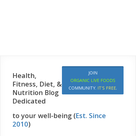
JOIN
Health,
ORGANIC LIVE FOODS
Fitness, Diet, &
COMMUNITY.
IT'S FREE
.
Nutrition Blog
Dedicated
to your well-being (
Est. Since
2010
)