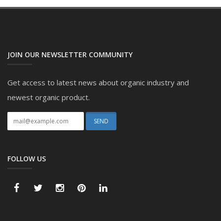
JOIN OUR NEWSLETTER COMMUNITY
Get access to latest news about organic industry and
newest organic product.
FOLLOW US