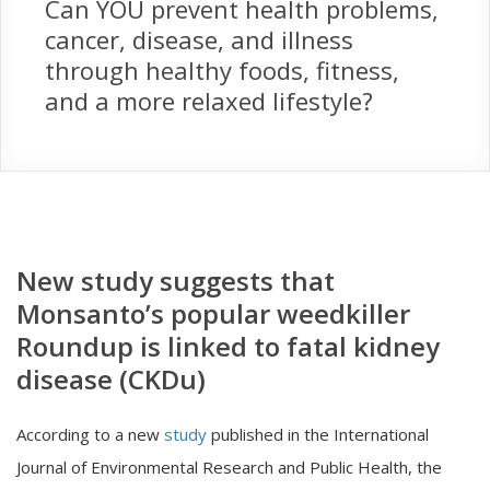
Can YOU prevent health problems,
cancer, disease, and illness
through healthy foods, fitness,
and a more relaxed lifestyle?
New study suggests that
Monsanto’s popular weedkiller
Roundup is linked to fatal kidney
disease (CKDu)
According to a new
study
published in the International
Journal of Environmental Research and Public Health, the