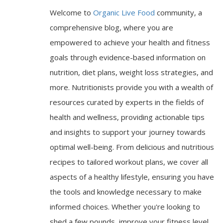
Welcome to
Organic Live Food
community, a
comprehensive blog, where you are
empowered to achieve your health and fitness
goals through evidence-based information on
nutrition, diet plans, weight loss strategies, and
more. Nutritionists provide you with a wealth of
resources curated by experts in the fields of
health and wellness, providing actionable tips
and insights to support your journey towards
optimal well-being. From delicious and nutritious
recipes to tailored workout plans, we cover all
aspects of a healthy lifestyle, ensuring you have
the tools and knowledge necessary to make
informed choices. Whether you're looking to
shed a few pounds, improve your fitness level,