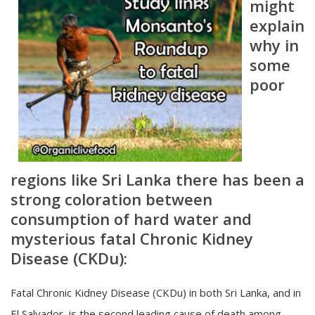
might
explain
why in
some
poor
regions like
Sri Lanka there has been a
strong coloration between
consumption of hard water and
mysterious fatal Chronic Kidney
Disease (CKDu):
Fatal Chronic Kidney Disease (CKDu) in both Sri Lanka, and in
El Salvador, is the second leading cause of death among