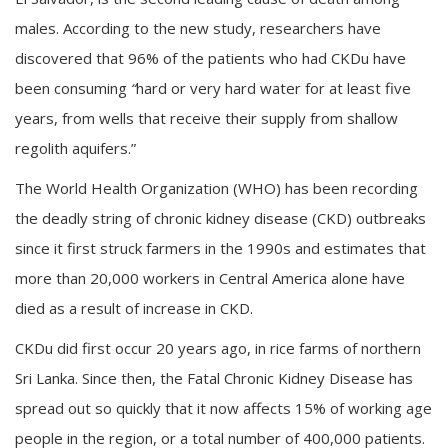
males. According to the new study, researchers have
discovered that 96% of the patients who had CKDu have
been consuming
“
hard or very hard water for at least five
years, from wells that receive their supply from shallow
regolith aquifers.”
The World Health Organization (WHO) has been recording
the deadly string of chronic kidney disease (CKD) outbreaks
since it first struck farmers in the 1990s and estimates that
more than 20,000 workers in Central America alone have
died as a result of increase in CKD.
CKDu did first occur 20 years ago, in rice farms of northern
Sri Lanka. Since then, the Fatal Chronic Kidney Disease has
spread out so quickly that it now affects 15% of working age
people in the region, or a total number of 400,000 patients.