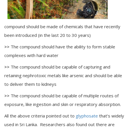
compound should be made of chemicals that have recently
been introduced (in the last 20 to 30 years)
>>
The compound should have the ability to form stable
complexes with hard water
>>
The compound should be capable of capturing and
retaining nephrotoxic metals like arsenic and should be able
to deliver them to kidneys
>>
The compound should be capable of multiple routes of
exposure, like ingestion and skin or respiratory absorption.
All the above criteria pointed out to
glyphosate
that’s widely
used in Sri Lanka. Researchers also found out there are