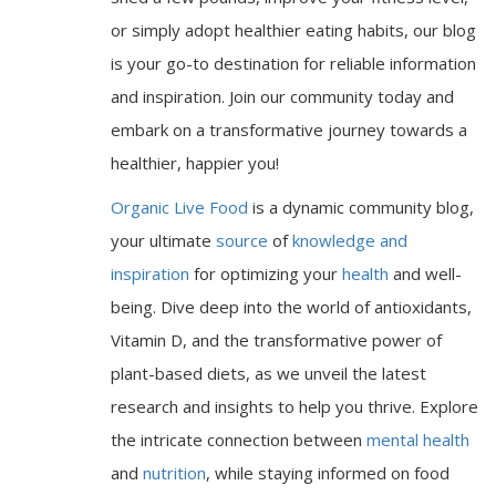
or simply adopt healthier eating habits, our blog
is your go-to destination for reliable information
and inspiration. Join our community today and
embark on a transformative journey towards a
healthier, happier you!
Organic Live Food
is a dynamic community blog,
your ultimate
source
of
knowledge and
inspiration
for optimizing your
health
and well-
being. Dive deep into the world of antioxidants,
Vitamin D, and the transformative power of
plant-based diets, as we unveil the latest
research and insights to help you thrive. Explore
the intricate connection between
mental health
and
nutrition
, while staying informed on food