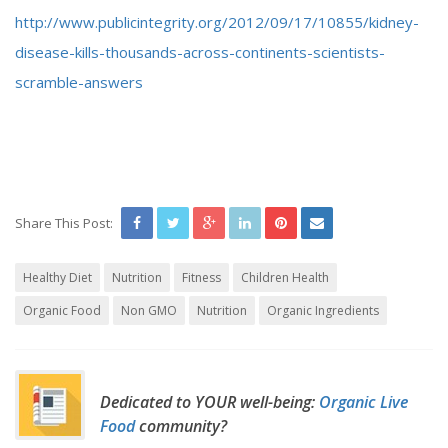
http://www.publicintegrity.org/2012/09/17/10855/kidney-
disease-kills-thousands-across-continents-scientists-
scramble-answers
Share This Post:
Healthy Diet
Nutrition
Fitness
Children Health
Organic Food
Non GMO
Nutrition
Organic Ingredients
Dedicated to YOUR well-being:
Organic Live
Food
community?