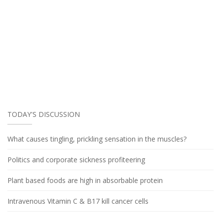
TODAY'S DISCUSSION
What causes tingling, prickling sensation in the muscles?
Politics and corporate sickness profiteering
Plant based foods are high in absorbable protein
Intravenous Vitamin C & B17 kill cancer cells