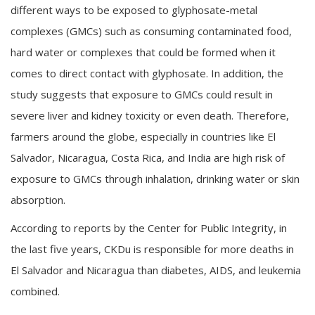
different ways to be exposed to glyphosate-metal
complexes (GMCs) such as consuming contaminated food,
hard water or complexes that could be formed when it
comes to direct contact with glyphosate. In addition, the
study suggests that exposure to GMCs could result in
severe liver and kidney toxicity or even death. Therefore,
farmers around the globe, especially in countries like El
Salvador, Nicaragua, Costa Rica, and India are high risk of
exposure to GMCs through inhalation, drinking water or skin
absorption.
According to reports by the Center for Public Integrity, in
the last five years, CKDu is responsible for more deaths in
El Salvador and Nicaragua than diabetes, AIDS, and leukemia
combined.