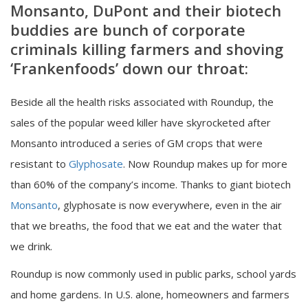
Monsanto, DuPont and their biotech
buddies are bunch of corporate
criminals killing farmers and shoving
‘Frankenfoods’ down our throat:
Beside all the health risks associated with Roundup, the
sales of the popular weed killer have skyrocketed after
Monsanto introduced a series of GM crops that were
resistant to
Glyphosate
. Now Roundup makes up for more
than 60% of the company’s income. Thanks to giant biotech
Monsanto
, glyphosate is now everywhere, even in the air
that we breaths, the food that we eat and the water that
we drink.
Roundup is now commonly used in public parks, school yards
and home gardens. In U.S. alone, homeowners and farmers