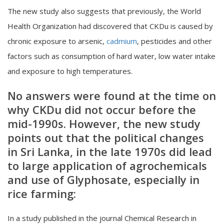
The new study also suggests that previously, the World
Health Organization had discovered that CKDu is caused by
chronic exposure to arsenic,
cadmium
, pesticides and other
factors such as consumption of hard water, low water intake
and exposure to high temperatures.
No answers were found at the time on
why CKDu did not occur before the
mid-1990s. However, the new study
points out that the political changes
in Sri Lanka, in the late 1970s did lead
to large application of agrochemicals
and use of Glyphosate, especially in
rice farming:
In a study published in the journal Chemical Research in