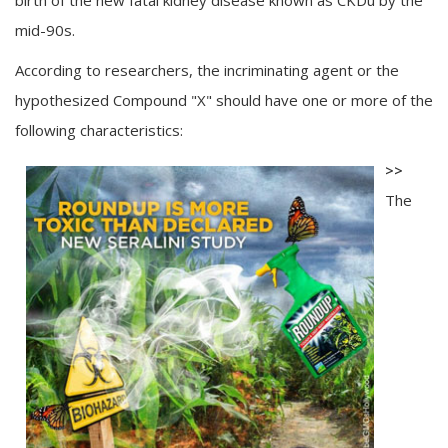
birth of the new fatal kidney disease known as CKDu by the
mid-90s.
According to researchers, the incriminating agent or the
hypothesized Compound "X" should have one or more of the
following characteristics:
>>
The