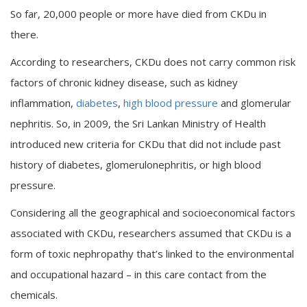
So far, 20,000 people or more have died from CKDu in
there.
According to researchers, CKDu does not carry common risk
factors of chronic kidney disease, such as kidney
inflammation,
diabetes
,
high blood pressure
and glomerular
nephritis. So, in 2009, the Sri Lankan Ministry of Health
introduced new criteria for CKDu that did not include past
history of diabetes, glomerulonephritis, or high blood
pressure.
Considering all the geographical and socioeconomical factors
associated with CKDu, researchers assumed that CKDu is a
form of toxic nephropathy that’s linked to the environmental
and occupational hazard – in this care contact from the
chemicals.