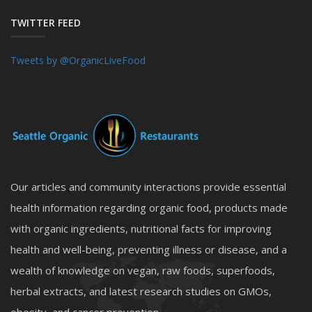
TWITTER FEED
Tweets by @OrganicLiveFood
Our articles and community interactions provide essential
health information regarding organic food, products made
with organic ingredients, nutritional facts for improving
health and well-being, preventing illness or disease, and a
wealth of knowledge on vegan, raw foods, superfoods,
herbal extracts, and latest research studies on GMOs,