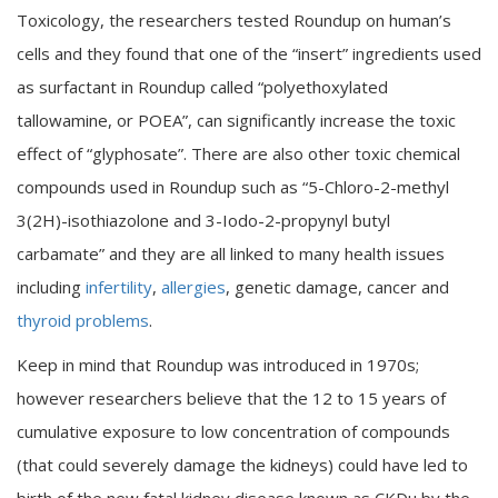
Toxicology, the researchers tested Roundup on human’s
cells and they found that one of the “insert” ingredients used
as surfactant in Roundup called “polyethoxylated
tallowamine, or POEA”, can significantly increase the toxic
effect of “glyphosate”. There are also other toxic chemical
compounds used in Roundup such as “5-Chloro-2-methyl
3(2H)-isothiazolone and 3-Iodo-2-propynyl butyl
carbamate” and they are all linked to many health issues
including
infertility
,
allergies
, genetic damage, cancer and
thyroid problems
.
Keep in mind that Roundup was introduced in 1970s;
however researchers believe that the 12 to 15 years of
cumulative exposure to low concentration of compounds
(that could severely damage the kidneys) could have led to