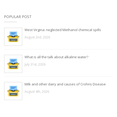
POPULAR POST
West Virgina: neglected Methanol chemical spills
August 2nd, 2026
What is all the talk about alkaline water?
July 31st, 2026
Milk and other dairy and causes of Crohns Disease
August 4th, 2026