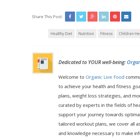
Share This Post:
Healthy Diet
Nutrition
Fitness
Children He
Dedicated to YOUR well-being:
Organ
Welcome to
Organic Live Food
commu
to achieve your health and fitness go
plans, weight loss strategies, and mor
curated by experts in the fields of hea
support your journey towards optimal 
tailored workout plans, we cover all a
and knowledge necessary to make inf