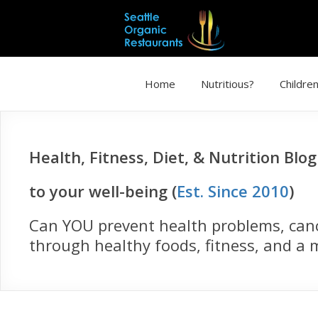
Home
Nutritious?
Children
Health, Fitness, Diet, & Nutrition Blo
to your well-being (
Est. Since 2010
)
Can YOU prevent health problems, cance
through healthy foods, fitness, and a m