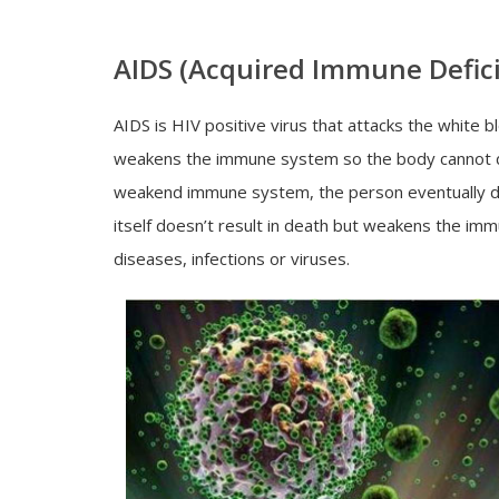
AIDS (Acquired Immune Defic
AIDS is HIV positive virus that attacks the white
weakens the immune system so the body cannot defe
weakend immune system, the person eventually di
itself doesn’t result in death but weakens the i
diseases, infections or viruses.