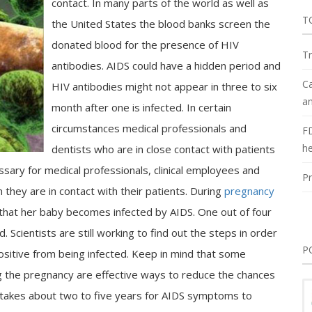
contact. In many parts of the world as well as
T
the United States the blood banks screen the
donated blood for the presence of HIV
Tr
antibodies. AIDS could have a hidden period and
Ca
HIV antibodies might not appear in three to six
an
month after one is infected. In certain
circumstances medical professionals and
F
he
dentists who are in close contact with patients
essary for medical professionals, clinical employees and
Pr
hey are in contact with their patients. During
pregnancy
 that her baby becomes infected by AIDS. One out of four
Scientists are still working to find out the steps in order
P
sitive from being infected. Keep in mind that some
 the pregnancy are effective ways to reduce the chances
lly takes about two to five years for AIDS symptoms to