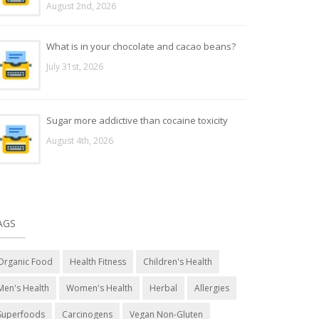
August 2nd, 2026
What is in your chocolate and cacao beans?
July 31st, 2026
Sugar more addictive than cocaine toxicity
August 4th, 2026
AGS
Organic Food
Health Fitness
Children's Health
Men's Health
Women's Health
Herbal
Allergies
Superfoods
Carcinogens
Vegan Non-Gluten