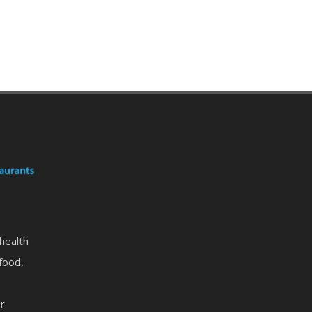
 health
food,
or