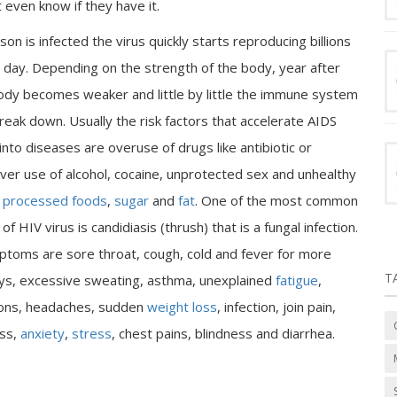
even know if they have it.
son is infected the virus quickly starts reproducing billions
a day. Depending on the strength of the body, year after
ody becomes weaker and little by little the immune system
reak down. Usually the risk factors that accelerate AIDS
 into diseases are overuse of drugs like antibiotic or
over use of alcohol, cocaine, unprotected sex and unhealthy
n
processed foods
,
sugar
and
fat
. One of the most common
 HIV virus is candidiasis (thrush) that is a fungal infection.
toms are sore throat, cough, cold and fever for more
T
ys, excessive sweating, asthma, unexplained
fatigue
,
ions, headaches, sudden
weight loss
, infection, join pain,
ss,
anxiety
,
stress
, chest pains, blindness and diarrhea.