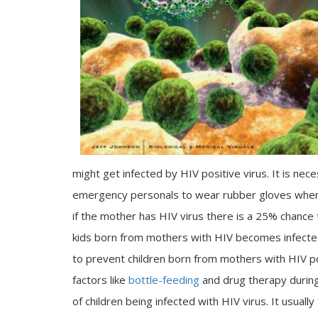
might get infected by HIV positive virus. It is nec
emergency personals to wear rubber gloves when t
if the mother has HIV virus there is a 25% chance
kids born from mothers with HIV becomes infected. 
to prevent children born from mothers with HIV po
factors like
bottle-feeding
and drug therapy during
of children being infected with HIV virus. It usua