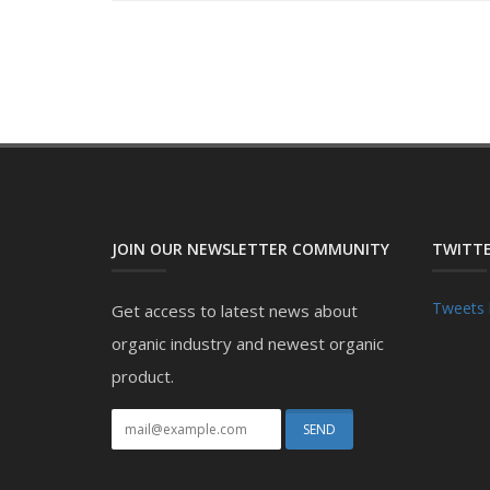
JOIN OUR NEWSLETTER COMMUNITY
TWITTE
Tweets 
Get access to latest news about
organic industry and newest organic
product.