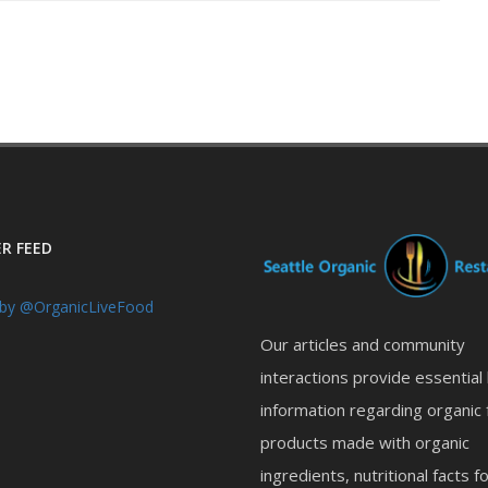
R FEED
by @OrganicLiveFood
Our articles and community
interactions provide essential
information regarding organic 
products made with organic
ingredients, nutritional facts f