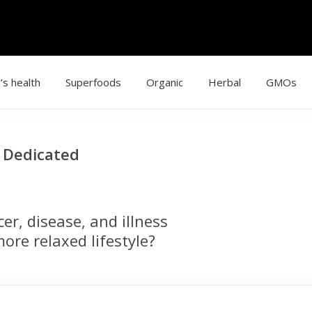
’s health
Superfoods
Organic
Herbal
GMOs
g Dedicated
r, disease, and illness
ore relaxed lifestyle?