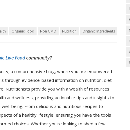
alth
Organic Food
Non GMO
Nutrition
Organic Ingredients
ic Live Food
community?
nity, a comprehensive blog, where you are empowered
als through evidence-based information on nutrition, diet
e. Nutritionists provide you with a wealth of resources
lth and wellness, providing actionable tips and insights to
well-being. From delicious and nutritious recipes to
spects of a healthy lifestyle, ensuring you have the tools
ormed choices. Whether you're looking to shed a few