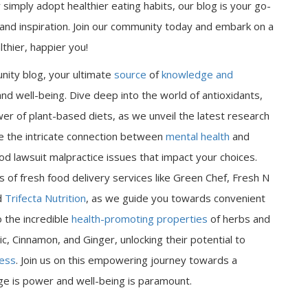
 simply adopt healthier eating habits, our blog is your go-
n and inspiration. Join our community today and embark on a
thier, happier you!
nity blog, your ultimate
source
of
knowledge and
nd well-being. Dive deep into the world of antioxidants,
er of plant-based diets, as we unveil the latest research
ore the intricate connection between
mental health
and
od lawsuit malpractice issues that impact your choices.
 of fresh food delivery services like Green Chef, Fresh N
d
Trifecta Nutrition
, as we guide you towards convenient
o the incredible
health-promoting properties
of herbs and
ic, Cinnamon, and Ginger, unlocking their potential to
ness
. Join us on this empowering journey towards a
dge is power and well-being is paramount.