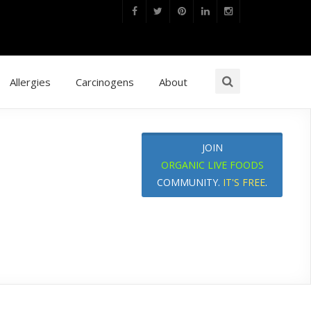
Allergies
Carcinogens
About
JOIN
ORGANIC LIVE FOODS
COMMUNITY.
IT'S FREE
.