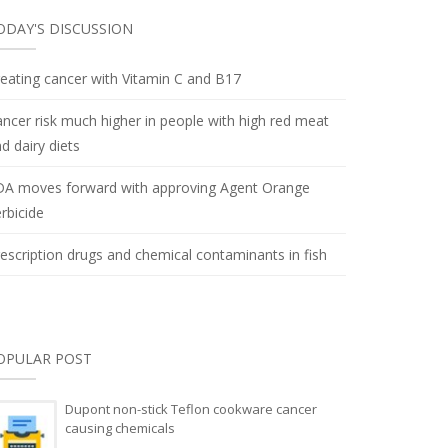
ODAY'S DISCUSSION
eating cancer with Vitamin C and B17
ncer risk much higher in people with high red meat
d dairy diets
DA moves forward with approving Agent Orange
rbicide
escription drugs and chemical contaminants in fish
OPULAR POST
Dupont non-stick Teflon cookware cancer
causing chemicals