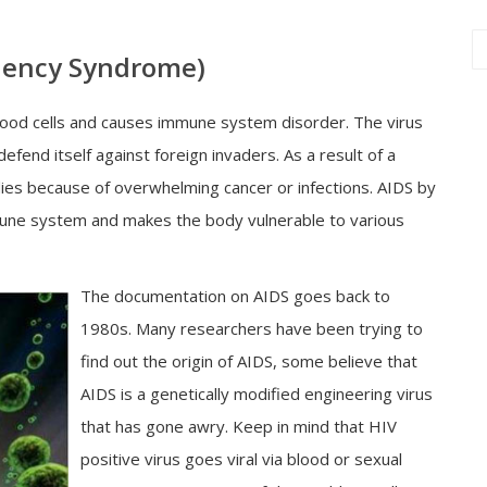
iency Syndrome)
 blood cells and causes immune system disorder. The virus
nd itself against foreign invaders. As a result of a
es because of overwhelming cancer or infections. AIDS by
mmune system and makes the body vulnerable to various
The documentation on AIDS goes back to
1980s. Many researchers have been trying to
find out the origin of AIDS, some believe that
AIDS is a genetically modified engineering virus
that has gone awry. Keep in mind that HIV
positive virus goes viral via blood or sexual