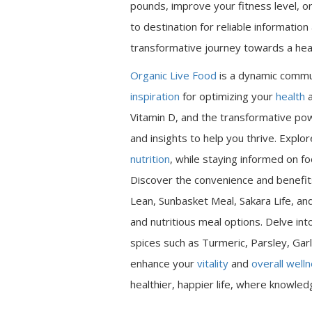
pounds, improve your fitness level, or
to destination for reliable informatio
transformative journey towards a heal
Organic Live Food
is a dynamic commu
inspiration
for optimizing your
health
a
Vitamin D, and the transformative pow
and insights to help you thrive. Expl
nutrition
, while staying informed on fo
Discover the convenience and benefits
Lean, Sunbasket Meal, Sakara Life, an
and nutritious meal options. Delve int
spices such as Turmeric, Parsley, Garl
enhance your
vitality
and
overall well
healthier, happier life, where knowle