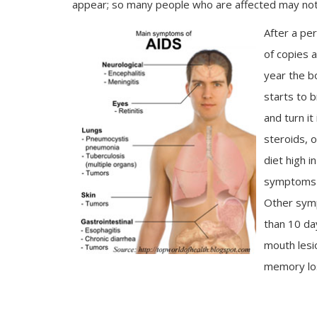
appear; so many people who are affected may not 
After a per
of copies 
year the b
starts to b
and turn it
steroids, 
diet high i
symptoms of
Other symp
than 10 da
mouth les
memory lo