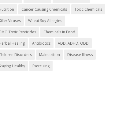
Nutrition
Cancer Causing Chemicals
Toxic Chemicals
Killer Viruses
Wheat Soy Allergies
GMO Toxic Pesticides
Chemicals in Food
Herbal Healing
Antibiotics
ADD, ADHD, ODD
Children Disorders
Malnutrition
Disease Illness
Staying Healthy
Exercizing