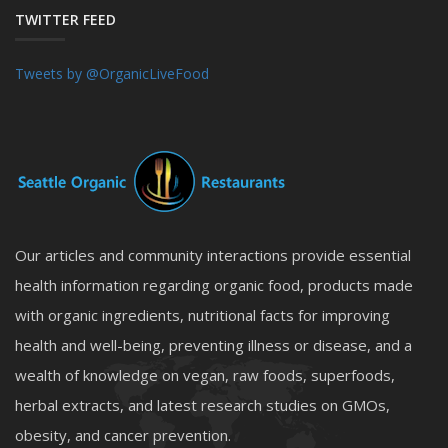
TWITTER FEED
Tweets by @OrganicLiveFood
Our articles and community interactions provide essential
health information regarding organic food, products made
with organic ingredients, nutritional facts for improving
health and well-being, preventing illness or disease, and a
wealth of knowledge on vegan, raw foods, superfoods,
herbal extracts, and latest research studies on GMOs,
obesity, and cancer prevention.