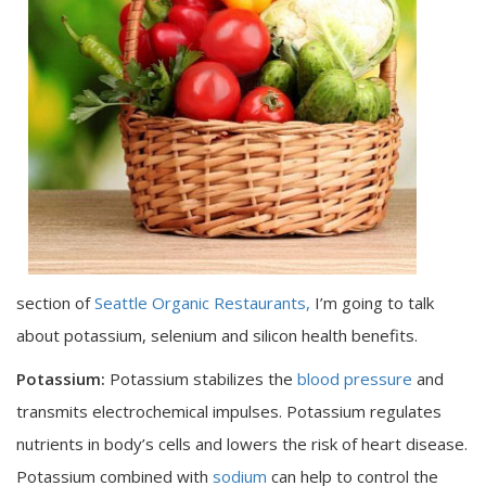
section of
Seattle Organic Restaurants,
I’m going to talk
about potassium, selenium and silicon health benefits.
Potassium:
Potassium stabilizes the
blood pressure
and
transmits electrochemical impulses. Potassium regulates
nutrients in body’s cells and lowers the risk of heart disease.
Potassium combined with
sodium
can help to control the