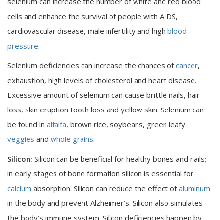
selenium can increase the number of white and red blood
cells and enhance the survival of people with AIDS,
cardiovascular disease, male infertility and high
blood
pressure
.
Selenium deficiencies can increase the chances of
cancer
,
exhaustion, high levels of cholesterol and heart disease.
Excessive amount of selenium can cause brittle nails, hair
loss, skin eruption tooth loss and yellow skin. Selenium can
be found in
alfalfa
, brown rice, soybeans, green leafy
veggies
and
whole grains
.
Silicon:
Silicon can be beneficial for healthy bones and nails;
in early stages of bone formation silicon is essential for
calcium
absorption. Silicon can reduce the effect of
aluminum
in the body and prevent Alzheimer’s. Silicon also simulates
the body’s immune system. Silicon deficiencies happen by