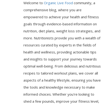
Welcome to
Organic Live Food
community, a
comprehensive blog, where you are
empowered to achieve your health and fitness
goals through evidence-based information on
nutrition, diet plans, weight loss strategies, and
more. Nutritionists provide you with a wealth of
resources curated by experts in the fields of
health and wellness, providing actionable tips
and insights to support your journey towards
optimal well-being. From delicious and nutritious
recipes to tailored workout plans, we cover all
aspects of a healthy lifestyle, ensuring you have
the tools and knowledge necessary to make
informed choices. Whether you're looking to
shed a few pounds, improve your fitness level,