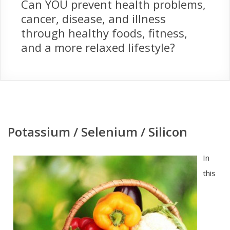
Can YOU prevent health problems,
cancer, disease, and illness
through healthy foods, fitness,
and a more relaxed lifestyle?
Potassium / Selenium / Silicon
In
this