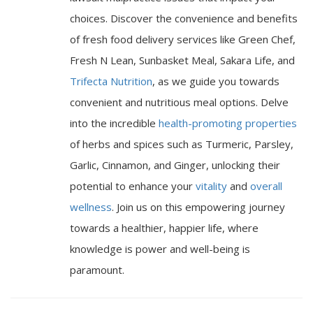
choices. Discover the convenience and benefits
of fresh food delivery services like Green Chef,
Fresh N Lean, Sunbasket Meal, Sakara Life, and
Trifecta Nutrition
, as we guide you towards
convenient and nutritious meal options. Delve
into the incredible
health-promoting properties
of herbs and spices such as Turmeric, Parsley,
Garlic, Cinnamon, and Ginger, unlocking their
potential to enhance your
vitality
and
overall
wellness
. Join us on this empowering journey
towards a healthier, happier life, where
knowledge is power and well-being is
paramount.