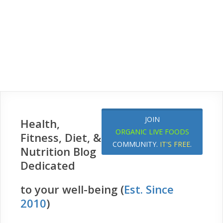
JOIN
Health,
ORGANIC LIVE FOODS
Fitness, Diet, &
COMMUNITY.
IT'S FREE
.
Nutrition Blog
Dedicated
to your well-being (
Est. Since
2010
)