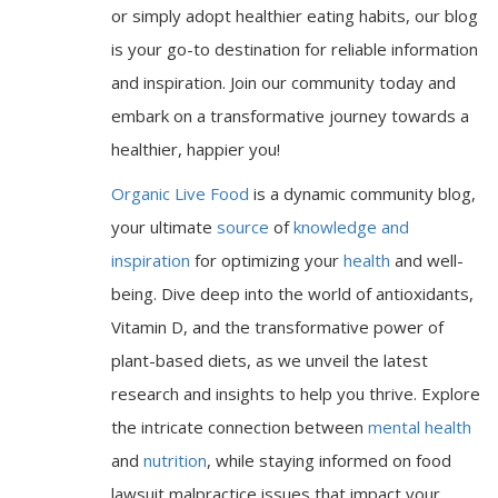
or simply adopt healthier eating habits, our blog
is your go-to destination for reliable information
and inspiration. Join our community today and
embark on a transformative journey towards a
healthier, happier you!
Organic Live Food
is a dynamic community blog,
your ultimate
source
of
knowledge and
inspiration
for optimizing your
health
and well-
being. Dive deep into the world of antioxidants,
Vitamin D, and the transformative power of
plant-based diets, as we unveil the latest
research and insights to help you thrive. Explore
the intricate connection between
mental health
and
nutrition
, while staying informed on food
lawsuit malpractice issues that impact your