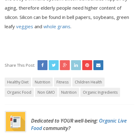
aging, therefore elderly people need higher content of
silicon. Silicon can be found in bell papers, soybeans, green
leafy
veggies
and
whole grains
.
Share This Post:
Healthy Diet
Nutrition
Fitness
Children Health
Organic Food
Non GMO
Nutrition
Organic Ingredients
Dedicated to YOUR well-being:
Organic Live
Food
community?