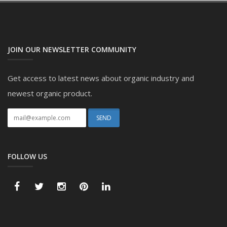
JOIN OUR NEWSLETTER COMMUNITY
Get access to latest news about organic industry and
newest organic product.
FOLLOW US