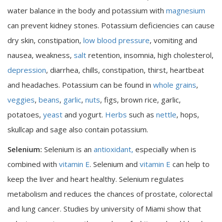
water balance in the body and potassium with
magnesium
can prevent kidney stones. Potassium deficiencies can cause
dry skin, constipation,
low blood pressure
, vomiting and
nausea, weakness,
salt
retention, insomnia, high cholesterol,
depression
, diarrhea, chills, constipation, thirst, heartbeat
and headaches. Potassium can be found in
whole grains
,
veggies
,
beans
,
garlic
,
nuts
, figs, brown rice, garlic,
potatoes,
yeast
and yogurt.
Herbs
such as
nettle
, hops,
skullcap and sage also contain potassium.
Selenium:
Selenium is an
antioxidant,
especially when is
combined with
vitamin E
. Selenium and
vitamin E
can help to
keep the liver and heart healthy. Selenium regulates
metabolism and reduces the chances of prostate, colorectal
and lung cancer. Studies by university of Miami show that