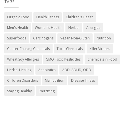
TAGS
Organic Food
Health Fitness
Children's Health
Men's Health
Women's Health
Herbal
Allergies
Superfoods
Carcinogens
Vegan Non-Gluten
Nutrition
Cancer Causing Chemicals
Toxic Chemicals
Killer Viruses
Wheat Soy Allergies
GMO Toxic Pesticides
Chemicals in Food
Herbal Healing
Antibiotics
ADD, ADHD, ODD
Children Disorders
Malnutrition
Disease Illness
Staying Healthy
Exercizing