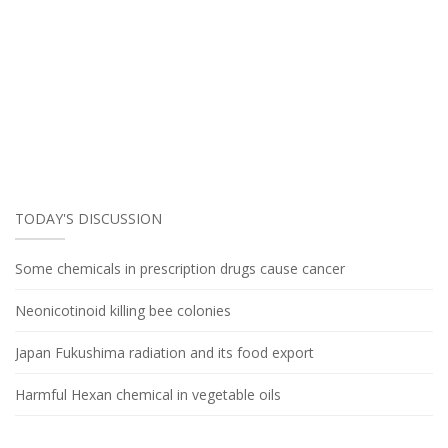
TODAY'S DISCUSSION
Some chemicals in prescription drugs cause cancer
Neonicotinoid killing bee colonies
Japan Fukushima radiation and its food export
Harmful Hexan chemical in vegetable oils