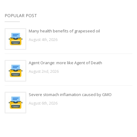
POPULAR POST
Many health benefits of grapeseed oil
August 4th, 2026
Agent Orange: more like Agent of Death
August 2nd, 2026
Severe stomach inflamation caused by GMO
August 6th, 2026