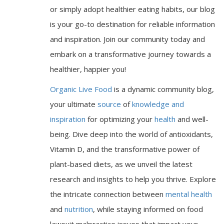
or simply adopt healthier eating habits, our blog
is your go-to destination for reliable information
and inspiration. Join our community today and
embark on a transformative journey towards a
healthier, happier you!
Organic Live Food
is a dynamic community blog,
your ultimate
source
of
knowledge and
inspiration
for optimizing your
health
and well-
being. Dive deep into the world of antioxidants,
Vitamin D, and the transformative power of
plant-based diets, as we unveil the latest
research and insights to help you thrive. Explore
the intricate connection between
mental health
and
nutrition
, while staying informed on food
lawsuit malpractice issues that impact your