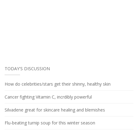
TODAY'S DISCUSSION
How do celebrities/stars get their shinny, healthy skin
Cancer fighting Vitamin C, incrdibly powerful
Silvadene great for skincare healing and blemishes
Flu-beating turnip soup for this winter season