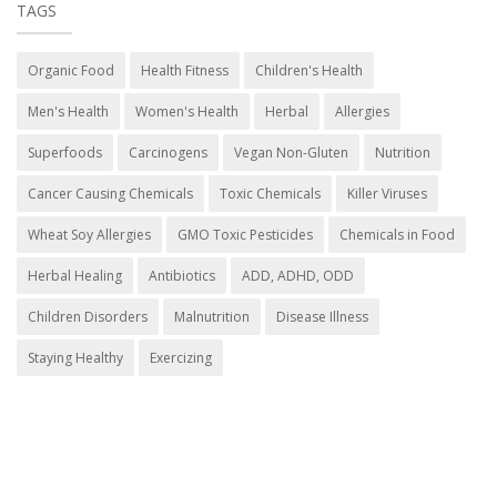
TAGS
Organic Food
Health Fitness
Children's Health
Men's Health
Women's Health
Herbal
Allergies
Superfoods
Carcinogens
Vegan Non-Gluten
Nutrition
Cancer Causing Chemicals
Toxic Chemicals
Killer Viruses
Wheat Soy Allergies
GMO Toxic Pesticides
Chemicals in Food
Herbal Healing
Antibiotics
ADD, ADHD, ODD
Children Disorders
Malnutrition
Disease Illness
Staying Healthy
Exercizing