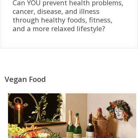
Can YOU prevent health problems,
cancer, disease, and illness
through healthy foods, fitness,
and a more relaxed lifestyle?
Vegan Food