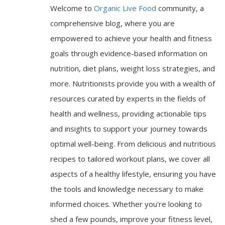
Welcome to
Organic Live Food
community, a
comprehensive blog, where you are
empowered to achieve your health and fitness
goals through evidence-based information on
nutrition, diet plans, weight loss strategies, and
more. Nutritionists provide you with a wealth of
resources curated by experts in the fields of
health and wellness, providing actionable tips
and insights to support your journey towards
optimal well-being. From delicious and nutritious
recipes to tailored workout plans, we cover all
aspects of a healthy lifestyle, ensuring you have
the tools and knowledge necessary to make
informed choices. Whether you're looking to
shed a few pounds, improve your fitness level,