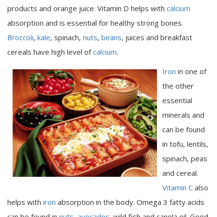
products and orange juice. Vitamin D helps with
calcium
absorption and is essential for healthy strong bones.
Broccoli
,
kale
, spinach,
nuts
,
beans
, juices and breakfast
cereals have high level of
calcium
.
Iron
in one of
the other
essential
minerals and
can be found
in tofu, lentils,
spinach, peas
and cereal.
Vitamin C
also
helps with
iron
absorption in the body. Omega 3 fatty acids
can be found in
nuts
,
avocados
, wild fish and canola oil. Good