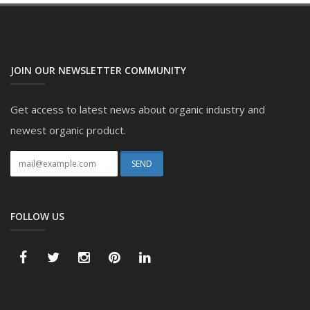
JOIN OUR NEWSLETTER COMMUNITY
Get access to latest news about organic industry and
newest organic product.
FOLLOW US