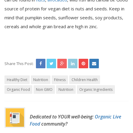
source of protein for vegan diet is nuts and seeds. Keep in
mind that pumpkin seeds, sunflower seeds, soy products,
cereals and whole grain bread are high in zinc.
Share This Post:
Healthy Diet
Nutrition
Fitness
Children Health
Organic Food
Non GMO
Nutrition
Organic Ingredients
Dedicated to YOUR well-being:
Organic Live
Food
community?