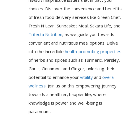
choices. Discover the convenience and benefits
of fresh food delivery services like Green Chef,
Fresh N Lean, Sunbasket Meal, Sakara Life, and
Trifecta Nutrition
, as we guide you towards
convenient and nutritious meal options. Delve
into the incredible
health-promoting properties
of herbs and spices such as Turmeric, Parsley,
Garlic, Cinnamon, and Ginger, unlocking their
potential to enhance your
vitality
and
overall
wellness
. Join us on this empowering journey
towards a healthier, happier life, where
knowledge is power and well-being is
paramount.