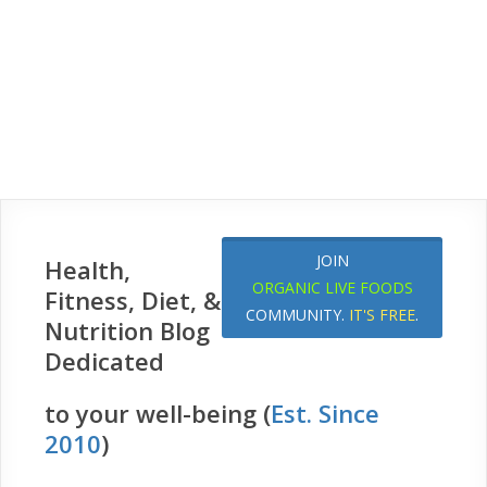
JOIN
Health,
ORGANIC LIVE FOODS
Fitness, Diet, &
COMMUNITY.
IT'S FREE
.
Nutrition Blog
Dedicated
to your well-being (
Est. Since
2010
)