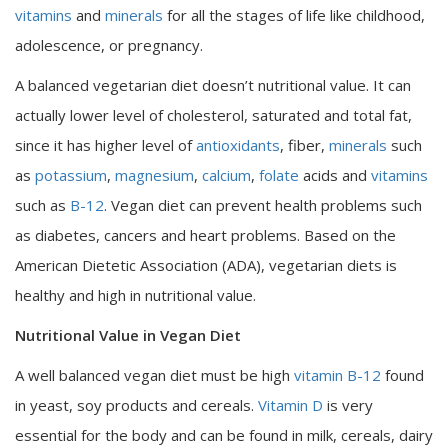
vitamins
and
minerals
for all the stages of life like childhood,
adolescence, or pregnancy.
A balanced vegetarian diet doesn’t nutritional value. It can
actually lower level of cholesterol, saturated and total fat,
since it has higher level of
antioxidants
, fiber,
minerals
such
as
potassium
,
magnesium
,
calcium
,
folate
acids and
vitamins
such as
B-12
. Vegan diet can prevent health problems such
as diabetes, cancers and heart problems. Based on the
American Dietetic Association (ADA), vegetarian diets is
healthy and high in nutritional value.
Nutritional Value in Vegan Diet
A well balanced vegan diet must be high
vitamin B-12
found
in yeast, soy products and cereals.
Vitamin D
is very
essential for the body and can be found in milk, cereals, dairy