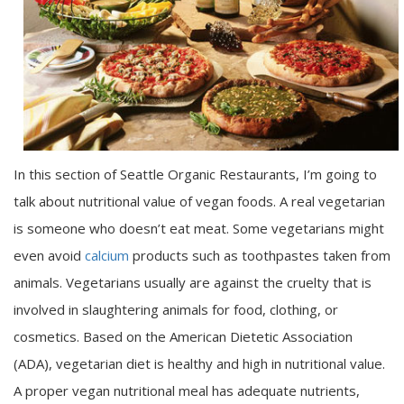
In this section of Seattle Organic Restaurants, I’m going to
talk about nutritional value of vegan foods. A real vegetarian
is someone who doesn’t eat meat. Some vegetarians might
even avoid
calcium
products such as toothpastes taken from
animals. Vegetarians usually are against the cruelty that is
involved in slaughtering animals for food, clothing, or
cosmetics. Based on the American Dietetic Association
(ADA), vegetarian diet is healthy and high in nutritional value.
A proper vegan nutritional meal has adequate nutrients,