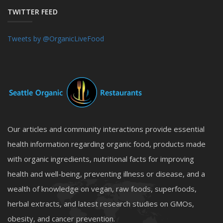
TWITTER FEED
Tweets by @OrganicLiveFood
Our articles and community interactions provide essential
health information regarding organic food, products made
with organic ingredients, nutritional facts for improving
health and well-being, preventing illness or disease, and a
wealth of knowledge on vegan, raw foods, superfoods,
herbal extracts, and latest research studies on GMOs,
obesity, and cancer prevention.