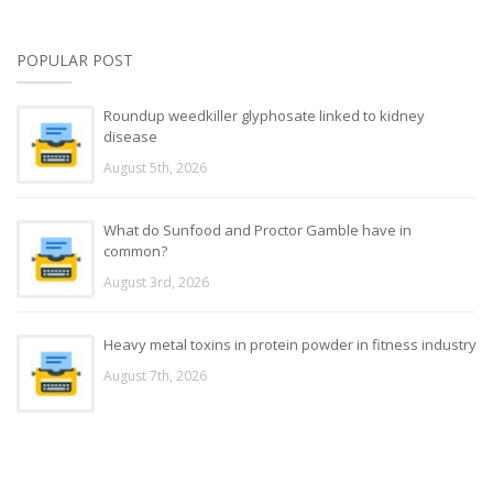
POPULAR POST
Roundup weedkiller glyphosate linked to kidney
disease
August 5th, 2026
What do Sunfood and Proctor Gamble have in
common?
August 3rd, 2026
Heavy metal toxins in protein powder in fitness industry
August 7th, 2026