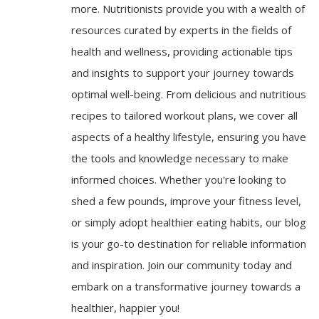
more. Nutritionists provide you with a wealth of
resources curated by experts in the fields of
health and wellness, providing actionable tips
and insights to support your journey towards
optimal well-being. From delicious and nutritious
recipes to tailored workout plans, we cover all
aspects of a healthy lifestyle, ensuring you have
the tools and knowledge necessary to make
informed choices. Whether you're looking to
shed a few pounds, improve your fitness level,
or simply adopt healthier eating habits, our blog
is your go-to destination for reliable information
and inspiration. Join our community today and
embark on a transformative journey towards a
healthier, happier you!