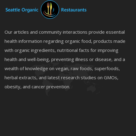
Our articles and community interactions provide essential
health information regarding organic food, products made
with organic ingredients, nutritional facts for improving
health and well-being, preventing illness or disease, and a
wealth of knowledge on vegan, raw foods, superfoods,
herbal extracts, and latest research studies on GMOs,
obesity, and cancer prevention.