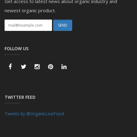
Get access to latest news about organic industry and
newest organic product.
FOLLOW US
TWITTER FEED
Tweets by @OrganicLiveFood