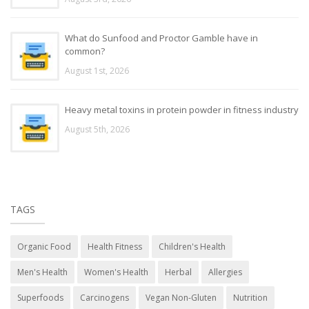
What do Sunfood and Proctor Gamble have in
common?
August 1st, 2026
Heavy metal toxins in protein powder in fitness industry
August 5th, 2026
TAGS
Organic Food
Health Fitness
Children's Health
Men's Health
Women's Health
Herbal
Allergies
Superfoods
Carcinogens
Vegan Non-Gluten
Nutrition