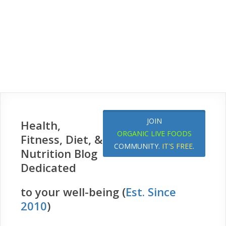
JOIN
Health,
ORGANIC LIVE FOODS
Fitness, Diet, &
COMMUNITY.
IT'S FREE
.
Nutrition Blog
Dedicated
to your well-being (
Est. Since
2010
)