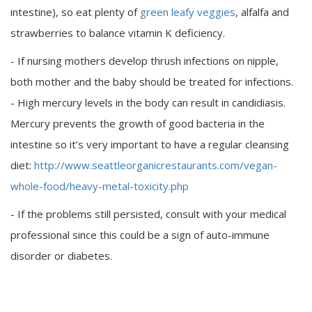
intestine), so eat plenty of
green leafy veggies
, alfalfa and
strawberries to balance vitamin K deficiency.
- If nursing mothers develop thrush infections on nipple,
both mother and the baby should be treated for infections.
- High mercury levels in the body can result in candidiasis.
Mercury prevents the growth of good bacteria in the
intestine so it’s very important to have a regular cleansing
diet:
http://www.seattleorganicrestaurants.com/vegan-
whole-food/heavy-metal-toxicity.php
- If the problems still persisted, consult with your medical
professional since this could be a sign of auto-immune
disorder or diabetes.