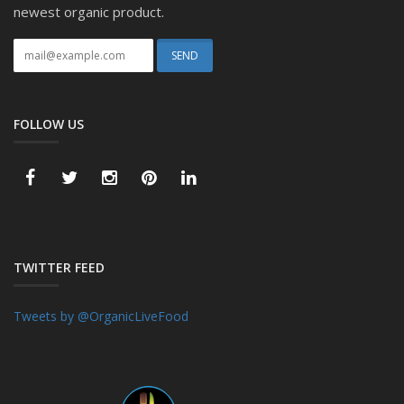
newest organic product.
FOLLOW US
TWITTER FEED
Tweets by @OrganicLiveFood