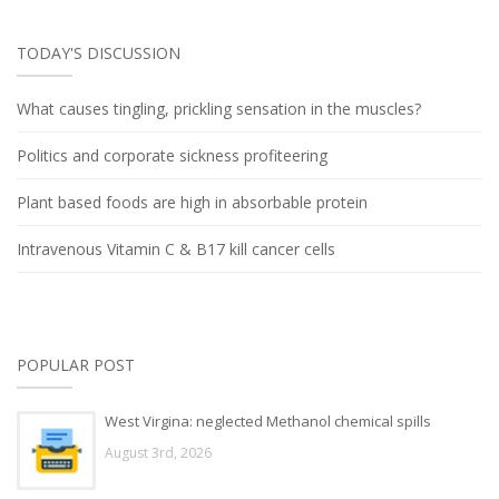
TODAY'S DISCUSSION
What causes tingling, prickling sensation in the muscles?
Politics and corporate sickness profiteering
Plant based foods are high in absorbable protein
Intravenous Vitamin C & B17 kill cancer cells
POPULAR POST
West Virgina: neglected Methanol chemical spills
August 3rd, 2026