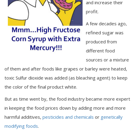
and increase their
profit.
A few decades ago,
refined sugar was
produced from
different food
sources or a mixture
of them and after foods like grapes or barley were heated,
toxic Sulfur dioxide was added (as bleaching agent) to keep
the color of the final product white.
But as time went by, the food industry became more expert
in keeping the food prices down by adding more and more
harmful additives,
pesticides and chemicals
or
genetically
modifying foods
.