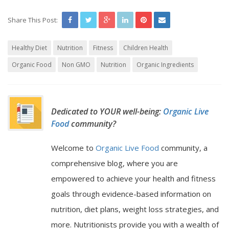
Share This Post:
Healthy Diet
Nutrition
Fitness
Children Health
Organic Food
Non GMO
Nutrition
Organic Ingredients
Dedicated to YOUR well-being:
Organic Live
Food
community?
Welcome to
Organic Live Food
community, a
comprehensive blog, where you are
empowered to achieve your health and fitness
goals through evidence-based information on
nutrition, diet plans, weight loss strategies, and
more. Nutritionists provide you with a wealth of