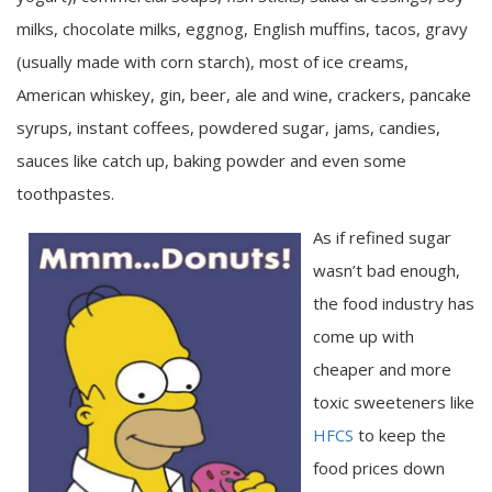
milks, chocolate milks, eggnog, English muffins, tacos, gravy
(usually made with corn starch), most of ice creams,
American whiskey, gin, beer, ale and wine, crackers, pancake
syrups, instant coffees, powdered sugar, jams, candies,
sauces like catch up, baking powder and even some
toothpastes.
As if refined sugar
wasn’t bad enough,
the food industry has
come up with
cheaper and more
toxic sweeteners like
HFCS
to keep the
food prices down