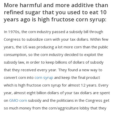
More harmful and more additive than
refined sugar that you used to eat 10
years ago is high fructose corn syrup:
In 1970s, the corn industry passed a subsidy bill through
Congress to subsidize corn with your tax dollars. Within few
years, the US was producing a lot more corn than the public
consumption, so the corn industry decided to exploit the
subsidy law, in order to keep billions of dollars of subsidy
that they received every year. They found a new way to
convert corn into
corn syrup
and keep the final product
which is high fructose corn syrup for almost 12 years. Every
year, almost eight billion dollars of your tax dollars are spent
on
GMO corn
subsidy and the politicians in the Congress get
so much money from the corn/aggriculture lobby that they