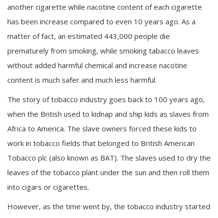
another cigarette while nacotine content of each cigarette
has been increase compared to even 10 years ago. As a
matter of fact, an estimated 443,000 people die
prematurely from smoking, while smoking tabacco leaves
without added harmful chemical and increase nacotine
content is much safer and much less harmful.
The story of tobacco industry goes back to 100 years ago,
when the British used to kidnap and ship kids as slaves from
Africa to America. The slave owners forced these kids to
work in tobacco fields that belonged to British American
Tobacco plc (also known as BAT). The slaves used to dry the
leaves of the tobacco plant under the sun and then roll them
into cigars or cigarettes.
However, as the time went by, the tobacco industry started