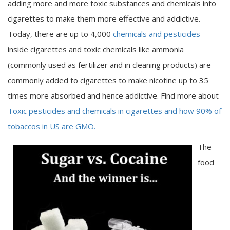
adding more and more toxic substances and chemicals into
cigarettes to make them more effective and addictive.
Today, there are up to 4,000
chemicals and pesticides
inside cigarettes and toxic chemicals like ammonia
(commonly used as fertilizer and in cleaning products) are
commonly added to cigarettes to make nicotine up to 35
times more absorbed and hence addictive. Find more about
Toxic pesticides and chemicals in cigarettes and how 90% of
tobaccos in US are GMO.
The
food