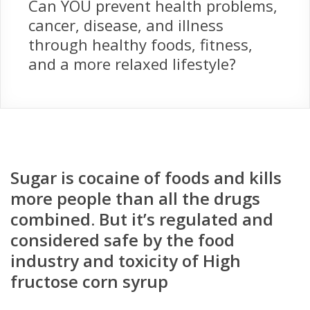
Can YOU prevent health problems,
cancer, disease, and illness
through healthy foods, fitness,
and a more relaxed lifestyle?
Sugar is cocaine of foods and kills
more people than all the drugs
combined. But it’s regulated and
considered safe by the food
industry and toxicity of High
fructose corn syrup