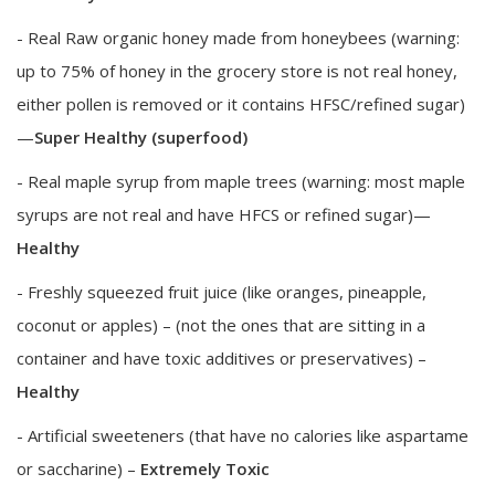
- Real Raw organic honey made from honeybees (warning:
up to 75% of honey in the grocery store is not real honey,
either pollen is removed or it contains HFSC/refined sugar)
—
Super Healthy (superfood)
- Real maple syrup from maple trees (warning: most maple
syrups are not real and have HFCS or refined sugar)—
Healthy
- Freshly squeezed fruit juice (like oranges, pineapple,
coconut or apples) – (not the ones that are sitting in a
container and have toxic additives or preservatives) –
Healthy
- Artificial sweeteners (that have no calories like aspartame
or saccharine) –
Extremely Toxic