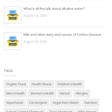
What is all the talk about alkaline water?
August 1st, 2026
Milk and other dairy and causes of Crohns Disease
August 5th, 2026
TAGS
Organic Food
Health Fitness
Children's Health
Men's Health
Women's Health
Herbal
Allergies
Superfoods
Carcinogens
Vegan Non-Gluten
Nutrition
Cancer Causing Chemicals
Toxic Chemicals
Killer Viruses