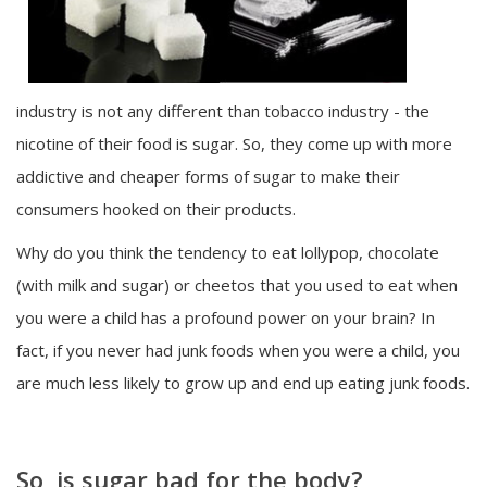
industry is not any different than tobacco industry - the
nicotine of their food is sugar. So, they come up with more
addictive and cheaper forms of sugar to make their
consumers hooked on their products.
Why do you think the tendency to eat lollypop, chocolate
(with milk and sugar) or cheetos that you used to eat when
you were a child has a profound power on your brain? In
fact, if you never had junk foods when you were a child, you
are much less likely to grow up and end up eating junk foods.
So, is sugar bad for the body?