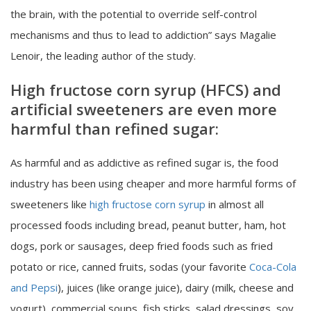
the brain, with the potential to override self-control
mechanisms and thus to lead to addiction” says Magalie
Lenoir, the leading author of the study.
High fructose corn syrup (HFCS) and
artificial sweeteners are even more
harmful than refined sugar:
As harmful and as addictive as refined sugar is, the food
industry has been using cheaper and more harmful forms of
sweeteners like
high fructose corn syrup
in almost all
processed foods including bread, peanut butter, ham, hot
dogs, pork or sausages, deep fried foods such as fried
potato or rice, canned fruits, sodas (your favorite
Coca-Cola
and Pepsi
), juices (like orange juice), dairy (milk, cheese and
yogurt), commercial soups, fish sticks, salad dressings, soy