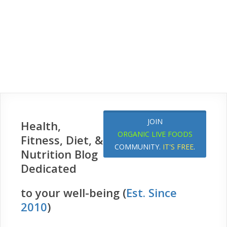
JOIN
Health,
ORGANIC LIVE FOODS
Fitness, Diet, &
COMMUNITY.
IT'S FREE
.
Nutrition Blog
Dedicated
to your well-being (
Est. Since
2010
)