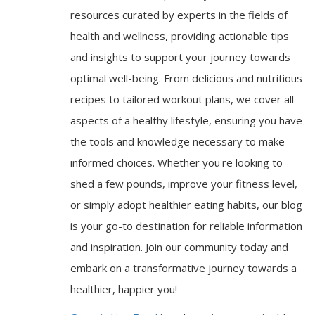
resources curated by experts in the fields of
health and wellness, providing actionable tips
and insights to support your journey towards
optimal well-being. From delicious and nutritious
recipes to tailored workout plans, we cover all
aspects of a healthy lifestyle, ensuring you have
the tools and knowledge necessary to make
informed choices. Whether you're looking to
shed a few pounds, improve your fitness level,
or simply adopt healthier eating habits, our blog
is your go-to destination for reliable information
and inspiration. Join our community today and
embark on a transformative journey towards a
healthier, happier you!