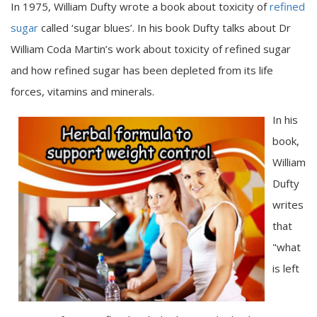
In 1975, William Dufty wrote a book about toxicity of
refined
sugar
called ‘sugar blues’. In his book Dufty talks about Dr
William Coda Martin’s work about toxicity of refined sugar
and how refined sugar has been depleted from its life
forces, vitamins and minerals.
In his
book,
William
Dufty
writes
that
"what
is left