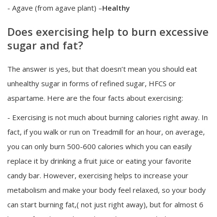
- Agave (from agave plant) –
Healthy
Does exercising help to burn excessive
sugar and fat?
The answer is yes, but that doesn’t mean you should eat
unhealthy sugar in forms of refined sugar, HFCS or
aspartame. Here are the four facts about exercising:
- Exercising is not much about burning calories right away. In
fact, if you walk or run on Treadmill for an hour, on average,
you can only burn 500-600 calories which you can easily
replace it by drinking a fruit juice or eating your favorite
candy bar. However, exercising helps to increase your
metabolism and make your body feel relaxed, so your body
can start burning fat,( not just right away), but for almost 6