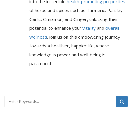
into the incredible
health-promoting properties
of herbs and spices such as Turmeric, Parsley,
Garlic, Cinnamon, and Ginger, unlocking their
potential to enhance your
vitality
and
overall
wellness
. Join us on this empowering journey
towards a healthier, happier life, where
knowledge is power and well-being is
paramount.