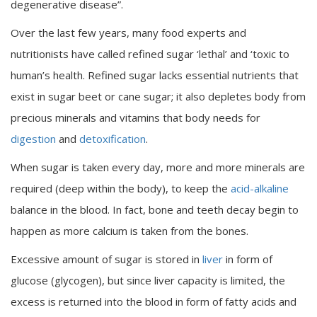
degenerative disease”.
Over the last few years, many food experts and
nutritionists have called refined sugar ‘lethal’ and ‘toxic to
human’s health. Refined sugar lacks essential nutrients that
exist in sugar beet or cane sugar; it also depletes body from
precious minerals and vitamins that body needs for
digestion
and
detoxification
.
When sugar is taken every day, more and more minerals are
required (deep within the body), to keep the
acid-alkaline
balance in the blood. In fact, bone and teeth decay begin to
happen as more calcium is taken from the bones.
Excessive amount of sugar is stored in
liver
in form of
glucose (glycogen), but since liver capacity is limited, the
excess is returned into the blood in form of fatty acids and