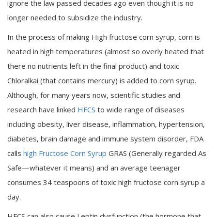
ignore the law passed decades ago even though it is no
longer needed to subsidize the industry.
In the process of making High fructose corn syrup, corn is
heated in high temperatures (almost so overly heated that
there no nutrients left in the final product) and toxic
Chloralkai (that contains mercury) is added to corn syrup.
Although, for many years now, scientific studies and
research have linked
HFCS
to wide range of diseases
including obesity, liver disease, inflammation, hypertension,
diabetes, brain damage and immune system disorder, FDA
calls
high Fructose Corn Syrup
GRAS (Generally regarded As
Safe—whatever it means) and an average teenager
consumes 34 teaspoons of toxic high fructose corn syrup a
day.
HFCS can also cause Leptin dysfunction (the hormone that