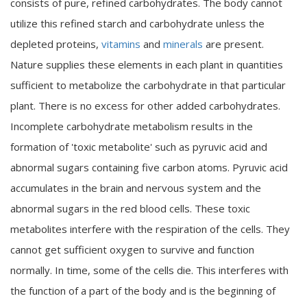
consists of pure, refined carbohydrates. The body cannot
utilize this refined starch and carbohydrate unless the
depleted proteins,
vitamins
and
minerals
are present.
Nature supplies these elements in each plant in quantities
sufficient to metabolize the carbohydrate in that particular
plant. There is no excess for other added carbohydrates.
Incomplete carbohydrate metabolism results in the
formation of 'toxic metabolite' such as pyruvic acid and
abnormal sugars containing five carbon atoms. Pyruvic acid
accumulates in the brain and nervous system and the
abnormal sugars in the red blood cells. These toxic
metabolites interfere with the respiration of the cells. They
cannot get sufficient oxygen to survive and function
normally. In time, some of the cells die. This interferes with
the function of a part of the body and is the beginning of