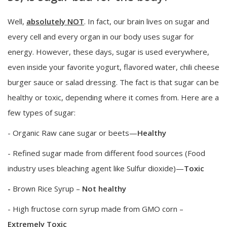
Well,
absolutely NOT
. In fact, our brain lives on sugar and
every cell and every organ in our body uses sugar for
energy. However, these days, sugar is used everywhere,
even inside your favorite yogurt, flavored water, chili cheese
burger sauce or salad dressing. The fact is that sugar can be
healthy or toxic, depending where it comes from. Here are a
few types of sugar:
- Organic Raw cane sugar or beets—
Healthy
- Refined sugar made from different food sources (Food
industry uses bleaching agent like Sulfur dioxide)—
Toxic
-
Brown Rice Syrup –
Not healthy
- High fructose corn syrup made from GMO corn –
Extremely Toxic