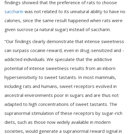
findings showed that the preference of rats to choose
saccharin
was not related to its unnatural ability to have no
calories, since the same result happened when rats were
given sucrose (a natural sugar) instead of saccharin.
“Our findings clearly demonstrate that intense sweetness
can surpass cocaine reward, even in drug-sensitized and -
addicted individuals. We speculate that the addictive
potential of intense sweetness results from an inborn
hypersensitivity to sweet tastants. In most mammals,
including rats and humans, sweet receptors evolved in
ancestral environments poor in sugars and are thus not
adapted to high concentrations of sweet tastants. The
supranormal stimulation of these receptors by sugar-rich
diets, such as those now widely available in modern
societies, would generate a supranormal reward signal in