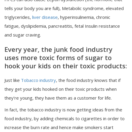
tells your body you are full), Metabolic syndrome, elevated
triglycerides,
liver disease
, hyperinsulinemia, chronic
fatigue, dyslipidemia, pancreatitis, fetal Insulin resistance
and sugar craving.
Every year, the junk food industry
uses more toxic forms of sugar to
hook your kids on their toxic products:
Just like
Tobacco industry
, the food industry knows that if
they get your kids hooked on their toxic products when
they’re young, they have them as a customer for life.
In fact, the tobacco industry is now getting ideas from the
food industry, by adding chemicals to cigarettes in order to
increase the burn rate and hence make smokers start