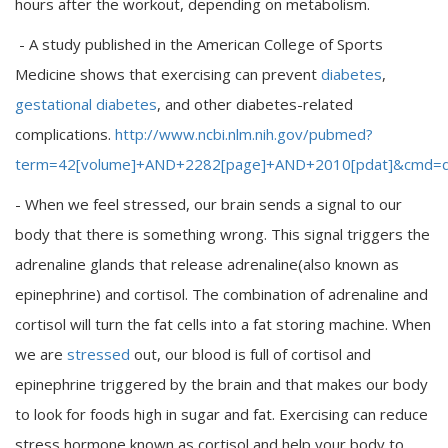
hours after the workout, depending on metabolism.
- A study published in the American College of Sports
Medicine shows that exercising can prevent
diabetes
,
gestational diabetes
, and other diabetes-related
complications.
http://www.ncbi.nlm.nih.gov/pubmed?
term=42[volume]+AND+2282[page]+AND+2010[pdat]&cmd=de
- When we feel stressed, our brain sends a signal to our
body that there is something wrong. This signal triggers the
adrenaline glands that release adrenaline(also known as
epinephrine) and cortisol. The combination of adrenaline and
cortisol will turn the fat cells into a fat storing machine. When
we are
stressed
out, our blood is full of cortisol and
epinephrine triggered by the brain and that makes our body
to look for foods high in sugar and fat. Exercising can reduce
stress hormone known as cortisol and help your body to