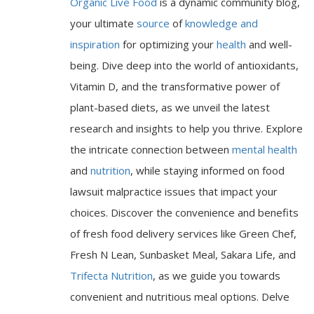
Organic Live Food
is a dynamic community blog,
your ultimate
source
of
knowledge and
inspiration
for optimizing your
health
and well-
being. Dive deep into the world of antioxidants,
Vitamin D, and the transformative power of
plant-based diets, as we unveil the latest
research and insights to help you thrive. Explore
the intricate connection between
mental health
and
nutrition
, while staying informed on food
lawsuit malpractice issues that impact your
choices. Discover the convenience and benefits
of fresh food delivery services like Green Chef,
Fresh N Lean, Sunbasket Meal, Sakara Life, and
Trifecta Nutrition
, as we guide you towards
convenient and nutritious meal options. Delve