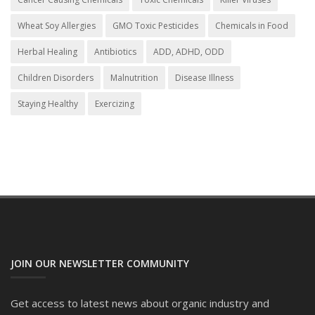
Wheat Soy Allergies
GMO Toxic Pesticides
Chemicals in Food
Herbal Healing
Antibiotics
ADD, ADHD, ODD
Children Disorders
Malnutrition
Disease Illness
Staying Healthy
Exercizing
JOIN OUR NEWSLETTER COMMUNITY
Get access to latest news about organic industry and