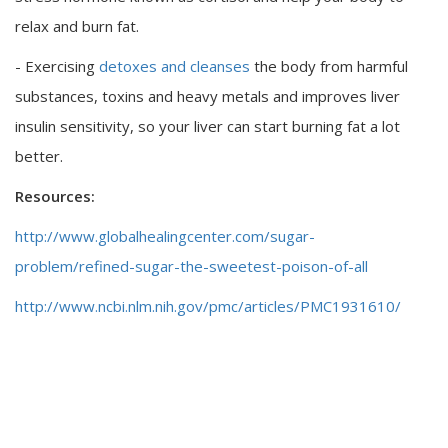
relax and burn fat.
- Exercising
detoxes and cleanses
the body from harmful
substances, toxins and heavy metals and improves liver
insulin sensitivity, so your liver can start burning fat a lot
better.
Resources:
http://www.globalhealingcenter.com/sugar-
problem/refined-sugar-the-sweetest-poison-of-all
http://www.ncbi.nlm.nih.gov/pmc/articles/PMC1931610/