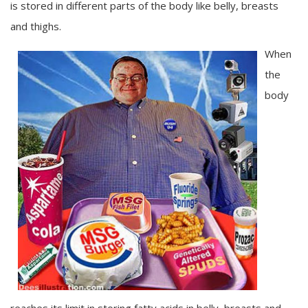
is stored in different parts of the body like belly, breasts
and thighs.
When
the
body