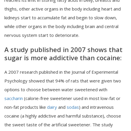
reaches its limit in storing fatty acids in belly, breasts and
thighs, other active organs in the body including heart and
kidneys start to accumulate fat and begin to slow down,
while other organs in the body including brain and central
nervous system start to deteriorate.
A study published in 2007 shows that
sugar is more addictive than cocaine:
A 2007 research published in the Journal of Experimental
Psychology showed that 94% of rats that were given two
options to choose between water sweetened with
saccharin
(calorie-free sweetener used in most low-fat or
non-fat products like
dairy
and
sodas
) and intravenous
cocaine (a highly addictive and harmful substance), choose
the sweet taste of the artificial sweetener. The study