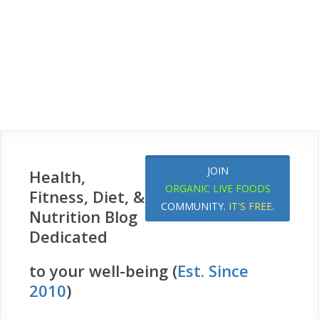
JOIN
Health,
ORGANIC LIVE FOODS
Fitness, Diet, &
COMMUNITY.
IT'S FREE
.
Nutrition Blog
Dedicated
to your well-being (
Est. Since
2010
)