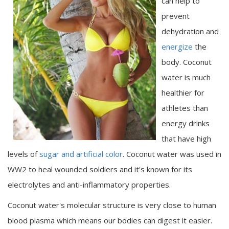
can help to
prevent
dehydration and
energize
the
body. Coconut
water is much
healthier for
athletes than
energy drinks
that have high
levels of
sugar and artificial color
. Coconut water was used in
WW2 to heal wounded soldiers and it's known for its
electrolytes and anti-inflammatory properties.
Coconut water's molecular structure is very close to human
blood plasma which means our bodies can digest it easier.