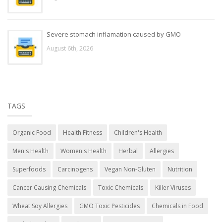
Severe stomach inflamation caused by GMO
August 6th, 2026
TAGS
Organic Food
Health Fitness
Children's Health
Men's Health
Women's Health
Herbal
Allergies
Superfoods
Carcinogens
Vegan Non-Gluten
Nutrition
Cancer Causing Chemicals
Toxic Chemicals
Killer Viruses
Wheat Soy Allergies
GMO Toxic Pesticides
Chemicals in Food