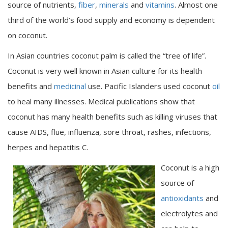
source of nutrients,
fiber
,
minerals
and
vitamins
. Almost one
third of the world’s food supply and economy is dependent
on coconut.
In Asian countries coconut palm is called the “tree of life”.
Coconut is very well known in Asian culture for its health
benefits and
medicinal
use. Pacific Islanders used coconut
oil
to heal many illnesses. Medical publications show that
coconut has many health benefits such as killing viruses that
cause AIDS, flue, influenza, sore throat, rashes, infections,
herpes and hepatitis C.
Coconut is a high
source of
antioxidants
and
electrolytes and