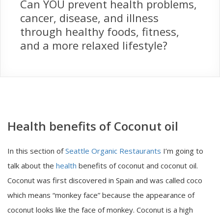
Can YOU prevent health problems,
cancer, disease, and illness
through healthy foods, fitness,
and a more relaxed lifestyle?
Health benefits of Coconut oil
In this section of
Seattle Organic Restaurants
I’m going to
talk about the
health
benefits of coconut and coconut oil.
Coconut was first discovered in Spain and was called coco
which means “monkey face” because the appearance of
coconut looks like the face of monkey. Coconut is a high