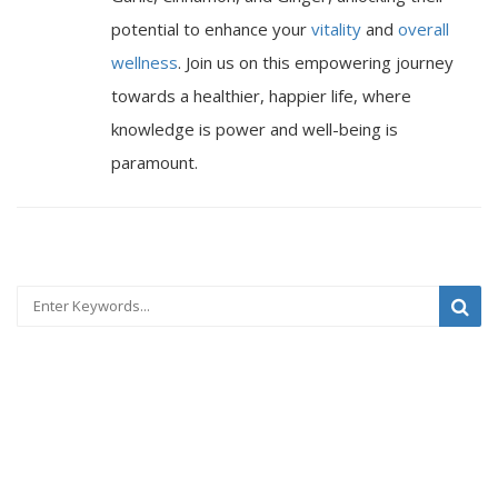
potential to enhance your
vitality
and
overall
wellness
. Join us on this empowering journey
towards a healthier, happier life, where
knowledge is power and well-being is
paramount.