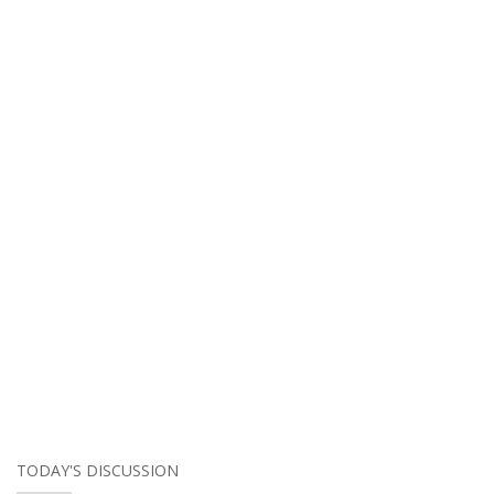
TODAY'S DISCUSSION