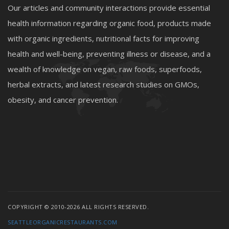
Our articles and community interactions provide essential
health information regarding organic food, products made
with organic ingredients, nutritional facts for improving
health and well-being, preventing illness or disease, and a
wealth of knowledge on vegan, raw foods, superfoods,
herbal extracts, and latest research studies on GMOs,
obesity, and cancer prevention.
COPYRIGHT © 2010-2026 ALL RIGHTS RESERVED.
SEATTLEORGANICRESTAURANTS.COM