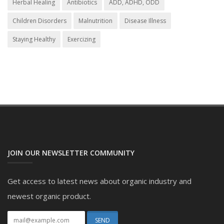
Herbal Healing
Antibiotics
ADD, ADHD, ODD
Children Disorders
Malnutrition
Disease Illness
Staying Healthy
Exercizing
JOIN OUR NEWSLETTER COMMUNITY
Get access to latest news about organic industry and
newest organic product.