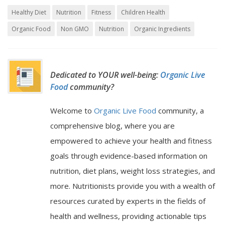
Healthy Diet
Nutrition
Fitness
Children Health
Organic Food
Non GMO
Nutrition
Organic Ingredients
Dedicated to YOUR well-being:
Organic Live
Food
community?
Welcome to
Organic Live Food
community, a
comprehensive blog, where you are
empowered to achieve your health and fitness
goals through evidence-based information on
nutrition, diet plans, weight loss strategies, and
more. Nutritionists provide you with a wealth of
resources curated by experts in the fields of
health and wellness, providing actionable tips