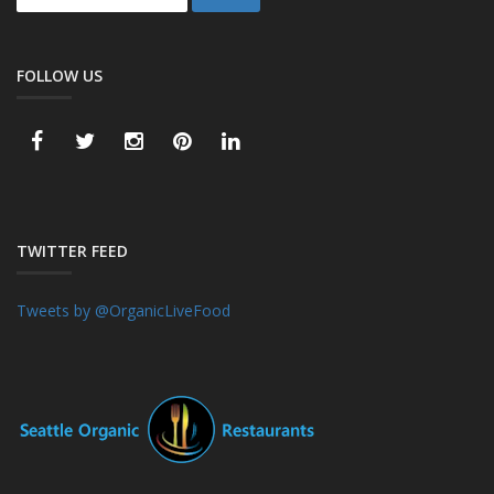
FOLLOW US
TWITTER FEED
Tweets by @OrganicLiveFood