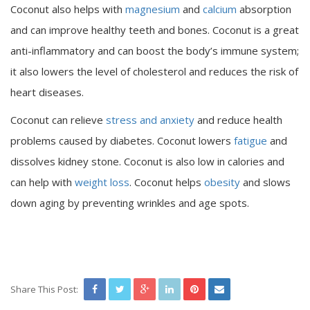
Coconut also helps with
magnesium
and
calcium
absorption
and can improve healthy teeth and bones. Coconut is a great
anti-inflammatory and can boost the body’s immune system;
it also lowers the level of cholesterol and reduces the risk of
heart diseases.
Coconut can relieve
stress and anxiety
and reduce health
problems caused by diabetes. Coconut lowers
fatigue
and
dissolves kidney stone. Coconut is also low in calories and
can help with
weight loss
. Coconut helps
obesity
and slows
down aging by preventing wrinkles and age spots.
Share This Post: