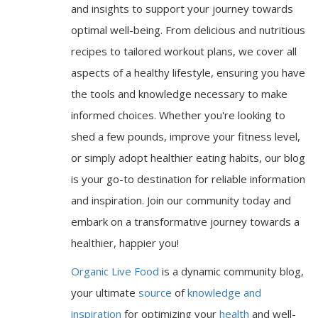
and insights to support your journey towards
optimal well-being. From delicious and nutritious
recipes to tailored workout plans, we cover all
aspects of a healthy lifestyle, ensuring you have
the tools and knowledge necessary to make
informed choices. Whether you're looking to
shed a few pounds, improve your fitness level,
or simply adopt healthier eating habits, our blog
is your go-to destination for reliable information
and inspiration. Join our community today and
embark on a transformative journey towards a
healthier, happier you!
Organic Live Food
is a dynamic community blog,
your ultimate
source
of
knowledge and
inspiration
for optimizing your
health
and well-