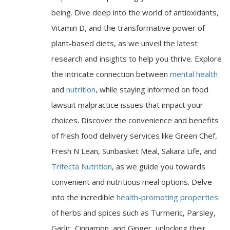
being. Dive deep into the world of antioxidants,
Vitamin D, and the transformative power of
plant-based diets, as we unveil the latest
research and insights to help you thrive. Explore
the intricate connection between
mental health
and
nutrition
, while staying informed on food
lawsuit malpractice issues that impact your
choices. Discover the convenience and benefits
of fresh food delivery services like Green Chef,
Fresh N Lean, Sunbasket Meal, Sakara Life, and
Trifecta Nutrition
, as we guide you towards
convenient and nutritious meal options. Delve
into the incredible
health-promoting properties
of herbs and spices such as Turmeric, Parsley,
Garlic, Cinnamon, and Ginger, unlocking their