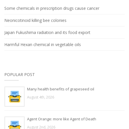
Some chemicals in prescription drugs cause cancer
Neonicotinoid killing bee colonies
Japan Fukushima radiation and its food export
Harmful Hexan chemical in vegetable oils
POPULAR POST
Many health benefits of grapeseed oil
August 4th, 2026
Agent Orange: more like Agent of Death
August 2nd, 2026