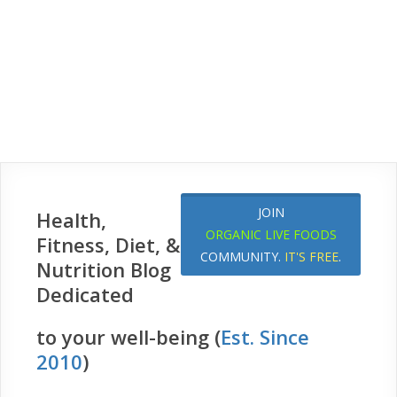
JOIN
Health,
ORGANIC LIVE FOODS
Fitness, Diet, &
COMMUNITY.
IT'S FREE
.
Nutrition Blog
Dedicated
to your well-being (
Est. Since
2010
)