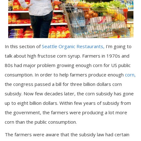
In this section of
Seattle Organic Restaurants,
I'm going to
talk about high fructose corn syrup. Farmers in 1970s and
80s had major problem growing enough corn for US public
consumption. In order to help farmers produce enough
corn,
the congress passed a bill for three billion dollars corn
subsidy. Now few decades later, the corn subsidy has gone
up to eight billion dollars. Within few years of subsidy from
the government, the farmers were producing a lot more
corn than the public consumption.
The farmers were aware that the subsidy law had certain