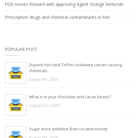
FDA moves forward with approving Agent Orange herbicide
Prescription drugs and chemical contaminants in fish
POPULAR POST
Dupont non-stick Teflon cookware cancer causing
chemicals
August 4th, 2026
What is in your chocolate and cacao beans?
August 2nd, 2026
Sugar more addictive than cocaine toxicity
August 6th, 2026