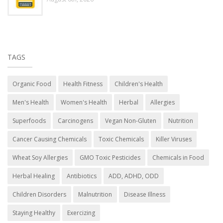
TAGS
Organic Food
Health Fitness
Children's Health
Men's Health
Women's Health
Herbal
Allergies
Superfoods
Carcinogens
Vegan Non-Gluten
Nutrition
Cancer Causing Chemicals
Toxic Chemicals
Killer Viruses
Wheat Soy Allergies
GMO Toxic Pesticides
Chemicals in Food
Herbal Healing
Antibiotics
ADD, ADHD, ODD
Children Disorders
Malnutrition
Disease Illness
Staying Healthy
Exercizing