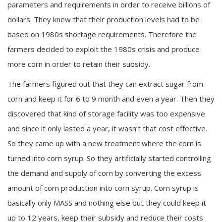
parameters and requirements in order to receive billions of
dollars. They knew that their production levels had to be
based on 1980s shortage requirements. Therefore the
farmers decided to exploit the 1980s crisis and produce
more corn in order to retain their subsidy.
The farmers figured out that they can extract sugar from
corn and keep it for 6 to 9 month and even a year. Then they
discovered that kind of storage facility was too expensive
and since it only lasted a year, it wasn’t that cost effective.
So they came up with a new treatment where the corn is
turned into corn syrup. So they artificially started controlling
the demand and supply of corn by converting the excess
amount of corn production into corn syrup. Corn syrup is
basically only MASS and nothing else but they could keep it
up to 12 years, keep their subsidy and reduce their costs