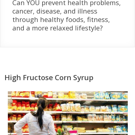
Can YOU prevent health problems,
cancer, disease, and illness
through healthy foods, fitness,
and a more relaxed lifestyle?
High Fructose Corn Syrup