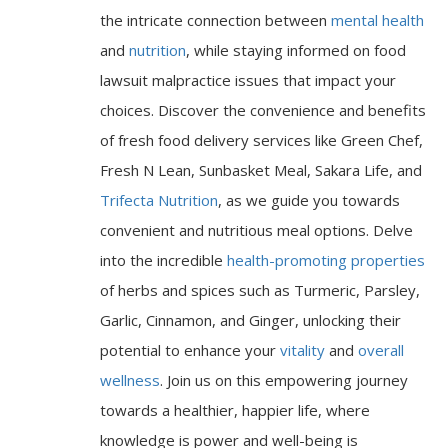
the intricate connection between
mental health
and
nutrition
, while staying informed on food
lawsuit malpractice issues that impact your
choices. Discover the convenience and benefits
of fresh food delivery services like Green Chef,
Fresh N Lean, Sunbasket Meal, Sakara Life, and
Trifecta Nutrition
, as we guide you towards
convenient and nutritious meal options. Delve
into the incredible
health-promoting properties
of herbs and spices such as Turmeric, Parsley,
Garlic, Cinnamon, and Ginger, unlocking their
potential to enhance your
vitality
and
overall
wellness
. Join us on this empowering journey
towards a healthier, happier life, where
knowledge is power and well-being is