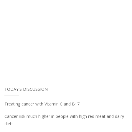
TODAY'S DISCUSSION
Treating cancer with Vitamin C and B17
Cancer risk much higher in people with high red meat and dairy
diets