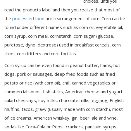
choices, until you
read the products label and then you realize that most of
the
processed food
are rearrangement of corn. Corn can be
found under different names such as corn oil, vegetable oil,
corn syrup, corn meal, cornstarch, corn sugar (glucose,
puretose, dyno, dextrose) used in breakfast cereals, corn
chips, corn fritters and corn tortillas.
Corn syrup can be even found in peanut butter, hams, hot
dogs, pork or sausages, deep fried foods such as fried
potato or rice (with corn oil), chili, canned vegetables or
commercial soups, fish sticks, American cheese and yogurt,
salad dressings, soy milks, chocolate milks, eggnog, English
muffins, tacos, gravy (usually made with corn starch), most
of ice creams, American whiskey, gin, beer, ale and wine,
sodas like Coca-Cola or Pepsi, crackers, pancake syrups,