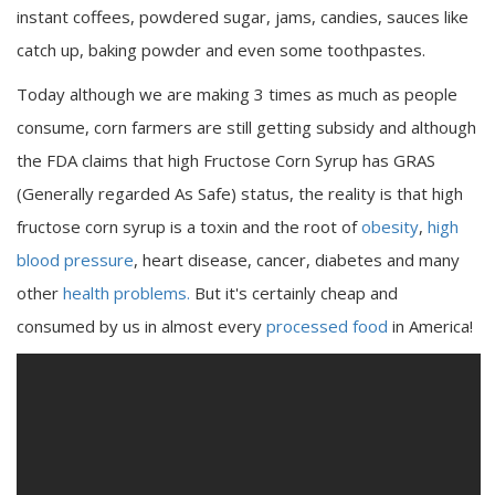
instant coffees, powdered sugar, jams, candies, sauces like
catch up, baking powder and even some toothpastes.
Today although we are making 3 times as much as people
consume, corn farmers are still getting subsidy and although
the FDA claims that high Fructose Corn Syrup has GRAS
(Generally regarded As Safe) status, the reality is that high
fructose corn syrup is a toxin and the root of
obesity
,
high
blood pressure
, heart disease, cancer, diabetes and many
other
health problems.
But it's certainly cheap and
consumed by us in almost every
processed food
in America!