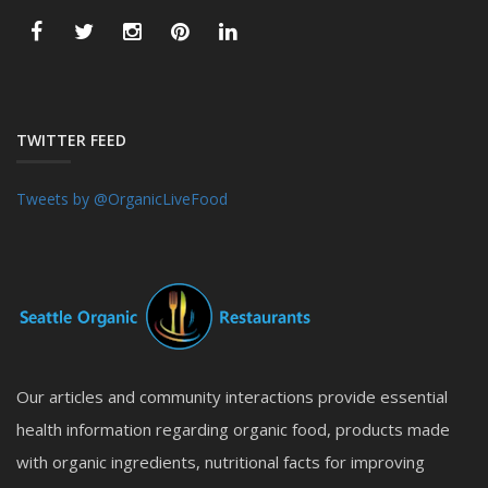
TWITTER FEED
Tweets by @OrganicLiveFood
Our articles and community interactions provide essential
health information regarding organic food, products made
with organic ingredients, nutritional facts for improving