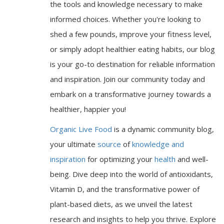
the tools and knowledge necessary to make
informed choices. Whether you're looking to
shed a few pounds, improve your fitness level,
or simply adopt healthier eating habits, our blog
is your go-to destination for reliable information
and inspiration. Join our community today and
embark on a transformative journey towards a
healthier, happier you!
Organic Live Food
is a dynamic community blog,
your ultimate
source
of
knowledge and
inspiration
for optimizing your
health
and well-
being. Dive deep into the world of antioxidants,
Vitamin D, and the transformative power of
plant-based diets, as we unveil the latest
research and insights to help you thrive. Explore