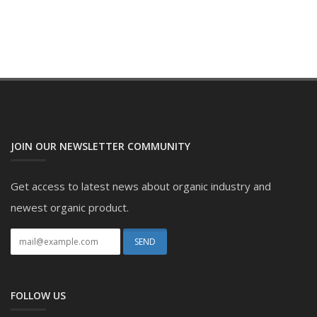
JOIN OUR NEWSLETTER COMMUNITY
Get access to latest news about organic industry and
newest organic product.
FOLLOW US