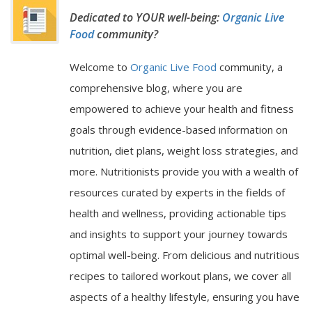
Dedicated to YOUR well-being:
Organic Live
Food
community?
Welcome to
Organic Live Food
community, a
comprehensive blog, where you are
empowered to achieve your health and fitness
goals through evidence-based information on
nutrition, diet plans, weight loss strategies, and
more. Nutritionists provide you with a wealth of
resources curated by experts in the fields of
health and wellness, providing actionable tips
and insights to support your journey towards
optimal well-being. From delicious and nutritious
recipes to tailored workout plans, we cover all
aspects of a healthy lifestyle, ensuring you have