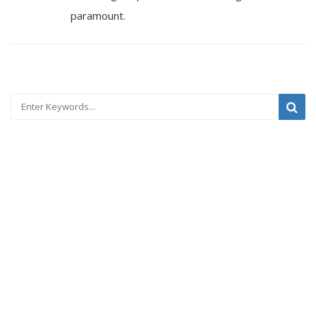
paramount.