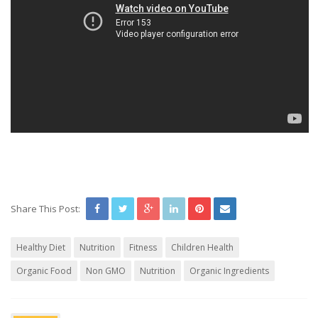
Share This Post:
Healthy Diet
Nutrition
Fitness
Children Health
Organic Food
Non GMO
Nutrition
Organic Ingredients