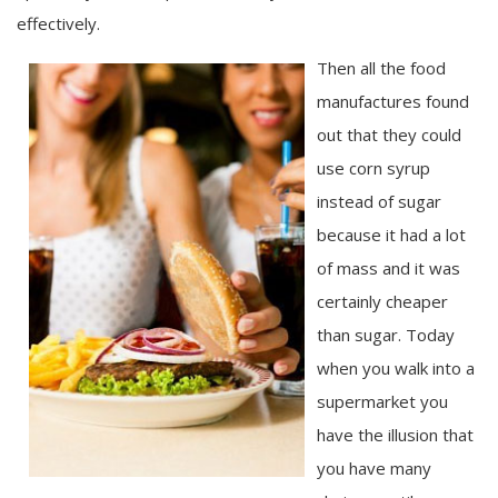
effectively.
Then all the food
manufactures found
out that they could
use corn syrup
instead of sugar
because it had a lot
of mass and it was
certainly cheaper
than sugar. Today
when you walk into a
supermarket you
have the illusion that
you have many