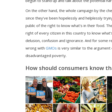
begun to stand up and talk about the potential ha
On the other hand, the whole campaign by the che
since they’ve been hopelessly and helplessly tryin
public of the right to know what’s in their food. 
right of every citizen in this country to know what’
delusion, confusion and ignorance. And for some r
wrong with
GMOs
is very similar to the argument
disadvantaged poverty.
How should consumers know tha