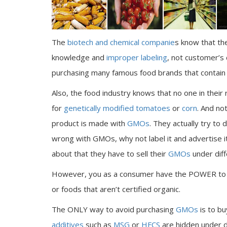
The
biotech and chemical companie
s know that th
knowledge and
improper labeling
, not customer’s
purchasing many famous food brands that contain 
Also, the food industry knows that no one in their 
for
genetically modified tomatoes
or
corn
. And no
product is made with
GMOs
. They actually try to
wrong with GMOs, why not label it and advertise
about that they have to sell their
GMOs
under diffe
However, you as a consumer have the POWER t
or foods that aren’t certified organic.
The ONLY way to avoid purchasing
GMOs
is to bu
additives
such as
MSG
or
HFCS
are hidden under d