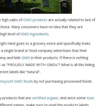
e high sales of
GMO products
are actually related to lack of
 choice. Many consumers have no idea that they are
high level of
GMO ingredients
.
right mind goes to a grocery store and specifically looks
t a single brand or food company advertises that their
 deny and hide
GMO
in their products. If there is nothing
 it as “PROUDLY MADE WITH GMOs”? What is all this hiding
rent labels like “natural”.
o
boycott GMO foods
by not purchasing processed foods
y products that are
certified organic
. And since some
toxic
ifferent names, make sure to read the products labels