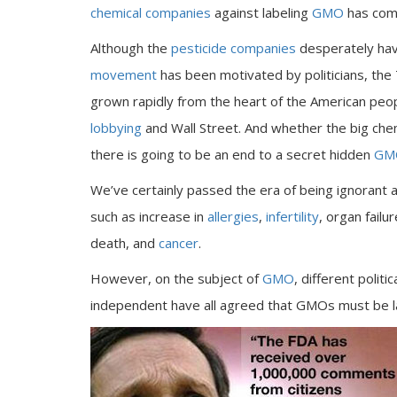
chemical companies
against labeling
GMO
has come
Although the
pesticide companies
desperately hav
movement
has been motivated by politicians, th
grown rapidly from the heart of the American peo
lobbying
and Wall Street. And whether the big che
there is going to be an end to a secret hidden
GMO
We’ve certainly passed the era of being ignorant
such as increase in
allergies
,
infertility
, organ failu
death, and
cancer
.
However, on the subject of
GMO
, different polit
independent have all agreed that GMOs must be l