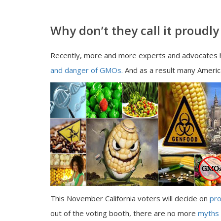
Why don’t they call it proud
Recently, more and more experts and advocates h
and danger of GMOs.
And as a result many Americ
This November California voters will decide on
pro
out of the voting booth, there are no more
myths