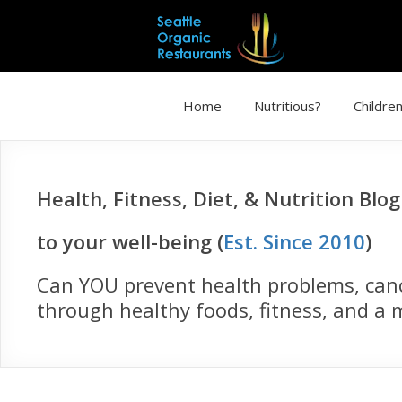
Home
Nutritious?
Children
Health, Fitness, Diet, & Nutrition Blo
to your well-being (
Est. Since 2010
)
Can YOU prevent health problems, cance
through healthy foods, fitness, and a m