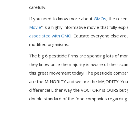
carefully.
If you need to know more about
GMOs
, the recen
Movie
” is a highly informative movie that fully e
associated with GMO
. Educate everyone else arou
modified organisms.
The big 6 pesticide firms are spending lots of mone
they know once the majority is aware of their sc
this great movement today! The pesticide compani
are the MINORITY and we are the MAJORITY. Your 
difference! Either way the VOCTORY is OURS but yo
double standard of the food companies regardin