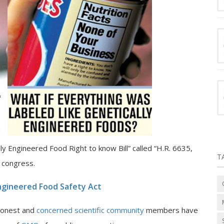
ly Engineered Food Right to know Bill” called “H.R. 6635,
T
e congress.
Engineered Food Safety Act
 honest and
concerned scientific community
members have