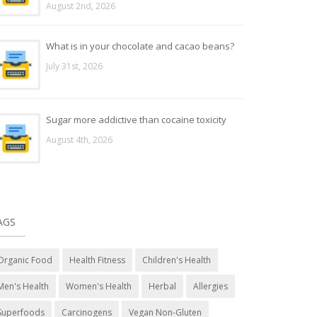
August 2nd, 2026
What is in your chocolate and cacao beans?
July 31st, 2026
Sugar more addictive than cocaine toxicity
August 4th, 2026
AGS
Organic Food
Health Fitness
Children's Health
Men's Health
Women's Health
Herbal
Allergies
Superfoods
Carcinogens
Vegan Non-Gluten