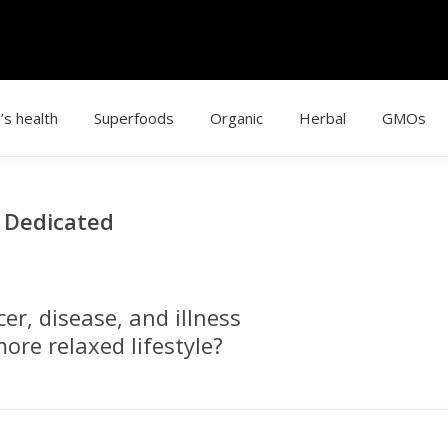
’s health
Superfoods
Organic
Herbal
GMOs
g Dedicated
r, disease, and illness
ore relaxed lifestyle?