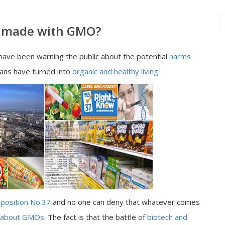
ly made with GMO?
ave been warning the public about the potential
harms
ans have turned into
organic and healthy living
.
position No.37
and no one can deny that whatever comes
 about GMOs.
The fact is that the battle of
biotech and