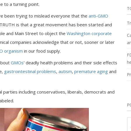
 to a turning point.
T
e been trying to mislead everyone that the
anti-GMO
Tr
e TRUTH is that a great movement has been started and
ple and Main Street to object the
Washington corporate
Ca
mical companies acknowledge that or not, sooner or later
an
 organism
in our food supply.
F
he
 about
GMOs
’ deadly health problems and their side effects
re,
gastrointestinal problems
,
autism
,
premature aging
and
Pr
ical parties including conservatives, liberals, democrats and
abeled.
P