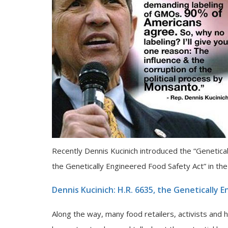
Recently Dennis Kucinich introduced the “Genetical
the Genetically Engineered Food Safety Act” in th
Dennis Kucinich: H.R. 6635, the Genetically 
Along the way, many food retailers, activists and