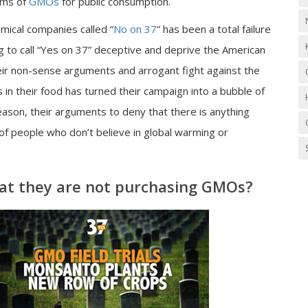
rms of
GMOs
for public consumption.
mical companies called “
No on 37
” has been a total failure
g to call “Yes on 37” deceptive and deprive the American
Their non-sense arguments and arrogant fight against the
s in their food has turned their campaign into a bubble of
eason, their arguments to deny that there is anything
 of people who don’t believe in global warming or
t they are not purchasing GMOs?