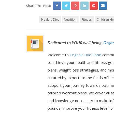
Share This Post:
Healthy Diet
Nutrition
Fitness
Children He
Dedicated to YOUR well-being:
Organ
Welcome to
Organic Live Food
commu
to achieve your health and fitness go
plans, weight loss strategies, and mor
curated by experts in the fields of hea
support your journey towards optimal 
tailored workout plans, we cover all a
and knowledge necessary to make inf
pounds, improve your fitness level, or