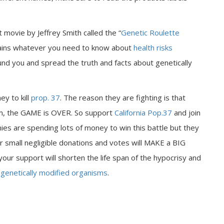
t movie by Jeffrey Smith called the “
Genetic Roulette
xplains whatever you need to know about
health risks
nd you and spread the truth and facts about genetically
y to kill
prop. 37
. The reason they are fighting is that
am, the GAME is OVER. So support
California Pop.37
and join
es are spending lots of money to win this battle but they
small negligible donations and votes will MAKE a BIG
ur support will shorten the life span of the hypocrisy and
g
genetically modified organisms
.