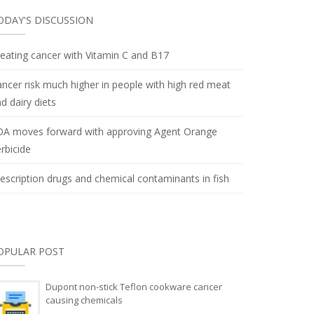
ODAY'S DISCUSSION
eating cancer with Vitamin C and B17
ncer risk much higher in people with high red meat
d dairy diets
DA moves forward with approving Agent Orange
rbicide
escription drugs and chemical contaminants in fish
OPULAR POST
Dupont non-stick Teflon cookware cancer
causing chemicals