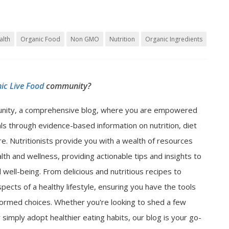
alth
Organic Food
Non GMO
Nutrition
Organic Ingredients
ic Live Food
community?
nity, a comprehensive blog, where you are empowered
als through evidence-based information on nutrition, diet
e. Nutritionists provide you with a wealth of resources
lth and wellness, providing actionable tips and insights to
well-being. From delicious and nutritious recipes to
spects of a healthy lifestyle, ensuring you have the tools
ormed choices. Whether you're looking to shed a few
 simply adopt healthier eating habits, our blog is your go-