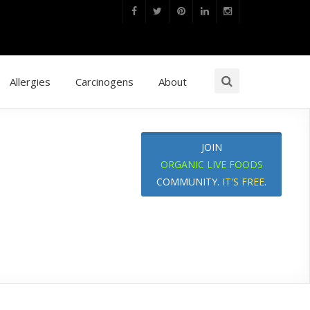
Allergies
Carcinogens
About
JOIN
ORGANIC LIVE FOODS
COMMUNITY.
IT'S FREE
.