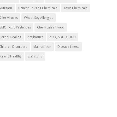
Nutrition
Cancer Causing Chemicals
Toxic Chemicals
Killer Viruses
Wheat Soy Allergies
GMO Toxic Pesticides
Chemicals in Food
Herbal Healing
Antibiotics
ADD, ADHD, ODD
Children Disorders
Malnutrition
Disease Illness
Staying Healthy
Exercizing