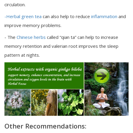
circulation.
-Herbal green tea
can also help to reduce
inflammation
and
improve memory problems.
- The
Chinese herbs
called “qian ta” can help to increase
memory retention and valerian root improves the sleep
pattern at nights.
Other Recommendations: