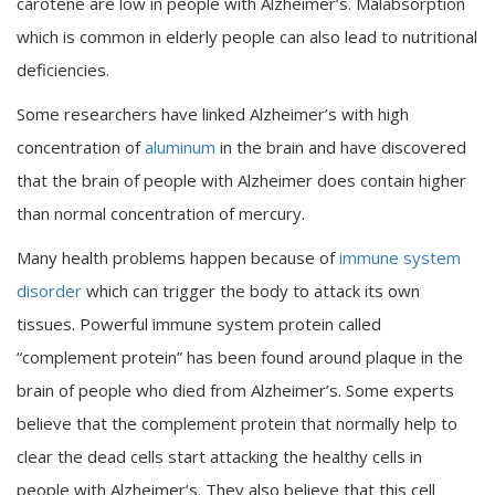
carotene are low in people with Alzheimer’s. Malabsorption
which is common in elderly people can also lead to nutritional
deficiencies.
Some researchers have linked Alzheimer’s with high
concentration of
aluminum
in the brain and have discovered
that the brain of people with Alzheimer does contain higher
than normal concentration of mercury.
Many health problems happen because of
immune system
disorder
which can trigger the body to attack its own
tissues. Powerful immune system protein called
“complement protein” has been found around plaque in the
brain of people who died from Alzheimer’s. Some experts
believe that the complement protein that normally help to
clear the dead cells start attacking the healthy cells in
people with Alzheimer’s. They also believe that this cell