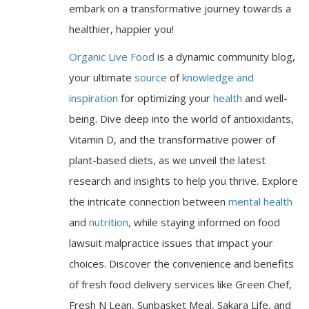
embark on a transformative journey towards a
healthier, happier you!
Organic Live Food
is a dynamic community blog,
your ultimate
source
of
knowledge and
inspiration
for optimizing your
health
and well-
being. Dive deep into the world of antioxidants,
Vitamin D, and the transformative power of
plant-based diets, as we unveil the latest
research and insights to help you thrive. Explore
the intricate connection between
mental health
and
nutrition
, while staying informed on food
lawsuit malpractice issues that impact your
choices. Discover the convenience and benefits
of fresh food delivery services like Green Chef,
Fresh N Lean, Sunbasket Meal, Sakara Life, and