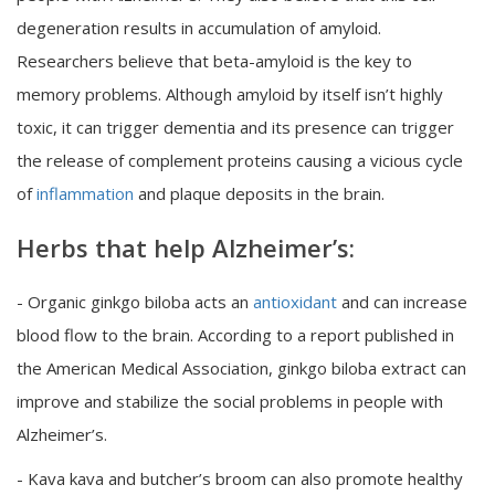
degeneration results in accumulation of amyloid.
Researchers believe that beta-amyloid is the key to
memory problems. Although amyloid by itself isn’t highly
toxic, it can trigger dementia and its presence can trigger
the release of complement proteins causing a vicious cycle
of
inflammation
and plaque deposits in the brain.
Herbs that help Alzheimer’s:
- Organic ginkgo biloba acts an
antioxidant
and can increase
blood flow to the brain. According to a report published in
the American Medical Association, ginkgo biloba extract can
improve and stabilize the social problems in people with
Alzheimer’s.
- Kava kava and butcher’s broom can also promote healthy