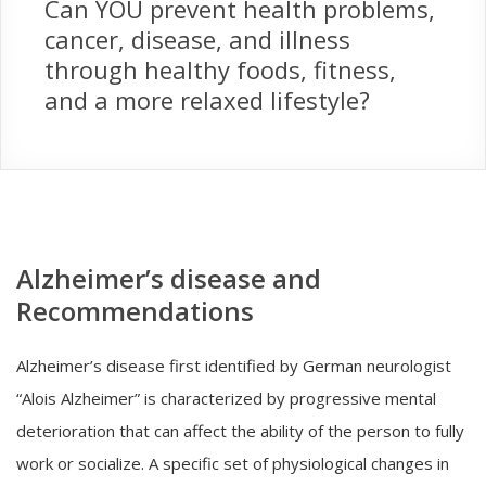
Can YOU prevent health problems,
cancer, disease, and illness
through healthy foods, fitness,
and a more relaxed lifestyle?
Alzheimer’s disease and
Recommendations
Alzheimer’s disease first identified by German neurologist
“Alois Alzheimer” is characterized by progressive mental
deterioration that can affect the ability of the person to fully
work or socialize. A specific set of physiological changes in