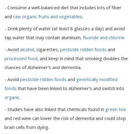
- Consume a well-balanced diet that includes lots of fiber
and
raw organic fruits and vegetables.
- Drink plenty of water (at least 8 glasses a day) and avoid
tap water that may contain aluminum,
fluoride and chlorine.
- Avoid
alcohol
, cigarettes,
pesticide ridden foods
and
processed food
, and keep in mind that smoking doubles the
chances of Alzheimer’s and dementia.
- Avoid
pesticide ridden foods
and
genetically modified
foods
that have been linked to Alzheimer’s and switch into
organic.
- Studies have also linked that chemicals found in
green tea
and red wine can lower the risk of dementia and could stop
brain cells from dying.