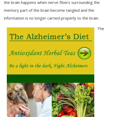
the brain happens when nerve fibers surrounding the
memory part of the brain become tangled and the
information is no longer carried properly to the brain.
The