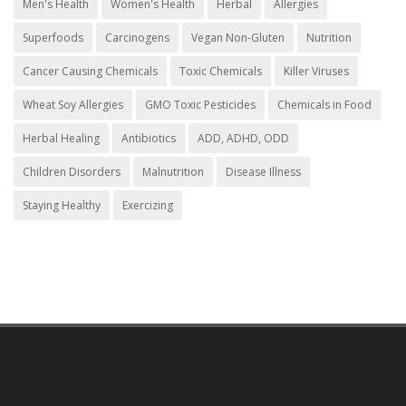
Men's Health
Women's Health
Herbal
Allergies
Superfoods
Carcinogens
Vegan Non-Gluten
Nutrition
Cancer Causing Chemicals
Toxic Chemicals
Killer Viruses
Wheat Soy Allergies
GMO Toxic Pesticides
Chemicals in Food
Herbal Healing
Antibiotics
ADD, ADHD, ODD
Children Disorders
Malnutrition
Disease Illness
Staying Healthy
Exercizing