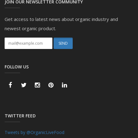
JOIN OUR NEWSLETTER COMMUNITY
Get access to latest news about organic industry and
newest organic product.
FOLLOW US
TWITTER FEED
Tweets by @OrganicLiveFood