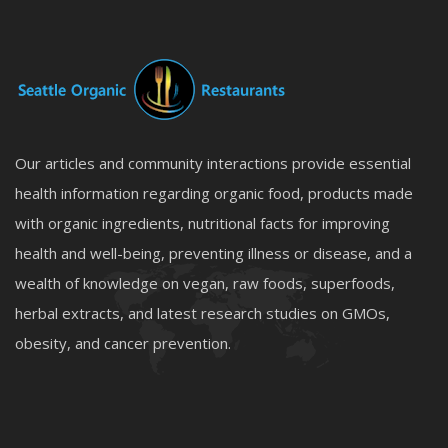
Our articles and community interactions provide essential
health information regarding organic food, products made
with organic ingredients, nutritional facts for improving
health and well-being, preventing illness or disease, and a
wealth of knowledge on vegan, raw foods, superfoods,
herbal extracts, and latest research studies on GMOs,
obesity, and cancer prevention.