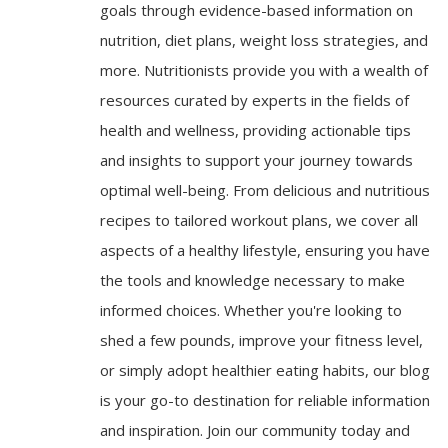
goals through evidence-based information on
nutrition, diet plans, weight loss strategies, and
more. Nutritionists provide you with a wealth of
resources curated by experts in the fields of
health and wellness, providing actionable tips
and insights to support your journey towards
optimal well-being. From delicious and nutritious
recipes to tailored workout plans, we cover all
aspects of a healthy lifestyle, ensuring you have
the tools and knowledge necessary to make
informed choices. Whether you're looking to
shed a few pounds, improve your fitness level,
or simply adopt healthier eating habits, our blog
is your go-to destination for reliable information
and inspiration. Join our community today and