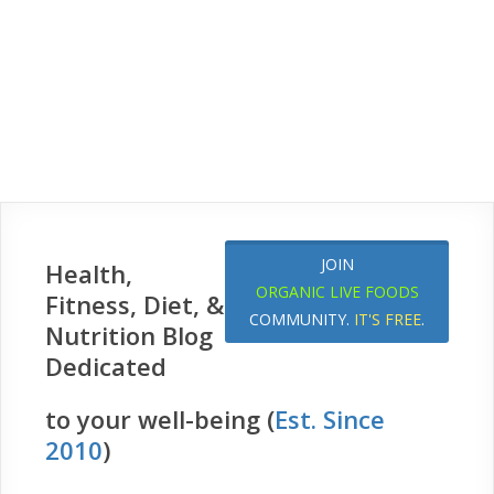
JOIN
Health,
ORGANIC LIVE FOODS
Fitness, Diet, &
COMMUNITY.
IT'S FREE
.
Nutrition Blog
Dedicated
to your well-being (
Est. Since
2010
)