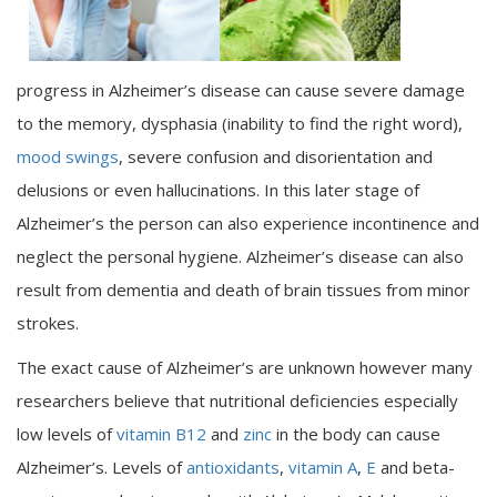
progress in Alzheimer’s disease can cause severe damage
to the memory, dysphasia (inability to find the right word),
mood swings
, severe confusion and disorientation and
delusions or even hallucinations. In this later stage of
Alzheimer’s the person can also experience incontinence and
neglect the personal hygiene. Alzheimer’s disease can also
result from dementia and death of brain tissues from minor
strokes.
The exact cause of Alzheimer’s are unknown however many
researchers believe that nutritional deficiencies especially
low levels of
vitamin B12
and
zinc
in the body can cause
Alzheimer’s. Levels of
antioxidants
,
vitamin A
,
E
and beta-