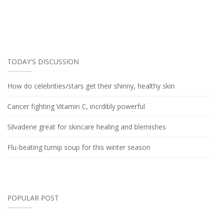
TODAY'S DISCUSSION
How do celebrities/stars get their shinny, healthy skin
Cancer fighting Vitamin C, incrdibly powerful
Silvadene great for skincare healing and blemishes
Flu-beating turnip soup for this winter season
POPULAR POST