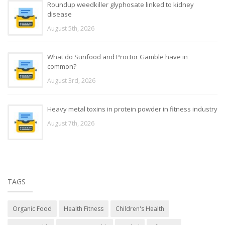
Roundup weedkiller glyphosate linked to kidney
disease
August 5th, 2026
What do Sunfood and Proctor Gamble have in
common?
August 3rd, 2026
Heavy metal toxins in protein powder in fitness industry
August 7th, 2026
TAGS
Organic Food
Health Fitness
Children's Health