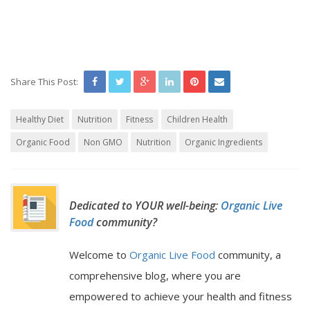
Share This Post:
Healthy Diet
Nutrition
Fitness
Children Health
Organic Food
Non GMO
Nutrition
Organic Ingredients
Dedicated to YOUR well-being:
Organic Live
Food
community?
Welcome to
Organic Live Food
community, a
comprehensive blog, where you are
empowered to achieve your health and fitness