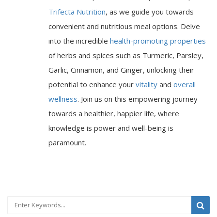
Trifecta Nutrition
, as we guide you towards
convenient and nutritious meal options. Delve
into the incredible
health-promoting properties
of herbs and spices such as Turmeric, Parsley,
Garlic, Cinnamon, and Ginger, unlocking their
potential to enhance your
vitality
and
overall
wellness
. Join us on this empowering journey
towards a healthier, happier life, where
knowledge is power and well-being is
paramount.