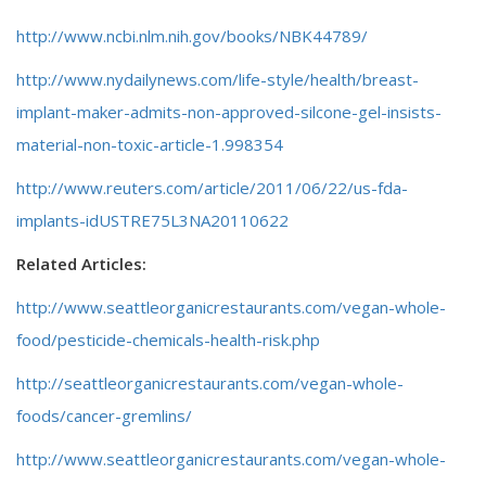
http://www.ncbi.nlm.nih.gov/books/NBK44789/
http://www.nydailynews.com/life-style/health/breast-
implant-maker-admits-non-approved-silcone-gel-insists-
material-non-toxic-article-1.998354
http://www.reuters.com/article/2011/06/22/us-fda-
implants-idUSTRE75L3NA20110622
Related Articles:
http://www.seattleorganicrestaurants.com/vegan-whole-
food/pesticide-chemicals-health-risk.php
http://seattleorganicrestaurants.com/vegan-whole-
foods/cancer-gremlins/
http://www.seattleorganicrestaurants.com/vegan-whole-