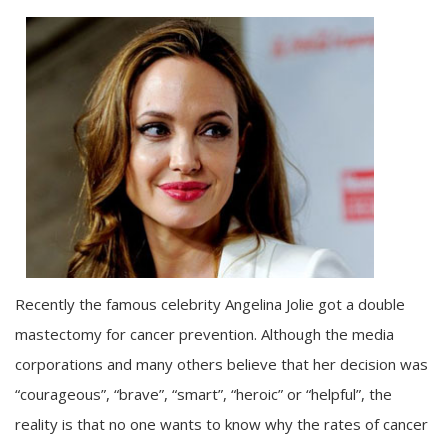
Recently the famous celebrity Angelina Jolie got a double
mastectomy for cancer prevention. Although the media
corporations and many others believe that her decision was
“courageous”, “brave”, “smart”, “heroic” or “helpful”, the
reality is that no one wants to know why the rates of cancer