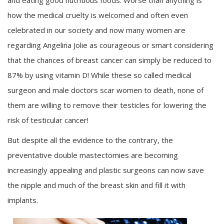
and eating good nutritious foods. Worse than anything is
how the medical cruelty is welcomed and often even
celebrated in our society and now many women are
regarding Angelina Jolie as courageous or smart considering
that the chances of breast cancer can simply be reduced to
87% by using vitamin D! While these so called medical
surgeon and male doctors scar women to death, none of
them are willing to remove their testicles for lowering the
risk of testicular cancer!
But despite all the evidence to the contrary, the
preventative double mastectomies are becoming
increasingly appealing and plastic surgeons can now save
the nipple and much of the breast skin and fill it with
implants.