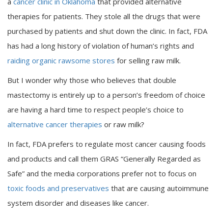
a
cancer clinic in Oklahoma
that provided alternative
therapies for patients. They stole all the drugs that were
purchased by patients and shut down the clinic. In fact, FDA
has had a long history of violation of human’s rights and
raiding organic rawsome stores
for selling raw milk.
But I wonder why those who believes that double
mastectomy is entirely up to a person’s freedom of choice
are having a hard time to respect people’s choice to
alternative cancer therapies
or raw milk?
In fact, FDA prefers to regulate most cancer causing foods
and products and call them GRAS “Generally Regarded as
Safe” and the media corporations prefer not to focus on
toxic foods and preservatives
that are causing autoimmune
system disorder and diseases like cancer.