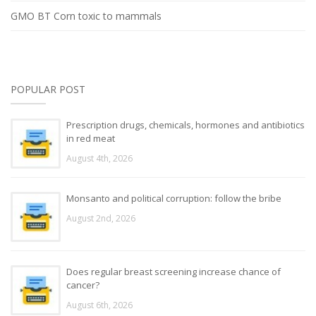
GMO BT Corn toxic to mammals
POPULAR POST
Prescription drugs, chemicals, hormones and antibiotics
in red meat
August 4th, 2026
Monsanto and political corruption: follow the bribe
August 2nd, 2026
Does regular breast screening increase chance of
cancer?
August 6th, 2026