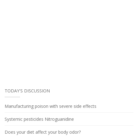
TODAY'S DISCUSSION
Manufacturing poison with severe side effects
Systemic pesticides Nitroguanidine
Does your diet affect your body odor?