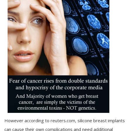
However according to reuters.com, silicone breast implants
can cause their own complications and need additional