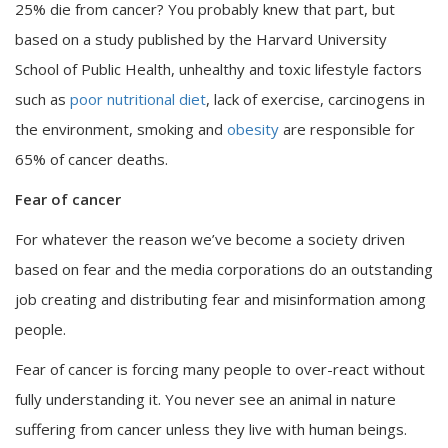
25% die from cancer? You probably knew that part, but
based on a study published by the Harvard University
School of Public Health, unhealthy and toxic lifestyle factors
such as
poor nutritional diet
, lack of exercise, carcinogens in
the environment, smoking and
obesity
are responsible for
65% of cancer deaths.
Fear of cancer
For whatever the reason we’ve become a society driven
based on fear and the media corporations do an outstanding
job creating and distributing fear and misinformation among
people.
Fear of cancer is forcing many people to over-react without
fully understanding it. You never see an animal in nature
suffering from cancer unless they live with human beings.