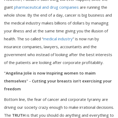
giant
pharmaceutical and drug companies
are running the
whole show. By the end of a day, cancer is big business and
the medical industry makes billions of dollars by managing
your illness and at the same time giving you the illusion of
health. The so called “
medical industry
” is now run by
insurance companies, lawyers, accountants and the
government who instead of looking after the best interests
of the patients are looking after corporate profitability.
"Angelina Jolie is now Inspiring women to maim
themselves" - Cutting your breasts isn’t exercising your
freedom
Bottom line, the fear of cancer and corporate tyranny are
driving our society crazy enough to make irrational decisions.
The
TRUTH
is that you should do anything and everything to