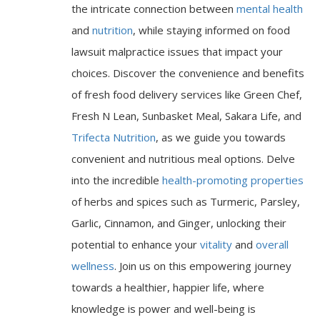
the intricate connection between
mental health
and
nutrition
, while staying informed on food
lawsuit malpractice issues that impact your
choices. Discover the convenience and benefits
of fresh food delivery services like Green Chef,
Fresh N Lean, Sunbasket Meal, Sakara Life, and
Trifecta Nutrition
, as we guide you towards
convenient and nutritious meal options. Delve
into the incredible
health-promoting properties
of herbs and spices such as Turmeric, Parsley,
Garlic, Cinnamon, and Ginger, unlocking their
potential to enhance your
vitality
and
overall
wellness
. Join us on this empowering journey
towards a healthier, happier life, where
knowledge is power and well-being is