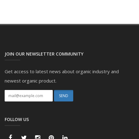
JOIN OUR NEWSLETTER COMMUNITY
Get access to latest news about organic industry and
newest organic product.
FOLLOW US