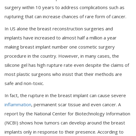
surgery within 10 years to address complications such as
rupturing that can increase chances of rare form of cancer.
In US alone the breast reconstruction surgeries and
implants have increased to almost half a million a year
making breast implant number one cosmetic surgery
procedure in the country. However, in many cases, the
silicone gel has high rupture rate even despite the claims of
most plastic surgeons who insist that their methods are
safe and non-toxic.
In fact, the rupture in the breast implant can cause severe
inflammation
, permanent scar tissue and even cancer. A
report by the National Center for Biotechnology Information
(NCBI) shows how tumors can develop around the breast
implants only in response to their presence. According to