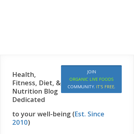
JOIN
Health,
ORGANIC LIVE FOODS
Fitness, Diet, &
COMMUNITY.
IT'S FREE
.
Nutrition Blog
Dedicated
to your well-being (
Est. Since
2010
)