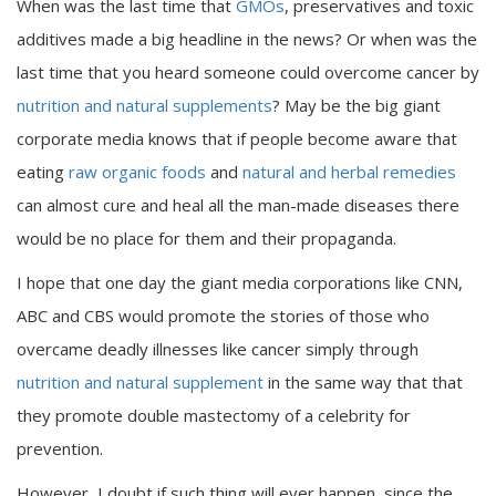
When was the last time that
GMOs
, preservatives and toxic
additives made a big headline in the news? Or when was the
last time that you heard someone could overcome cancer by
nutrition and natural supplements
? May be the big giant
corporate media knows that if people become aware that
eating
raw organic foods
and
natural and herbal remedies
can almost cure and heal all the man-made diseases there
would be no place for them and their propaganda.
I hope that one day the giant media corporations like CNN,
ABC and CBS would promote the stories of those who
overcame deadly illnesses like cancer simply through
nutrition and natural supplement
in the same way that that
they promote double mastectomy of a celebrity for
prevention.
However, I doubt if such thing will ever happen, since the