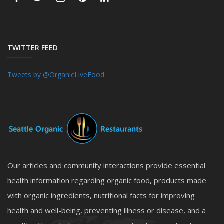
TWITTER FEED
Tweets by @OrganicLiveFood
Our articles and community interactions provide essential
health information regarding organic food, products made
with organic ingredients, nutritional facts for improving
health and well-being, preventing illness or disease, and a