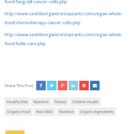
food/fungi-kill-cancer-cells.php
http://www.seattleorganicrestaurants.com/vegan-whole-
food/chemotherapy-cancer-cells.php
http://www.seattleorganicrestaurants.com/vegan-whole-
food/futile-care.php
Share This Post:
Healthy Diet
Nutrition
Fitness
Children Health
Organic Food
Non GMO
Nutrition
Organic Ingredients