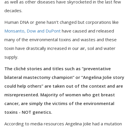
as well as other diseases have skyrocketed in the last few
decades.
Human DNA or gene hasn’t changed but corporations like
Monsanto, Dow and DuPont
have caused and released
many of the environmental toxins and wastes and these
toxin have drastically increased in our air, soil and water
supply.
The cliché stories and titles such as “preventative
bilateral mastectomy champion” or “Angelina Jolie story
could help others” are taken out of the context and are
misrepresented. Majority of women who get breast
cancer, are simply the victims of the environmental
toxins - NOT genetics.
According to media resources Angelina Jolie had a mutation