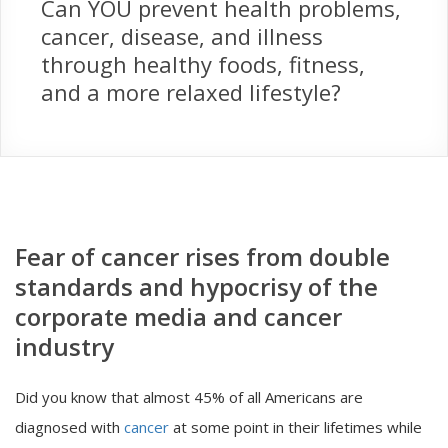
Can YOU prevent health problems,
cancer, disease, and illness
through healthy foods, fitness,
and a more relaxed lifestyle?
Fear of cancer rises from double
standards and hypocrisy of the
corporate media and cancer
industry
Did you know that almost 45% of all Americans are
diagnosed with
cancer
at some point in their lifetimes while