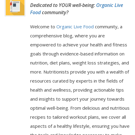
Dedicated to YOUR well-being:
Organic Live
Food
community?
Welcome to
Organic Live Food
community, a
comprehensive blog, where you are
empowered to achieve your health and fitness
goals through evidence-based information on
nutrition, diet plans, weight loss strategies, and
more. Nutritionists provide you with a wealth of
resources curated by experts in the fields of
health and wellness, providing actionable tips
and insights to support your journey towards
optimal well-being. From delicious and nutritious
recipes to tailored workout plans, we cover all
aspects of a healthy lifestyle, ensuring you have
the tools and knowledge necessary to make