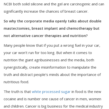
NCBI both solid silicone and the gel are carcinogenic and can
significantly increase the chances of breast cancer.
So why the corporate media openly talks about double
mastectomies, breast implant and chemotherapy but
not alternative cancer therapies and nutrition?
Many people know that if you put a wrong fuel in your car,
your car won’t run for too long. But when it comes to
nutrition the giant agribusinesses and the media, both
synergistically, create misinformation to manipulate the
truth and distract people’s minds about the importance of
nutritious food.
The truth is that
white processed sugar
in food is the new
cocaine and is number one cause of cancer in men, women
and children. Cancer is big business for the medical industry