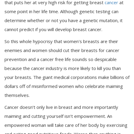
that puts her at very high risk for getting breast
cancer
at
some point in her life time. Although genetic testing can
determine whether or not you have a genetic mutation, it
cannot predict if you will develop breast cancer.
So this whole hypocrisy that women's breasts are their
enemies and women should cut their breasts for cancer
prevention and a cancer free life sounds so despicable
because the cancer industry is more likely to kill you than
your breasts. The giant medical corporations make billions of
dollars off of misinformed women who celebrate maiming
themselves.
Cancer doesn’t only live in breast and more importantly
maiming and cutting yourself isn’t empowerment. An
empowered woman will take care of her body by exercising