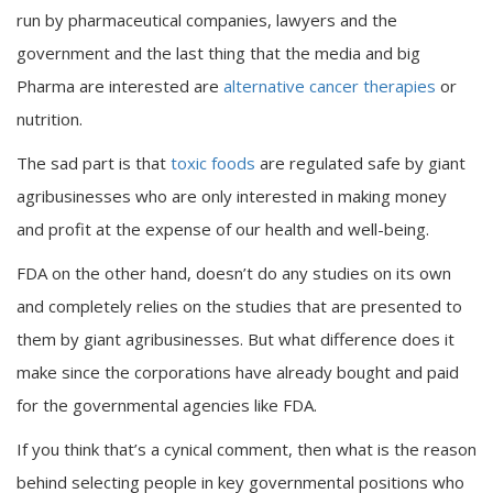
run by pharmaceutical companies, lawyers and the
government and the last thing that the media and big
Pharma are interested are
alternative cancer therapies
or
nutrition.
The sad part is that
toxic foods
are regulated safe by giant
agribusinesses who are only interested in making money
and profit at the expense of our health and well-being.
FDA on the other hand, doesn’t do any studies on its own
and completely relies on the studies that are presented to
them by giant agribusinesses. But what difference does it
make since the corporations have already bought and paid
for the governmental agencies like FDA.
If you think that’s a cynical comment, then what is the reason
behind selecting people in key governmental positions who