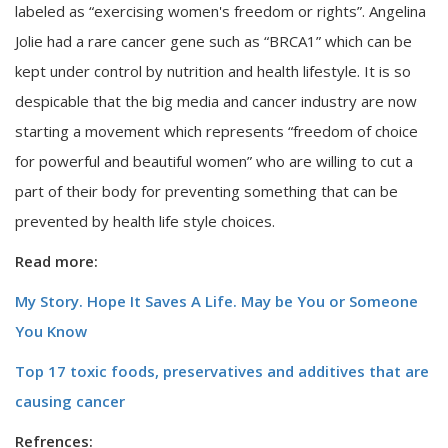
labeled as “exercising women's freedom or rights”. Angelina
Jolie had a rare cancer gene such as “BRCA1” which can be
kept under control by nutrition and health lifestyle. It is so
despicable that the big media and cancer industry are now
starting a movement which represents “freedom of choice
for powerful and beautiful women” who are willing to cut a
part of their body for preventing something that can be
prevented by health life style choices.
Read more:
My Story. Hope It Saves A Life. May be You or Someone
You Know
Top 17 toxic foods, preservatives and additives that are
causing cancer
Refrences: