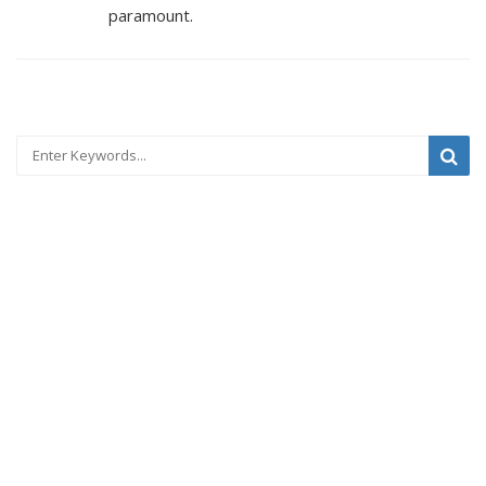
paramount.