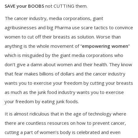
SAVE your BOOBS
not CUTTING them.
The cancer industry, media corporations, giant
agribusinesses and big Pharma use scare tactics to convince
women to cut off their breasts as solution. Worse than
anything is the whole movement of “
empowering women
”
which is misguided by the giant media corporations who
don’t give a damn about women and their health. They know
that fear makes billions of dollars and the cancer industry
wants you to exercise your freedom by cutting your breasts
as much as the junk food industry wants you to exercise
your freedom by eating junk foods.
It is almost ridiculous that in the age of technology where
there are countless resources on how to prevent cancer,
cutting a part of women’s body is celebrated and even