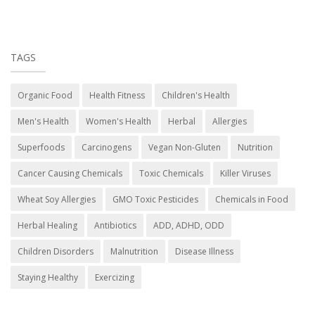
TAGS
Organic Food
Health Fitness
Children's Health
Men's Health
Women's Health
Herbal
Allergies
Superfoods
Carcinogens
Vegan Non-Gluten
Nutrition
Cancer Causing Chemicals
Toxic Chemicals
Killer Viruses
Wheat Soy Allergies
GMO Toxic Pesticides
Chemicals in Food
Herbal Healing
Antibiotics
ADD, ADHD, ODD
Children Disorders
Malnutrition
Disease Illness
Staying Healthy
Exercizing