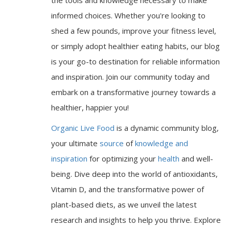
informed choices. Whether you're looking to
shed a few pounds, improve your fitness level,
or simply adopt healthier eating habits, our blog
is your go-to destination for reliable information
and inspiration. Join our community today and
embark on a transformative journey towards a
healthier, happier you!
Organic Live Food
is a dynamic community blog,
your ultimate
source
of
knowledge and
inspiration
for optimizing your
health
and well-
being. Dive deep into the world of antioxidants,
Vitamin D, and the transformative power of
plant-based diets, as we unveil the latest
research and insights to help you thrive. Explore