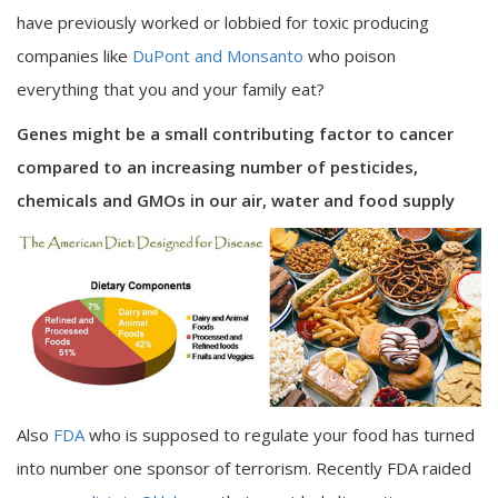
have previously worked or lobbied for toxic producing
companies like
DuPont and Monsanto
who poison
everything that you and your family eat?
Genes might be a small contributing factor to cancer
compared to an increasing number of pesticides,
chemicals and GMOs in our air, water and food supply
Also
FDA
who is supposed to regulate your food has turned
into number one sponsor of terrorism. Recently FDA raided