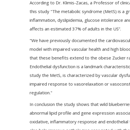
According to Dr. Klimis-Zacas, a Professor of clinic
this study "The metabolic syndrome (MetS) is a gr
inflammation, dyslipidemia, glucose intolerance and
affects an estimated 37% of adults in the US”.
"We have previously documented the cardiovascular
model with impaired vascular health and high bloo
that these benefits extend to the obese Zucker r
Endothelial dysfunction is a landmark characterist
study the MetS, is characterized by vascular dysfu
impaired response to vasorelaxation or vasoconst
regulation."
In conclusion the study shows that wild blueberri
abnormal lipid profile and gene expression associ
oxidative, inflammatory response and endothelial 