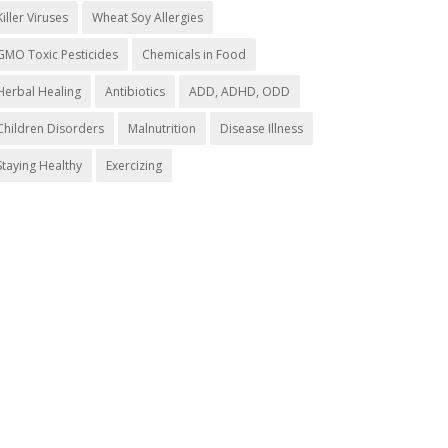
Killer Viruses
Wheat Soy Allergies
GMO Toxic Pesticides
Chemicals in Food
Herbal Healing
Antibiotics
ADD, ADHD, ODD
Children Disorders
Malnutrition
Disease Illness
Staying Healthy
Exercizing