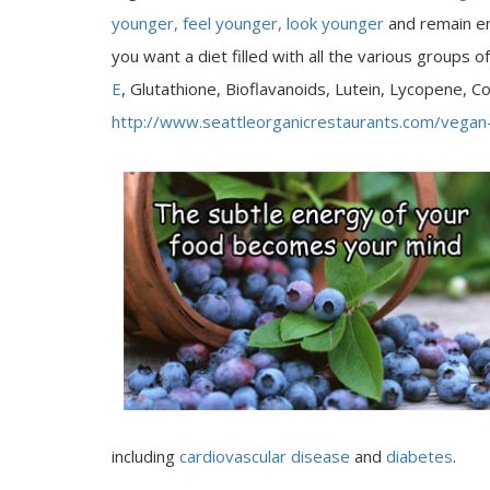
younger, feel younger, look younger
and remain en
you want a diet filled with all the various groups o
E
, Glutathione, Bioflavanoids, Lutein, Lycopene,
http://www.seattleorganicrestaurants.com/vegan
including
cardiovascular disease
and
diabetes
.