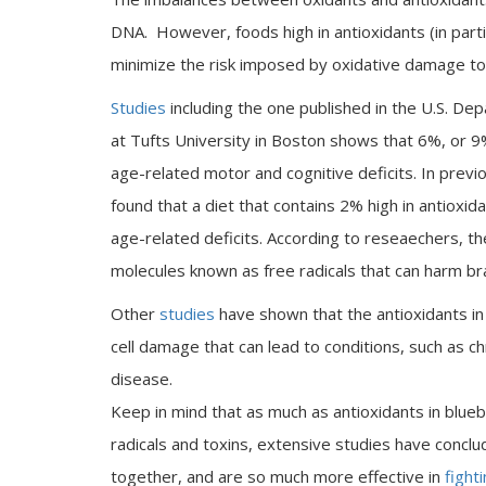
DNA. However, foods high in antioxidants (in partic
minimize the risk imposed by oxidative damage to
Studies
including the one published in the U.S. D
at Tufts University in Boston shows that 6%, or 9
age-related motor and cognitive deficits. In prev
found that a diet that contains 2% high in antioxi
age-related deficits. According to reseaechers, t
molecules known as free radicals that can harm brai
Other
studies
have shown that the antioxidants in 
cell damage that can lead to conditions, such as c
disease.
Keep in mind that as much as antioxidants in blue
radicals and toxins, extensive studies have concl
together, and are so much more effective in
fight