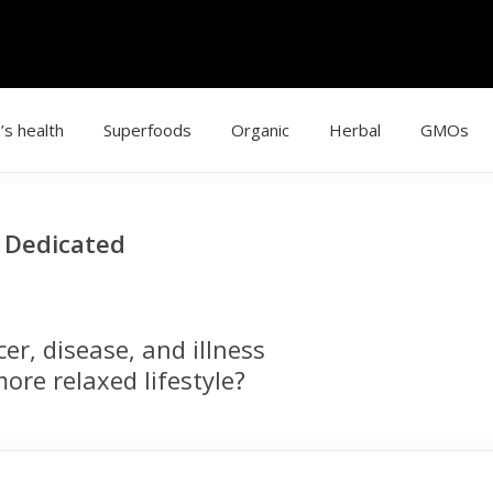
’s health
Superfoods
Organic
Herbal
GMOs
g Dedicated
r, disease, and illness
ore relaxed lifestyle?