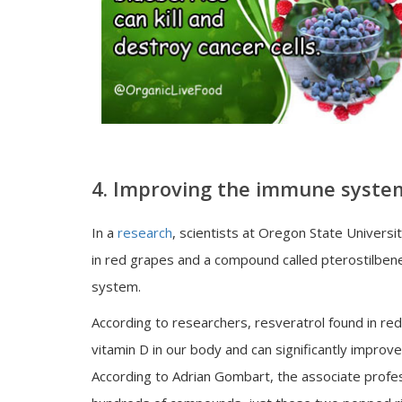
4. Improving the immune syste
In a
research
, scientists at Oregon State Univers
in red grapes and a compound called pterostilbene
system.
According to researchers, resveratrol found in re
vitamin D in our body and can significantly improve
According to Adrian Gombart, the associate profess