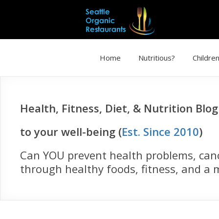
Home
Nutritious?
Children
Health, Fitness, Diet, & Nutrition Blo
to your well-being (
Est. Since 2010
)
Can YOU prevent health problems, cance
through healthy foods, fitness, and a m