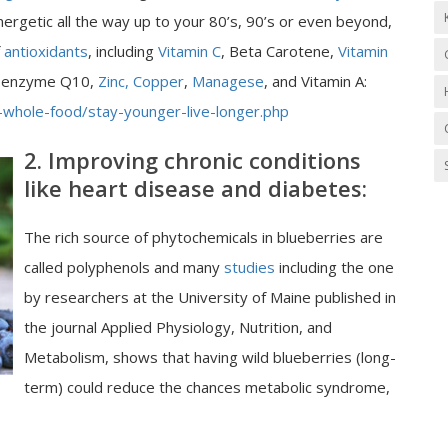
ergetic all the way up to your 80’s, 90’s or even beyond,
f
antioxidants
, including
Vitamin C
, Beta Carotene,
Vitamin
 Coenzyme Q10,
Zinc, Copper
,
Managese
, and Vitamin A:
-whole-food/stay-younger-live-longer.php
2. Improving chronic conditions
like heart disease and diabetes:
The rich source of phytochemicals in blueberries are
called polyphenols and many
studies
including the one
by researchers at the University of Maine published in
the journal Applied Physiology, Nutrition, and
Metabolism, shows that having wild blueberries (long-
term) could reduce the chances metabolic syndrome,