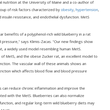
al nutrition at the University of Maine and a co-author of
oup of risk factors characterized by
obesity
,
hypertension
,
 insulin resistance, and endothelial dysfunction. MetS
 benefits of a polyphenol-rich wild blueberry in a rat
d pressure," says Klimis-Zacas. "Our new findings show
at, a widely used model resembling human MetS.
ic of MetS, and the obese Zucker rat, an excellent model to
nction. The vascular wall of these animals shows an
riction which affects blood flow and blood pressure
es can reduce chronic inflammation and improve the
ated with the MetS. Blueberries can also normalize
function, and regular long-term wild blueberry diets may