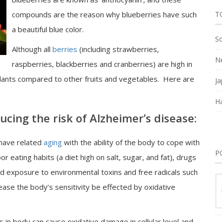
compounds are the reason why blueberries have such
T
a beautiful blue color.
So
Although all
berries
(including strawberries,
Ne
raspberries, blackberries and cranberries) are high in
idants compared to other fruits and vegetables. Here are
Ja
Ha
ucing the risk of Alzheimer’s disease:
 have related
aging
with the ability of the body to cope with
P
or eating habits (a diet high on salt, sugar, and fat), drugs
nd exposure to environmental toxins and free radicals such
ase the body’s sensitivity be effected by oxidative
in body can cause oxidative damage in cellular level and