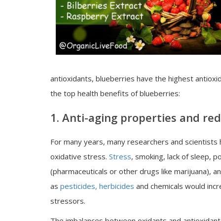
antioxidants, blueberries have the highest antiox
the top health benefits of blueberries:
1. Anti-aging properties and red
For many years, many researchers and scientists
oxidative stress.
Stress
, smoking, lack of sleep, po
(pharmaceuticals or other drugs like marijuana), a
as
pesticides, herbicides
and chemicals would incre
stressors.
The imbalances between oxidants and antioxidants 