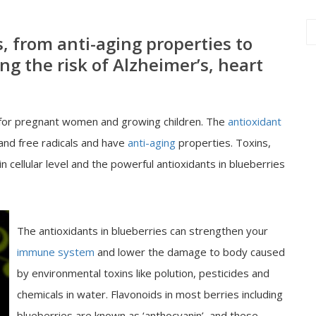
s, from anti-aging properties to
ing the risk of Alzheimer’s, heart
y for pregnant women and growing children. The
antioxidant
 and free radicals and have
anti-aging
properties. Toxins,
 cellular level and the powerful antioxidants in blueberries
The antioxidants in blueberries can strengthen your
immune system
and lower the damage to body caused
by environmental toxins like polution, pesticides and
chemicals in water. Flavonoids in most berries including
blueberries are known as ‘anthocyanin’, and these