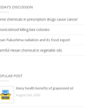
ODAY'S DISCUSSION
me chemicals in prescription drugs cause cancer
onicotinoid killing bee colonies
pan Fukushima radiation and its food export
rmful Hexan chemical in vegetable oils
OPULAR POST
Many health benefits of grapeseed oil
August 2nd, 2026