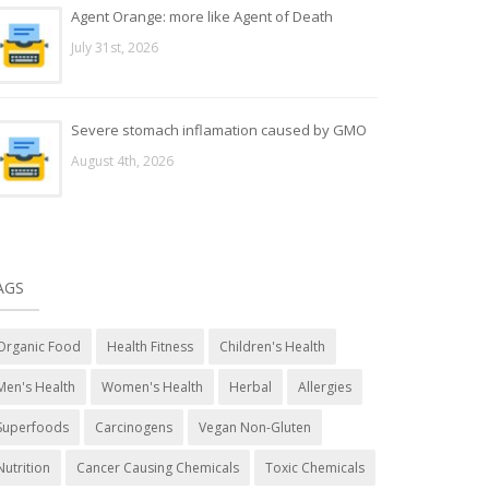
Agent Orange: more like Agent of Death
July 31st, 2026
Severe stomach inflamation caused by GMO
August 4th, 2026
AGS
Organic Food
Health Fitness
Children's Health
Men's Health
Women's Health
Herbal
Allergies
Superfoods
Carcinogens
Vegan Non-Gluten
Nutrition
Cancer Causing Chemicals
Toxic Chemicals