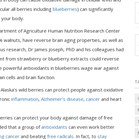
ular all berries including
blueberries
) can significantly
 your body.
epartment of Agriculture Human Nutrition Research Center
% walnuts, have reverse brain aging properties, as well as
ious research, Dr James Joseph, PhD and his colleagues had
dant from strawberry or blueberry extracts could reverse
he powerful antioxidants in blueberries wage war against
n cells and brain function.
T
Alaska’s wild berries can protect people against oxidative
hronic
inflammation
,
Alzheimer’s disease
,
cancer
and heart
berries can protect your body against damage of free
uded that a group of
antioxidants
can even work better
ing cancer
and beating
free radicals.
In fact, to
stay