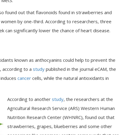
e MetS.
so found out that flavonoids found in strawberries and
in women by one-third. According to researchers, three
 can significantly lower the chance of heart disease.
idants known as anthocyanins could help to prevent the
, according to a
study
published in the journal eCAM, the
y induces
cancer
cells, while the natural antioxidants in
According to another
study
, the researchers at the
Agricultural Research Service (ARS) Western Human
Nutrition Research Center (WHNRC), found out that
strawberries, grapes, blueberries and some other