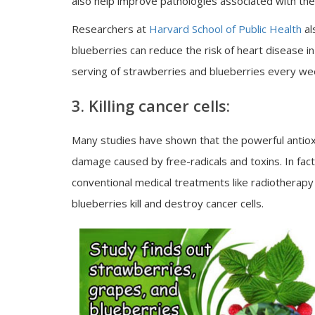
also help improve pathologies associated with th
Researchers at
Harvard School of Public Health
al
blueberries can reduce the risk of heart disease 
serving of strawberries and blueberries every week
3. Killing cancer cells:
Many studies have shown that the powerful antiox
damage caused by free-radicals and toxins. In fact
conventional medical treatments like radiotherap
blueberries kill and destroy cancer cells.