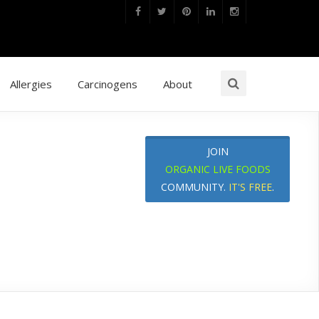
Allergies
Carcinogens
About
JOIN
ORGANIC LIVE FOODS
COMMUNITY.
IT'S FREE
.