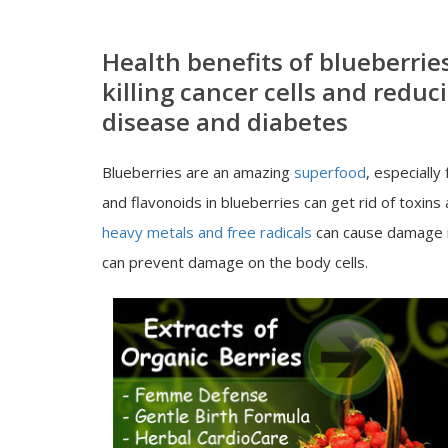
Health benefits of blueberrie
killing cancer cells and reduc
disease and diabetes
Blueberries are an amazing
superfood
, especiall
and flavonoids in blueberries can get rid of toxins
heavy metals and free radicals
can cause damage in
can prevent damage on the body cells.