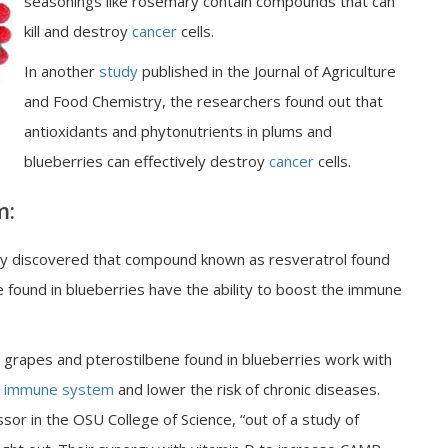
seasonings like rosemary contain compounds that can
kill and destroy
cancer
cells.
In another
study
published in the Journal of Agriculture
and Food Chemistry, the researchers found out that
antioxidants and phytonutrients in plums and
blueberries can effectively destroy
cancer
cells.
m:
ity discovered that compound known as resveratrol found
 found in blueberries have the ability to boost the immune
d grapes and pterostilbene found in blueberries work with
immune system
and lower the risk of chronic diseases.
or in the OSU College of Science, “out of a study of