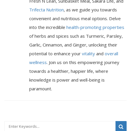
Fresh N Lean, Sunbasket Meal, Sakara Life, and
Trifecta Nutrition
, as we guide you towards
convenient and nutritious meal options. Delve
into the incredible
health-promoting properties
of herbs and spices such as Turmeric, Parsley,
Garlic, Cinnamon, and Ginger, unlocking their
potential to enhance your
vitality
and
overall
wellness
. Join us on this empowering journey
towards a healthier, happier life, where
knowledge is power and well-being is
paramount.