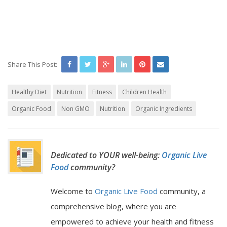
Share This Post:
Healthy Diet
Nutrition
Fitness
Children Health
Organic Food
Non GMO
Nutrition
Organic Ingredients
Dedicated to YOUR well-being:
Organic Live
Food
community?
Welcome to
Organic Live Food
community, a
comprehensive blog, where you are
empowered to achieve your health and fitness