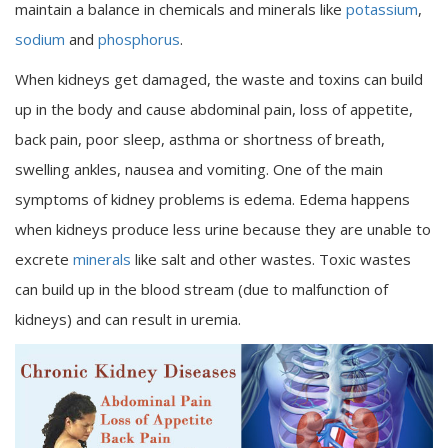
maintain a balance in chemicals and minerals like
potassium
,
sodium
and
phosphorus
.
When kidneys get damaged, the waste and toxins can build
up in the body and cause abdominal pain, loss of appetite,
back pain, poor sleep, asthma or shortness of breath,
swelling ankles, nausea and vomiting. One of the main
symptoms of kidney problems is edema. Edema happens
when kidneys produce less urine because they are unable to
excrete
minerals
like salt and other wastes. Toxic wastes
can build up in the blood stream (due to malfunction of
kidneys) and can result in uremia.