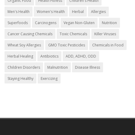
Organic Food
Health Fitness
Children's Health
Men's Health
Women's Health
Herbal
Allergies
Superfoods
Carcinogens
Vegan Non-Gluten
Nutrition
Cancer Causing Chemicals
Toxic Chemicals
Killer Viruses
Wheat Soy Allergies
GMO Toxic Pesticides
Chemicals in Food
Herbal Healing
Antibiotics
ADD, ADHD, ODD
Children Disorders
Malnutrition
Disease Illness
Staying Healthy
Exercizing