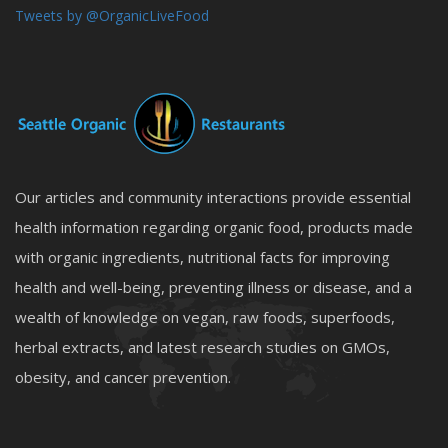
Tweets by @OrganicLiveFood
Our articles and community interactions provide essential
health information regarding organic food, products made
with organic ingredients, nutritional facts for improving
health and well-being, preventing illness or disease, and a
wealth of knowledge on vegan, raw foods, superfoods,
herbal extracts, and latest research studies on GMOs,
obesity, and cancer prevention.