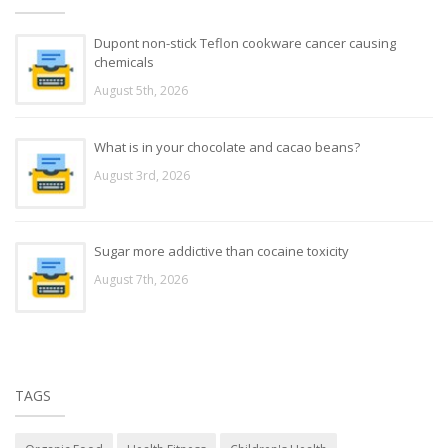
Dupont non-stick Teflon cookware cancer causing
chemicals
August 5th, 2026
What is in your chocolate and cacao beans?
August 3rd, 2026
Sugar more addictive than cocaine toxicity
August 7th, 2026
TAGS