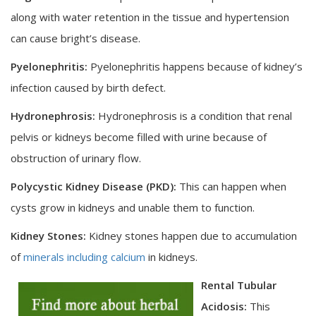
along with water retention in the tissue and hypertension
can cause bright’s disease.
Pyelonephritis:
Pyelonephritis happens because of kidney’s
infection caused by birth defect.
Hydronephrosis:
Hydronephrosis is a condition that renal
pelvis or kidneys become filled with urine because of
obstruction of urinary flow.
Polycystic Kidney Disease (PKD):
This can happen when
cysts grow in kidneys and unable them to function.
Kidney Stones:
Kidney stones happen due to accumulation
of
minerals including calcium
in kidneys.
Rental Tubular
Acidosis:
This