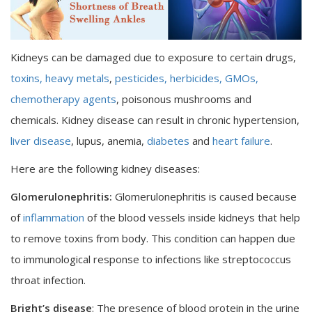
Kidneys can be damaged due to exposure to certain drugs,
toxins,
heavy metals
,
pesticides, herbicides,
GMOs,
chemotherapy agents
, poisonous mushrooms and
chemicals. Kidney disease can result in chronic hypertension,
liver disease
, lupus, anemia,
diabetes
and
heart failure
.
Here are the following kidney diseases:
Glomerulonephritis:
Glomerulonephritis is caused because
of
inflammation
of the blood vessels inside kidneys that help
to remove toxins from body. This condition can happen due
to immunological response to infections like streptococcus
throat infection.
Bright’s disease
: The presence of blood protein in the urine