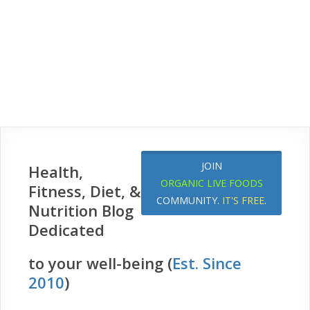
JOIN
Health,
ORGANIC LIVE FOODS
Fitness, Diet, &
COMMUNITY.
IT'S FREE
.
Nutrition Blog
Dedicated
to your well-being (
Est. Since
2010
)