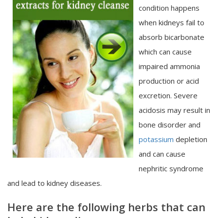
condition happens
when kidneys fail to
absorb bicarbonate
which can cause
impaired ammonia
production or acid
excretion. Severe
acidosis may result in
bone disorder and
potassium
depletion
and can cause
nephritic syndrome
and lead to kidney diseases.
Here are the following herbs that can