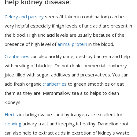
help kidney disease:
Celery and parsley
seeds (if taken in combination) can be
very helpful especially if high levels of uric acid are present in
the blood. High uric acid levels are usually because of the
presence of high level of
animal protein
in the blood.
Cranberries
can also acidify urine, destroy bacteria and help
with healing of bladder. Do not drink commercial cranberry
juice filled with sugar, additives and preservatives. You can
add fresh organic
cranberries
to green smoothies or eat
them as they are. Marshmallow tea also helps to clean
kidneys.
Herbs
including uva ursi and hydrangea are excellent for
cleaning
urinary tract and keeping it healthy. Dandelion root
can also help to extract acids in excretion of kidney’s waste.