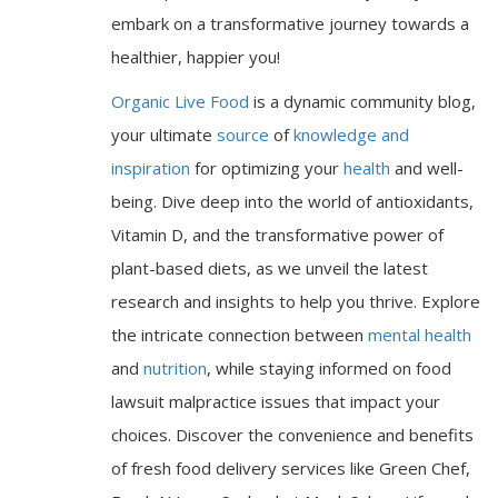
embark on a transformative journey towards a
healthier, happier you!
Organic Live Food
is a dynamic community blog,
your ultimate
source
of
knowledge and
inspiration
for optimizing your
health
and well-
being. Dive deep into the world of antioxidants,
Vitamin D, and the transformative power of
plant-based diets, as we unveil the latest
research and insights to help you thrive. Explore
the intricate connection between
mental health
and
nutrition
, while staying informed on food
lawsuit malpractice issues that impact your
choices. Discover the convenience and benefits
of fresh food delivery services like Green Chef,