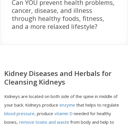
Can YOU prevent health problems,
cancer, disease, and illness
through healthy foods, fitness,
and a more relaxed lifestyle?
Kidney Diseases and Herbals for
Cleansing Kidneys
Kidneys are located on both side of the spine in middle of
your back. Kidneys produce
enzyme
that helps to regulate
blood pressure,
produce
vitamin D
needed for healthy
bones,
remove toxins and waste
from body and help to