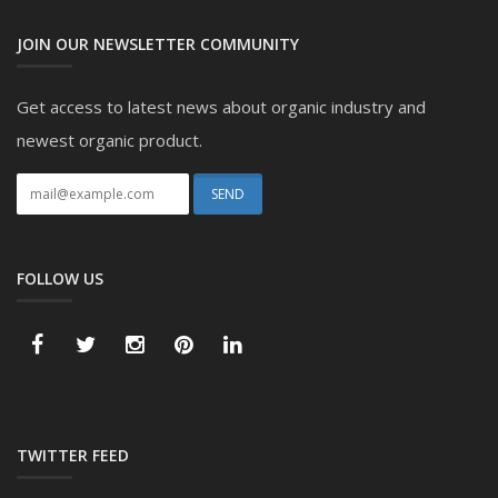
JOIN OUR NEWSLETTER COMMUNITY
Get access to latest news about organic industry and
newest organic product.
FOLLOW US
TWITTER FEED