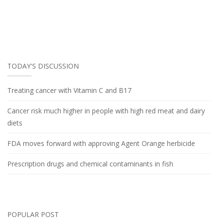
TODAY'S DISCUSSION
Treating cancer with Vitamin C and B17
Cancer risk much higher in people with high red meat and dairy
diets
FDA moves forward with approving Agent Orange herbicide
Prescription drugs and chemical contaminants in fish
POPULAR POST