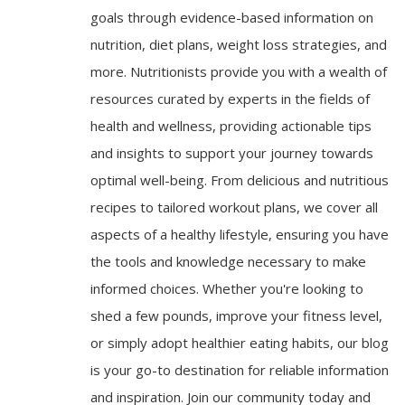
goals through evidence-based information on
nutrition, diet plans, weight loss strategies, and
more. Nutritionists provide you with a wealth of
resources curated by experts in the fields of
health and wellness, providing actionable tips
and insights to support your journey towards
optimal well-being. From delicious and nutritious
recipes to tailored workout plans, we cover all
aspects of a healthy lifestyle, ensuring you have
the tools and knowledge necessary to make
informed choices. Whether you're looking to
shed a few pounds, improve your fitness level,
or simply adopt healthier eating habits, our blog
is your go-to destination for reliable information
and inspiration. Join our community today and