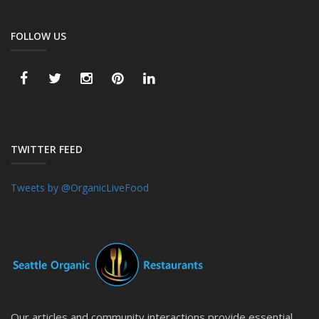
FOLLOW US
TWITTER FEED
Tweets by @OrganicLiveFood
Our articles and community interactions provide essential