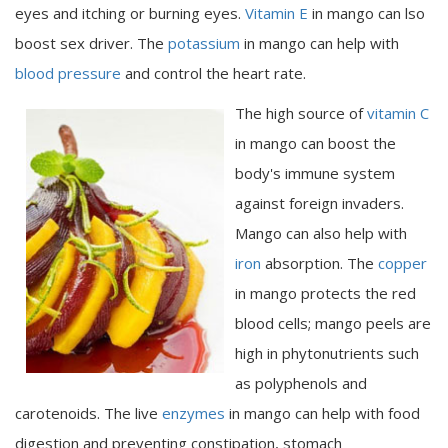
eyes and itching or burning eyes.
Vitamin E
in mango can lso
boost sex driver. The
potassium
in mango can help with
blood pressure
and control the heart rate.
The high source of
vitamin C
in mango can boost the
body's immune system
against foreign invaders.
Mango can also help with
iron
absorption. The
copper
in mango protects the red
blood cells; mango peels are
high in phytonutrients such
as polyphenols and
carotenoids. The live
enzymes
in mango can help with food
digestion and preventing constipation, stomach