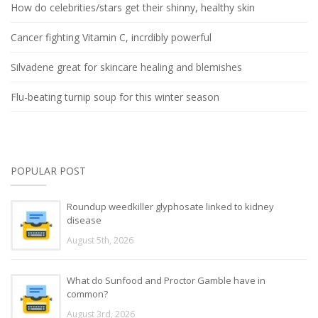
How do celebrities/stars get their shinny, healthy skin
Cancer fighting Vitamin C, incrdibly powerful
Silvadene great for skincare healing and blemishes
Flu-beating turnip soup for this winter season
POPULAR POST
Roundup weedkiller glyphosate linked to kidney
disease
August 5th, 2026
What do Sunfood and Proctor Gamble have in
common?
August 3rd, 2026