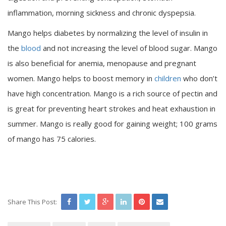
inflammation, morning sickness and chronic dyspepsia.
Mango helps diabetes by normalizing the level of insulin in
the
blood
and not increasing the level of blood sugar. Mango
is also beneficial for anemia, menopause and pregnant
women. Mango helps to boost memory in
children
who don’t
have high concentration. Mango is a rich source of pectin and
is great for preventing heart strokes and heat exhaustion in
summer. Mango is really good for gaining weight; 100 grams
of mango has 75 calories.
Share This Post: