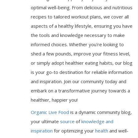
optimal well-being. From delicious and nutritious
recipes to tailored workout plans, we cover all
aspects of a healthy lifestyle, ensuring you have
the tools and knowledge necessary to make
informed choices. Whether you're looking to
shed a few pounds, improve your fitness level,
or simply adopt healthier eating habits, our blog
is your go-to destination for reliable information
and inspiration. Join our community today and
embark on a transformative journey towards a
healthier, happier you!
Organic Live Food
is a dynamic community blog,
your ultimate
source
of
knowledge and
inspiration
for optimizing your
health
and well-