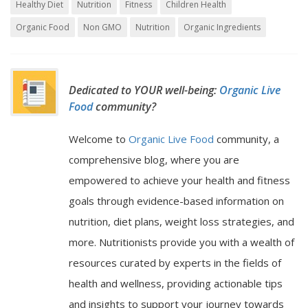
Healthy Diet
Nutrition
Fitness
Children Health
Organic Food
Non GMO
Nutrition
Organic Ingredients
Dedicated to YOUR well-being:
Organic Live
Food
community?
Welcome to
Organic Live Food
community, a
comprehensive blog, where you are
empowered to achieve your health and fitness
goals through evidence-based information on
nutrition, diet plans, weight loss strategies, and
more. Nutritionists provide you with a wealth of
resources curated by experts in the fields of
health and wellness, providing actionable tips
and insights to support your journey towards