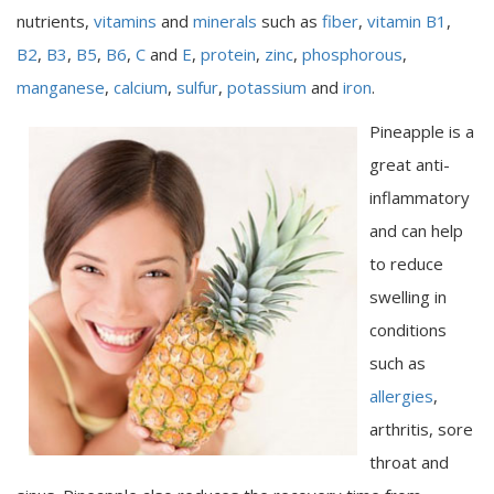
nutrients,
vitamins
and
minerals
such as
fiber
,
vitamin B1
,
B2
,
B3
,
B5
,
B6
,
C
and
E
,
protein
,
zinc
,
phosphorous
,
manganese
,
calcium
,
sulfur
,
potassium
and
iron
.
Pineapple is a
great anti-
inflammatory
and can help
to reduce
swelling in
conditions
such as
allergies
,
arthritis, sore
throat and