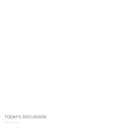
TODAY'S DISCUSSION