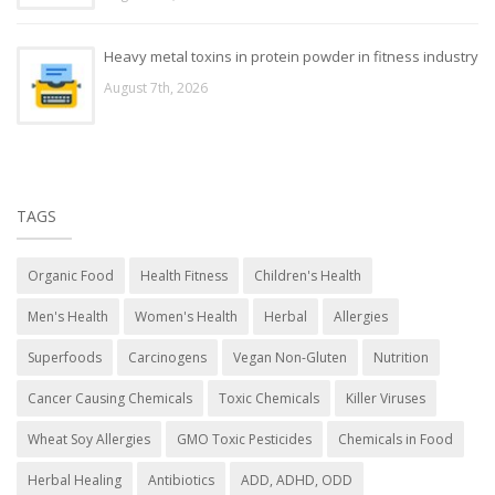
Heavy metal toxins in protein powder in fitness industry
August 7th, 2026
TAGS
Organic Food
Health Fitness
Children's Health
Men's Health
Women's Health
Herbal
Allergies
Superfoods
Carcinogens
Vegan Non-Gluten
Nutrition
Cancer Causing Chemicals
Toxic Chemicals
Killer Viruses
Wheat Soy Allergies
GMO Toxic Pesticides
Chemicals in Food
Herbal Healing
Antibiotics
ADD, ADHD, ODD