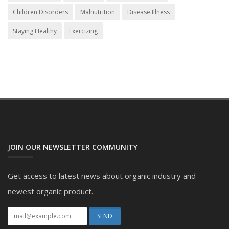
Children Disorders
Malnutrition
Disease Illness
Staying Healthy
Exercizing
JOIN OUR NEWSLETTER COMMUNITY
Get access to latest news about organic industry and
newest organic product.