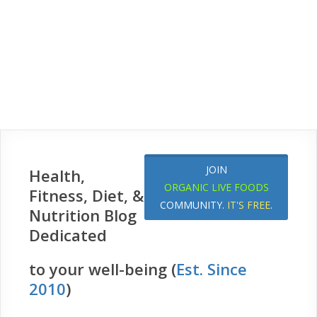
JOIN
Health,
ORGANIC LIVE FOODS
Fitness, Diet, &
COMMUNITY.
IT'S FREE
.
Nutrition Blog
Dedicated
to your well-being (
Est. Since
2010
)