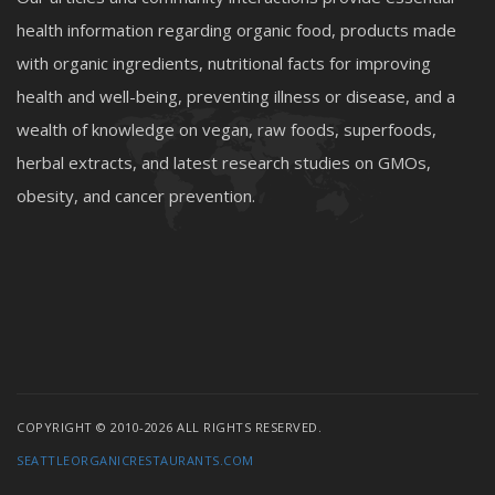
health information regarding organic food, products made
with organic ingredients, nutritional facts for improving
health and well-being, preventing illness or disease, and a
wealth of knowledge on vegan, raw foods, superfoods,
herbal extracts, and latest research studies on GMOs,
obesity, and cancer prevention.
COPYRIGHT © 2010-2026 ALL RIGHTS RESERVED.
SEATTLEORGANICRESTAURANTS.COM