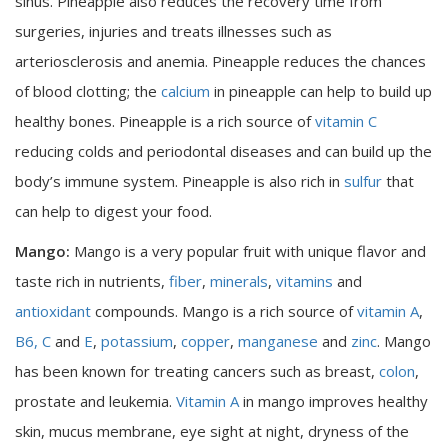
sinus. Pineapple also reduces the recovery time from
surgeries, injuries and treats illnesses such as
arteriosclerosis and anemia. Pineapple reduces the chances
of blood clotting; the
calcium
in pineapple can help to build up
healthy bones. Pineapple is a rich source of
vitamin C
reducing colds and periodontal diseases and can build up the
body’s immune system. Pineapple is also rich in
sulfur
that
can help to digest your food.
Mango:
Mango is a very popular fruit with unique flavor and
taste rich in nutrients,
fiber
,
minerals
,
vitamins
and
antioxidant
compounds. Mango is a rich source of
vitamin A
,
B6,
C
and
E
,
potassium
,
copper
,
manganese
and
zinc
. Mango
has been known for treating cancers such as breast,
colon
,
prostate and leukemia.
Vitamin A
in mango improves healthy
skin, mucus membrane, eye sight at night, dryness of the