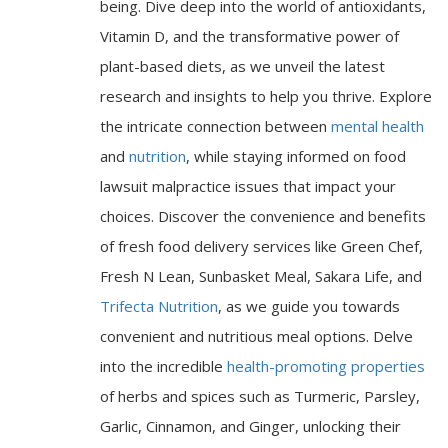
being. Dive deep into the world of antioxidants,
Vitamin D, and the transformative power of
plant-based diets, as we unveil the latest
research and insights to help you thrive. Explore
the intricate connection between
mental health
and
nutrition
, while staying informed on food
lawsuit malpractice issues that impact your
choices. Discover the convenience and benefits
of fresh food delivery services like Green Chef,
Fresh N Lean, Sunbasket Meal, Sakara Life, and
Trifecta Nutrition
, as we guide you towards
convenient and nutritious meal options. Delve
into the incredible
health-promoting properties
of herbs and spices such as Turmeric, Parsley,
Garlic, Cinnamon, and Ginger, unlocking their