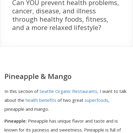
Can YOU prevent health problems,
cancer, disease, and illness
through healthy foods, fitness,
and a more relaxed lifestyle?
Pineapple & Mango
In this section of
Seattle Organic Restaurants,
I want to talk
about the
health benefits
of two great
superfoods
,
pineapple and mango.
Pineapple:
Pineapple has unique flavor and taste and is
known for its juiciness and sweetness. Pineapple is full of