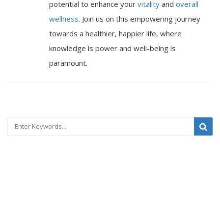
potential to enhance your
vitality
and
overall
wellness
. Join us on this empowering journey
towards a healthier, happier life, where
knowledge is power and well-being is
paramount.