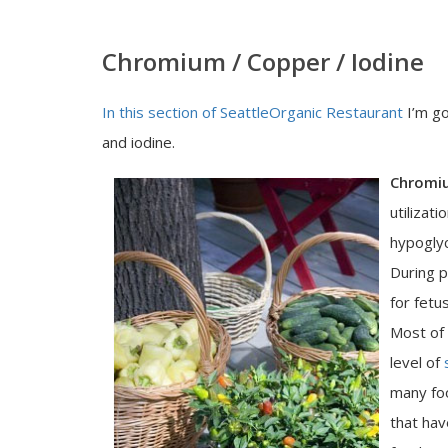
Chromium / Copper / Iodine
In this section of SeattleOrganic Restaurant
I’m go
and iodine.
Chromi
utilizat
hypoglyc
During p
for fetu
Most of
level of
many fo
that hav