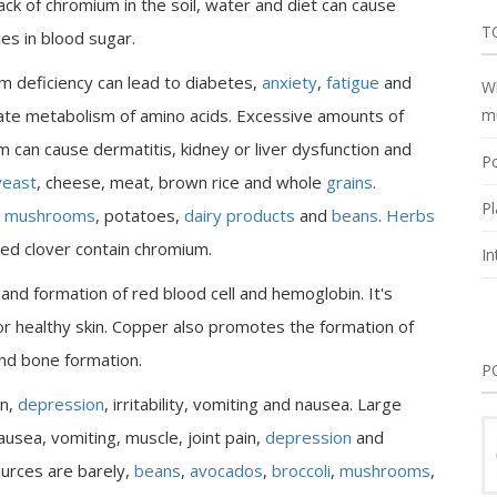
ack of chromium in the soil, water and diet can cause
T
es in blood sugar.
 deficiency can lead to diabetes,
anxiety
,
fatigue
and
Wh
ate metabolism of amino acids. Excessive amounts of
m
 can cause dermatitis, kidney or liver dysfunction and
Po
yeast
, cheese, meat, brown rice and whole
grains
.
Pl
,
mushrooms
, potatoes,
dairy products
and
beans
.
Herbs
red clover contain chromium.
In
nd formation of red blood cell and hemoglobin. It's
for healthy skin. Copper also promotes the formation of
and bone formation.
P
in,
depression
, irritability, vomiting and nausea. Large
sea, vomiting, muscle, joint pain,
depression
and
urces are barely,
beans
,
avocados
,
broccoli
,
mushrooms
,