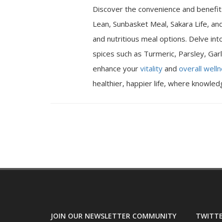
Discover the convenience and benefits
Lean, Sunbasket Meal, Sakara Life, an
and nutritious meal options. Delve int
spices such as Turmeric, Parsley, Garl
enhance your
vitality
and
overall well
healthier, happier life, where knowle
JOIN OUR NEWSLETTER COMMUNITY
TWITTE