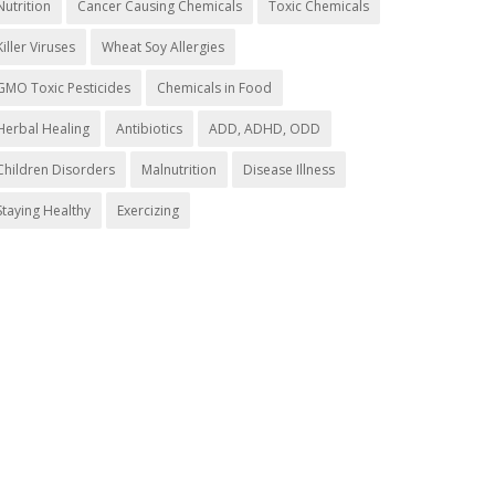
Nutrition
Cancer Causing Chemicals
Toxic Chemicals
Killer Viruses
Wheat Soy Allergies
GMO Toxic Pesticides
Chemicals in Food
Herbal Healing
Antibiotics
ADD, ADHD, ODD
Children Disorders
Malnutrition
Disease Illness
Staying Healthy
Exercizing