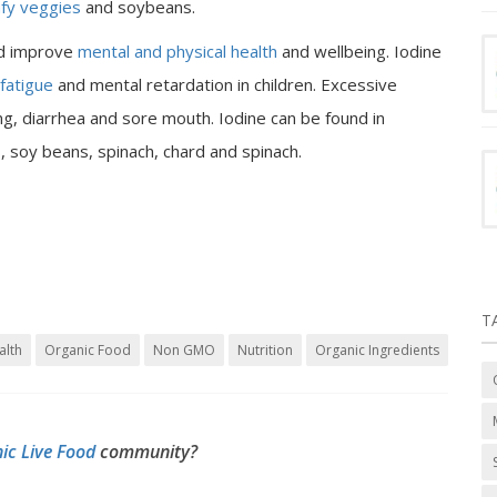
afy veggies
and soybeans.
nd improve
mental and physical health
and wellbeing. Iodine
fatigue
and mental retardation in children. Excessive
ng, diarrhea and sore mouth. Iodine can be found in
s, soy beans, spinach, chard and spinach.
T
alth
Organic Food
Non GMO
Nutrition
Organic Ingredients
ic Live Food
community?