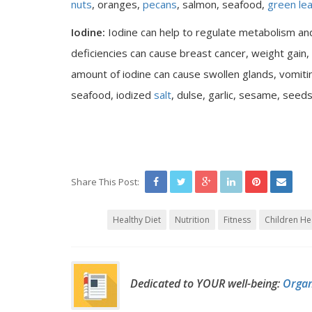
nuts
, oranges,
pecans
, salmon, seafood,
green le
Iodine:
Iodine can help to regulate metabolism a
deficiencies can cause breast cancer, weight gain,
amount of iodine can cause swollen glands, vomiti
seafood, iodized
salt
, dulse, garlic, sesame, seed
Share This Post:
Healthy Diet
Nutrition
Fitness
Children He
Dedicated to YOUR well-being:
Organ