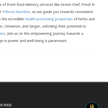
 of fresh food delivery services like Green Chef, Fresh N
d
Trifecta Nutrition
, as we guide you towards convenient
o the incredible
health-promoting properties
of herbs and
ic, Cinnamon, and Ginger, unlocking their potential to
ness
. Join us on this empowering journey towards a
dge is power and well-being is paramount.
R FEED