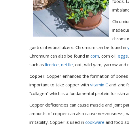
foods. L
imbalanc
Chromium
inadequ
chromium
gastrointestinal ulcers. Chromium can be found in
Chromium can also be found in
corn
, corn oil,
eggs
such as
licorice
,
nettle
, oat, wild yam, yarrow and 
Copper:
Copper enhances the formation of bones a
important to take copper with
vitamin C
and zinc 
“collagen” which is a fundamental protein for skin 
Copper deficiencies can cause muscle and joint pa
amounts of copper can also cause nervousness, nau
irritability. Copper is used in
cookware
and food so