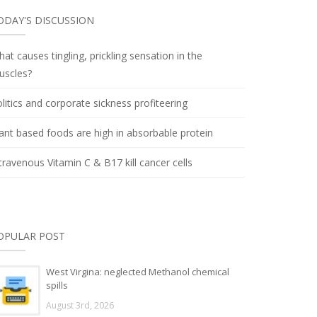
ODAY'S DISCUSSION
at causes tingling, prickling sensation in the
uscles?
litics and corporate sickness profiteering
ant based foods are high in absorbable protein
travenous Vitamin C & B17 kill cancer cells
OPULAR POST
West Virgina: neglected Methanol chemical
spills
August 3rd, 2026