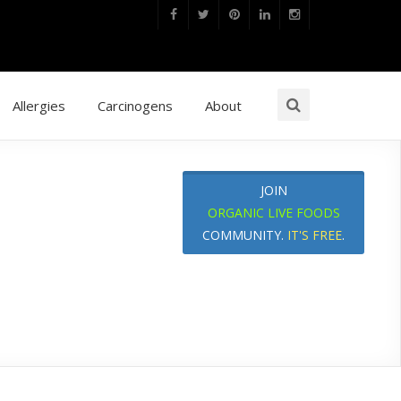
Allergies
Carcinogens
About
JOIN
ORGANIC LIVE FOODS
COMMUNITY.
IT'S FREE
.