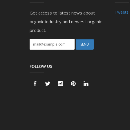
Tweets 
Get access to latest news about
organic industry and newest organic
product.
FOLLOW US