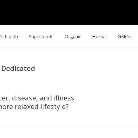
’s health
Superfoods
Organic
Herbal
GMOs
g Dedicated
r, disease, and illness
ore relaxed lifestyle?