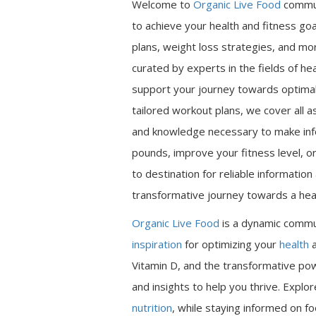
Welcome to
Organic Live Food
commu
to achieve your health and fitness go
plans, weight loss strategies, and mor
curated by experts in the fields of hea
support your journey towards optimal 
tailored workout plans, we cover all a
and knowledge necessary to make inf
pounds, improve your fitness level, or
to destination for reliable informatio
transformative journey towards a heal
Organic Live Food
is a dynamic commu
inspiration
for optimizing your
health
a
Vitamin D, and the transformative pow
and insights to help you thrive. Expl
nutrition
, while staying informed on fo