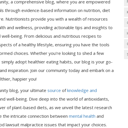
nity, a comprehensive blog, where you are empowered
als through evidence-based information on nutrition, diet
e. Nutritionists provide you with a wealth of resources
lth and wellness, providing actionable tips and insights to
well-being. From delicious and nutritious recipes to
spects of a healthy lifestyle, ensuring you have the tools
ormed choices. Whether you're looking to shed a few
 simply adopt healthier eating habits, our blog is your go-
n and inspiration. Join our community today and embark on a
thier, happier you!
nity blog, your ultimate
source
of
knowledge and
nd well-being. Dive deep into the world of antioxidants,
er of plant-based diets, as we unveil the latest research
ore the intricate connection between
mental health
and
od lawsuit malpractice issues that impact your choices.