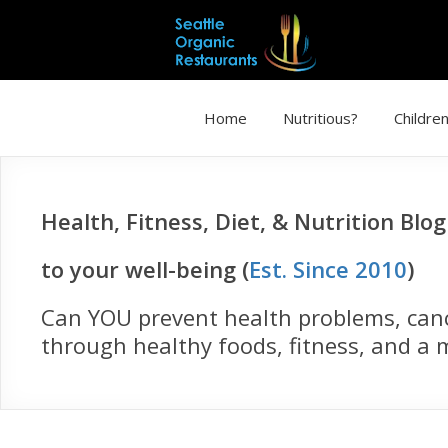
Home
Nutritious?
Children
Health, Fitness, Diet, & Nutrition Blo
to your well-being (
Est. Since 2010
)
Can YOU prevent health problems, cance
through healthy foods, fitness, and a m