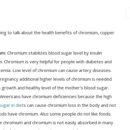
ing to talk about the health benefits of chromium, copper
um:
Chromium stabilizes blood sugar level by insulin
ion. Chromium is very helpful for people with diabetes and
emia. Low level of chromium can cause artery diseases.
regnancy additional higher levels of chromium is needed
s growth and healthy level of the mother's blood sugar.
 Americans have chromium deficiencies because the high
sugar in diet
s can cause chromium loss in the body and not
ods have chromium. Also some people do not like foods
e chromium and chromium is not easily absorbed in many