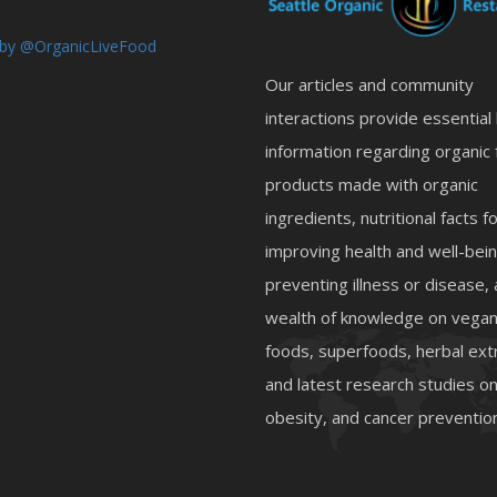
by @OrganicLiveFood
Our articles and community
interactions provide essential
information regarding organic 
products made with organic
ingredients, nutritional facts f
improving health and well-bein
preventing illness or disease,
wealth of knowledge on vegan
foods, superfoods, herbal ext
and latest research studies 
obesity, and cancer preventio