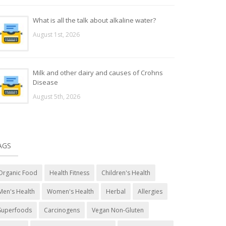
What is all the talk about alkaline water?
August 1st, 2026
Milk and other dairy and causes of Crohns
Disease
August 5th, 2026
AGS
Organic Food
Health Fitness
Children's Health
Men's Health
Women's Health
Herbal
Allergies
Superfoods
Carcinogens
Vegan Non-Gluten