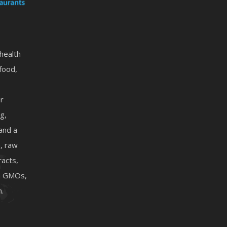
 health
food,
or
g,
 and a
, raw
racts,
on GMOs,
n.