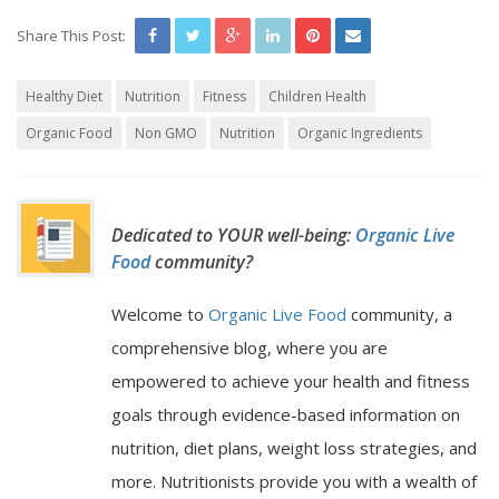
Share This Post:
Healthy Diet
Nutrition
Fitness
Children Health
Organic Food
Non GMO
Nutrition
Organic Ingredients
Dedicated to YOUR well-being:
Organic Live
Food
community?
Welcome to
Organic Live Food
community, a
comprehensive blog, where you are
empowered to achieve your health and fitness
goals through evidence-based information on
nutrition, diet plans, weight loss strategies, and
more. Nutritionists provide you with a wealth of