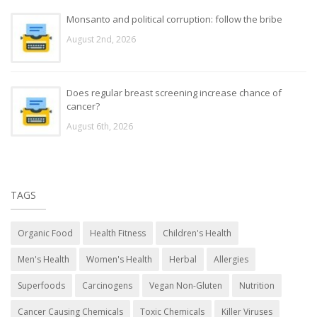
Monsanto and political corruption: follow the bribe
August 2nd, 2026
Does regular breast screening increase chance of
cancer?
August 6th, 2026
TAGS
Organic Food
Health Fitness
Children's Health
Men's Health
Women's Health
Herbal
Allergies
Superfoods
Carcinogens
Vegan Non-Gluten
Nutrition
Cancer Causing Chemicals
Toxic Chemicals
Killer Viruses