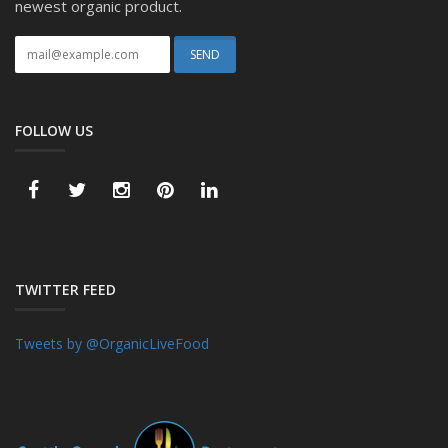
newest organic product.
FOLLOW US
TWITTER FEED
Tweets by @OrganicLiveFood