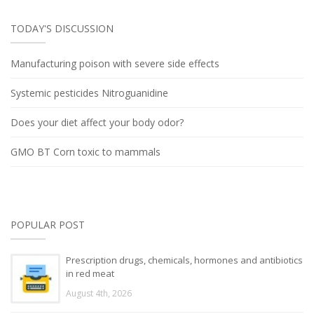
TODAY'S DISCUSSION
Manufacturing poison with severe side effects
Systemic pesticides Nitroguanidine
Does your diet affect your body odor?
GMO BT Corn toxic to mammals
POPULAR POST
Prescription drugs, chemicals, hormones and antibiotics
in red meat
August 4th, 2026