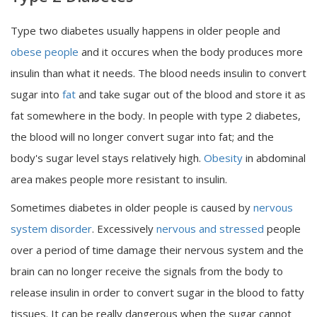
Type two diabetes usually happens in older people and
obese people
and it occures when the body produces more
insulin than what it needs. The blood needs insulin to convert
sugar into
fat
and take sugar out of the blood and store it as
fat somewhere in the body. In people with type 2 diabetes,
the blood will no longer convert sugar into fat; and the
body's sugar level stays relatively high.
Obesity
in abdominal
area makes people more resistant to insulin.
Sometimes diabetes in older people is caused by
nervous
system disorder
. Excessively
nervous and stressed
people
over a period of time damage their nervous system and the
brain can no longer receive the signals from the body to
release insulin in order to convert sugar in the blood to fatty
tissues. It can be really dangerous when the sugar cannot