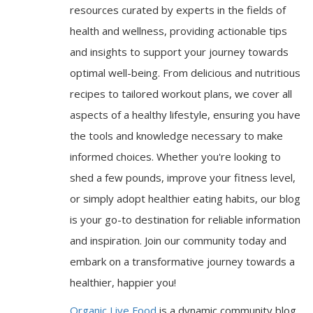
resources curated by experts in the fields of
health and wellness, providing actionable tips
and insights to support your journey towards
optimal well-being. From delicious and nutritious
recipes to tailored workout plans, we cover all
aspects of a healthy lifestyle, ensuring you have
the tools and knowledge necessary to make
informed choices. Whether you're looking to
shed a few pounds, improve your fitness level,
or simply adopt healthier eating habits, our blog
is your go-to destination for reliable information
and inspiration. Join our community today and
embark on a transformative journey towards a
healthier, happier you!
Organic Live Food
is a dynamic community blog,