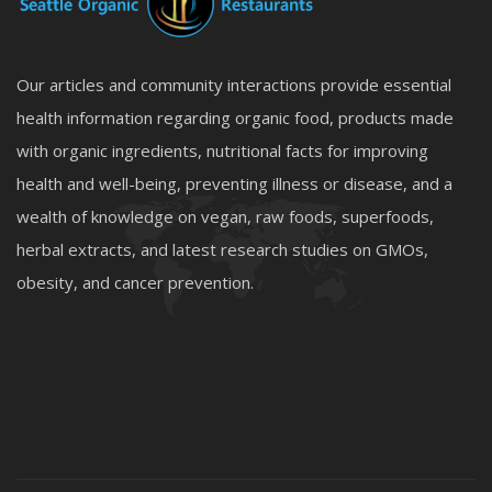
Our articles and community interactions provide essential
health information regarding organic food, products made
with organic ingredients, nutritional facts for improving
health and well-being, preventing illness or disease, and a
wealth of knowledge on vegan, raw foods, superfoods,
herbal extracts, and latest research studies on GMOs,
obesity, and cancer prevention.