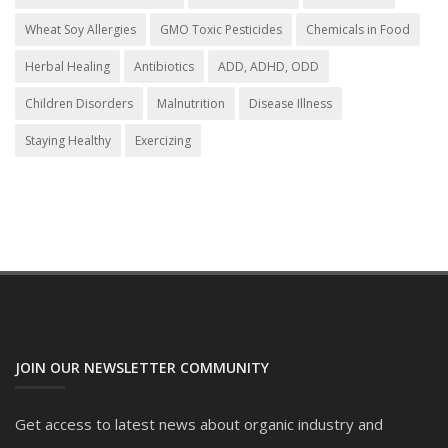
Wheat Soy Allergies
GMO Toxic Pesticides
Chemicals in Food
Herbal Healing
Antibiotics
ADD, ADHD, ODD
Children Disorders
Malnutrition
Disease Illness
Staying Healthy
Exercizing
JOIN OUR NEWSLETTER COMMUNITY
Get access to latest news about organic industry and