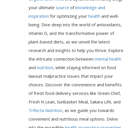
your ultimate
source
of
knowledge and
inspiration
for optimizing your
health
and well-
being. Dive deep into the world of antioxidants,
Vitamin D, and the transformative power of
plant-based diets, as we unveil the latest
research and insights to help you thrive. Explore
the intricate connection between
mental health
and
nutrition
, while staying informed on food
lawsuit malpractice issues that impact your
choices. Discover the convenience and benefits
of fresh food delivery services like Green Chef,
Fresh N Lean, Sunbasket Meal, Sakara Life, and
Trifecta Nutrition
, as we guide you towards
convenient and nutritious meal options. Delve
into the incredible
health-promoting properties