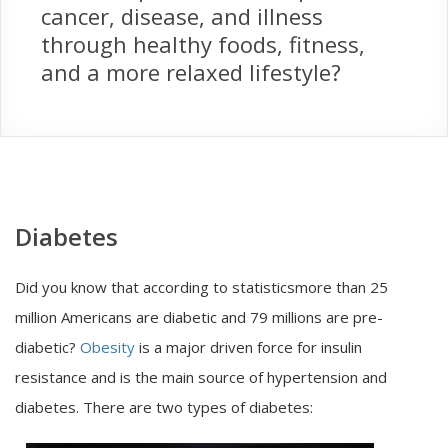
cancer, disease, and illness
through healthy foods, fitness,
and a more relaxed lifestyle?
Diabetes
Did you know that according to statisticsmore than 25
million Americans are diabetic and 79 millions are pre-
diabetic?
Obesity
is a major driven force for insulin
resistance and is the main source of hypertension and
diabetes. There are two types of diabetes: