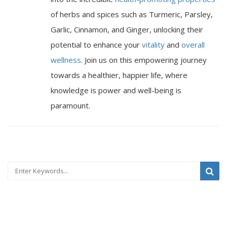
of herbs and spices such as Turmeric, Parsley,
Garlic, Cinnamon, and Ginger, unlocking their
potential to enhance your
vitality
and
overall
wellness
. Join us on this empowering journey
towards a healthier, happier life, where
knowledge is power and well-being is
paramount.