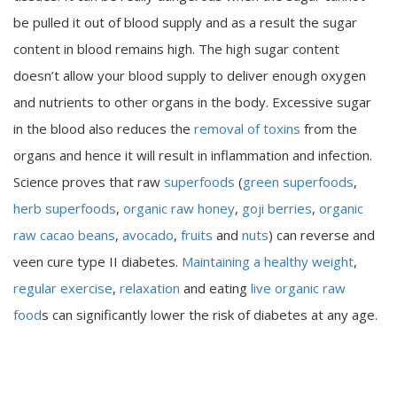
be pulled it out of blood supply and as a result the sugar
content in blood remains high. The high sugar content
doesn’t allow your blood supply to deliver enough oxygen
and nutrients to other organs in the body. Excessive sugar
in the blood also reduces the
removal of toxins
from the
organs and hence it will result in inflammation and infection.
Science proves that raw
superfoods
(
green superfoods
,
herb superfoods
,
organic raw honey
,
goji berries
,
organic
raw cacao beans
,
avocado
,
fruits
and
nuts
) can reverse and
veen cure type II diabetes.
Maintaining a healthy weight
,
regular exercise
,
relaxation
and eating
live organic raw
food
s can significantly lower the risk of diabetes at any age.