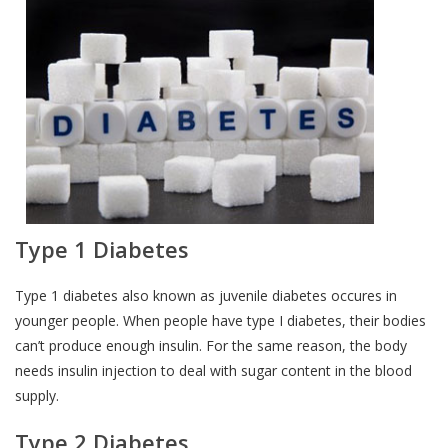
Type 1 Diabetes
Type 1 diabetes also known as juvenile diabetes occures in
younger people. When people have type I diabetes, their bodies
can’t produce enough insulin. For the same reason, the body
needs insulin injection to deal with sugar content in the blood
supply.
Type 2 Diabetes