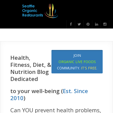
JOIN
Health,
ORGANIC LIVE FOODS
Fitness, Diet, &
COMMUNITY.
IT'S FREE
.
Nutrition Blog
Dedicated
to your well-being (
Est. Since
2010
)
Can YOU prevent health problems,