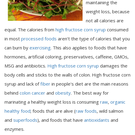
maintaining the
weight loss, because
not all calories are
equal. The calories from
high fructose corn syrup
consumed
in most
processed foods
aren’t the type of calories that you
can burn by
exercising
. This also applies to foods that have
hormones, artificial coloring, preservatives, caffeine, GMOs,
MSG and antibiotics.
High fructose corn syrup
damages the
body cells and sticks to the walls of colon. High fructose corn
syrup and lack of
fiber
in people's diet are the main reasons
behind
colon cancer
and
obesity
. The best way for
marinating a healthy weight loss is consuming
raw
,
organic
healthy food
; foods that are alive (
raw foods
, wild salmon
and
superfoods
), and foods that have
antioxidants
and
enzymes.