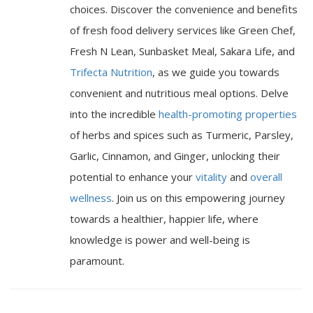
choices. Discover the convenience and benefits
of fresh food delivery services like Green Chef,
Fresh N Lean, Sunbasket Meal, Sakara Life, and
Trifecta Nutrition
, as we guide you towards
convenient and nutritious meal options. Delve
into the incredible
health-promoting properties
of herbs and spices such as Turmeric, Parsley,
Garlic, Cinnamon, and Ginger, unlocking their
potential to enhance your
vitality
and
overall
wellness
. Join us on this empowering journey
towards a healthier, happier life, where
knowledge is power and well-being is
paramount.