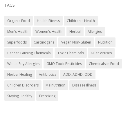
TAGS
Organic Food
Health Fitness
Children's Health
Men's Health
Women's Health
Herbal
Allergies
Superfoods
Carcinogens
Vegan Non-Gluten
Nutrition
Cancer Causing Chemicals
Toxic Chemicals
Killer Viruses
Wheat Soy Allergies
GMO Toxic Pesticides
Chemicals in Food
Herbal Healing
Antibiotics
ADD, ADHD, ODD
Children Disorders
Malnutrition
Disease Illness
Staying Healthy
Exercizing