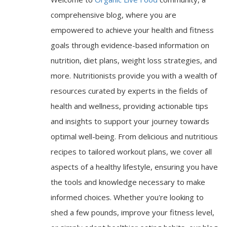
comprehensive blog, where you are
empowered to achieve your health and fitness
goals through evidence-based information on
nutrition, diet plans, weight loss strategies, and
more. Nutritionists provide you with a wealth of
resources curated by experts in the fields of
health and wellness, providing actionable tips
and insights to support your journey towards
optimal well-being. From delicious and nutritious
recipes to tailored workout plans, we cover all
aspects of a healthy lifestyle, ensuring you have
the tools and knowledge necessary to make
informed choices. Whether you're looking to
shed a few pounds, improve your fitness level,