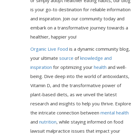
or simply adopt healthier eating habits, our blog
is your go-to destination for reliable information
and inspiration. Join our community today and
embark on a transformative journey towards a
healthier, happier you!
Organic Live Food
is a dynamic community blog,
your ultimate
source
of
knowledge and
inspiration
for optimizing your
health
and well-
being. Dive deep into the world of antioxidants,
Vitamin D, and the transformative power of
plant-based diets, as we unveil the latest
research and insights to help you thrive. Explore
the intricate connection between
mental health
and
nutrition
, while staying informed on food
lawsuit malpractice issues that impact your