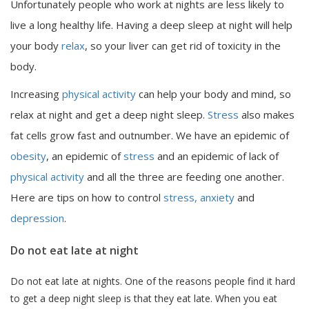
Unfortunately people who work at nights are less likely to
live a long healthy life. Having a deep sleep at night will help
your body
relax
, so your liver can get rid of toxicity in the
body.
Increasing
physical activity
can help your body and mind, so
relax at night and get a deep night sleep.
Stress
also makes
fat cells grow fast and outnumber. We have an epidemic of
obesity
, an epidemic of
stress
and an epidemic of lack of
physical activity
and all the three are feeding one another.
Here are tips on how to control
stress, anxiety
and
depression
.
Do not eat late at night
Do not eat late at nights. One of the reasons people find it hard
to get a deep night sleep is that they eat late. When you eat