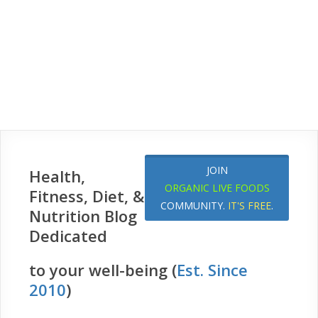
JOIN
Health,
ORGANIC LIVE FOODS
Fitness, Diet, &
COMMUNITY.
IT'S FREE
.
Nutrition Blog
Dedicated
to your well-being (
Est. Since
2010
)