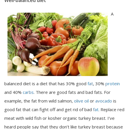
Well-balanced diet
A
balanced diet is a diet that has 30% good
fat
, 30%
protein
and 40%
carbs
. There are good fats and bad fats. For
example, the fat from wild salmon,
olive oil
or
avocado
is
good fat that can fight off and get rid of bad
fat
. Replace red
meat with wild fish or kosher organic turkey breast. I’ve
heard people say that they don’t like turkey breast because