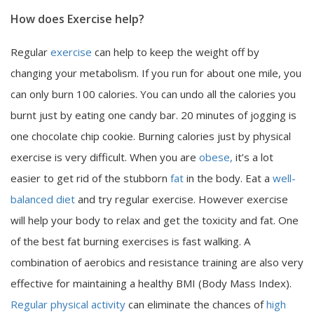
How does Exercise help?
Regular
exercise
can help to keep the weight off by
changing your metabolism. If you run for about one mile, you
can only burn 100 calories. You can undo all the calories you
burnt just by eating one candy bar. 20 minutes of jogging is
one chocolate chip cookie. Burning calories just by physical
exercise is very difficult. When you are
obese,
it’s a lot
easier to get rid of the stubborn
fat
in the body. Eat a
well-
balanced diet
and try regular exercise. However exercise
will help your body to relax and get the toxicity and fat. One
of the best fat burning exercises is fast walking. A
combination of aerobics and resistance training are also very
effective for maintaining a healthy BMI (Body Mass Index).
Regular physical activity
can eliminate the chances of
high