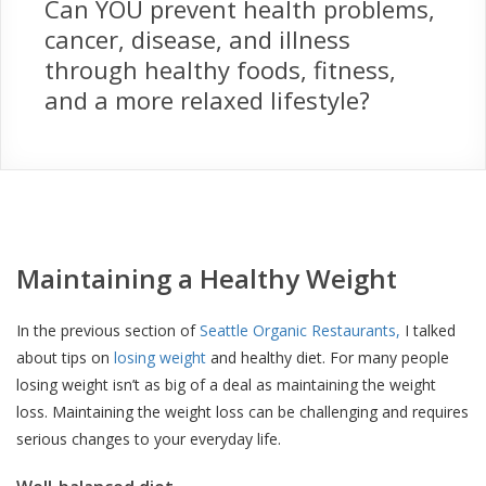
Can YOU prevent health problems,
cancer, disease, and illness
through healthy foods, fitness,
and a more relaxed lifestyle?
Maintaining a Healthy Weight
In the previous section of
Seattle Organic Restaurants,
I talked
about tips on
losing weight
and healthy diet. For many people
losing weight isn’t as big of a deal as maintaining the weight
loss. Maintaining the weight loss can be challenging and requires
serious changes to your everyday life.