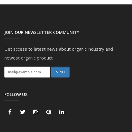
JOIN OUR NEWSLETTER COMMUNITY
Get access to latest news about organic industry and
newest organic product.
FOLLOW US