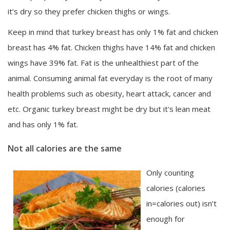
it’s dry so they prefer chicken thighs or wings.
Keep in mind that turkey breast has only 1% fat and chicken
breast has 4% fat. Chicken thighs have 14% fat and chicken
wings have 39% fat. Fat is the unhealthiest part of the
animal. Consuming animal fat everyday is the root of many
health problems such as obesity, heart attack, cancer and
etc. Organic turkey breast might be dry but it's lean meat
and has only 1% fat.
Not all calories are the same
Only counting
calories (calories
in=calories out) isn’t
enough for