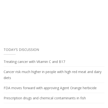
TODAY'S DISCUSSION
Treating cancer with Vitamin C and B17
Cancer risk much higher in people with high red meat and dairy
diets
FDA moves forward with approving Agent Orange herbicide
Prescription drugs and chemical contaminants in fish