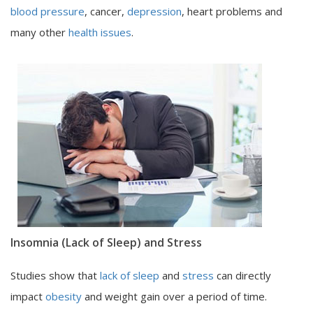
blood pressure
, cancer,
depression
, heart problems and
many other
health issues
.
Insomnia (Lack of Sleep) and Stress
Studies show that
lack of sleep
and
stress
can directly
impact
obesity
and weight gain over a period of time.