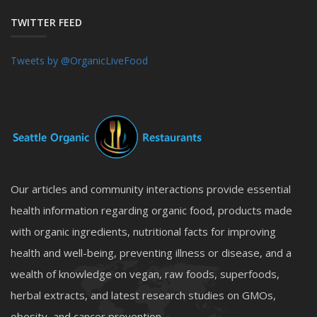
TWITTER FEED
Tweets by @OrganicLiveFood
Our articles and community interactions provide essential
health information regarding organic food, products made
with organic ingredients, nutritional facts for improving
health and well-being, preventing illness or disease, and a
wealth of knowledge on vegan, raw foods, superfoods,
herbal extracts, and latest research studies on GMOs,
obesity, and cancer prevention.