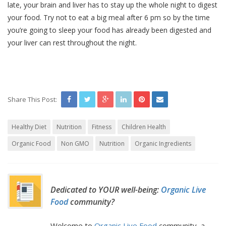
late, your brain and liver has to stay up the whole night to digest
your food. Try not to eat a big meal after 6 pm so by the time
you’re going to sleep your food has already been digested and
your liver can rest throughout the night.
Share This Post:
Healthy Diet
Nutrition
Fitness
Children Health
Organic Food
Non GMO
Nutrition
Organic Ingredients
Dedicated to YOUR well-being:
Organic Live
Food
community?
Welcome to
Organic Live Food
community, a