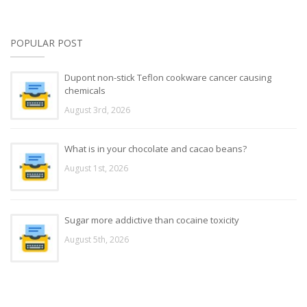
POPULAR POST
Dupont non-stick Teflon cookware cancer causing
chemicals
August 3rd, 2026
What is in your chocolate and cacao beans?
August 1st, 2026
Sugar more addictive than cocaine toxicity
August 5th, 2026