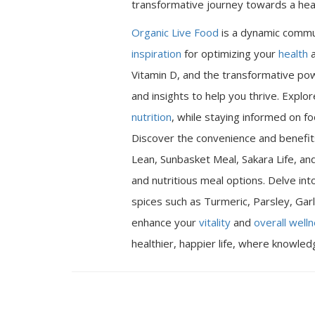
transformative journey towards a heal
Organic Live Food
is a dynamic commu
inspiration
for optimizing your
health
a
Vitamin D, and the transformative pow
and insights to help you thrive. Expl
nutrition
, while staying informed on fo
Discover the convenience and benefits
Lean, Sunbasket Meal, Sakara Life, an
and nutritious meal options. Delve int
spices such as Turmeric, Parsley, Garl
enhance your
vitality
and
overall well
healthier, happier life, where knowle