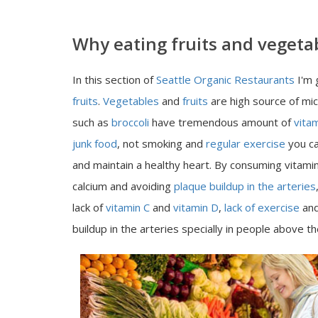
Why eating fruits and vegetab
In this section of
Seattle Organic Restaurants
I'm 
fruits
.
Vegetables
and
fruits
are high source of mi
such as
broccoli
have tremendous amount of
vita
junk food
, not smoking and
regular exercise
you ca
and maintain a healthy heart. By consuming vitamin
calcium and avoiding
plaque buildup in the arteries
lack of
vitamin C
and
vitamin D
,
lack of exercise
and
buildup in the arteries specially in people above t