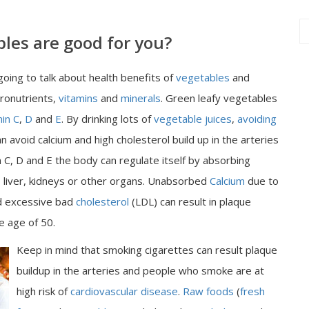
les are good for you?
going to talk about health benefits of
vegetables
and
cronutrients,
vitamins
and
minerals
. Green leafy vegetables
min C
,
D
and
E
. By drinking lots of
vegetable juices
,
avoiding
n avoid calcium and high cholesterol build up in the arteries
 C, D and E the body can regulate itself by absorbing
, liver, kidneys or other organs. Unabsorbed
Calcium
due to
 excessive bad
cholesterol
(LDL) can result in plaque
he age of 50.
Keep in mind that smoking cigarettes can result plaque
buildup in the arteries and people who smoke are at
high risk of
cardiovascular disease
.
Raw foods
(
fresh