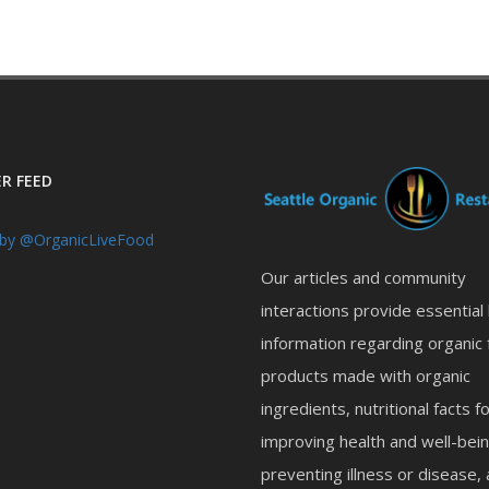
R FEED
by @OrganicLiveFood
Our articles and community
interactions provide essential
information regarding organic 
products made with organic
ingredients, nutritional facts f
improving health and well-bein
preventing illness or disease,