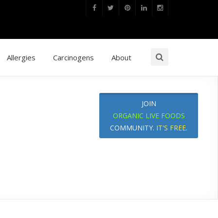
Allergies
Carcinogens
About
JOIN
ORGANIC LIVE FOODS
COMMUNITY.
IT'S FREE
.