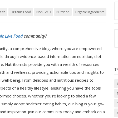
alth
Organic Food
Non GMO
Nutrition
Organic Ingredients
ic Live Food
community?
nity, a comprehensive blog, where you are empowered
als through evidence-based information on nutrition, diet
e. Nutritionists provide you with a wealth of resources
T
lth and wellness, providing actionable tips and insights to
well-being. From delicious and nutritious recipes to
spects of a healthy lifestyle, ensuring you have the tools
ormed choices. Whether you're looking to shed a few
 simply adopt healthier eating habits, our blog is your go-
n and inspiration. Join our community today and embark on a