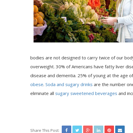
bodies are not designed to carry twice of our bod
overweight. 30% of Americans have fatty liver di
disease and dementia. 25% of young at the age of 
obese
.
Soda and sugary drinks
are the number on
eliminate all
sugary sweetened beverages
and inc
Share This Post: