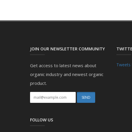
JOIN OUR NEWSLETTER COMMUNITY
TWITTE
Tweets 
Get access to latest news about
organic industry and newest organic
product.
FOLLOW US