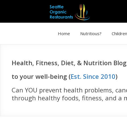
Home
Nutritious?
Children
Health, Fitness, Diet, & Nutrition Blo
to your well-being (
Est. Since 2010
)
Can YOU prevent health problems, cance
through healthy foods, fitness, and a m