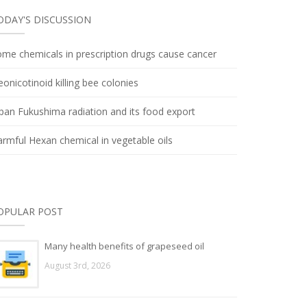
ODAY'S DISCUSSION
me chemicals in prescription drugs cause cancer
onicotinoid killing bee colonies
pan Fukushima radiation and its food export
rmful Hexan chemical in vegetable oils
OPULAR POST
Many health benefits of grapeseed oil
August 3rd, 2026