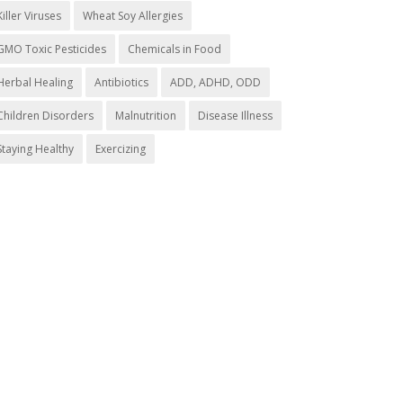
Killer Viruses
Wheat Soy Allergies
GMO Toxic Pesticides
Chemicals in Food
Herbal Healing
Antibiotics
ADD, ADHD, ODD
Children Disorders
Malnutrition
Disease Illness
Staying Healthy
Exercizing