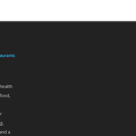
 health
food,
or
g,
 and a