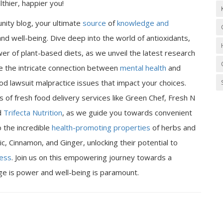
thier, happier you!
nity blog, your ultimate
source
of
knowledge and
nd well-being. Dive deep into the world of antioxidants,
er of plant-based diets, as we unveil the latest research
ore the intricate connection between
mental health
and
od lawsuit malpractice issues that impact your choices.
 of fresh food delivery services like Green Chef, Fresh N
d
Trifecta Nutrition
, as we guide you towards convenient
o the incredible
health-promoting properties
of herbs and
ic, Cinnamon, and Ginger, unlocking their potential to
ness
. Join us on this empowering journey towards a
dge is power and well-being is paramount.