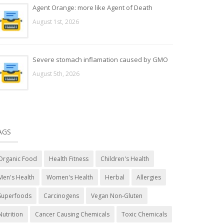
Agent Orange: more like Agent of Death
August 1st, 2026
Severe stomach inflamation caused by GMO
August 5th, 2026
AGS
Organic Food
Health Fitness
Children's Health
Men's Health
Women's Health
Herbal
Allergies
Superfoods
Carcinogens
Vegan Non-Gluten
Nutrition
Cancer Causing Chemicals
Toxic Chemicals