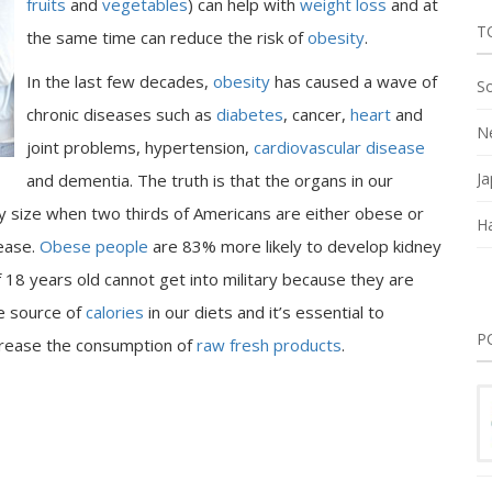
fruits
and
vegetables
) can help with
weight loss
and at
T
the same time can reduce the risk of
obesity
.
In the last few decades,
obesity
has caused a wave of
So
chronic diseases such as
diabetes
, cancer,
heart
and
Ne
joint problems, hypertension,
cardiovascular disease
Ja
and dementia. The truth is that the organs in our
y size when two thirds of Americans are either obese or
Ha
sease.
Obese people
are 83% more likely to develop kidney
18 years old cannot get into military because they are
e source of
calories
in our diets and it’s essential to
P
rease the consumption of
raw fresh products
.