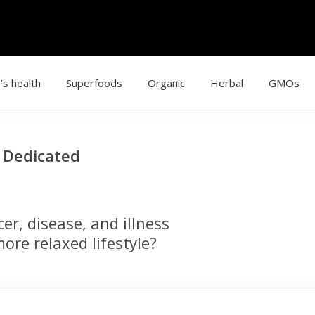
’s health
Superfoods
Organic
Herbal
GMOs
g Dedicated
r, disease, and illness
ore relaxed lifestyle?