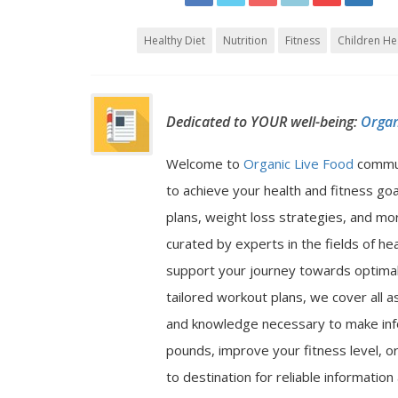
Healthy Diet
Nutrition
Fitness
Children He
Dedicated to YOUR well-being:
Organ
Welcome to
Organic Live Food
commu
to achieve your health and fitness go
plans, weight loss strategies, and mor
curated by experts in the fields of hea
support your journey towards optimal 
tailored workout plans, we cover all a
and knowledge necessary to make inf
pounds, improve your fitness level, or
to destination for reliable informatio